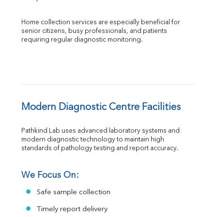
Home collection services are especially beneficial for 
senior citizens, busy professionals, and patients 
requiring regular diagnostic monitoring.
Modern Diagnostic Centre Facilities
Pathkind Lab uses advanced laboratory systems and 
modern diagnostic technology to maintain high 
standards of pathology testing and report accuracy.
We Focus On:
Safe sample collection
Timely report delivery