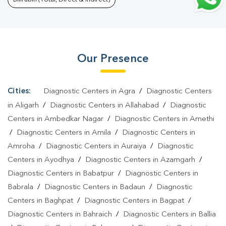
Lab In Khajani
|
Home Sample Collection In Khajani
|
Blood Test
At Home In Khajani
Our Presence
Cities:
Diagnostic Centers in Agra
/
Diagnostic Centers
in Aligarh
/
Diagnostic Centers in Allahabad
/
Diagnostic
Centers in Ambedkar Nagar
/
Diagnostic Centers in Amethi
/
Diagnostic Centers in Amila
/
Diagnostic Centers in
Amroha
/
Diagnostic Centers in Auraiya
/
Diagnostic
Centers in Ayodhya
/
Diagnostic Centers in Azamgarh
/
Diagnostic Centers in Babatpur
/
Diagnostic Centers in
Babrala
/
Diagnostic Centers in Badaun
/
Diagnostic
Centers in Baghpat
/
Diagnostic Centers in Bagpat
/
Diagnostic Centers in Bahraich
/
Diagnostic Centers in Ballia