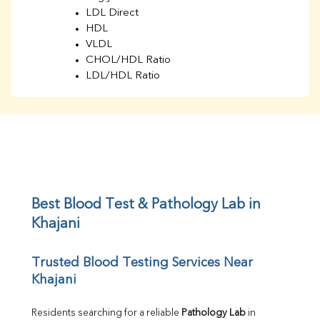
LDL Direct
HDL
VLDL
CHOL/HDL Ratio
LDL/HDL Ratio
BUN
Creatinine
BUN/Creatinine Ratio
Sodium
Potassium
Chloride
Iron
UIBC
Best Blood Test & Pathology Lab in 
TIBC
Khajani
% Saturation
Uric Acid
Trusted Blood Testing Services Near 
Calcium
Khajani
Phosphorus
Bilirubin Total
Direct & Indirect
Residents searching for a reliable 
Pathology Lab
 in 