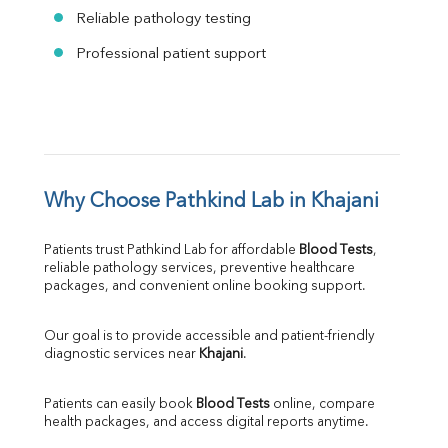
Reliable pathology testing
Professional patient support
Why Choose Pathkind Lab in Khajani
Patients trust Pathkind Lab for affordable 
Blood Tests
, 
reliable pathology services, preventive healthcare 
packages, and convenient online booking support.
Our goal is to provide accessible and patient-friendly 
diagnostic services near 
Khajani
.
Patients can easily book 
Blood Tests
 online, compare 
health packages, and access digital reports anytime.