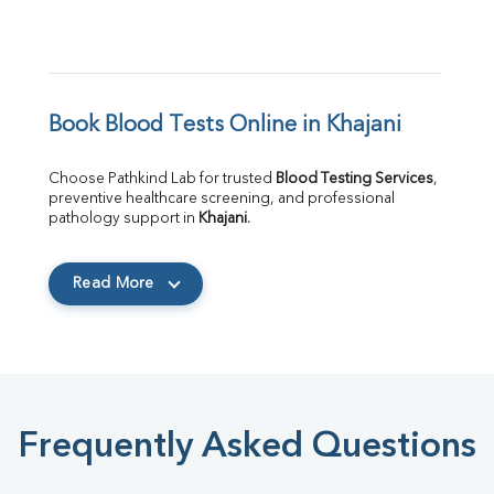
Book Blood Tests Online in Khajani
Choose Pathkind Lab for trusted 
Blood Testing Services
, 
preventive healthcare screening, and professional 
pathology support in 
Khajani
.
Read More
Frequently Asked Questions