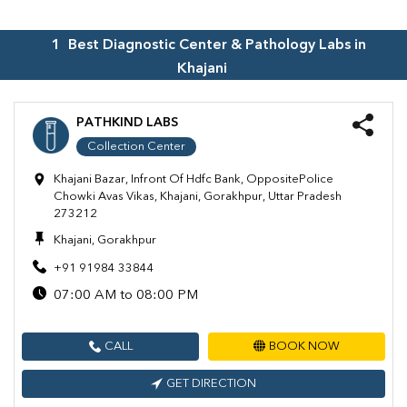
1
Best Diagnostic Center & Pathology Labs in
Khajani
PATHKIND LABS
Collection Center
Khajani Bazar, Infront Of Hdfc Bank, OppositePolice
Chowki Avas Vikas, Khajani, Gorakhpur, Uttar Pradesh
273212
Khajani, Gorakhpur
+91 91984 33844
07:00 AM to 08:00 PM
CALL
BOOK NOW
GET DIRECTION