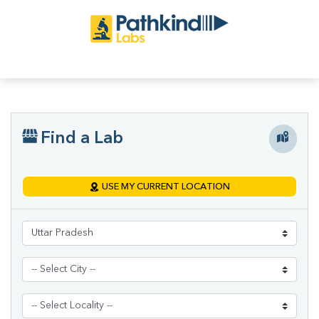
Find a Lab
USE MY CURRENT LOCATION