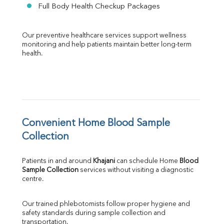
Full Body Health Checkup Packages
Our preventive healthcare services support wellness 
monitoring and help patients maintain better long-term 
health.
Convenient Home Blood Sample 
Collection
Patients in and around 
Khajani
 can schedule Home 
Blood 
Sample Collection
 services without visiting a diagnostic 
centre.
Our trained phlebotomists follow proper hygiene and 
safety standards during sample collection and 
transportation.