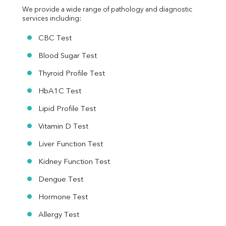
We provide a wide range of pathology and diagnostic 
services including:
CBC Test
Blood Sugar Test
Thyroid Profile Test
HbA1C Test
Lipid Profile Test
Vitamin D Test
Liver Function Test
Kidney Function Test
Dengue Test
Hormone Test
Allergy Test