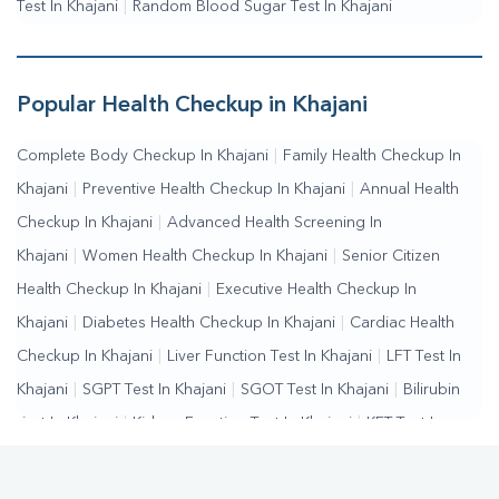
Test In Khajani
|
Random Blood Sugar Test In Khajani
Popular Health Checkup in Khajani
Complete Body Checkup In Khajani
|
Family Health Checkup In
Khajani
|
Preventive Health Checkup In Khajani
|
Annual Health
Checkup In Khajani
|
Advanced Health Screening In
Khajani
|
Women Health Checkup In Khajani
|
Senior Citizen
Health Checkup In Khajani
|
Executive Health Checkup In
Khajani
|
Diabetes Health Checkup In Khajani
|
Cardiac Health
Checkup In Khajani
|
Liver Function Test In Khajani
|
LFT Test In
Khajani
|
SGPT Test In Khajani
|
SGOT Test In Khajani
|
Bilirubin
Test In Khajani
|
Kidney Function Test In Khajani
|
KFT Test In
Khajani
|
Kidney Profile Test In Khajani
|
Creatinine Test In
Khajani
|
Urea Test In Khajani
|
Renal Function Test In