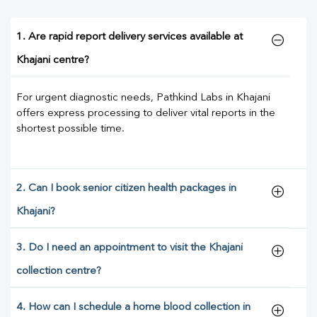
1. Are rapid report delivery services available at
Khajani centre?
For urgent diagnostic needs, Pathkind Labs in Khajani
offers express processing to deliver vital reports in the
shortest possible time.
2. Can I book senior citizen health packages in
Khajani?
3. Do I need an appointment to visit the Khajani
collection centre?
4. How can I schedule a home blood collection in