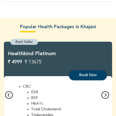
Popular Health Packages in Khajani
Best Seller
Healthkind Platinum
₹ 4999
₹ 13675
Book Now
CBC
ESR
BSF
HbA1c
Total Cholesterol
Triglycerides