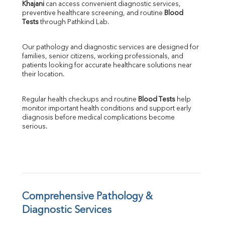
Khajani
 can access convenient diagnostic services, 
SGOT
preventive healthcare screening, and routine 
Blood 
SGPT
Tests
 through Pathkind Lab.
ALP
GGT
Our pathology and diagnostic services are designed for 
LDH
families, senior citizens, working professionals, and 
Total Protein
patients looking for accurate healthcare solutions near 
Albumin
their location.
Globulin
A:G Ratio
Regular health checkups and routine 
Blood Tests
 help 
FT3
monitor important health conditions and support early 
FT4
diagnosis before medical complications become 
TSH
serious.
Vit. B12
Vit D
HBsAg (Rapid)
Ferritin
RA Factor
Folic Acid
Comprehensive Pathology & 
MAU
Diagnostic Services
Urine R/M