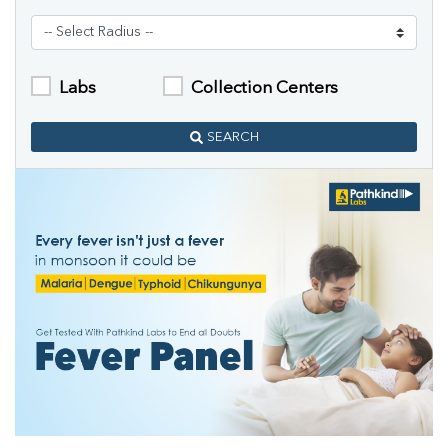
Labs
Collection Centers
SEARCH