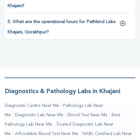
Khajani?
5. What are the operational hours for Pathkind Labs
Khajani, Gorakhpur?
Diagnostics & Pathology Labs in Khajani
Diagnostic Centre Near Me
|
Pathology Lab Near
Me
|
Diagnostic Lab Near Me
|
Blood Test Near Me
|
Best
Pathology Lab Near Me
|
Trusted Diagnostic Lab Near
Me
|
Affordable Blood Test Near Me
|
NABL Certified Lab Near