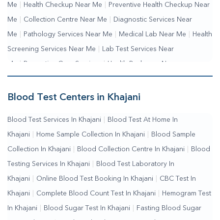
Me
|
Health Checkup Near Me
|
Preventive Health Checkup Near
Me
|
Collection Centre Near Me
|
Diagnostic Services Near
Me
|
Pathology Services Near Me
|
Medical Lab Near Me
|
Health
Screening Services Near Me
|
Lab Test Services Near
Me
|
Preventive Care Services
|
Health Packages Near
Me
|
Complete Health Checkup Services
|
Wellness Test
Services
|
Blood Collection Centre Near Me
|
Home Sample
Blood Test Centers in Khajani
Collection Near Me
|
Blood Test At Home Near Me
|
Blood
Blood Test Services In Khajani
|
Blood Test At Home In
Testing Services Near Me
|
Blood Test Laboratory Near
Khajani
|
Home Sample Collection In Khajani
|
Blood Sample
Me
|
Online Blood Test Booking
Collection In Khajani
|
Blood Collection Centre In Khajani
|
Blood
Testing Services In Khajani
|
Blood Test Laboratory In
Khajani
|
Online Blood Test Booking In Khajani
|
CBC Test In
Khajani
|
Complete Blood Count Test In Khajani
|
Hemogram Test
In Khajani
|
Blood Sugar Test In Khajani
|
Fasting Blood Sugar