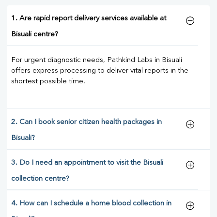
1. Are rapid report delivery services available at
Bisuali centre?
For urgent diagnostic needs, Pathkind Labs in Bisuali
offers express processing to deliver vital reports in the
shortest possible time.
2. Can I book senior citizen health packages in
Bisuali?
3. Do I need an appointment to visit the Bisuali
collection centre?
4. How can I schedule a home blood collection in