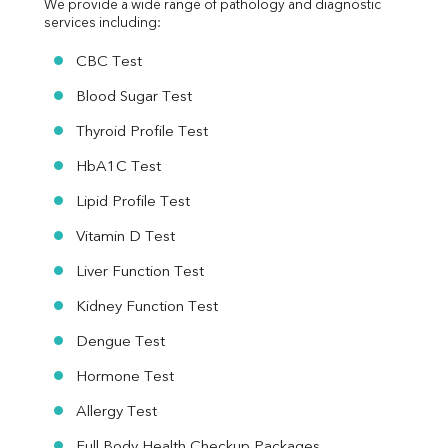
We provide a wide range of pathology and diagnostic 
services including:
CBC Test
Blood Sugar Test
Thyroid Profile Test
HbA1C Test
Lipid Profile Test
Vitamin D Test
Liver Function Test
Kidney Function Test
Dengue Test
Hormone Test
Allergy Test
Full Body Health Checkup Packages