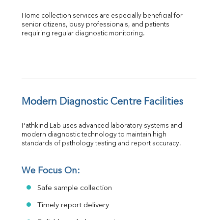
Home collection services are especially beneficial for 
senior citizens, busy professionals, and patients 
requiring regular diagnostic monitoring.
Modern Diagnostic Centre Facilities
Pathkind Lab uses advanced laboratory systems and 
modern diagnostic technology to maintain high 
standards of pathology testing and report accuracy.
We Focus On:
Safe sample collection
Timely report delivery