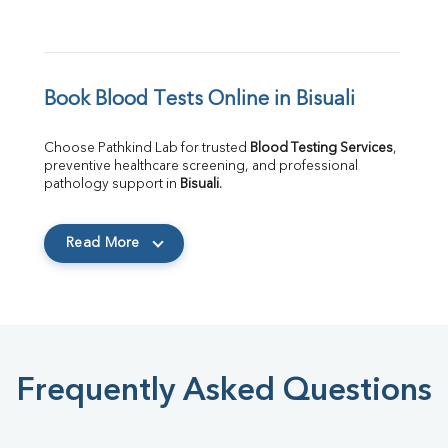
Book Blood Tests Online in Bisuali
Choose Pathkind Lab for trusted 
Blood Testing Services
, 
preventive healthcare screening, and professional 
pathology support in 
Bisuali
.
Read More
Frequently Asked Questions