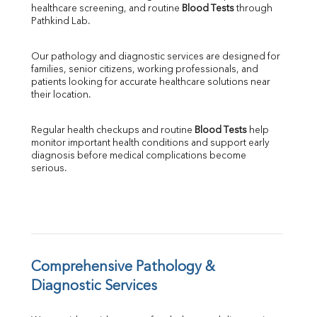
healthcare screening, and routine 
Blood Tests
 through 
SGPT
Pathkind Lab.
ALP
GGT
Our pathology and diagnostic services are designed for 
LDH
families, senior citizens, working professionals, and 
Total Protein
patients looking for accurate healthcare solutions near 
Albumin
their location.
Globulin
A:G Ratio
Regular health checkups and routine 
Blood Tests
 help 
FT3
monitor important health conditions and support early 
FT4
diagnosis before medical complications become 
TSH
serious.
Vit. B12
Vit D
HBsAg (Rapid)
Ferritin
RA Factor
Folic Acid
Comprehensive Pathology & 
MAU
Diagnostic Services
Urine R/M