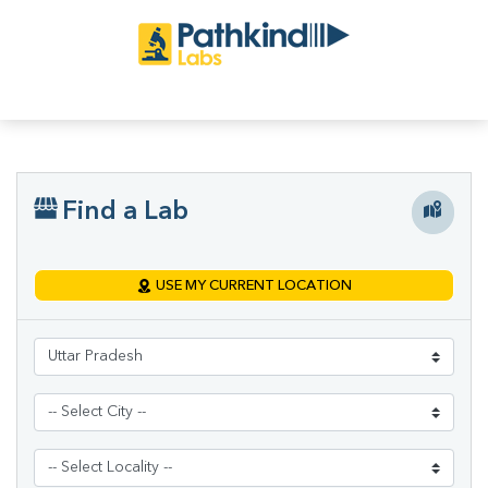
Find a Lab
USE MY CURRENT LOCATION