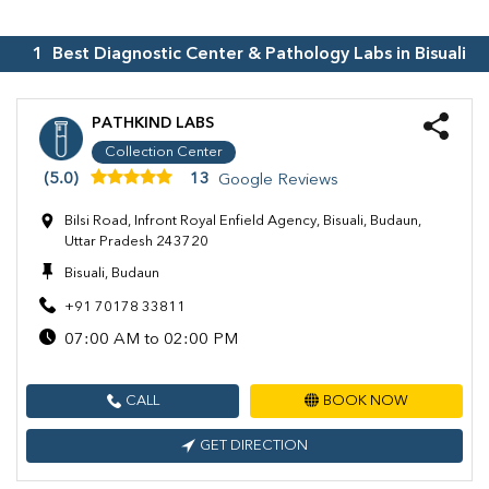
1
Best Diagnostic Center & Pathology Labs in
Bisuali
PATHKIND LABS
Collection Center
(5.0)
13
Google Reviews
Bilsi Road, Infront Royal Enfield Agency, Bisuali, Budaun,
Uttar Pradesh 243720
Bisuali, Budaun
+91 70178 33811
07:00 AM to 02:00 PM
CALL
BOOK NOW
GET DIRECTION