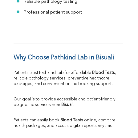
Reliable pathology testing
Professional patient support
Why Choose Pathkind Lab in Bisuali
Patients trust Pathkind Lab for affordable 
Blood Tests
, 
reliable pathology services, preventive healthcare 
packages, and convenient online booking support.
Our goal is to provide accessible and patient-friendly 
diagnostic services near 
Bisuali
.
Patients can easily book 
Blood Tests
 online, compare 
health packages, and access digital reports anytime.