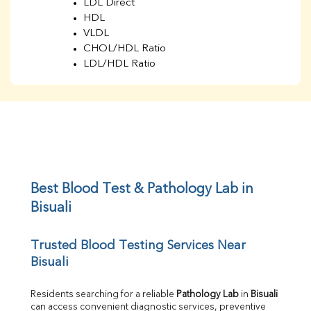
LDL Direct
HDL
VLDL
CHOL/HDL Ratio
LDL/HDL Ratio
BUN
Creatinine
BUN/Creatinine Ratio
Sodium
Potassium
Chloride
Iron
UIBC
Best Blood Test & Pathology Lab in 
TIBC
Bisuali
% Saturation
Uric Acid
Trusted Blood Testing Services Near 
Calcium
Bisuali
Phosphorus
Bilirubin Total
Direct & Indirect
Residents searching for a reliable 
Pathology Lab
 in 
Bisuali
can access convenient diagnostic services, preventive 
SGOT