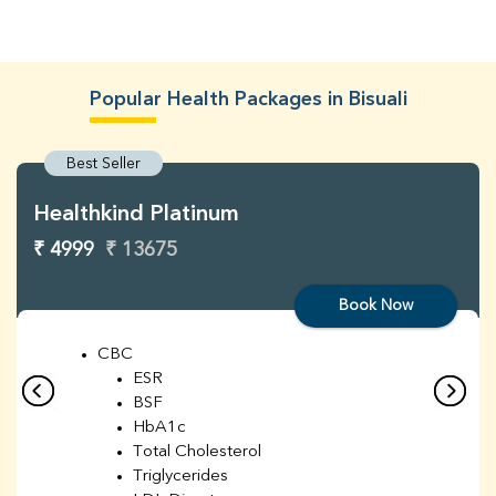
Popular Health Packages in Bisuali
Best Seller
Healthkind Platinum
₹ 4999
₹ 13675
Book Now
CBC
ESR
BSF
HbA1c
Total Cholesterol
Triglycerides