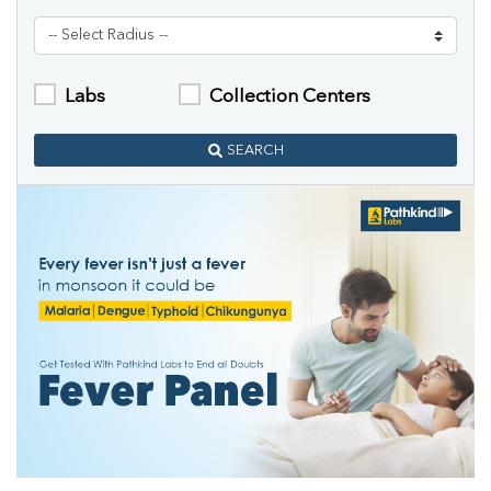
Labs
Collection Centers
SEARCH