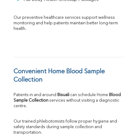
Our preventive healthcare services support wellness 
monitoring and help patients maintain better long-term 
health.
Convenient Home Blood Sample 
Collection
Patients in and around 
Bisuali
 can schedule Home 
Blood 
Sample Collection
 services without visiting a diagnostic 
centre.
Our trained phlebotomists follow proper hygiene and 
safety standards during sample collection and 
transportation.