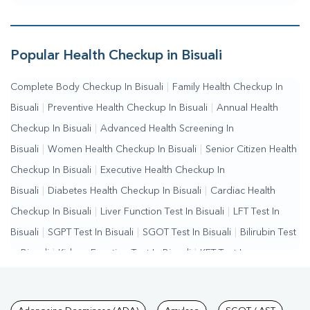
Popular Health Checkup in Bisuali
Complete Body Checkup In Bisuali
|
Family Health Checkup In
Bisuali
|
Preventive Health Checkup In Bisuali
|
Annual Health
Checkup In Bisuali
|
Advanced Health Screening In
Bisuali
|
Women Health Checkup In Bisuali
|
Senior Citizen Health
Checkup In Bisuali
|
Executive Health Checkup In
Bisuali
|
Diabetes Health Checkup In Bisuali
|
Cardiac Health
Checkup In Bisuali
|
Liver Function Test In Bisuali
|
LFT Test In
Bisuali
|
SGPT Test In Bisuali
|
SGOT Test In Bisuali
|
Bilirubin Test
In Bisuali
|
Kidney Function Test In Bisuali
|
KFT Test In
Bisuali
|
Kidney Profile Test In Bisuali
|
Creatinine Test In
Bisuali
|
Urea Test In Bisuali
|
Renal Function Test In Bisuali
|
Lipid