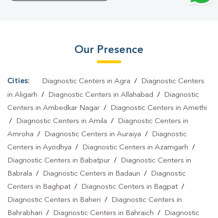
Bisuali
|
Blood Test At Home In Bisuali
Our Presence
Cities:
Diagnostic Centers in Agra
/
Diagnostic Centers
in Aligarh
/
Diagnostic Centers in Allahabad
/
Diagnostic
Centers in Ambedkar Nagar
/
Diagnostic Centers in Amethi
/
Diagnostic Centers in Amila
/
Diagnostic Centers in
Amroha
/
Diagnostic Centers in Auraiya
/
Diagnostic
Centers in Ayodhya
/
Diagnostic Centers in Azamgarh
/
Diagnostic Centers in Babatpur
/
Diagnostic Centers in
Babrala
/
Diagnostic Centers in Badaun
/
Diagnostic
Centers in Baghpat
/
Diagnostic Centers in Bagpat
/
Diagnostic Centers in Baheri
/
Diagnostic Centers in
Bahrabhari
/
Diagnostic Centers in Bahraich
/
Diagnostic