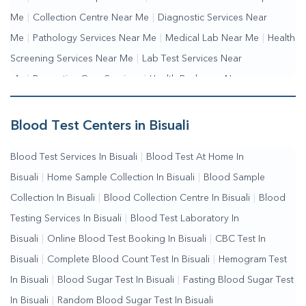
Me
|
Collection Centre Near Me
|
Diagnostic Services Near
Me
|
Pathology Services Near Me
|
Medical Lab Near Me
|
Health
Screening Services Near Me
|
Lab Test Services Near
Me
|
Preventive Care Services
|
Health Packages Near
Me
|
Complete Health Checkup Services
|
Wellness Test
Services
|
Blood Collection Centre Near Me
|
Home Sample
Blood Test Centers in Bisuali
Collection Near Me
|
Blood Test At Home Near Me
|
Blood
Blood Test Services In Bisuali
|
Blood Test At Home In
Testing Services Near Me
|
Blood Test Laboratory Near
Bisuali
|
Home Sample Collection In Bisuali
|
Blood Sample
Me
|
Online Blood Test Booking
Collection In Bisuali
|
Blood Collection Centre In Bisuali
|
Blood
Testing Services In Bisuali
|
Blood Test Laboratory In
Bisuali
|
Online Blood Test Booking In Bisuali
|
CBC Test In
Bisuali
|
Complete Blood Count Test In Bisuali
|
Hemogram Test
In Bisuali
|
Blood Sugar Test In Bisuali
|
Fasting Blood Sugar Test
In Bisuali
|
Random Blood Sugar Test In Bisuali