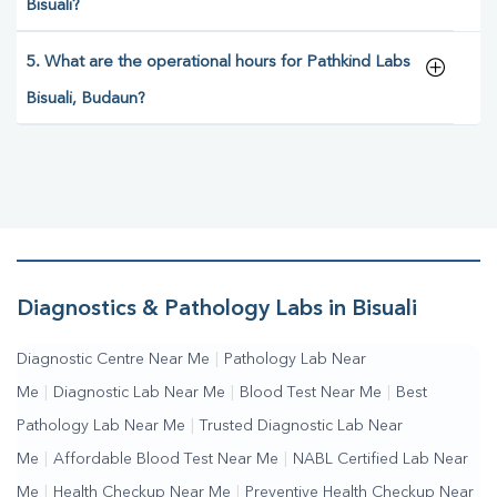
Bisuali?
5. What are the operational hours for Pathkind Labs
Bisuali, Budaun?
Diagnostics & Pathology Labs in Bisuali
Diagnostic Centre Near Me
|
Pathology Lab Near
Me
|
Diagnostic Lab Near Me
|
Blood Test Near Me
|
Best
Pathology Lab Near Me
|
Trusted Diagnostic Lab Near
Me
|
Affordable Blood Test Near Me
|
NABL Certified Lab Near
Me
|
Health Checkup Near Me
|
Preventive Health Checkup Near