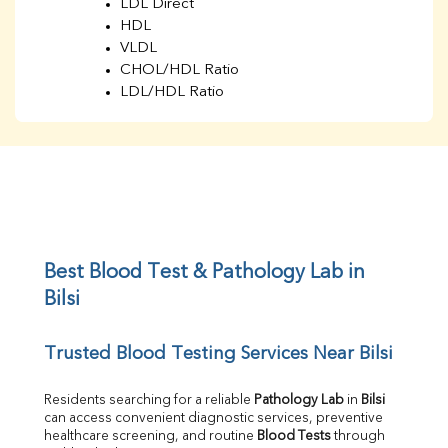
LDL Direct
HDL
VLDL
CHOL/HDL Ratio
LDL/HDL Ratio
BUN
Creatinine
BUN/Creatinine Ratio
Sodium
Potassium
Chloride
Iron
UIBC
Best Blood Test & Pathology Lab in 
TIBC
Bilsi
% Saturation
Uric Acid
Trusted Blood Testing Services Near Bilsi
Calcium
Phosphorus
Bilirubin Total
Residents searching for a reliable 
Pathology Lab
 in 
Bilsi
can access convenient diagnostic services, preventive 
Direct & Indirect
healthcare screening, and routine 
Blood Tests
 through 
SGOT