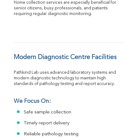
Home collection services are especially beneficial for 
senior citizens, busy professionals, and patients 
requiring regular diagnostic monitoring.
Modern Diagnostic Centre Facilities
Pathkind Lab uses advanced laboratory systems and 
modern diagnostic technology to maintain high 
standards of pathology testing and report accuracy.
We Focus On:
Safe sample collection
Timely report delivery
Reliable pathology testing