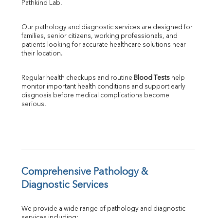
Pathkind Lab.
SGPT
ALP
Our pathology and diagnostic services are designed for 
GGT
families, senior citizens, working professionals, and 
LDH
patients looking for accurate healthcare solutions near 
Total Protein
their location.
Albumin
Globulin
Regular health checkups and routine 
Blood Tests
 help 
A:G Ratio
monitor important health conditions and support early 
FT3
diagnosis before medical complications become 
serious.
FT4
TSH
Vit. B12
Vit D
HBsAg (Rapid)
Ferritin
RA Factor
Comprehensive Pathology & 
Folic Acid
Diagnostic Services
MAU
Urine R/M
We provide a wide range of pathology and diagnostic 
services including: