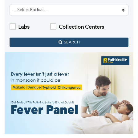
Labs
Collection Centers
SEARCH