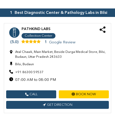
1
Best Diagnostic Center & Pathology Labs in
Bilsi
PATHKIND LABS
Collection Center
(5.0)
1
Google Review
Atal Chawk, Main Market, Beside Durga Medical Store, Bilsi,
Budaun, Uttar Pradesh 243633
Bilsi, Budaun
+91 86300 59537
07:00 AM to 08:00 PM
CALL
BOOK NOW
GET DIRECTION