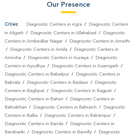
Our Presence
Cities:
Diagnostic Centers in Agra
/
Diagnostic Centers
in Aligarh
/
Diagnostic Centers in Allahabad
/
Diagnostic
Centers in Ambedkar Nagar
/
Diagnostic Centers in Amethi
/
Diagnostic Centers in Amila
/
Diagnostic Centers in
Amroha
/
Diagnostic Centers in Auraiya
/
Diagnostic
Centers in Ayodhya
/
Diagnostic Centers in Azamgarh
/
Diagnostic Centers in Babatpur
/
Diagnostic Centers in
Babrala
/
Diagnostic Centers in Badaun
/
Diagnostic
Centers in Baghpat
/
Diagnostic Centers in Bagpat
/
Diagnostic Centers in Baheri
/
Diagnostic Centers in
Bahrabhari
/
Diagnostic Centers in Bahraich
/
Diagnostic
Centers in Ballia
/
Diagnostic Centers in Balrampur
/
Diagnostic Centers in Banda
/
Diagnostic Centers in
Barabanki
/
Diagnostic Centers in Bareilly
/
Diagnostic