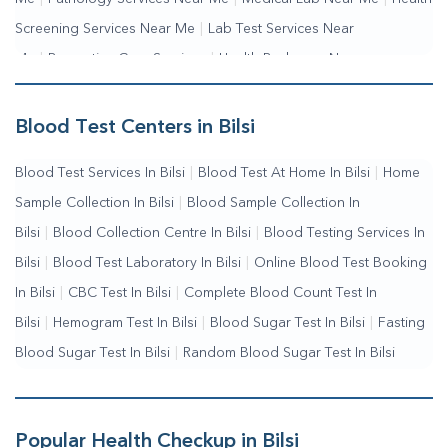
Screening Services Near Me
|
Lab Test Services Near
Me
|
Preventive Care Services
|
Health Packages Near
Me
|
Complete Health Checkup Services
|
Wellness Test
Services
|
Blood Collection Centre Near Me
|
Home Sample
Blood Test Centers in Bilsi
Collection Near Me
|
Blood Test At Home Near Me
|
Blood
Blood Test Services In Bilsi
|
Blood Test At Home In Bilsi
|
Home
Testing Services Near Me
|
Blood Test Laboratory Near
Sample Collection In Bilsi
|
Blood Sample Collection In
Me
|
Online Blood Test Booking
Bilsi
|
Blood Collection Centre In Bilsi
|
Blood Testing Services In
Bilsi
|
Blood Test Laboratory In Bilsi
|
Online Blood Test Booking
In Bilsi
|
CBC Test In Bilsi
|
Complete Blood Count Test In
Bilsi
|
Hemogram Test In Bilsi
|
Blood Sugar Test In Bilsi
|
Fasting
Blood Sugar Test In Bilsi
|
Random Blood Sugar Test In Bilsi
Popular Health Checkup in Bilsi