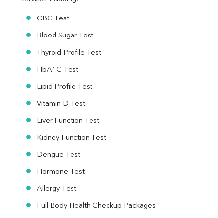
CBC Test
Blood Sugar Test
Thyroid Profile Test
HbA1C Test
Lipid Profile Test
Vitamin D Test
Liver Function Test
Kidney Function Test
Dengue Test
Hormone Test
Allergy Test
Full Body Health Checkup Packages