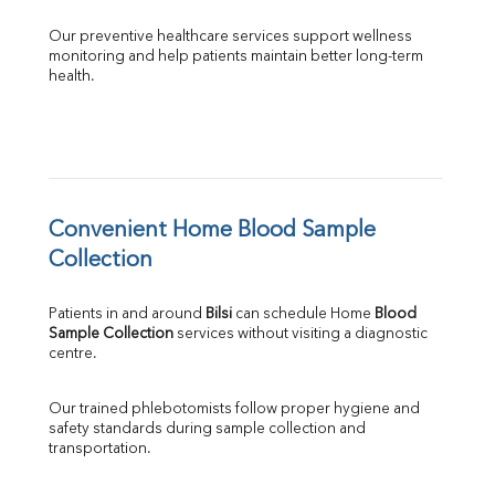
Our preventive healthcare services support wellness 
monitoring and help patients maintain better long-term 
health.
Convenient Home Blood Sample 
Collection
Patients in and around 
Bilsi
 can schedule Home 
Blood 
Sample Collection
 services without visiting a diagnostic 
centre.
Our trained phlebotomists follow proper hygiene and 
safety standards during sample collection and 
transportation.