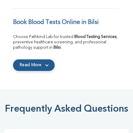
Book Blood Tests Online in Bilsi
Choose Pathkind Lab for trusted 
Blood Testing Services
, 
preventive healthcare screening, and professional 
pathology support in 
Bilsi
.
Read More
Frequently Asked Questions