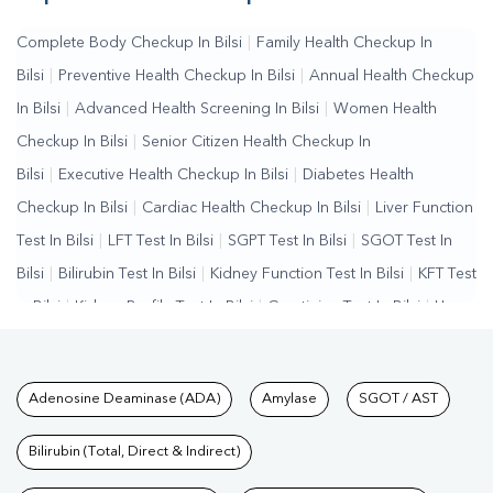
Complete Body Checkup In Bilsi
|
Family Health Checkup In
Bilsi
|
Preventive Health Checkup In Bilsi
|
Annual Health Checkup
In Bilsi
|
Advanced Health Screening In Bilsi
|
Women Health
Checkup In Bilsi
|
Senior Citizen Health Checkup In
Bilsi
|
Executive Health Checkup In Bilsi
|
Diabetes Health
Checkup In Bilsi
|
Cardiac Health Checkup In Bilsi
|
Liver Function
Test In Bilsi
|
LFT Test In Bilsi
|
SGPT Test In Bilsi
|
SGOT Test In
Bilsi
|
Bilirubin Test In Bilsi
|
Kidney Function Test In Bilsi
|
KFT Test
In Bilsi
|
Kidney Profile Test In Bilsi
|
Creatinine Test In Bilsi
|
Urea
Test In Bilsi
|
Renal Function Test In Bilsi
|
Lipid Profile Test In
Bilsi
|
Cholesterol Test In Bilsi
|
HDL LDL Test In
Tests available at Pathkind L
Adenosine Deaminase (ADA)
Amylase
SGOT / AST
Bilsi
|
Triglycerides Test In Bilsi
|
Vitamin D Test In Bilsi
|
Vitamin
B12 Test In Bilsi
|
Allergy Test In Bilsi
|
Hormone Test In
Bilirubin (Total, Direct & Indirect)
Bilsi
|
PCOS Test In Bilsi
|
Urine Test In Bilsi
|
Stool Test In