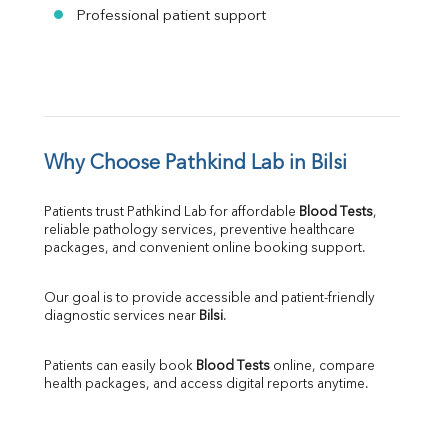
Professional patient support
Why Choose Pathkind Lab in Bilsi
Patients trust Pathkind Lab for affordable 
Blood Tests
, 
reliable pathology services, preventive healthcare 
packages, and convenient online booking support.
Our goal is to provide accessible and patient-friendly 
diagnostic services near 
Bilsi
.
Patients can easily book 
Blood Tests
 online, compare 
health packages, and access digital reports anytime.