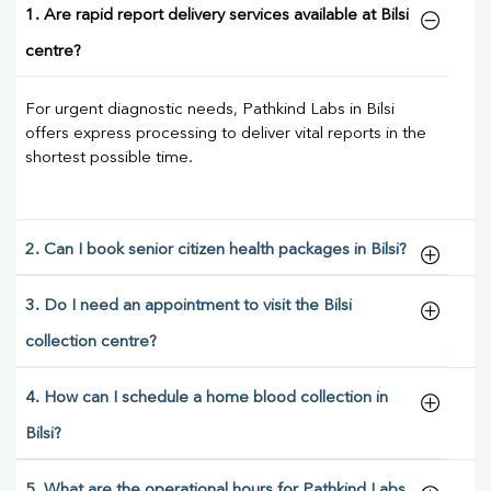
1. Are rapid report delivery services available at Bilsi
centre?
For urgent diagnostic needs, Pathkind Labs in Bilsi
offers express processing to deliver vital reports in the
shortest possible time.
2. Can I book senior citizen health packages in Bilsi?
3. Do I need an appointment to visit the Bilsi
collection centre?
4. How can I schedule a home blood collection in
Bilsi?
5. What are the operational hours for Pathkind Labs