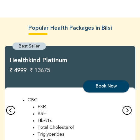
Popular Health Packages in Bilsi
Best Seller
Healthkind Platinum
₹ 4999
₹ 13675
Book Now
CBC
ESR
BSF
HbA1c
Total Cholesterol
Triglycerides