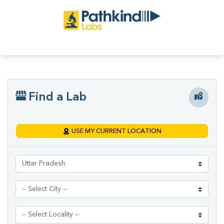
Find a Lab
USE MY CURRENT LOCATION