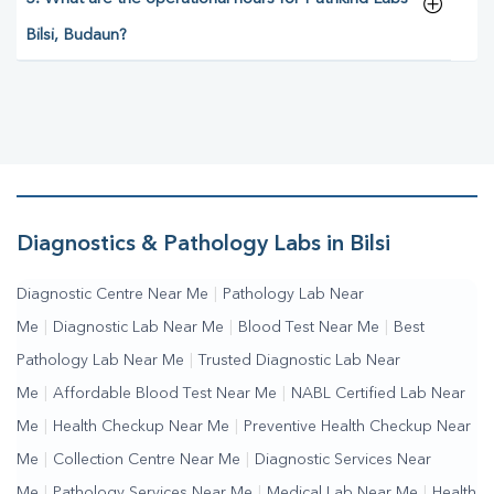
Bilsi, Budaun?
Diagnostics & Pathology Labs in Bilsi
Diagnostic Centre Near Me
|
Pathology Lab Near
Me
|
Diagnostic Lab Near Me
|
Blood Test Near Me
|
Best
Pathology Lab Near Me
|
Trusted Diagnostic Lab Near
Me
|
Affordable Blood Test Near Me
|
NABL Certified Lab Near
Me
|
Health Checkup Near Me
|
Preventive Health Checkup Near
Me
|
Collection Centre Near Me
|
Diagnostic Services Near
Me
|
Pathology Services Near Me
|
Medical Lab Near Me
|
Health