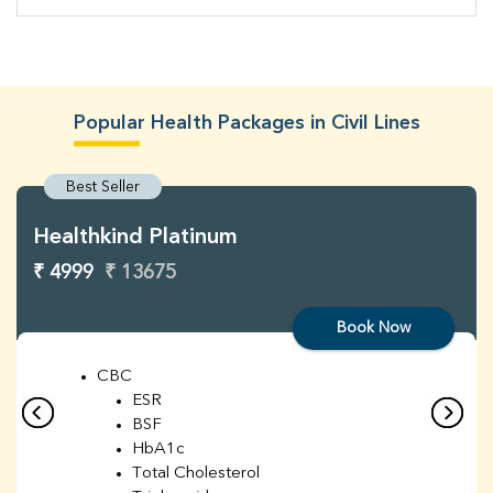
Popular Health Packages in Civil Lines
Best Seller
Healthkind Platinum
₹ 4999
₹ 13675
Book Now
CBC
ESR
BSF
HbA1c
Total Cholesterol