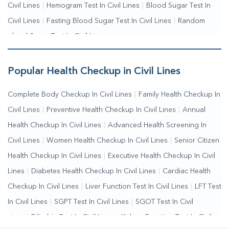
Civil Lines
|
Hemogram Test In Civil Lines
|
Blood Sugar Test In
Civil Lines
|
Fasting Blood Sugar Test In Civil Lines
|
Random
Blood Sugar Test In Civil Lines
Popular Health Checkup in Civil Lines
Complete Body Checkup In Civil Lines
|
Family Health Checkup In
Civil Lines
|
Preventive Health Checkup In Civil Lines
|
Annual
Health Checkup In Civil Lines
|
Advanced Health Screening In
Civil Lines
|
Women Health Checkup In Civil Lines
|
Senior Citizen
Health Checkup In Civil Lines
|
Executive Health Checkup In Civil
Lines
|
Diabetes Health Checkup In Civil Lines
|
Cardiac Health
Checkup In Civil Lines
|
Liver Function Test In Civil Lines
|
LFT Test
In Civil Lines
|
SGPT Test In Civil Lines
|
SGOT Test In Civil
Lines
|
Bilirubin Test In Civil Lines
|
Kidney Function Test In Civil