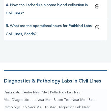
4. How can I schedule a home blood collection in
Civil Lines?
5. What are the operational hours for Pathkind Labs
Civil Lines, Banda?
Diagnostics & Pathology Labs in Civil Lines
Diagnostic Centre Near Me
|
Pathology Lab Near
Me
|
Diagnostic Lab Near Me
|
Blood Test Near Me
|
Best
Pathology Lab Near Me
|
Trusted Diagnostic Lab Near