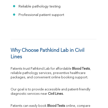
Reliable pathology testing
Professional patient support
Why Choose Pathkind Lab in Civil 
Lines
Patients trust Pathkind Lab for affordable 
Blood Tests
, 
reliable pathology services, preventive healthcare 
packages, and convenient online booking support.
Our goal is to provide accessible and patient-friendly 
diagnostic services near 
Civil Lines
.
Patients can easily book 
Blood Tests
 online, compare 