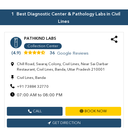
1
Best Diagnostic Center & Pathology Labs in
Civil
Lines
PATHKIND LABS
Collection Center
(4.9)
36
Google Reviews
Chill Road, Swaraj Colony, Civil Lines, Near Sai Darbar
Restaurant, Civil Lines, Banda, Uttar Pradesh 210001
Civil Lines, Banda
+91 73884 32770
07:00 AM to 08:00 PM
CALL
BOOK NOW
GET DIRECTION