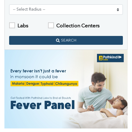
Labs
Collection Centers
SEARCH