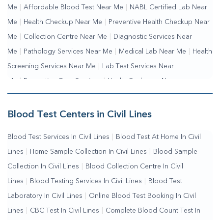
Me
|
Affordable Blood Test Near Me
|
NABL Certified Lab Near
Me
|
Health Checkup Near Me
|
Preventive Health Checkup Near
Me
|
Collection Centre Near Me
|
Diagnostic Services Near
Me
|
Pathology Services Near Me
|
Medical Lab Near Me
|
Health
Screening Services Near Me
|
Lab Test Services Near
Me
|
Preventive Care Services
|
Health Packages Near
Me
|
Complete Health Checkup Services
|
Wellness Test
Services
|
Blood Collection Centre Near Me
|
Home Sample
Blood Test Centers in Civil Lines
Collection Near Me
|
Blood Test At Home Near Me
|
Blood
Blood Test Services In Civil Lines
|
Blood Test At Home In Civil
Testing Services Near Me
|
Blood Test Laboratory Near
Lines
|
Home Sample Collection In Civil Lines
|
Blood Sample
Me
|
Online Blood Test Booking
Collection In Civil Lines
|
Blood Collection Centre In Civil
Lines
|
Blood Testing Services In Civil Lines
|
Blood Test
Laboratory In Civil Lines
|
Online Blood Test Booking In Civil
Lines
|
CBC Test In Civil Lines
|
Complete Blood Count Test In