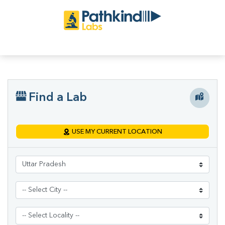
Find a Lab
USE MY CURRENT LOCATION