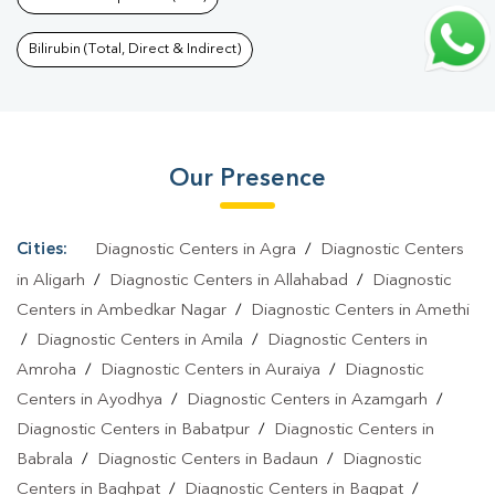
Lines
|
Pregnancy Blood Test In Civil Lines
|
Fever Test In Civil
Lines
|
Covid 19 Test In Civil Lines
|
Dengue Test In Civil
Bilirubin (Total, Direct & Indirect)
Lines
|
Malaria Test In Civil Lines
|
Typhoid Test In Civil
Lines
|
Blood Culture Test In Civil Lines
|
Diagnostic Centre In
Civil Lines
|
Pathology Lab In Civil Lines
|
Home Sample
Our Presence
Collection In Civil Lines
|
Blood Test At Home In Civil Lines
Cities:
Diagnostic Centers in Agra
/
Diagnostic Centers
in Aligarh
/
Diagnostic Centers in Allahabad
/
Diagnostic
Centers in Ambedkar Nagar
/
Diagnostic Centers in Amethi
/
Diagnostic Centers in Amila
/
Diagnostic Centers in
Amroha
/
Diagnostic Centers in Auraiya
/
Diagnostic
Centers in Ayodhya
/
Diagnostic Centers in Azamgarh
/
Diagnostic Centers in Babatpur
/
Diagnostic Centers in
Babrala
/
Diagnostic Centers in Badaun
/
Diagnostic
Centers in Baghpat
/
Diagnostic Centers in Bagpat
/