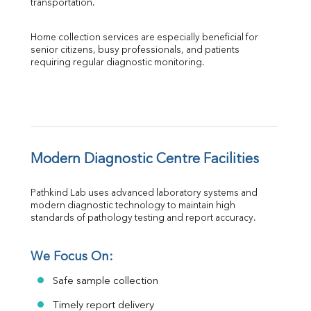
transportation.
Home collection services are especially beneficial for 
senior citizens, busy professionals, and patients 
requiring regular diagnostic monitoring.
Modern Diagnostic Centre Facilities
Pathkind Lab uses advanced laboratory systems and 
modern diagnostic technology to maintain high 
standards of pathology testing and report accuracy.
We Focus On:
Safe sample collection
Timely report delivery