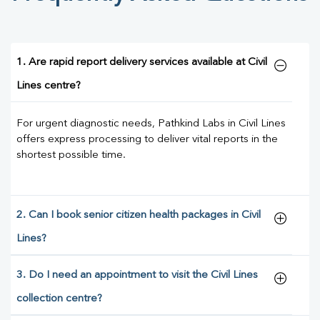
1. Are rapid report delivery services available at Civil
Lines centre?
For urgent diagnostic needs, Pathkind Labs in Civil Lines
offers express processing to deliver vital reports in the
shortest possible time.
2. Can I book senior citizen health packages in Civil
Lines?
3. Do I need an appointment to visit the Civil Lines
collection centre?