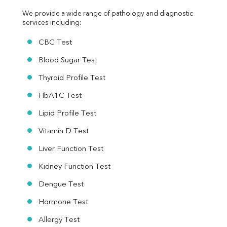
We provide a wide range of pathology and diagnostic 
services including:
CBC Test
Blood Sugar Test
Thyroid Profile Test
HbA1C Test
Lipid Profile Test
Vitamin D Test
Liver Function Test
Kidney Function Test
Dengue Test
Hormone Test
Allergy Test