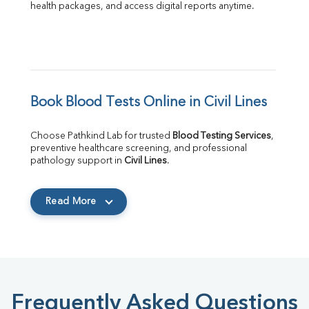
health packages, and access digital reports anytime.
Book Blood Tests Online in Civil Lines
Choose Pathkind Lab for trusted 
Blood Testing Services
, 
preventive healthcare screening, and professional 
pathology support in 
Civil Lines
.
Read More
Frequently Asked Questions