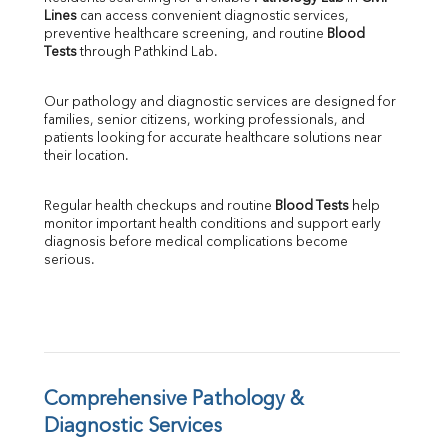
Lines
 can access convenient diagnostic services, 
SGOT
preventive healthcare screening, and routine 
Blood 
SGPT
Tests
 through Pathkind Lab.
ALP
GGT
Our pathology and diagnostic services are designed for 
LDH
families, senior citizens, working professionals, and 
Total Protein
patients looking for accurate healthcare solutions near 
Albumin
their location.
Globulin
A:G Ratio
Regular health checkups and routine 
Blood Tests
 help 
FT3
monitor important health conditions and support early 
FT4
diagnosis before medical complications become 
TSH
serious.
Vit. B12
Vit D
HBsAg (Rapid)
Ferritin
RA Factor
Folic Acid
Comprehensive Pathology & 
MAU
Diagnostic Services
Urine R/M