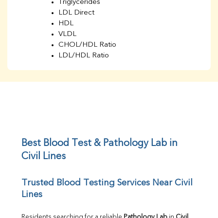
Triglycerides
LDL Direct
HDL
VLDL
CHOL/HDL Ratio
LDL/HDL Ratio
BUN
Creatinine
BUN/Creatinine Ratio
Sodium
Potassium
Chloride
Iron
UIBC
Best Blood Test & Pathology Lab in 
TIBC
Civil Lines
% Saturation
Uric Acid
Trusted Blood Testing Services Near Civil 
Calcium
Lines
Phosphorus
Bilirubin Total
Direct & Indirect
Residents searching for a reliable 
Pathology Lab
 in 
Civil 