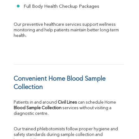
Full Body Health Checkup Packages
Our preventive healthcare services support wellness 
monitoring and help patients maintain better long-term 
health.
Convenient Home Blood Sample 
Collection
Patients in and around 
Civil Lines
 can schedule Home 
Blood Sample Collection
 services without visiting a 
diagnostic centre.
Our trained phlebotomists follow proper hygiene and 
safety standards during sample collection and 