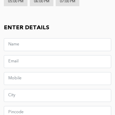
05:00 PM
06:00 PM
07:00 PM
ENTER DETAILS