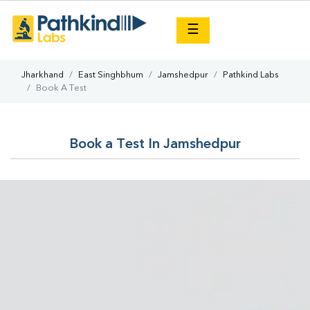
×
☰
Jharkhand
East Singhbhum
Jamshedpur
Pathkind Labs
Book A Test
Book a Test In Jamshedpur