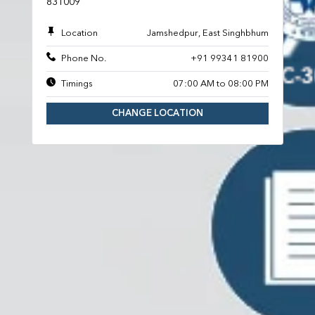
831009
Location
Jamshedpur, East Singhbhum
Phone No.
+91 99341 81900
Timings
07:00 AM to 08:00 PM
CHANGE LOCATION