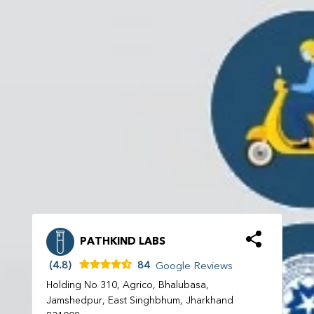
PATHKIND LABS
(4.8)
84
Google Reviews
Holding No 310, Agrico, Bhalubasa,
Jamshedpur, East Singhbhum, Jharkhand