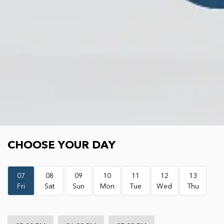
Choose your day
CHOOSE YOUR DAY
07
08
09
10
11
12
13
Fri
Sat
Sun
Mon
Tue
Wed
Thu