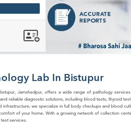
ology Lab In Bistupur
Bistupur, Jamshedpur, offers a wide range of pathology services
d reliable diagnostic solutions, including blood tests, thyroid tests, 
d infrastructure, we specialize in full body checkups and blood cu
comfort of your home. With a growing network of collection center
test services.