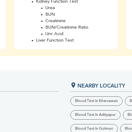
Kidney Function Test
Urea
BUN
Creatinine
BUN/Creatinine Ratio
Uric Acid
Liver Function Test
Bilirubin Total
Direct & Indirect
SGOT
SGPT
AST/ALT Ratio
ALP
NEARBY LOCALITY
Total Protein
Albumin
Globulin
Blood Test In Kharsawan
B
A/G Ratio
TSH
Blood Test In Adityapur
Bl
Urine R/M
GGT
Blood Test In Golmuri
Blo
Calcium