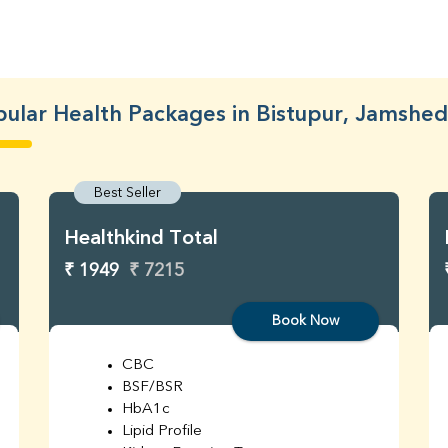
ular Health Packages in Bistupur, Jamshe
Best Seller
Healthkind Total
₹ 1949
₹ 7215
Book Now
CBC
BSF/BSR
HbA1c
Lipid Profile