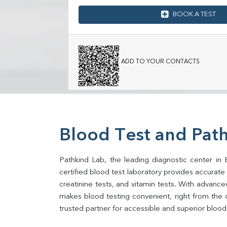
BOOK A TEST
ADD TO YOUR CONTACTS
Blood Test and Path
Pathkind Lab, the leading diagnostic center in 
certified blood test laboratory provides accurate an
creatinine tests, and vitamin tests. With advance
makes blood testing convenient, right from the 
trusted partner for accessible and superior blood 