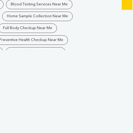
Blood Testing Services Near Me
Home Sample Collection Near Me
Full Body Checkup Near Me
Preventive Health Checkup Near Me
Best Pathology Lab Near Me
Blood Test In Bistupur
Pathology Lab In Bistupur
Diagnostic Centre In Bistupur
r
Blood Test Laboratory In Bistupur
edpur
Blood Testing Services In Bistupur
hedpur
Blood Test At Home In Bistupur