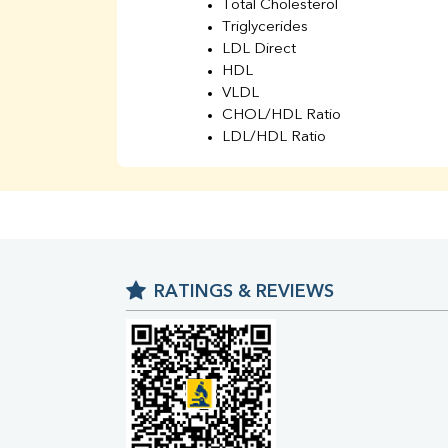
Total Cholesterol
Triglycerides
LDL Direct
HDL
VLDL
CHOL/HDL Ratio
LDL/HDL Ratio
BUN
Creatinine
BUN/Creatinine Ratio
Sodium
Potassium
Chloride
RATINGS & REVIEWS
Iron
UIBC
TIBC
% Saturation
Uric Acid
Calcium
Phosphorus
Bilirubin Total