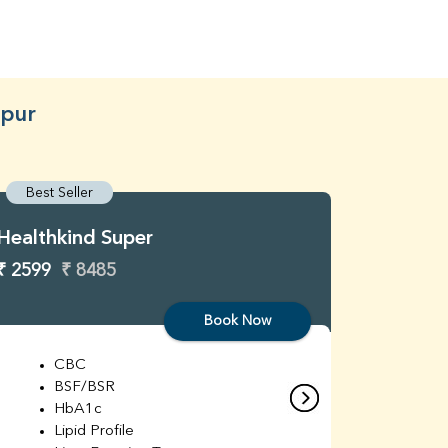
dpur
Best Seller
Best S
Healthkind Super
Healthk
₹ 2599
₹ 8485
₹ 3299
Book Now
CBC
C
BSF/BSR
E
HbA1c
B
Lipid Profile
H