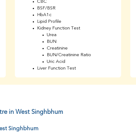
CBC
BSF/BSR
HbA1c
Lipid Profile
Kidney Function Test
Urea
BUN
Creatinine
BUN/Creatinine Ratio
Uric Acid
Liver Function Test
Bilirubin Total
Direct & Indirect
SGOT
SGPT
AST/ALT Ratio
ALP
ntre in West Singhbhum
Total Protein
Albumin
 West Singhbhum
Globulin
A/G Ratio