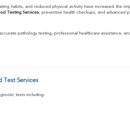
TSH
ating habits, and reduced physical activity have increased the im
Urine R/M
ood Testing Services
, preventive health checkups, and advanced pat
GGT
Calcium
Phosphorus
 accurate pathology testing, professional healthcare assistance, an
Electrolytes (Na/K/Cl)
T3
T4
Vitamin D 25 - Hydroxy
 Test Services
nostic tests including: