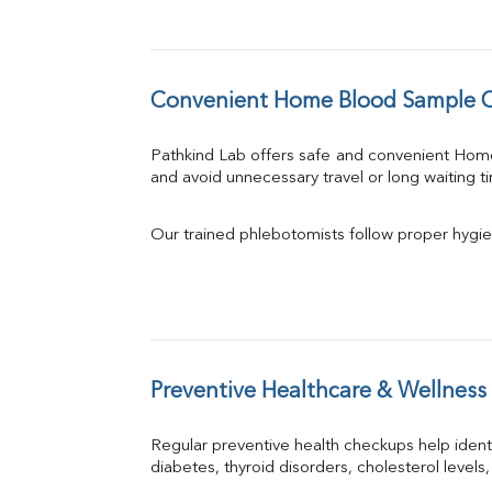
Convenient Home Blood Sample C
Pathkind Lab offers safe and convenient Hom
and avoid unnecessary travel or long waiting t
Our trained phlebotomists follow proper hygie
Preventive Healthcare & Wellness
Regular preventive health checkups help iden
diabetes, thyroid disorders, cholesterol levels,