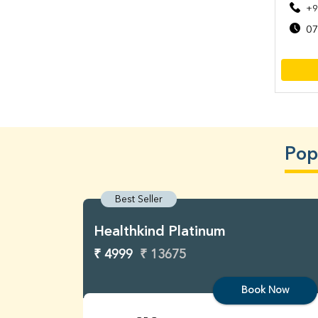
+9
07
Pop
Best Seller
Healthkind Platinum
₹ 4999
₹ 13675
Book Now