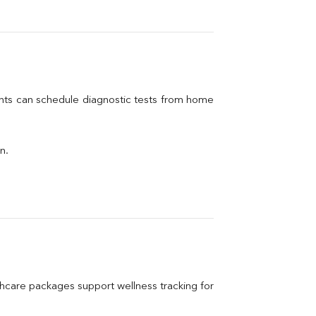
ents can schedule diagnostic tests from home 
n.
care packages support wellness tracking for 