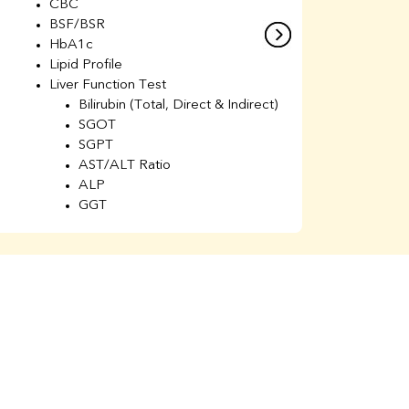
CBC
C
BSF/BSR
E
HbA1c
B
Lipid Profile
H
Liver Function Test
Li
Bilirubin (Total, Direct & Indirect)
Li
SGOT
SGPT
AST/ALT Ratio
ALP
GGT
Total Protein
Albumin
Globulin
A/G Ratio
Kidney Function Test
Urea
BUN
K
Creatinine
BUN/Creatinine Ratio
Calcium