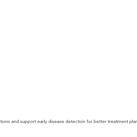
itions and support early disease detection for better treatment pla