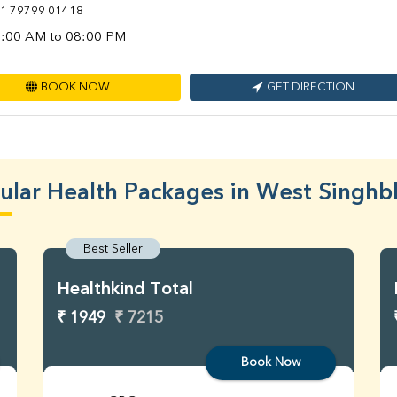
1 79799 01418
:00 AM to 08:00 PM
BOOK NOW
GET DIRECTION
ular Health Packages in West Singh
Best Seller
Healthkind Total
₹ 1949
₹ 7215
Book Now