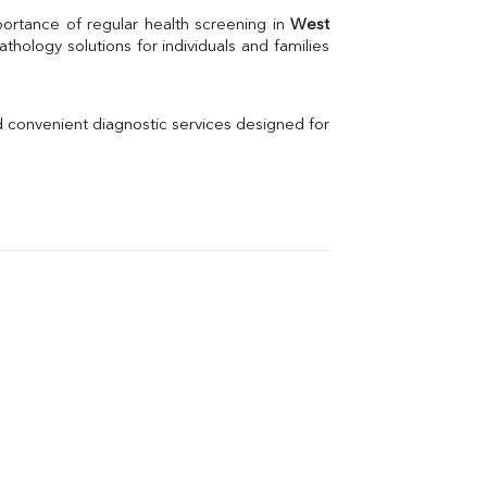
Uric Acid
portance of regular health screening in 
West 
Electrolytes (Na/K/Cl)
hology solutions for individuals and families 
Phosphorus
Thyroid Profile Total
Vitamin B12
Ir
d convenient diagnostic services designed for 
Vitamin D
Th
Vi
H
U