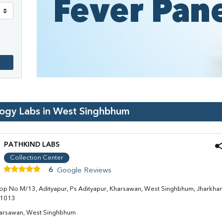
logy Labs in
West Singhbhum
PATHKIND LABS
Collection Center
6
Google Reviews
op No M/13, Adityapur, Ps Adityapur, Kharsawan, West Singhbhum, Jharkha
1013
arsawan, West Singhbhum