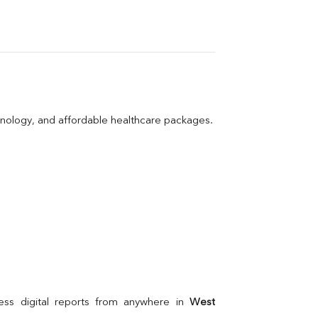
hnology, and affordable healthcare packages.
ss digital reports from anywhere in 
West 