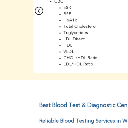
CBC
ESR
BSF
HbA1c
Total Cholesterol
Triglycerides
LDL Direct
HDL
VLDL
CHOL/HDL Ratio
LDL/HDL Ratio
BUN
Creatinine
BUN/Creatinine Ratio
Sodium
Potassium
Chloride
Best Blood Test & Diagnostic Ce
Iron
UIBC
Reliable Blood Testing Services in
TIBC
% Saturation