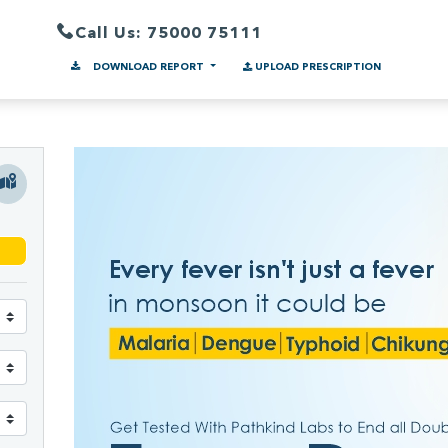
Call Us: 75000 75111
DOWNLOAD REPORT
UPLOAD PRESCRIPTION