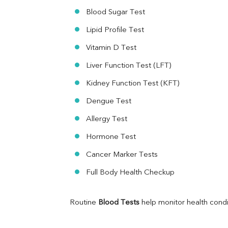
Ferritin
Blood Sugar Test
RA Factor
Folic Acid
Lipid Profile Test
MAU
Vitamin D Test
Urine R/M
Liver Function Test (LFT)
Kidney Function Test (KFT)
Dengue Test
Allergy Test
Hormone Test
Cancer Marker Tests
Full Body Health Checkup
Routine 
Blood Tests
 help monitor health cond