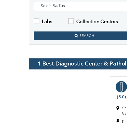
Labs
Collection Centers
SEARCH
1
Best Diagnostic Center & Patho
(5.0)
Sh
83
Kh