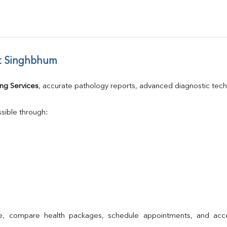
t Singhbhum
ng Services
, accurate pathology reports, advanced diagnostic tec
sible through:
ne, compare health packages, schedule appointments, and acce