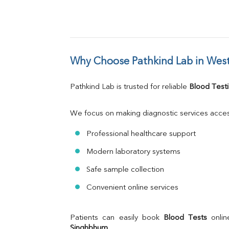
Why Choose Pathkind Lab in Wes
Pathkind Lab is trusted for reliable 
Blood Testi
We focus on making diagnostic services acces
Professional healthcare support
Modern laboratory systems
Safe sample collection
Convenient online services
Patients can easily book 
Blood Tests
 onli
Singhbhum
.