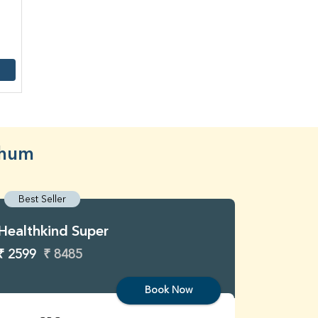
bhum
Best Seller
Best S
Healthkind Super
Healthk
₹ 2599
₹ 8485
₹ 3299
Book Now