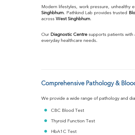
Uric Acid
Modern lifestyles, work pressure, unhealthy e
Calcium
Singhbhum
. Pathkind Lab provides trusted 
Bl
across 
West Singhbhum
Phosphorus
.
Bilirubin Total
Direct & Indirect
Our 
Diagnostic Centre
 supports patients with
SGOT
everyday healthcare needs.
SGPT
ALP
GGT
LDH
Total Protein
Albumin
Comprehensive Pathology & Blood
Globulin
A:G Ratio
We provide a wide range of pathology and diag
FT3
FT4
CBC Blood Test
TSH
Vit. B12
Thyroid Function Test
Vit D
HbA1C Test
HBsAg (Rapid)