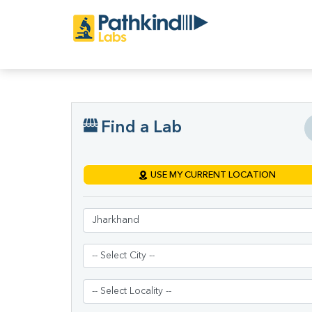
Find a Lab
USE MY CURRENT LOCATION