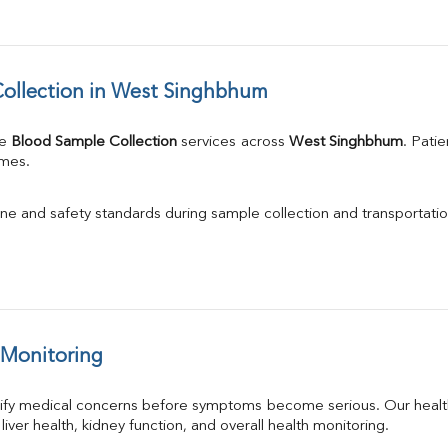
ollection in West Singhbhum
e 
Blood Sample Collection
 services across 
West Singhbhum
. Pati
imes.
ne and safety standards during sample collection and transportatio
 Monitoring
tify medical concerns before symptoms become serious. Our health
 liver health, kidney function, and overall health monitoring.