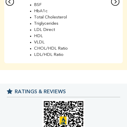
BSF
HbA1c
Total Cholesterol
Triglycerides
LDL Direct
HDL
VLDL
CHOL/HDL Ratio
LDL/HDL Ratio
BUN
Creatinine
BUN/Creatinine Ratio
Sodium
Potassium
RATINGS & REVIEWS
Chloride
Iron
UIBC
TIBC
% Saturation
Uric Acid