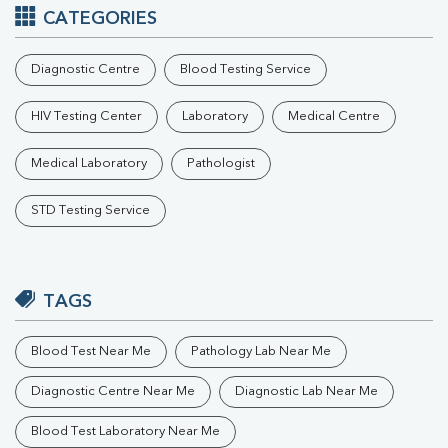
CATEGORIES
Diagnostic Centre
Blood Testing Service
HIV Testing Center
Laboratory
Medical Centre
Medical Laboratory
Pathologist
STD Testing Service
TAGS
Blood Test Near Me
Pathology Lab Near Me
Diagnostic Centre Near Me
Diagnostic Lab Near Me
Blood Test Laboratory Near Me