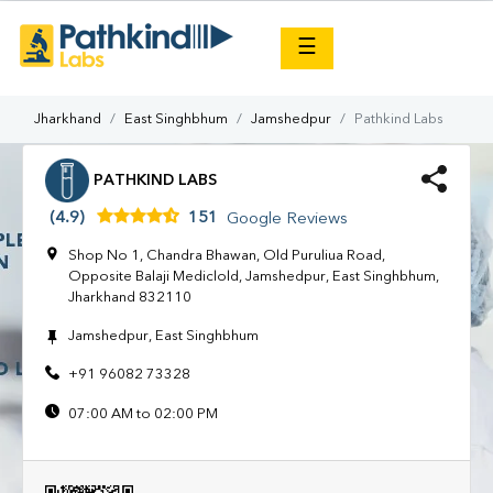
×
☰
Jharkhand
East Singhbhum
Jamshedpur
Pathkind Labs
PATHKIND LABS
(4.9)
151
Google Reviews
Shop No 1, Chandra Bhawan, Old Puruliua Road,
Opposite Balaji Mediclold, Jamshedpur, East Singhbhum,
Jharkhand 832110
Jamshedpur, East Singhbhum
+91 96082 73328
07:00 AM to 02:00 PM