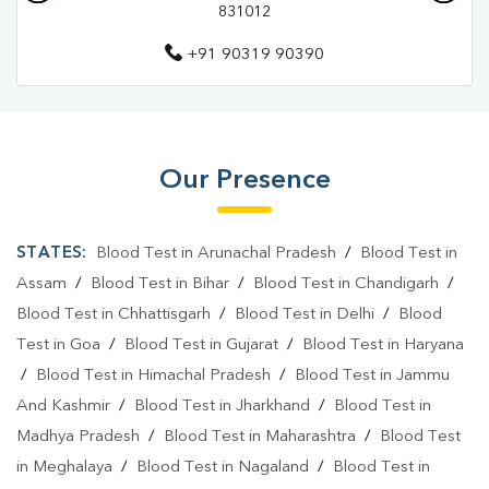
831012
Pathology Lab In East Singhbhum
+91 90319 90390
Diagnostic Centre In Jamshedpur
Diagnostic Centre In East Singhbhum
Blood Test Laboratory In Jamshedpur
Our Presence
Blood Test Laboratory In East Singhbhum
Blood Testing Services In Jamshedpur
STATES:
Blood Test in Arunachal Pradesh
/
Blood Test in
Blood Testing Services In East Singhbhum
Assam
/
Blood Test in Bihar
/
Blood Test in Chandigarh
/
Blood Test in Chhattisgarh
/
Blood Test in Delhi
/
Blood
Blood Test At Home In Jamshedpur
Test in Goa
/
Blood Test in Gujarat
/
Blood Test in Haryana
Blood Test At Home In East Singhbhum
/
Blood Test in Himachal Pradesh
/
Blood Test in Jammu
And Kashmir
/
Blood Test in Jharkhand
/
Blood Test in
Home Sample Collection In Jamshedpur
Madhya Pradesh
/
Blood Test in Maharashtra
/
Blood Test
Home Sample Collection In East Singhbhum
in Meghalaya
/
Blood Test in Nagaland
/
Blood Test in