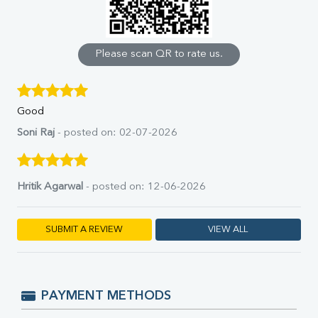
Calcium
Phosphorus
Bilirubin Total
Direct & Indirect
Please scan QR to rate us.
SGOT
SGPT
ALP
Good
GGT
LDH
Soni Raj
- posted on: 02-07-2026
Total Protein
Albumin
Globulin
Hritik Agarwal
- posted on: 12-06-2026
A:G Ratio
FT3
FT4
SUBMIT A REVIEW
VIEW ALL
TSH
Vit. B12
Vit D
HBsAg (Rapid)
PAYMENT METHODS
Ferritin