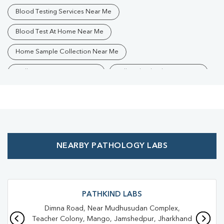
Blood Testing Services Near Me
Blood Test At Home Near Me
Home Sample Collection Near Me
Collection Centre Near Me
Full Body Checkup Near Me
Health Checkup Near Me
Preventive Health Checkup Near Me
Affordable Blood Test Near Me
NEARBY PATHOLOGY LABS
Best Pathology Lab Near Me
Trusted Diagnostic Lab Near Me
Blood Test In Jamshedpur
Blood Test In East Singhbhum
PATHKIND LABS
Dimna Road, Near Mudhusudan Complex,
Pathology Lab In Jamshedpur
Teacher Colony, Mango, Jamshedpur, Jharkhand