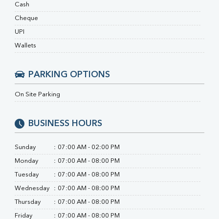
RA Factor
Cash
Folic Acid
Cheque
MAU
UPI
Urine R/M
Wallets
PARKING OPTIONS
On Site Parking
BUSINESS HOURS
Sunday
:
07:00 AM - 02:00 PM
Monday
:
07:00 AM - 08:00 PM
Tuesday
:
07:00 AM - 08:00 PM
Wednesday
:
07:00 AM - 08:00 PM
Thursday
:
07:00 AM - 08:00 PM
Friday
:
07:00 AM - 08:00 PM