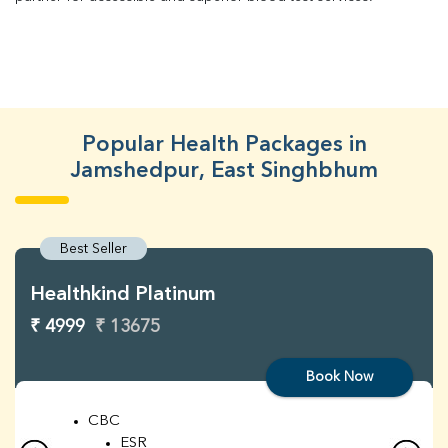
Popular Health Packages in
Jamshedpur, East Singhbhum
Best Seller
Healthkind Platinum
₹ 4999
₹ 13675
Book Now
CBC
ESR