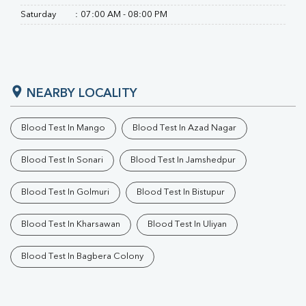
Saturday
:
07:00 AM - 08:00 PM
NEARBY LOCALITY
Blood Test In Mango
Blood Test In Azad Nagar
Blood Test In Sonari
Blood Test In Jamshedpur
Blood Test In Golmuri
Blood Test In Bistupur
Blood Test In Kharsawan
Blood Test In Uliyan
Blood Test In Bagbera Colony