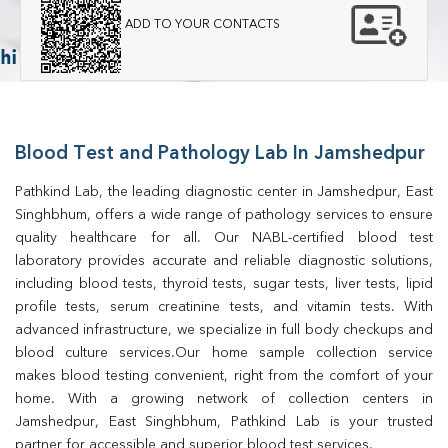
ADD TO YOUR CONTACTS
Blood Test and Pathology Lab In Jamshedpur
Pathkind Lab, the leading diagnostic center in Jamshedpur, East 
Singhbhum, offers a wide range of pathology services to ensure 
quality healthcare for all. Our NABL-certified blood test 
laboratory provides accurate and reliable diagnostic solutions, 
including blood tests, thyroid tests, sugar tests, liver tests, lipid 
profile tests, serum creatinine tests, and vitamin tests. With 
advanced infrastructure, we specialize in full body checkups and 
blood culture services.Our home sample collection service 
makes blood testing convenient, right from the comfort of your 
home. With a growing network of collection centers in 
Jamshedpur, East Singhbhum, Pathkind Lab is your trusted 
partner for accessible and superior blood test services.