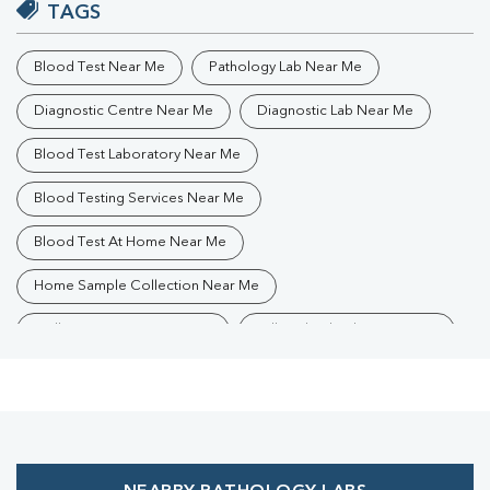
TAGS
Blood Test Near Me
Pathology Lab Near Me
Diagnostic Centre Near Me
Diagnostic Lab Near Me
Blood Test Laboratory Near Me
Blood Testing Services Near Me
Blood Test At Home Near Me
Home Sample Collection Near Me
Collection Centre Near Me
Full Body Checkup Near Me
Health Checkup Near Me
Preventive Health Checkup Near Me
Affordable Blood Test Near Me