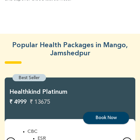
Popular Health Packages in Mango,
Jamshedpur
Best Seller
Healthkind Platinum
₹ 4999
₹ 13675
Book Now
CBC
ESR