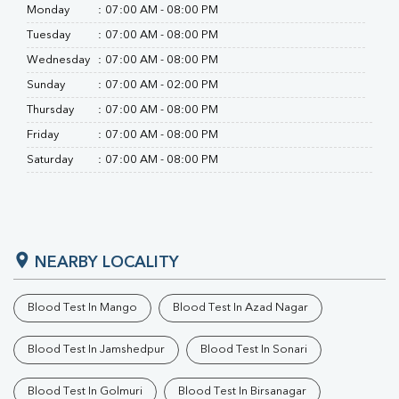
RA Factor
Monday
:
07:00 AM - 08:00 PM
Folic Acid
Tuesday
:
07:00 AM - 08:00 PM
MAU
Urine R/M
Wednesday
:
07:00 AM - 08:00 PM
Sunday
:
07:00 AM - 02:00 PM
Thursday
:
07:00 AM - 08:00 PM
Friday
:
07:00 AM - 08:00 PM
Saturday
:
07:00 AM - 08:00 PM
NEARBY LOCALITY
Blood Test In Mango
Blood Test In Azad Nagar
Blood Test In Jamshedpur
Blood Test In Sonari
Blood Test In Golmuri
Blood Test In Birsanagar