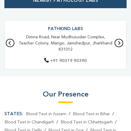
NEARBY PATHOLOGY LABS
Best Pathology Lab Near Me
Trusted Diagnostic Lab Near Me
Blood Test In Mango
Blood Test In Jamshedpur
Pathology Lab In Mango
PATHKIND LABS
Dimna Road, Near Mudhusudan Complex,
Pathology Lab In Jamshedpur
Teacher Colony, Mango, Jamshedpur, Jharkhand
831012
Diagnostic Centre In Mango
+91 90319 90390
Diagnostic Centre In Jamshedpur
Blood Test Laboratory In Mango
Blood Test Laboratory In Jamshedpur
Our Presence
Blood Testing Services In Mango
Blood Testing Services In Jamshedpur
STATES:
Blood Test in Assam
/
Blood Test in Bihar
/
Blood Test At Home In Mango
Blood Test in Chandigarh
/
Blood Test in Chhattisgarh
/
Blood Test in Delhi
/
Blood Test in Goa
/
Blood Test in