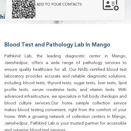
ADD TO YOUR CONTACTS
Blood Test and Pathology Lab In Mango
Pathkind Lab, the leading diagnostic center in Mango, 
Jamshedpur, offers a wide range of pathology services to 
ensure quality healthcare for all. Our NABL-certified blood test 
laboratory provides accurate and reliable diagnostic solutions, 
including blood tests, thyroid tests, sugar tests, liver tests, lipid 
profile tests, serum creatinine tests, and vitamin tests. With 
advanced infrastructure, we specialize in full body checkups and 
blood culture services.Our home sample collection service 
makes blood testing convenient, right from the comfort of your 
home. With a growing network of collection centers in Mango, 
Jamshedpur, Pathkind Lab is your trusted partner for accessible 
and superior blood test services.