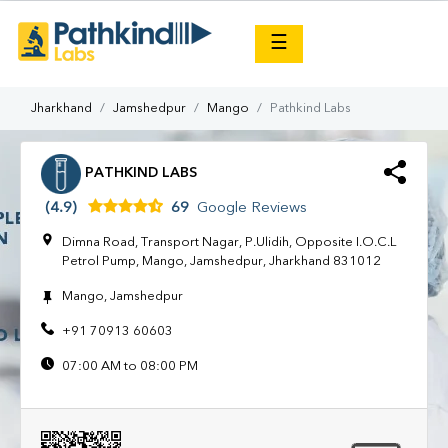
×
☰
Jharkhand
Jamshedpur
Mango
Pathkind Labs
PATHKIND LABS
(4.9)
69
Google Reviews
Dimna Road, Transport Nagar, P.Ulidih, Opposite I.O.C.L
Petrol Pump, Mango, Jamshedpur, Jharkhand 831012
Mango, Jamshedpur
+91 70913 60603
07:00 AM to 08:00 PM