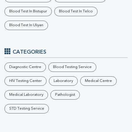
Blood Test In Bistupur
Blood Test In Telco
Blood Test In Uliyan
CATEGORIES
Diagnostic Centre
Blood Testing Service
HIV Testing Center
Laboratory
Medical Centre
Medical Laboratory
Pathologist
STD Testing Service