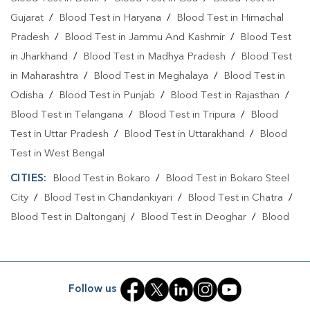
Blood Test At Home In Jamshedpur
Gujarat
/
Blood Test in Haryana
/
Blood Test in Himachal
Home Sample Collection In Mango
Pradesh
/
Blood Test in Jammu And Kashmir
/
Blood Test
in Jharkhand
/
Blood Test in Madhya Pradesh
/
Blood Test
Home Sample Collection In Jamshedpur
in Maharashtra
/
Blood Test in Meghalaya
/
Blood Test in
Collection Centre In Mango
Odisha
/
Blood Test in Punjab
/
Blood Test in Rajasthan
/
Blood Test in Telangana
Collection Centre In Jamshedpur
/
Blood Test in Tripura
/
Blood
Test in Uttar Pradesh
/
Blood Test in Uttarakhand
/
Blood
Full Body Checkup In Mango
Test in West Bengal
Full Body Checkup In Jamshedpur
Thyroid Test Near Me
CITIES:
Blood Test in Bokaro
/
Blood Test in Bokaro Steel
City
Thyroid Test In Mango
/
Blood Test in Chandankiyari
Thyroid Test In Jamshedpur
/
Blood Test in Chatra
/
Blood Test in Daltonganj
/
Blood Test in Deoghar
/
Blood
Sugar Test Near Me
Sugar Test In Mango
Test in Dhanbad
/
Blood Test in Dumka
/
Blood Test in East
Sugar Test In Jamshedpur
Liver Function Test Near Me
Singhbhum
/
Blood Test in GIRIDIH
/
Blood Test in
Jamshedpur
/
Blood Test in Jamtara
/
Blood Test in Jhumri
Liver Function Test In Mango
Follow us
Telaiya
/
Blood Test in Lohardaga
/
Blood Test in
Liver Function Test In Jamshedpur