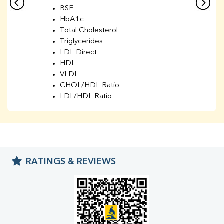
BSF
HbA1c
Total Cholesterol
Triglycerides
LDL Direct
HDL
VLDL
CHOL/HDL Ratio
LDL/HDL Ratio
BUN
Creatinine
BUN/Creatinine Ratio
Sodium
Potassium
RATINGS & REVIEWS
Chloride
Iron
UIBC
TIBC
% Saturation
Uric Acid