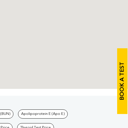
BOOK A TEST
 (BUN)
Apolipoprotein E (Apo E)
 Price
Thyroid Test Price