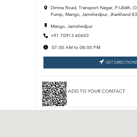
Dimna Road, Transport Nagar, P.Ulidih, O
Pump, Mango, Jamshedpur, Jharkhand 8
Mango, Jamshedpur
+91 70913 60603
07:00 AM to 08:00 PM
GET DIRECTION
ADD TO YOUR CONTACT