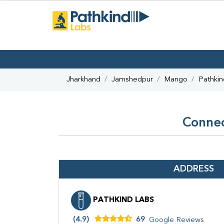
Jharkhand
Jamshedpur
Mango
Pathkin
Connec
ADDRESS
PATHKIND LABS
(4.9)
69
Google Reviews