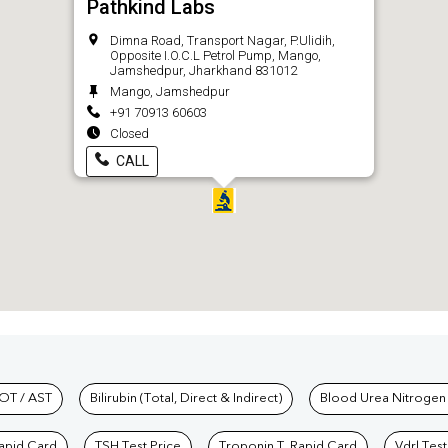
Pathkind Labs
Dimna Road, Transport Nagar, P.Ulidih,
Opposite I.O.C.L Petrol Pump, Mango,
Jamshedpur, Jharkhand 831012
Mango, Jamshedpur
+91 70913 60603
Closed
CALL
hkind Labs
OT / AST
Bilirubin (Total, Direct & Indirect)
Blood Urea Nitrogen
Rapid Card
TSH Test Price
Troponin T, Rapid Card
Vdrl Test