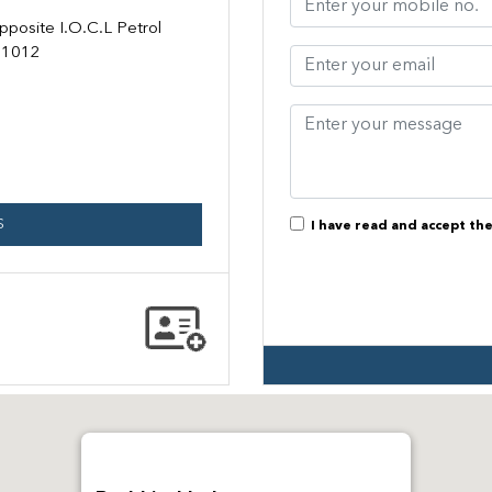
pposite I.O.C.L Petrol
31012
S
I have read and accept th