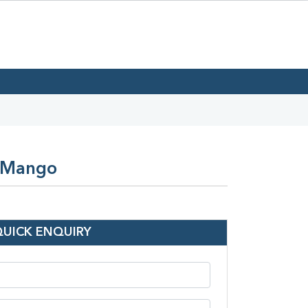
n Mango
QUICK ENQUIRY