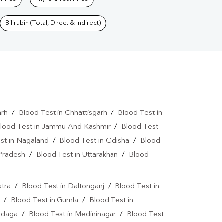
Bilirubin (Total, Direct & Indirect)
arh
/
Blood Test in Chhattisgarh
/
Blood Test in
lood Test in Jammu And Kashmir
/
Blood Test
st in Nagaland
/
Blood Test in Odisha
/
Blood
 Pradesh
/
Blood Test in Uttarakhan
/
Blood
atra
/
Blood Test in Daltonganj
/
Blood Test in
/
Blood Test in Gumla
/
Blood Test in
ardaga
/
Blood Test in Medininagar
/
Blood Test