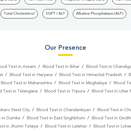
Total Cholesterol
SGPT / ALT
Alkaline Phosphatase (ALP)
Our Presence
ood Test in Assam
/
Blood Test in Bihar
/
Blood Test in Chandig
at
/
Blood Test in Haryana
/
Blood Test in Himachal Pradesh
/
B
/
Blood Test in Maharashtra
/
Blood Test in Meghalaya
/
Blood Te
d Test in Telangana
/
Blood Test in Tripura
/
Blood Test in Uttar
l
okaro Steel City
/
Blood Test in Chandankiyari
/
Blood Test in Ch
t in Dumka
/
Blood Test in East Singhbhum
/
Blood Test in Giridih
st in Jhumri Telaiya
/
Blood Test in Latehar
/
Blood Test in Loh