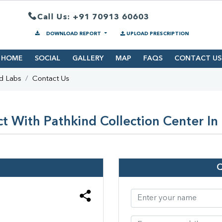
Call Us: +91 70913 60603
DOWNLOAD REPORT
UPLOAD PRESCRIPTION
HOME
SOCIAL
GALLERY
MAP
FAQS
CONTACT US
d Labs
Contact Us
t With Pathkind Collection Center I