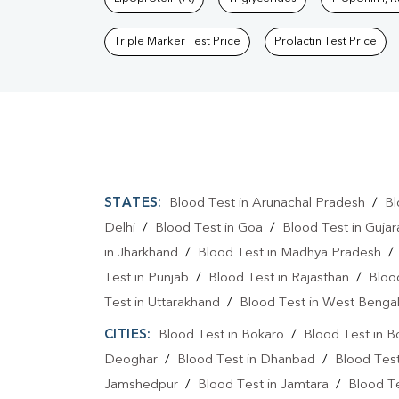
Triple Marker Test Price
Prolactin Test Price
STATES:
Blood Test in Arunachal Pradesh
/
Bl
Delhi
/
Blood Test in Goa
/
Blood Test in Gujar
in Jharkhand
/
Blood Test in Madhya Pradesh
Test in Punjab
/
Blood Test in Rajasthan
/
Bloo
Test in Uttarakhand
/
Blood Test in West Benga
CITIES:
Blood Test in Bokaro
/
Blood Test in B
Deoghar
/
Blood Test in Dhanbad
/
Blood Tes
Jamshedpur
/
Blood Test in Jamtara
/
Blood Te