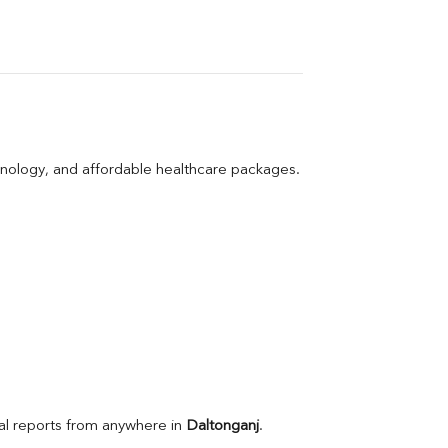
hnology, and affordable healthcare packages.
l reports from anywhere in 
Daltonganj
.