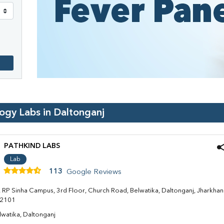
logy Labs in
Daltonganj
PATHKIND LABS
Lab
113
Google Reviews
. RP Sinha Campus, 3rd Floor, Church Road, Belwatika, Daltonganj, Jharkha
2101
lwatika, Daltonganj