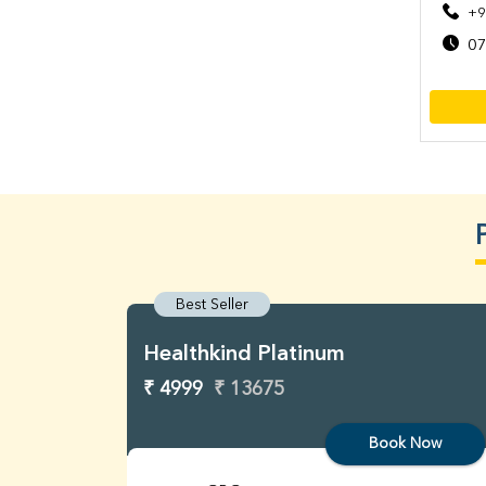
+9
07
Best Seller
Healthkind Platinum
₹ 4999
₹ 13675
Book Now