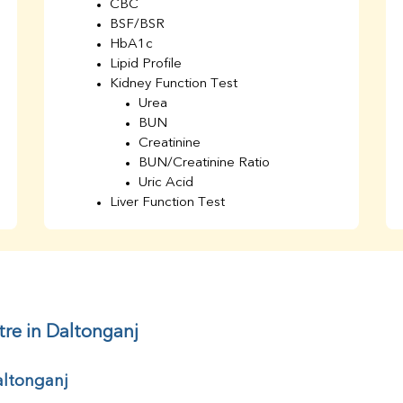
CBC
BSF/BSR
HbA1c
Lipid Profile
Kidney Function Test
Urea
BUN
Creatinine
BUN/Creatinine Ratio
Uric Acid
Liver Function Test
Bilirubin Total
Direct & Indirect
SGOT
SGPT
AST/ALT Ratio
ALP
tre in Daltonganj
Total Protein
Albumin
altonganj
Globulin
A/G Ratio