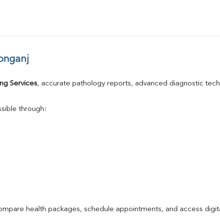
onganj
ng Services
, accurate pathology reports, advanced diagnostic tec
sible through:
compare health packages, schedule appointments, and access digita