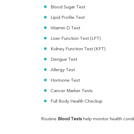
Ferritin
Blood Sugar Test
RA Factor
Folic Acid
Lipid Profile Test
MAU
Vitamin D Test
Urine R/M
Liver Function Test (LFT)
Kidney Function Test (KFT)
Dengue Test
Allergy Test
Hormone Test
Cancer Marker Tests
Full Body Health Checkup
Routine 
Blood Tests
 help monitor health cond