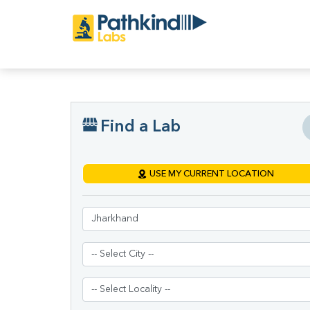
Find a Lab
USE MY CURRENT LOCATION