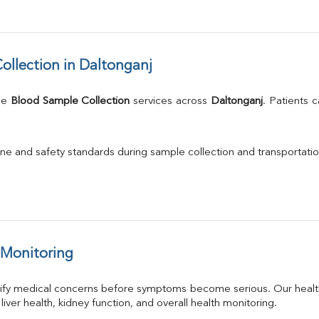
llection in Daltonganj
me 
Blood Sample Collection
 services across 
Daltonganj
. Patients 
.
ne and safety standards during sample collection and transportatio
 Monitoring
tify medical concerns before symptoms become serious. Our health
 liver health, kidney function, and overall health monitoring.