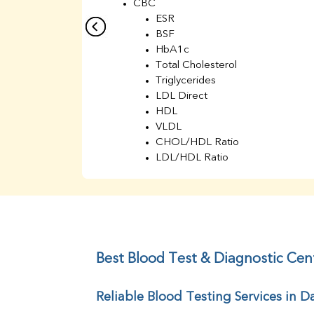
CBC
ESR
BSF
HbA1c
Total Cholesterol
Triglycerides
LDL Direct
HDL
VLDL
CHOL/HDL Ratio
LDL/HDL Ratio
BUN
Creatinine
BUN/Creatinine Ratio
Sodium
Potassium
Chloride
Best Blood Test & Diagnostic Cen
Iron
UIBC
Reliable Blood Testing Services in D
TIBC
% Saturation