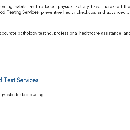
TSH
Urine R/M
od Testing Services
, preventive health checkups, and advanced pat
GGT
Calcium
Phosphorus
 accurate pathology testing, professional healthcare assistance, an
Electrolytes (Na/K/Cl)
T3
T4
Vitamin D 25 - Hydroxy
 Test Services
nostic tests including: