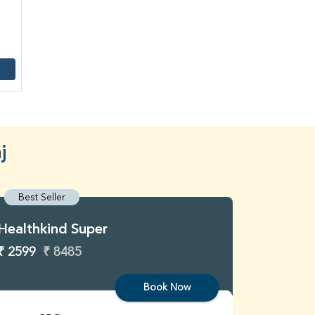
j
Best Seller
Best S
Healthkind Super
Healthk
₹ 2599
₹ 8485
₹ 3299
Book Now