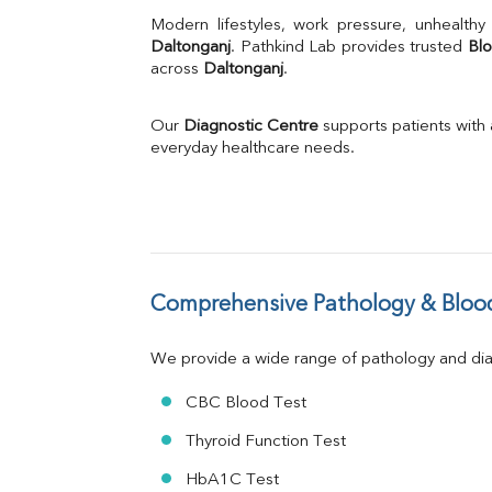
Uric Acid
Calcium
Daltonganj
. Pathkind Lab provides trusted 
Blo
across 
Daltonganj
Phosphorus
.
Bilirubin Total
Direct & Indirect
Our 
Diagnostic Centre
 supports patients with
SGOT
everyday healthcare needs.
SGPT
ALP
GGT
LDH
Total Protein
Albumin
Comprehensive Pathology & Blood
Globulin
A:G Ratio
We provide a wide range of pathology and diag
FT3
FT4
CBC Blood Test
TSH
Vit. B12
Thyroid Function Test
Vit D
HbA1C Test
HBsAg (Rapid)