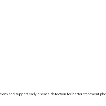
itions and support early disease detection for better treatment pla