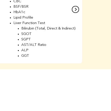
CBC
C
BSF/BSR
E
HbA1c
B
Lipid Profile
H
Liver Function Test
Li
Bilirubin (Total, Direct & Indirect)
Li
SGOT
SGPT
AST/ALT Ratio
ALP
GGT
Total Protein
Albumin
Globulin
A/G Ratio
Kidney Function Test
Urea
BUN
K
Creatinine
BUN/Creatinine Ratio
Calcium