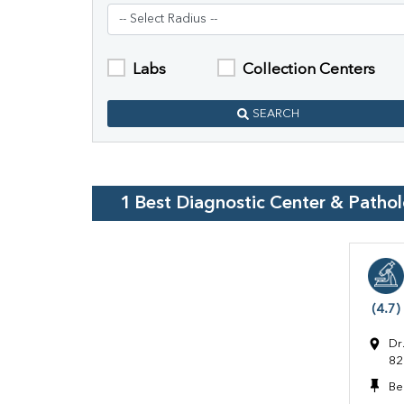
Labs
Collection Centers
SEARCH
1
Best Diagnostic Center & Patho
(4.7)
Dr
82
Be