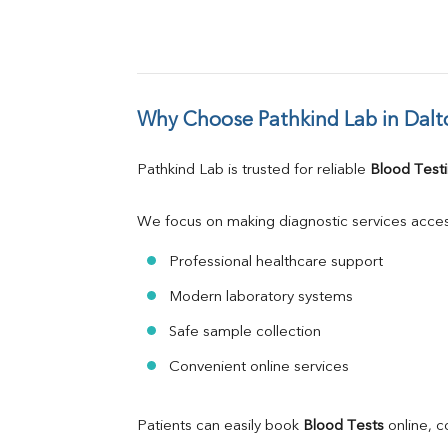
Why Choose Pathkind Lab in Dalt
Pathkind Lab is trusted for reliable 
Blood Testi
We focus on making diagnostic services acces
Professional healthcare support
Modern laboratory systems
Safe sample collection
Convenient online services
Patients can easily book 
Blood Tests
 online, 