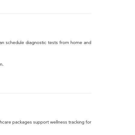
can schedule diagnostic tests from home and 
n.
care packages support wellness tracking for 