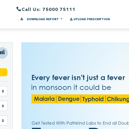
Call Us: 75000 75111
DOWNLOAD REPORT
UPLOAD PRESCRIPTION