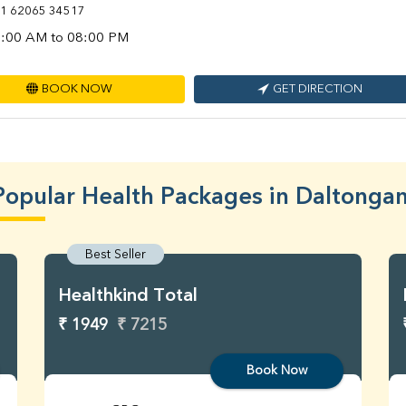
1 62065 34517
:00 AM to 08:00 PM
BOOK NOW
GET DIRECTION
Popular Health Packages in Daltongan
Best Seller
Healthkind Total
₹ 1949
₹ 7215
Book Now