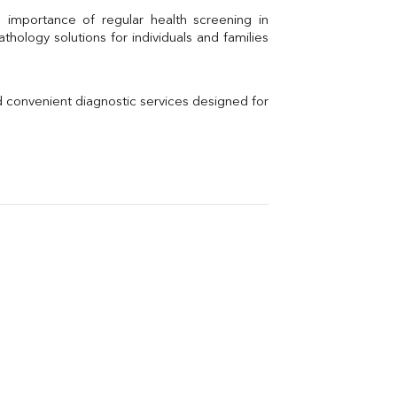
Uric Acid
Electrolytes (Na/K/Cl)
hology solutions for individuals and families 
Phosphorus
Thyroid Profile Total
Vitamin B12
Ir
d convenient diagnostic services designed for 
Vitamin D
Th
Vi
H
U