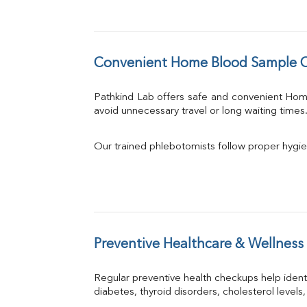
Convenient Home Blood Sample Co
Pathkind Lab offers safe and convenient Ho
avoid unnecessary travel or long waiting times
Our trained phlebotomists follow proper hygie
Preventive Healthcare & Wellness
Regular preventive health checkups help iden
diabetes, thyroid disorders, cholesterol levels,