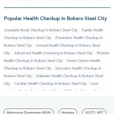
Bokaro Steel City
|
Fasting Blood Sugar Test In Bokaro Steel
City
|
Random Blood Sugar Test In Bokaro Steel City
Popular Health Checkup in Bokaro Steel City
Complete Body Checkup In Bokaro Steel City
|
Family Health
Checkup In Bokaro Steel City
|
Preventive Health Checkup In
Bokaro Steel City
|
Annual Health Checkup In Bokaro Steel
City
|
Advanced Health Screening In Bokaro Steel City
|
Women
Health Checkup In Bokaro Steel City
|
Senior Citizen Health
Checkup In Bokaro Steel City
|
Executive Health Checkup In
Bokaro Steel City
|
Diabetes Health Checkup In Bokaro Steel
City
|
Cardiac Health Checkup In Bokaro Steel City
|
Liver
Function Test In Bokaro Steel City
|
LFT Test In Bokaro Steel
City
|
SGPT Test In Bokaro Steel City
|
SGOT Test In Bokaro
Steel City
|
Bilirubin Test In Bokaro Steel City
|
Kidney Function
Tests available at Pathkind L
Adenosine Deaminase (ADA)
Amylase
SGOT / AST