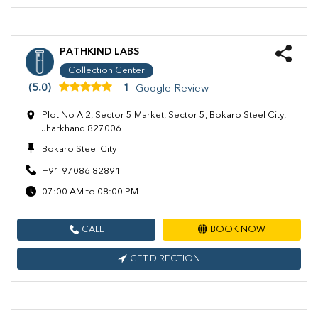
PATHKIND LABS
Collection Center
(5.0)
1
Google Review
Plot No A 2, Sector 5 Market, Sector 5, Bokaro Steel City,
Jharkhand 827006
Bokaro Steel City
+91 97086 82891
07:00 AM to 08:00 PM
CALL
BOOK NOW
GET DIRECTION