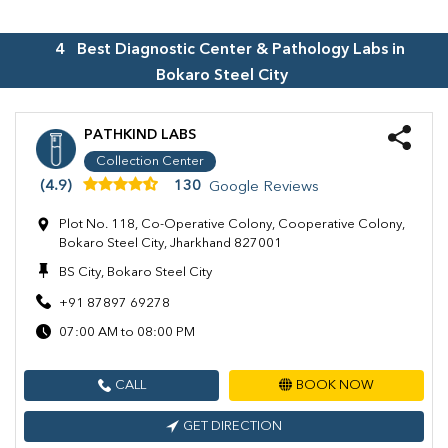
4
Best Diagnostic Center & Pathology Labs in
Bokaro Steel City
PATHKIND LABS
Collection Center
(4.9)
130
Google Reviews
Plot No. 118, Co-Operative Colony, Cooperative Colony,
Bokaro Steel City, Jharkhand 827001
BS City, Bokaro Steel City
+91 87897 69278
07:00 AM to 08:00 PM
CALL
BOOK NOW
GET DIRECTION