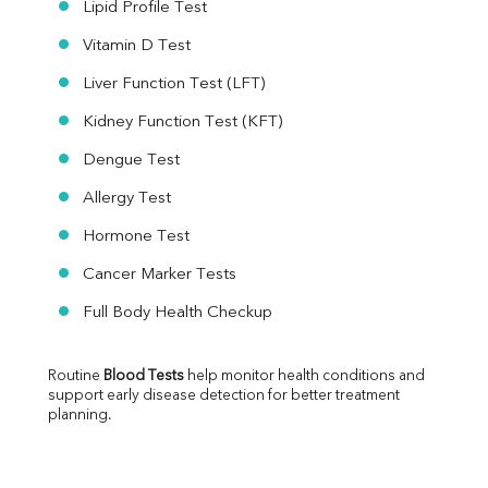
Lipid Profile Test
Vitamin D Test
Liver Function Test (LFT)
Kidney Function Test (KFT)
Dengue Test
Allergy Test
Hormone Test
Cancer Marker Tests
Full Body Health Checkup
Routine 
Blood Tests
 help monitor health conditions and 
support early disease detection for better treatment 
planning.