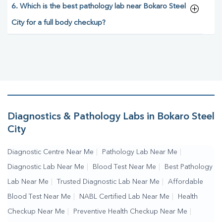
6. Which is the best pathology lab near Bokaro Steel
City for a full body checkup?
Diagnostics & Pathology Labs in Bokaro Steel
City
Diagnostic Centre Near Me
|
Pathology Lab Near Me
|
Diagnostic Lab Near Me
|
Blood Test Near Me
|
Best Pathology
Lab Near Me
|
Trusted Diagnostic Lab Near Me
|
Affordable
Blood Test Near Me
|
NABL Certified Lab Near Me
|
Health
Checkup Near Me
|
Preventive Health Checkup Near Me
|