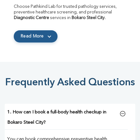
Choose Pathkind Lab for trusted pathology services, 
preventive healthcare screening, and professional 
Diagnostic Centre
 services in 
Bokaro Steel City
.
Read More
Frequently Asked Questions
1. How can I book a full-body health checkup in
Bokaro Steel City?
You can book comprehensive preventive health