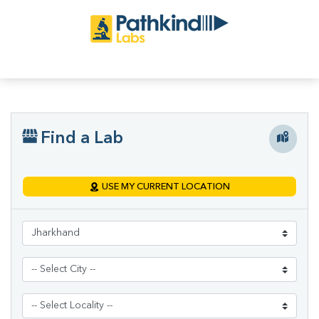
Find a Lab
USE MY CURRENT LOCATION