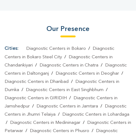
City
|
HbA1c Test In Bokaro Steel City
|
Thyroid Test In Bokaro
Steel City
|
Thyroid Profile Test In Bokaro Steel City
|
T3 T4 TSH
Test In Bokaro Steel City
|
Thyroid Function Test In Bokaro Steel
Our Presence
City
|
Pregnancy Blood Test In Bokaro Steel City
|
Fever Test In
Bokaro Steel City
|
Covid 19 Test In Bokaro Steel City
|
Dengue
Test In Bokaro Steel City
|
Malaria Test In Bokaro Steel City
|
Cities:
Diagnostic Centers in Bokaro
/
Diagnostic
Typhoid Test In Bokaro Steel City
|
Blood Culture Test In Bokaro
Centers in Bokaro Steel City
/
Diagnostic Centers in
Steel City
|
Diagnostic Centre In Bokaro Steel City
|
Pathology
Chandankiyari
/
Diagnostic Centers in Chatra
/
Diagnostic
Centers in Daltonganj
/
Diagnostic Centers in Deoghar
/
Lab In Bokaro Steel City
|
Home Sample Collection In Bokaro
Diagnostic Centers in Dhanbad
/
Diagnostic Centers in
Steel City
|
Blood Test At Home In Bokaro Steel City
Dumka
/
Diagnostic Centers in East Singhbhum
/
Diagnostic Centers in GIRIDIH
/
Diagnostic Centers in
Jamshedpur
/
Diagnostic Centers in Jamtara
/
Diagnostic
Centers in Jhumri Telaiya
/
Diagnostic Centers in Lohardaga
/
Diagnostic Centers in Medininagar
/
Diagnostic Centers in
Petarwar
/
Diagnostic Centers in Phusro
/
Diagnostic