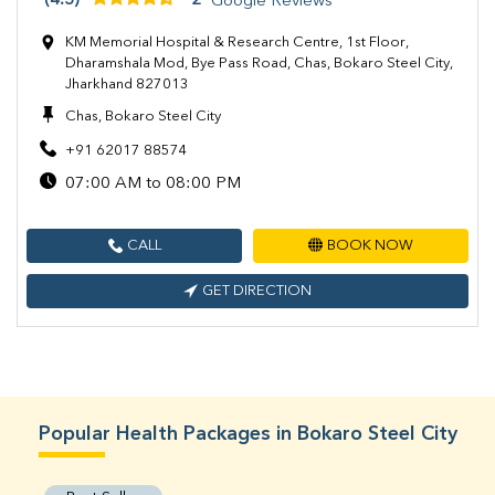
(4.5)
2
Google Reviews
KM Memorial Hospital & Research Centre, 1st Floor,
Dharamshala Mod, Bye Pass Road, Chas, Bokaro Steel City,
Jharkhand 827013
Chas, Bokaro Steel City
+91 62017 88574
07:00 AM to 08:00 PM
CALL
BOOK NOW
GET DIRECTION
Popular Health Packages in Bokaro Steel City