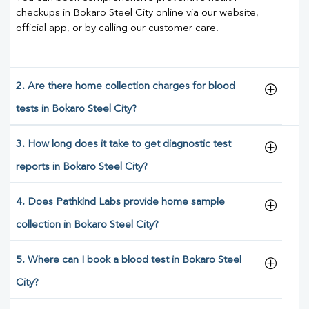
checkups in Bokaro Steel City online via our website,
official app, or by calling our customer care.
2. Are there home collection charges for blood
tests in Bokaro Steel City?
3. How long does it take to get diagnostic test
reports in Bokaro Steel City?
4. Does Pathkind Labs provide home sample
collection in Bokaro Steel City?
5. Where can I book a blood test in Bokaro Steel
City?