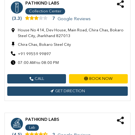
PATHKIND LABS
Collection Center
(3.3)
7
Google Reviews
House No 414, Dev House, Main Road, Chira Chas, Bokaro
Steel City, Jharkhand 827013
Chira Chas, Bokaro Steel City
+91 99559 99897
07:00 AM to 08:00 PM
CALL
BOOK NOW
GET DIRECTION
PATHKIND LABS
Lab