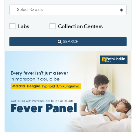
Labs
Collection Centers
SEARCH