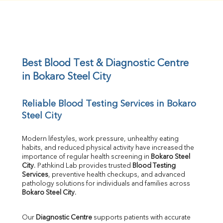
BUN/Creatinine Ratio
Sodium
Potassium
Chloride
Iron
UIBC
Best Blood Test & Diagnostic Centre 
TIBC
in Bokaro Steel City
% Saturation
Uric Acid
Reliable Blood Testing Services in Bokaro 
Calcium
Steel City
Phosphorus
Bilirubin Total
Direct & Indirect
Modern lifestyles, work pressure, unhealthy eating 
habits, and reduced physical activity have increased the 
SGOT
importance of regular health screening in 
Bokaro Steel 
SGPT
City
. Pathkind Lab provides trusted 
Blood Testing 
ALP
Services
, preventive health checkups, and advanced 
GGT
pathology solutions for individuals and families across 
LDH
Bokaro Steel City
.
Total Protein
Albumin
Our 
Diagnostic Centre
 supports patients with accurate 