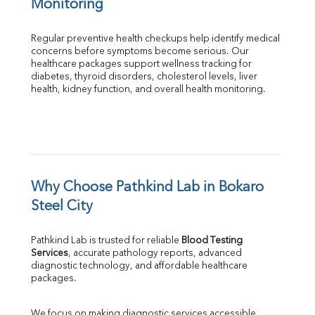
Monitoring
Regular preventive health checkups help identify medical 
concerns before symptoms become serious. Our 
healthcare packages support wellness tracking for 
diabetes, thyroid disorders, cholesterol levels, liver 
health, kidney function, and overall health monitoring.
Why Choose Pathkind Lab in Bokaro 
Steel City
Pathkind Lab is trusted for reliable 
Blood Testing 
Services
, accurate pathology reports, advanced 
diagnostic technology, and affordable healthcare 
packages.
We focus on making diagnostic services accessible 