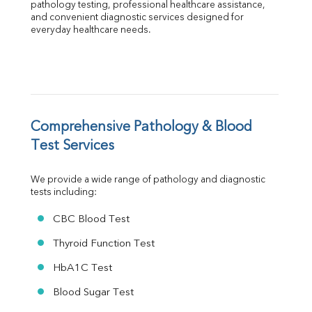
Globulin
pathology testing, professional healthcare assistance, 
and convenient diagnostic services designed for 
A:G Ratio
everyday healthcare needs.
FT3
FT4
TSH
Vit. B12
Vit D
HBsAg (Rapid)
Comprehensive Pathology & Blood 
Ferritin
RA Factor
Test Services
Folic Acid
MAU
We provide a wide range of pathology and diagnostic 
Urine R/M
tests including:
CBC Blood Test
Thyroid Function Test
HbA1C Test
Blood Sugar Test