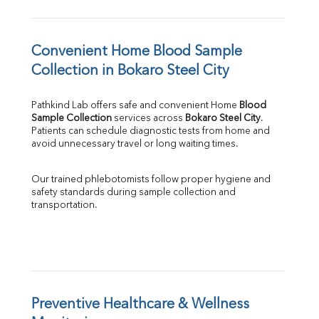
Convenient Home Blood Sample 
Collection in Bokaro Steel City
Pathkind Lab offers safe and convenient Home 
Blood 
Sample Collection
 services across 
Bokaro Steel City
. 
Patients can schedule diagnostic tests from home and 
avoid unnecessary travel or long waiting times.
Our trained phlebotomists follow proper hygiene and 
safety standards during sample collection and 
transportation.
Preventive Healthcare & Wellness 