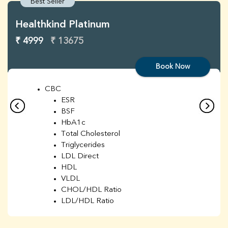
Best Seller
Healthkind Platinum
₹ 4999
₹ 13675
Book Now
CBC
ESR
BSF
HbA1c
Total Cholesterol
Triglycerides
LDL Direct
HDL
VLDL
CHOL/HDL Ratio
LDL/HDL Ratio
BUN
Creatinine