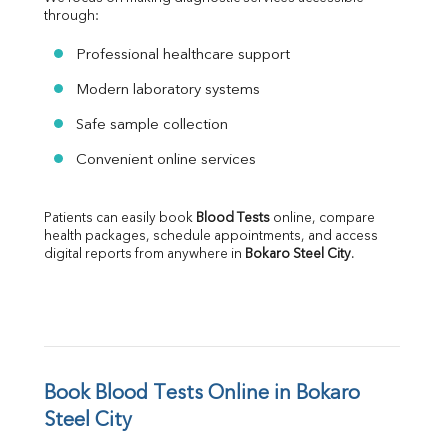
through:
Professional healthcare support
Modern laboratory systems
Safe sample collection
Convenient online services
Patients can easily book 
Blood Tests
 online, compare 
health packages, schedule appointments, and access 
digital reports from anywhere in 
Bokaro Steel City
.
Book Blood Tests Online in Bokaro 
Steel City