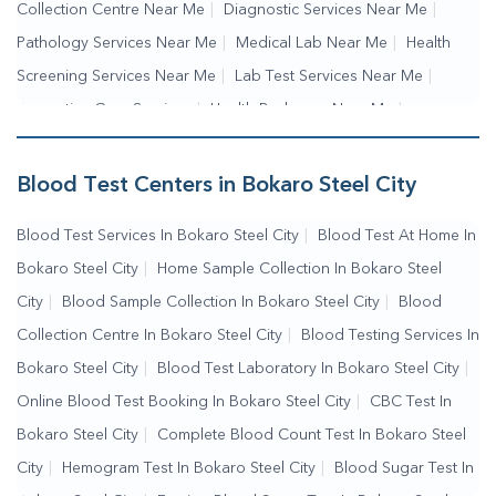
Collection Centre Near Me
|
Diagnostic Services Near Me
|
Pathology Services Near Me
|
Medical Lab Near Me
|
Health
Screening Services Near Me
|
Lab Test Services Near Me
|
Preventive Care Services
|
Health Packages Near Me
|
Complete Health Checkup Services
|
Wellness Test Services
|
Blood Collection Centre Near Me
|
Home Sample Collection
Blood Test Centers in Bokaro Steel City
Near Me
|
Blood Test At Home Near Me
|
Blood Testing
Blood Test Services In Bokaro Steel City
|
Blood Test At Home In
Services Near Me
|
Blood Test Laboratory Near Me
|
Online
Bokaro Steel City
|
Home Sample Collection In Bokaro Steel
Blood Test Booking
City
|
Blood Sample Collection In Bokaro Steel City
|
Blood
Collection Centre In Bokaro Steel City
|
Blood Testing Services In
Bokaro Steel City
|
Blood Test Laboratory In Bokaro Steel City
|
Online Blood Test Booking In Bokaro Steel City
|
CBC Test In
Bokaro Steel City
|
Complete Blood Count Test In Bokaro Steel
City
|
Hemogram Test In Bokaro Steel City
|
Blood Sugar Test In