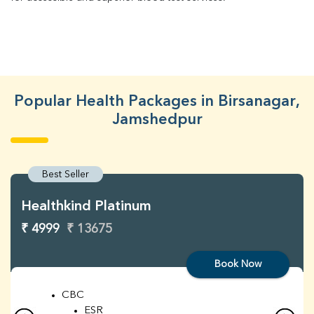
Popular Health Packages in Birsanagar,
Jamshedpur
Best Seller
Healthkind Platinum
₹ 4999
₹ 13675
Book Now
CBC
ESR