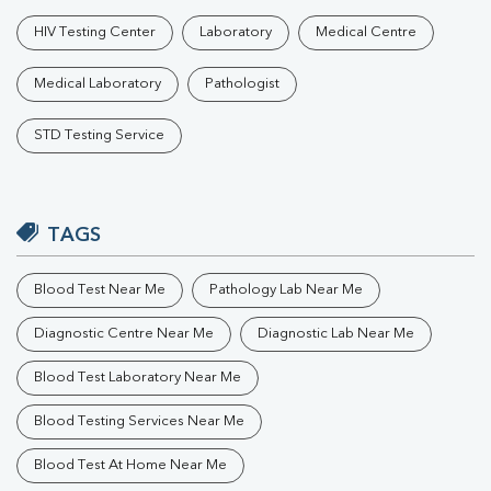
HIV Testing Center
Laboratory
Medical Centre
Medical Laboratory
Pathologist
STD Testing Service
TAGS
Blood Test Near Me
Pathology Lab Near Me
Diagnostic Centre Near Me
Diagnostic Lab Near Me
Blood Test Laboratory Near Me
Blood Testing Services Near Me
Blood Test At Home Near Me