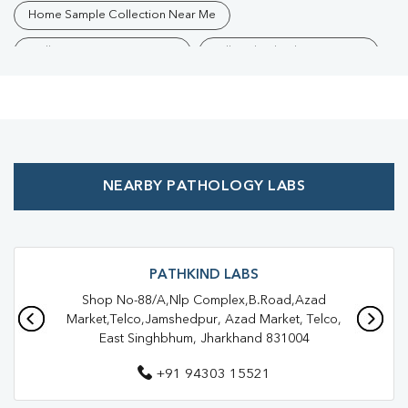
Home Sample Collection Near Me
Collection Centre Near Me
Full Body Checkup Near Me
Health Checkup Near Me
Preventive Health Checkup Near Me
Affordable Blood Test Near Me
NEARBY PATHOLOGY LABS
Best Pathology Lab Near Me
Trusted Diagnostic Lab Near Me
Blood Test In Birsanagar
Blood Test In Jamshedpur
Pathology Lab In Birsanagar
PATHKIND LABS
Shop No-88/A,Nlp Complex,B.Road,Azad
Pathology Lab In Jamshedpur
Market,Telco,Jamshedpur, Azad Market, Telco,
East Singhbhum, Jharkhand 831004
Diagnostic Centre In Birsanagar
+91 94303 15521
Diagnostic Centre In Jamshedpur