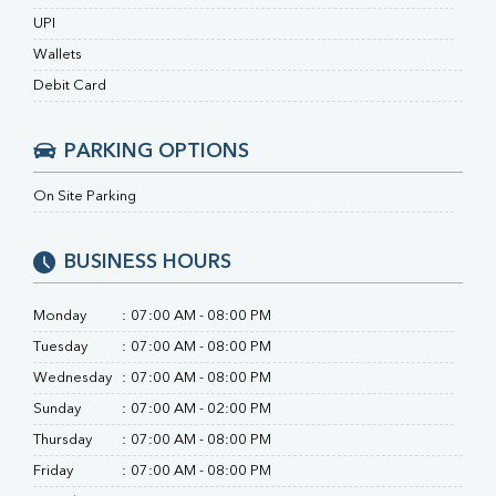
Calcium
UPI
Phosphorus
Wallets
Bilirubin Total
Direct & Indirect
Debit Card
SGOT
SGPT
PARKING OPTIONS
ALP
GGT
On Site Parking
LDH
Total Protein
Albumin
BUSINESS HOURS
Globulin
A:G Ratio
Monday
:
07:00 AM - 08:00 PM
FT3
Tuesday
:
07:00 AM - 08:00 PM
FT4
TSH
Wednesday
:
07:00 AM - 08:00 PM
Vit. B12
Sunday
:
07:00 AM - 02:00 PM
Vit D
Thursday
:
07:00 AM - 08:00 PM
HBsAg (Rapid)
Friday
:
07:00 AM - 08:00 PM
Ferritin