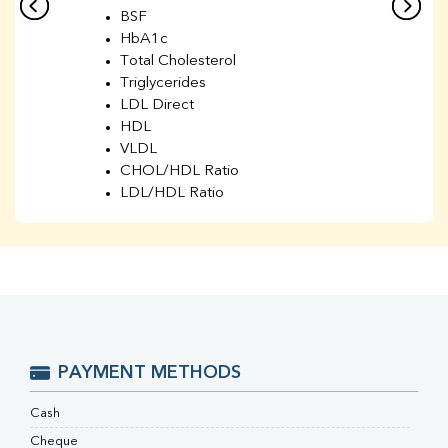
BSF
HbA1c
Total Cholesterol
Triglycerides
LDL Direct
HDL
VLDL
CHOL/HDL Ratio
LDL/HDL Ratio
BUN
Creatinine
BUN/Creatinine Ratio
Sodium
Potassium
Chloride
Iron
UIBC
PAYMENT METHODS
TIBC
% Saturation
Cash
Uric Acid
Cheque