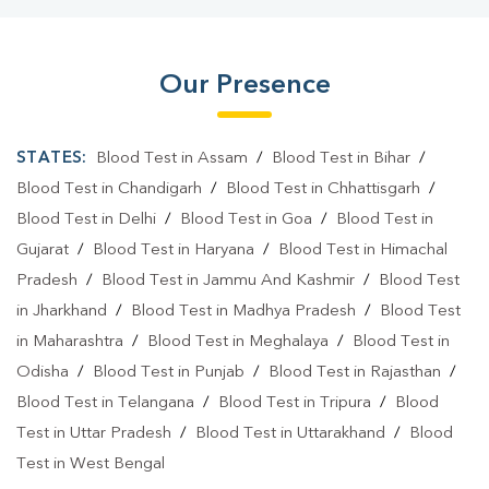
Blood Test Laboratory In Birsanagar
Blood Test Laboratory In Jamshedpur
Our Presence
Blood Testing Services In Birsanagar
Blood Testing Services In Jamshedpur
STATES:
Blood Test in Assam
/
Blood Test in Bihar
/
Blood Test At Home In Birsanagar
Blood Test in Chandigarh
/
Blood Test in Chhattisgarh
/
Blood Test in Delhi
/
Blood Test in Goa
/
Blood Test in
Blood Test At Home In Jamshedpur
Gujarat
/
Blood Test in Haryana
/
Blood Test in Himachal
Home Sample Collection In Birsanagar
Pradesh
/
Blood Test in Jammu And Kashmir
/
Blood Test
in Jharkhand
/
Blood Test in Madhya Pradesh
/
Blood Test
Home Sample Collection In Jamshedpur
in Maharashtra
/
Blood Test in Meghalaya
/
Blood Test in
Collection Centre In Birsanagar
Odisha
/
Blood Test in Punjab
/
Blood Test in Rajasthan
/
Blood Test in Telangana
Collection Centre In Jamshedpur
/
Blood Test in Tripura
/
Blood
Test in Uttar Pradesh
/
Blood Test in Uttarakhand
/
Blood
Full Body Checkup In Birsanagar
Test in West Bengal