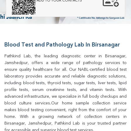
ADD TO YOUR CONTACTS
Blood Test and Pathology Lab In Birsanagar
Pathkind Lab, the leading diagnostic center in Birsanagar, 
Jamshedpur, offers a wide range of pathology services to 
ensure quality healthcare for all. Our NABL-certified blood test 
laboratory provides accurate and reliable diagnostic solutions, 
including blood tests, thyroid tests, sugar tests, liver tests, lipid 
profile tests, serum creatinine tests, and vitamin tests. With 
advanced infrastructure, we specialize in full body checkups and 
blood culture services.Our home sample collection service 
makes blood testing convenient, right from the comfort of your 
home. With a growing network of collection centers in 
Birsanagar, Jamshedpur, Pathkind Lab is your trusted partner 
for accessible and superior blood test services.