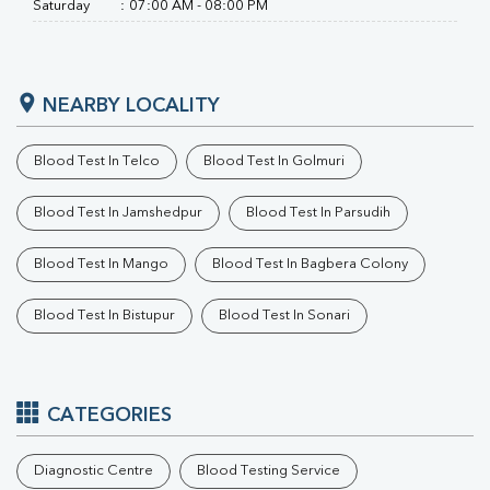
RA Factor
Saturday
:
07:00 AM - 08:00 PM
Folic Acid
MAU
Urine R/M
NEARBY LOCALITY
Blood Test In Telco
Blood Test In Golmuri
Blood Test In Jamshedpur
Blood Test In Parsudih
Blood Test In Mango
Blood Test In Bagbera Colony
Blood Test In Bistupur
Blood Test In Sonari
CATEGORIES
Diagnostic Centre
Blood Testing Service