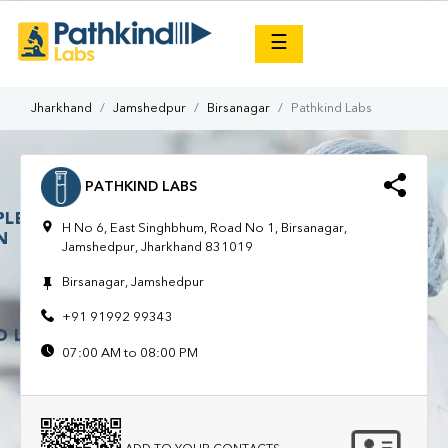
×
☰
Jharkhand
Jamshedpur
Birsanagar
Pathkind Labs
PATHKIND LABS
H No 6, East Singhbhum, Road No 1, Birsanagar,
Jamshedpur, Jharkhand 831019
Birsanagar, Jamshedpur
+91 91992 99343
07:00 AM to 08:00 PM