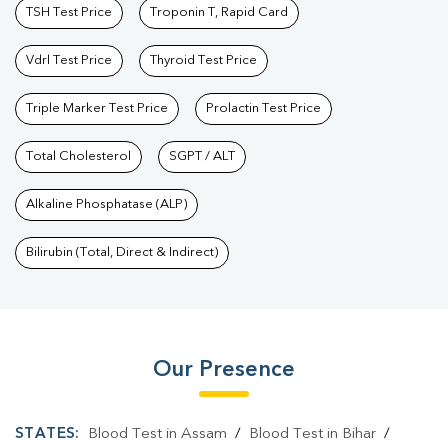
TSH Test Price
Troponin T, Rapid Card
Vdrl Test Price
Thyroid Test Price
Triple Marker Test Price
Prolactin Test Price
Total Cholesterol
SGPT / ALT
Alkaline Phosphatase (ALP)
Bilirubin (Total, Direct & Indirect)
Our Presence
STATES:
Blood Test in Assam
/
Blood Test in Bihar
/