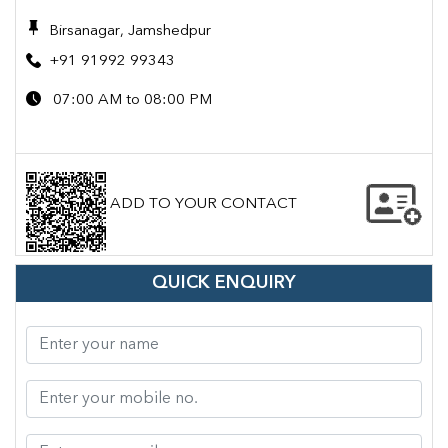
Birsanagar, Jamshedpur
+91 91992 99343
07:00 AM to 08:00 PM
ADD TO YOUR CONTACT
QUICK ENQUIRY