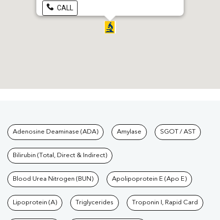
CALL
Tests available at Pathkind L
Adenosine Deaminase (ADA)
Amylase
SGOT / AST
Bilirubin (Total, Direct & Indirect)
Blood Urea Nitrogen (BUN)
Apolipoprotein E (Apo E)
Lipoprotein (A)
Triglycerides
Troponin I, Rapid Card