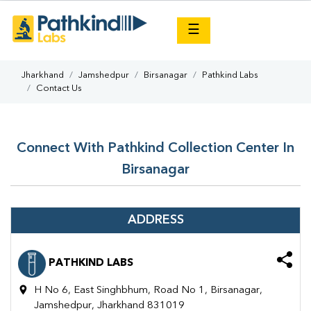
×
☰
Jharkhand
Jamshedpur
Birsanagar
Pathkind Labs
Contact Us
Connect With Pathkind Collection Center In
Birsanagar
ADDRESS
PATHKIND LABS
H No 6, East Singhbhum, Road No 1, Birsanagar,
Jamshedpur, Jharkhand 831019