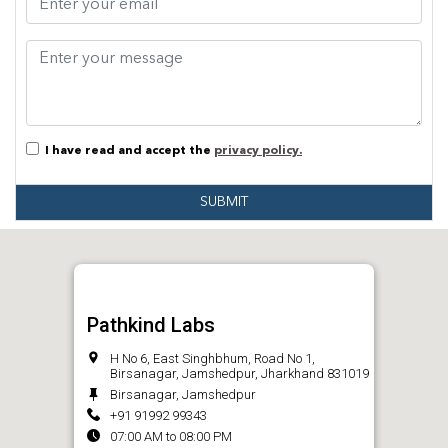
I have read and accept the
privacy policy.
SUBMIT
Pathkind Labs
H No 6, East Singhbhum, Road No 1,
Birsanagar, Jamshedpur, Jharkhand 831019
Birsanagar, Jamshedpur
+91 91992 99343
07:00 AM to 08:00 PM