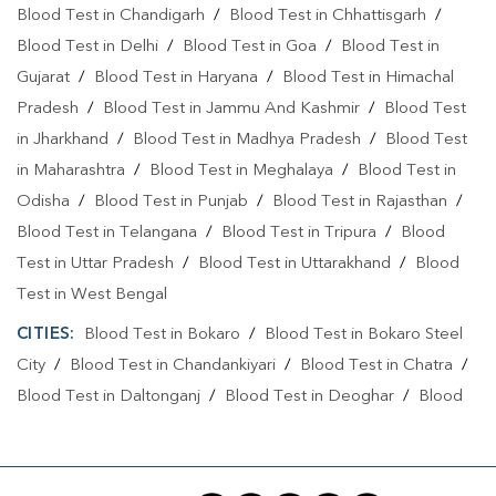
Blood Test in Chandigarh
/
Blood Test in Chhattisgarh
/
Blood Test in Delhi
/
Blood Test in Goa
/
Blood Test in
Gujarat
/
Blood Test in Haryana
/
Blood Test in Himachal
Pradesh
/
Blood Test in Jammu And Kashmir
/
Blood Test
in Jharkhand
/
Blood Test in Madhya Pradesh
/
Blood Test
in Maharashtra
/
Blood Test in Meghalaya
/
Blood Test in
Odisha
/
Blood Test in Punjab
/
Blood Test in Rajasthan
/
Blood Test in Telangana
/
Blood Test in Tripura
/
Blood
Test in Uttar Pradesh
/
Blood Test in Uttarakhand
/
Blood
Test in West Bengal
CITIES:
Blood Test in Bokaro
/
Blood Test in Bokaro Steel
City
/
Blood Test in Chandankiyari
/
Blood Test in Chatra
/
Blood Test in Daltonganj
/
Blood Test in Deoghar
/
Blood
Test in Dhanbad
/
Blood Test in Dumka
/
Blood Test in East
Singhbhum
/
Blood Test in GIRIDIH
/
Blood Test in
Jamshedpur
/
Blood Test in Jamtara
/
Blood Test in Jhumri