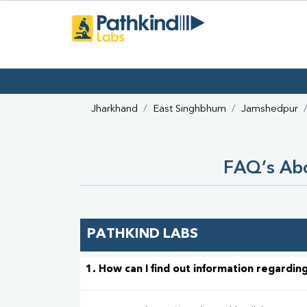
Jharkhand
East Singhbhum
Jamshedpur
FAQ’s Abo
PATHKIND LABS
1. How can I find out information regarding