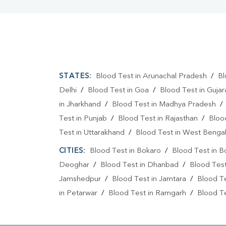
STATES:
Blood Test in Arunachal Pradesh
/
Bl
Delhi
/
Blood Test in Goa
/
Blood Test in Gujar
in Jharkhand
/
Blood Test in Madhya Pradesh
Test in Punjab
/
Blood Test in Rajasthan
/
Bloo
Test in Uttarakhand
/
Blood Test in West Benga
CITIES:
Blood Test in Bokaro
/
Blood Test in B
Deoghar
/
Blood Test in Dhanbad
/
Blood Tes
Jamshedpur
/
Blood Test in Jamtara
/
Blood Te
in Petarwar
/
Blood Test in Ramgarh
/
Blood Te