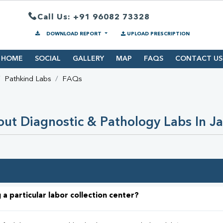
Call Us: +91 96082 73328
DOWNLOAD REPORT
UPLOAD PRESCRIPTION
HOME
SOCIAL
GALLERY
MAP
FAQS
CONTACT US
Pathkind Labs
FAQs
ut Diagnostic & Pathology Labs In 
 a particular labor collection center?