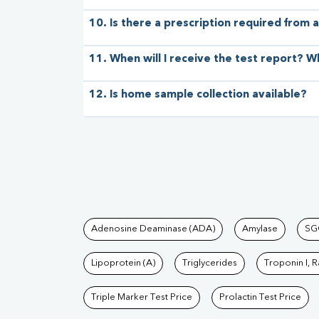
10. Is there a prescription required from a
11. When will I receive the test report? W
12. Is home sample collection available?
Tests available at Pat
Adenosine Deaminase (ADA)
Amylase
SG
Lipoprotein (A)
Triglycerides
Troponin I, 
Triple Marker Test Price
Prolactin Test Price