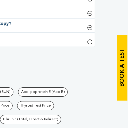
 Copy?
BOOK A TEST
 (BUN)
Apolipoprotein E (Apo E)
 Price
Thyroid Test Price
Bilirubin (Total, Direct & Indirect)