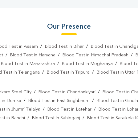
Our Presence
ood Test in Assam
/
Blood Test in Bihar
/
Blood Test in Chandig
at
/
Blood Test in Haryana
/
Blood Test in Himachal Pradesh
/
B
/
Blood Test in Maharashtra
/
Blood Test in Meghalaya
/
Blood Te
d Test in Telangana
/
Blood Test in Tripura
/
Blood Test in Uttar
l
okaro Steel City
/
Blood Test in Chandankiyari
/
Blood Test in Ch
t in Dumka
/
Blood Test in East Singhbhum
/
Blood Test in Giridih
st in Jhumri Telaiya
/
Blood Test in Latehar
/
Blood Test in Loh
st in Ranchi
/
Blood Test in Sahibganj
/
Blood Test in Saraikela