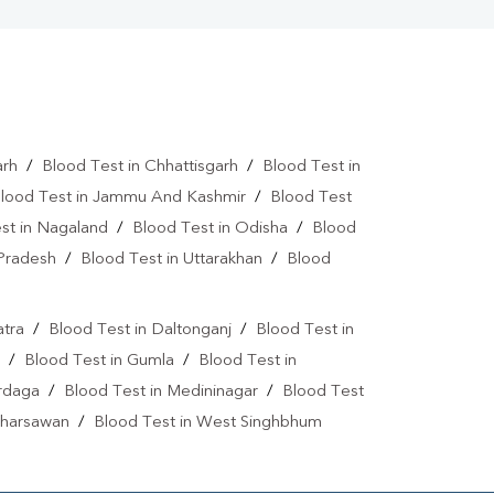
arh
/
Blood Test in Chhattisgarh
/
Blood Test in
lood Test in Jammu And Kashmir
/
Blood Test
st in Nagaland
/
Blood Test in Odisha
/
Blood
 Pradesh
/
Blood Test in Uttarakhan
/
Blood
atra
/
Blood Test in Daltonganj
/
Blood Test in
/
Blood Test in Gumla
/
Blood Test in
ardaga
/
Blood Test in Medininagar
/
Blood Test
 Kharsawan
/
Blood Test in West Singhbhum