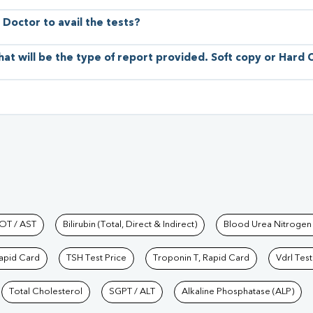
 Doctor to avail the tests?
hat will be the type of report provided. Soft copy or Hard
hkind Labs
OT / AST
Bilirubin (Total, Direct & Indirect)
Blood Urea Nitrogen
Rapid Card
TSH Test Price
Troponin T, Rapid Card
Vdrl Test
Total Cholesterol
SGPT / ALT
Alkaline Phosphatase (ALP)