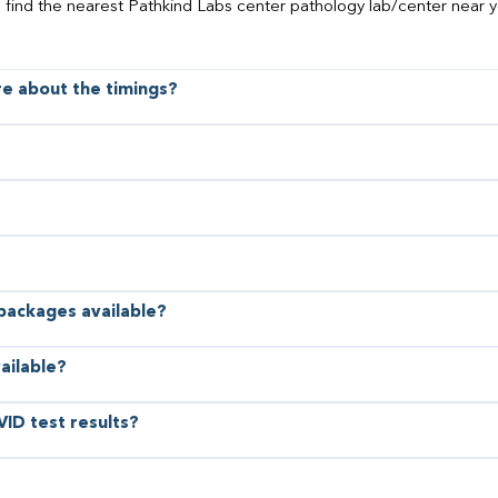
o find the nearest Pathkind Labs center pathology lab/center near y
ore about the timings?
 packages available?
ailable?
VID test results?