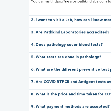
You can visit https://nearby.pathkindlabs.com t
2. I want to visit a Lab, how can I know m
3. Are Pathkind Laboratories accredited?
4. Does pathology cover blood tests?
5. What tests are done in pathology?
6. What are the different preventive test
7. Are COVID RTPCR and Antigent tests av
8. What is the price and time taken for CO
9. What payment methods are accepted?