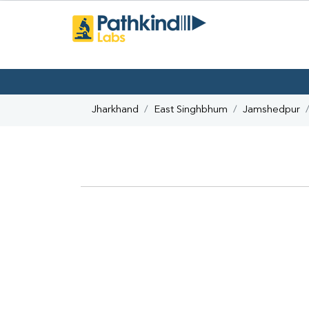
Jharkhand
East Singhbhum
Jamshedpur