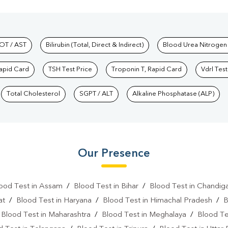
hkind Labs
OT / AST
Bilirubin (Total, Direct & Indirect)
Blood Urea Nitrogen
Rapid Card
TSH Test Price
Troponin T, Rapid Card
Vdrl Test
Total Cholesterol
SGPT / ALT
Alkaline Phosphatase (ALP)
Our Presence
ood Test in Assam
/
Blood Test in Bihar
/
Blood Test in Chandig
at
/
Blood Test in Haryana
/
Blood Test in Himachal Pradesh
/
B
/
Blood Test in Maharashtra
/
Blood Test in Meghalaya
/
Blood Te