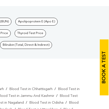
 (BUN)
Apolipoprotein E (Apo E)
 Price
Thyroid Test Price
Bilirubin (Total, Direct & Indirect)
BOOK A TEST
arh
/
Blood Test in Chhattisgarh
/
Blood Test in
lood Test in Jammu And Kashmir
/
Blood Test
st in Nagaland
/
Blood Test in Odisha
/
Blood