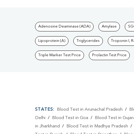
Tests available at Pat
Adenosine Deaminase (ADA)
Amylase
SG
Lipoprotein (A)
Triglycerides
Troponin I, 
Triple Marker Test Price
Prolactin Test Price
STATES:
Blood Test in Arunachal Pradesh
/
Bl
Delhi
/
Blood Test in Goa
/
Blood Test in Gujar
in Jharkhand
/
Blood Test in Madhya Pradesh