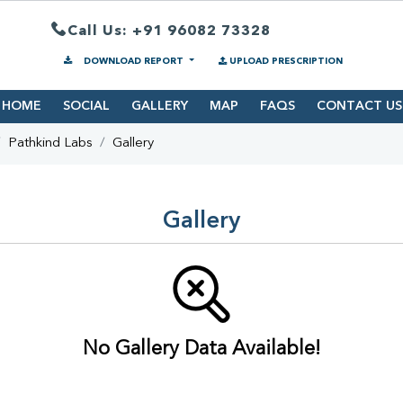
Call Us: +91 96082 73328
DOWNLOAD REPORT
UPLOAD PRESCRIPTION
HOME
SOCIAL
GALLERY
MAP
FAQS
CONTACT US
Pathkind Labs
Gallery
Gallery
No Gallery Data Available!