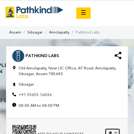
×
☰
Assam
Sibsagar
Amolapatty
Pathkind Labs
PATHKIND LABS
Old Amolapatty, Near LIC Office, AT Road, Amolapatty,
Sibsagar, Assam 785640
Sibsagar
+91 93655 16036
08:00 AM to 08:00 PM