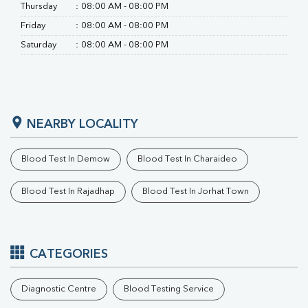
RA Factor
Thursday
:
08:00 AM - 08:00 PM
Folic Acid
Friday
:
08:00 AM - 08:00 PM
MAU
Saturday
:
08:00 AM - 08:00 PM
Urine R/M
NEARBY LOCALITY
Blood Test In Demow
Blood Test In Charaideo
Blood Test In Rajadhap
Blood Test In Jorhat Town
CATEGORIES
Diagnostic Centre
Blood Testing Service