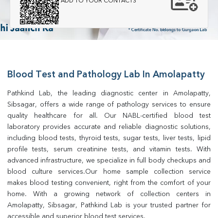
ADD TO YOUR CONTACTS
Blood Test and Pathology Lab In Amolapatty
Pathkind Lab, the leading diagnostic center in Amolapatty, 
Sibsagar, offers a wide range of pathology services to ensure 
quality healthcare for all. Our NABL-certified blood test 
laboratory provides accurate and reliable diagnostic solutions, 
including blood tests, thyroid tests, sugar tests, liver tests, lipid 
profile tests, serum creatinine tests, and vitamin tests. With 
advanced infrastructure, we specialize in full body checkups and 
blood culture services.Our home sample collection service 
makes blood testing convenient, right from the comfort of your 
home. With a growing network of collection centers in 
Amolapatty, Sibsagar, Pathkind Lab is your trusted partner for 
accessible and superior blood test services.