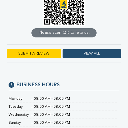
Calcium
Phosphorus
Bilirubin Total
Direct & Indirect
SGOT
Please scan QR to rate us.
SGPT
ALP
GGT
LDH
SUBMIT A REVIEW
VIEW ALL
Total Protein
Albumin
Globulin
A:G Ratio
BUSINESS HOURS
FT3
FT4
TSH
Monday
:
08:00 AM - 08:00 PM
Vit. B12
Tuesday
:
08:00 AM - 08:00 PM
Vit D
Wednesday
:
08:00 AM - 08:00 PM
HBsAg (Rapid)
Ferritin
Sunday
:
08:00 AM - 08:00 PM