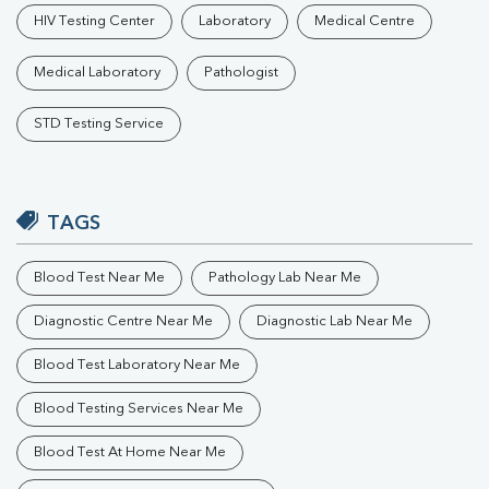
HIV Testing Center
Laboratory
Medical Centre
Medical Laboratory
Pathologist
STD Testing Service
TAGS
Blood Test Near Me
Pathology Lab Near Me
Diagnostic Centre Near Me
Diagnostic Lab Near Me
Blood Test Laboratory Near Me
Blood Testing Services Near Me
Blood Test At Home Near Me