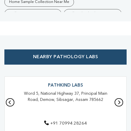
Home Sample Collection Near Me
Collection Centre Near Me
Full Body Checkup Near Me
Health Checkup Near Me
Preventive Health Checkup Near Me
Affordable Blood Test Near Me
NEARBY PATHOLOGY LABS
Best Pathology Lab Near Me
Trusted Diagnostic Lab Near Me
Blood Test In Amolapatty
Blood Test In Sibsagar
PATHKIND LABS
Word 5, National Highway 37, Principal Main
Pathology Lab In Amolapatty
Pathology Lab In Sibsagar
Road, Demow, Sibsagar, Assam 785662
Diagnostic Centre In Amolapatty
Diagnostic Centre In Sibsagar
+91 70994 28264
Blood Test Laboratory In Amolapatty