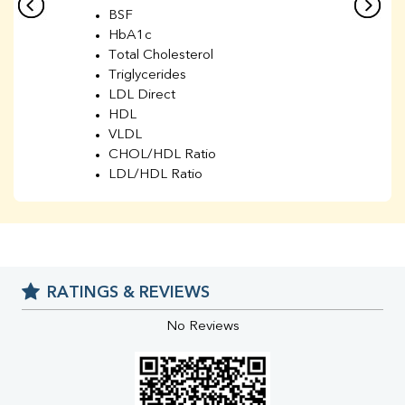
BSF
HbA1c
Total Cholesterol
Triglycerides
LDL Direct
HDL
VLDL
CHOL/HDL Ratio
LDL/HDL Ratio
BUN
Creatinine
BUN/Creatinine Ratio
Sodium
Potassium
RATINGS & REVIEWS
Chloride
Iron
No Reviews
UIBC
TIBC
% Saturation
Uric Acid