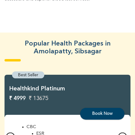
Popular Health Packages in
Amolapatty, Sibsagar
Best Seller
Healthkind Platinum
₹ 4999
₹ 13675
Book Now
CBC
ESR