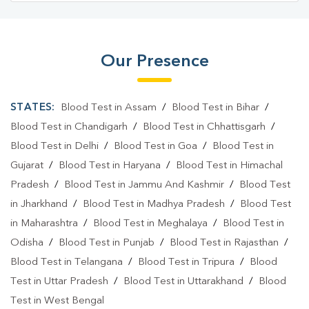
Blood Test Laboratory In Sibsagar
Blood Testing Services In Amolapatty
Our Presence
Blood Testing Services In Sibsagar
STATES:
Blood Test in Assam
/
Blood Test in Bihar
/
Blood Test At Home In Amolapatty
Blood Test in Chandigarh
/
Blood Test in Chhattisgarh
/
Blood Test At Home In Sibsagar
Blood Test in Delhi
/
Blood Test in Goa
/
Blood Test in
Home Sample Collection In Amolapatty
Gujarat
/
Blood Test in Haryana
/
Blood Test in Himachal
Pradesh
/
Blood Test in Jammu And Kashmir
/
Blood Test
Home Sample Collection In Sibsagar
in Jharkhand
/
Blood Test in Madhya Pradesh
/
Blood Test
Collection Centre In Amolapatty
in Maharashtra
/
Blood Test in Meghalaya
/
Blood Test in
Odisha
/
Blood Test in Punjab
/
Blood Test in Rajasthan
/
Collection Centre In Sibsagar
Blood Test in Telangana
/
Blood Test in Tripura
/
Blood
Full Body Checkup In Amolapatty
Test in Uttar Pradesh
/
Blood Test in Uttarakhand
/
Blood
Test in West Bengal
Full Body Checkup In Sibsagar
Thyroid Test Near Me