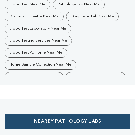
Blood Test Near Me
Pathology Lab Near Me
Diagnostic Centre Near Me
Diagnostic Lab Near Me
Blood Test Laboratory Near Me
Blood Testing Services Near Me
Blood Test At Home Near Me
Home Sample Collection Near Me
Collection Centre Near Me
Full Body Checkup Near Me
Health Checkup Near Me
Preventive Health Checkup Near Me
Affordable Blood Test Near Me
NEARBY PATHOLOGY LABS
Best Pathology Lab Near Me