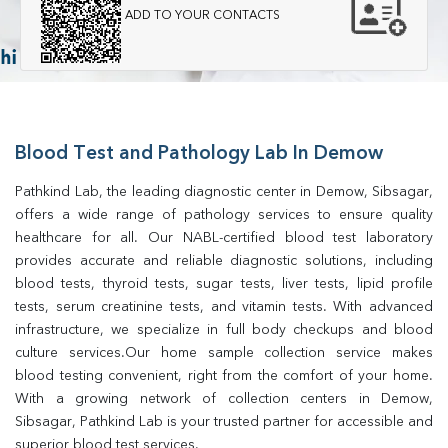
ADD TO YOUR CONTACTS
Blood Test and Pathology Lab In Demow
Pathkind Lab, the leading diagnostic center in Demow, Sibsagar, 
offers a wide range of pathology services to ensure quality 
healthcare for all. Our NABL-certified blood test laboratory 
provides accurate and reliable diagnostic solutions, including 
blood tests, thyroid tests, sugar tests, liver tests, lipid profile 
tests, serum creatinine tests, and vitamin tests. With advanced 
infrastructure, we specialize in full body checkups and blood 
culture services.Our home sample collection service makes 
blood testing convenient, right from the comfort of your home. 
With a growing network of collection centers in Demow, 
Sibsagar, Pathkind Lab is your trusted partner for accessible and 
superior blood test services.