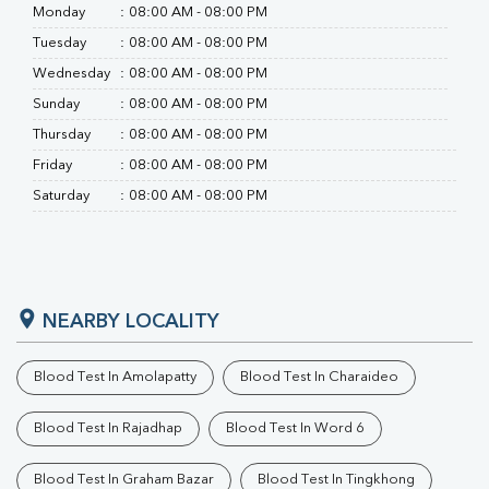
RA Factor
Monday
:
08:00 AM - 08:00 PM
Folic Acid
Tuesday
:
08:00 AM - 08:00 PM
MAU
Urine R/M
Wednesday
:
08:00 AM - 08:00 PM
Sunday
:
08:00 AM - 08:00 PM
Thursday
:
08:00 AM - 08:00 PM
Friday
:
08:00 AM - 08:00 PM
Saturday
:
08:00 AM - 08:00 PM
NEARBY LOCALITY
Blood Test In Amolapatty
Blood Test In Charaideo
Blood Test In Rajadhap
Blood Test In Word 6
Blood Test In Graham Bazar
Blood Test In Tingkhong