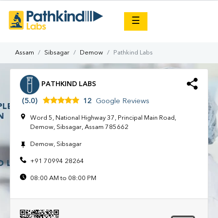
×
☰
Assam
Sibsagar
Demow
Pathkind Labs
PATHKIND LABS
(5.0)
12
Google Reviews
Word 5, National Highway 37, Principal Main Road,
Demow, Sibsagar, Assam 785662
Demow, Sibsagar
+91 70994 28264
08:00 AM to 08:00 PM