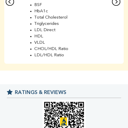
BSF
HbA1c
Total Cholesterol
Triglycerides
LDL Direct
HDL
VLDL
CHOL/HDL Ratio
LDL/HDL Ratio
BUN
Creatinine
BUN/Creatinine Ratio
Sodium
Potassium
RATINGS & REVIEWS
Chloride
Iron
UIBC
TIBC
% Saturation
Uric Acid