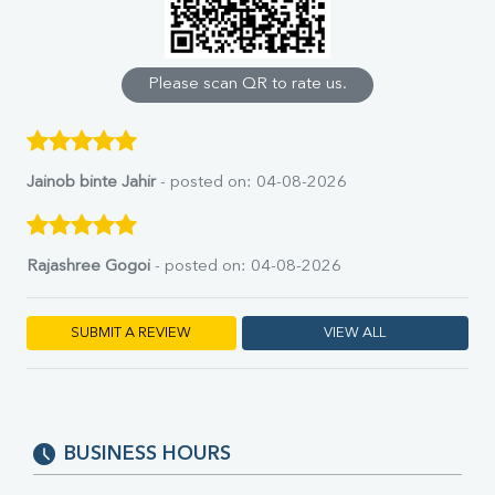
Calcium
Phosphorus
Bilirubin Total
Direct & Indirect
Please scan QR to rate us.
SGOT
SGPT
ALP
GGT
Jainob binte Jahir
- posted on: 04-08-2026
LDH
Total Protein
Albumin
Rajashree Gogoi
- posted on: 04-08-2026
Globulin
A:G Ratio
FT3
SUBMIT A REVIEW
VIEW ALL
FT4
TSH
Vit. B12
Vit D
HBsAg (Rapid)
BUSINESS HOURS
Ferritin