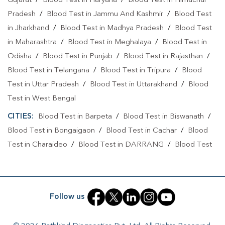
Gujarat
/
Blood Test in Haryana
/
Blood Test in Himachal
Pradesh
/
Blood Test in Jammu And Kashmir
/
Blood Test
Collection Centre In Demow
in Jharkhand
/
Blood Test in Madhya Pradesh
/
Blood Test
Collection Centre In Sibsagar
in Maharashtra
/
Blood Test in Meghalaya
/
Blood Test in
Odisha
/
Blood Test in Punjab
/
Blood Test in Rajasthan
/
Full Body Checkup In Demow
Blood Test in Telangana
/
Blood Test in Tripura
/
Blood
Full Body Checkup In Sibsagar
Thyroid Test Near Me
Test in Uttar Pradesh
/
Blood Test in Uttarakhand
/
Blood
Test in West Bengal
Thyroid Test In Demow
Thyroid Test In Sibsagar
CITIES:
Blood Test in Barpeta
/
Blood Test in Biswanath
/
Sugar Test Near Me
Sugar Test In Demow
Blood Test in Bongaigaon
/
Blood Test in Cachar
/
Blood
Sugar Test In Sibsagar
Liver Function Test Near Me
Test in Charaideo
/
Blood Test in DARRANG
/
Blood Test
in Dhemaji
/
Blood Test in Dhubri
/
Blood Test in Dibrugarh
Liver Function Test In Demow
/
Blood Test in Goalpara
/
Blood Test in Guwahati
/
Blood
Liver Function Test In Sibsagar
Test in Hailakandi
/
Blood Test in Hulal
/
Blood Test in
Follow us
Kidney Function Test Near Me
CBC Test Near Me
Jorhat
/
Blood Test in Kampur
/
Blood Test in Kamrup
/
Blood Test in Karimganj
/
Blood Test in Lakhimpur
/
Blood
CBC Test In Demow
CBC Test In Sibsagar