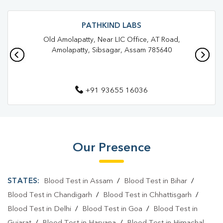
Trusted Diagnostic Lab Near Me
Blood Test In Demow
Blood Test In Sibsagar
Pathology Lab In Demow
PATHKIND LABS
Old Amolapatty, Near LIC Office, AT Road,
Pathology Lab In Sibsagar
Diagnostic Centre In Demow
Amolapatty, Sibsagar, Assam 785640
Diagnostic Centre In Sibsagar
Blood Test Laboratory In Demow
+91 93655 16036
Blood Test Laboratory In Sibsagar
Blood Testing Services In Demow
Blood Testing Services In Sibsagar
Our Presence
Blood Test At Home In Demow
STATES:
Blood Test in Assam
/
Blood Test in Bihar
/
Blood Test At Home In Sibsagar
Blood Test in Chandigarh
/
Blood Test in Chhattisgarh
/
Home Sample Collection In Demow
Blood Test in Delhi
/
Blood Test in Goa
/
Blood Test in
Home Sample Collection In Sibsagar