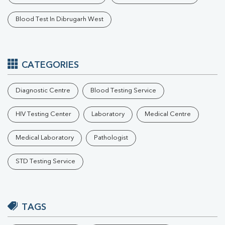
Blood Test In Dibrugarh West
CATEGORIES
Diagnostic Centre
Blood Testing Service
HIV Testing Center
Laboratory
Medical Centre
Medical Laboratory
Pathologist
STD Testing Service
TAGS