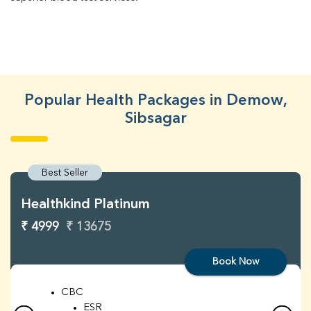
Popular Health Packages in Demow,
Sibsagar
Best Seller
Healthkind Platinum
₹ 4999
₹ 13675
Book Now
CBC
ESR