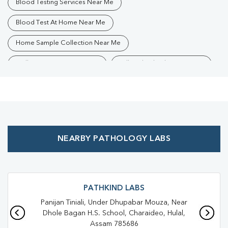
Blood Testing Services Near Me
Blood Test At Home Near Me
Home Sample Collection Near Me
Collection Centre Near Me
Full Body Checkup Near Me
Health Checkup Near Me
Preventive Health Checkup Near Me
Affordable Blood Test Near Me
NEARBY PATHOLOGY LABS
Best Pathology Lab Near Me
Trusted Diagnostic Lab Near Me
Blood Test In Rajadhap
Blood Test In Charaideo
Pathology Lab In Rajadhap
PATHKIND LABS
Panijan Tiniali, Under Dhupabar Mouza, Near
Pathology Lab In Charaideo
Dhole Bagan H.S. School, Charaideo, Hulal,
Assam 785686
Diagnostic Centre In Rajadhap