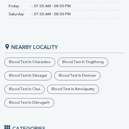
Friday
:
07:00 AM - 08:00 PM
Saturday
:
07:00 AM - 08:00 PM
NEARBY LOCALITY
Blood Test In Charaideo
Blood Test In Tingkhong
Blood Test In Sibsagar
Blood Test In Demow
Blood Test In Chui
Blood Test In Amolapatty
Blood Test In Dibrugarh