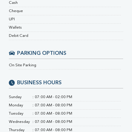
RA Factor
Cash
Folic Acid
Cheque
MAU
UPI
Urine R/M
Wallets
Debit Card
PARKING OPTIONS
On Site Parking
BUSINESS HOURS
Sunday
:
07:00 AM - 02:00 PM
Monday
:
07:00 AM - 08:00 PM
Tuesday
:
07:00 AM - 08:00 PM
Wednesday
:
07:00 AM - 08:00 PM
Thursday
:
07:00 AM - 08:00 PM