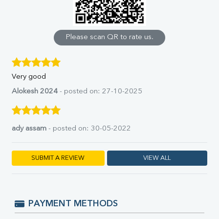
Calcium
Phosphorus
Bilirubin Total
Direct & Indirect
Please scan QR to rate us.
SGOT
SGPT
ALP
Very good
GGT
LDH
Alokesh 2024
- posted on: 27-10-2025
Total Protein
Albumin
Globulin
ady assam
- posted on: 30-05-2022
A:G Ratio
FT3
FT4
SUBMIT A REVIEW
VIEW ALL
TSH
Vit. B12
Vit D
HBsAg (Rapid)
PAYMENT METHODS
Ferritin