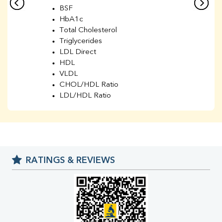
BSF
HbA1c
Total Cholesterol
Triglycerides
LDL Direct
HDL
VLDL
CHOL/HDL Ratio
LDL/HDL Ratio
BUN
Creatinine
BUN/Creatinine Ratio
Sodium
Potassium
RATINGS & REVIEWS
Chloride
Iron
UIBC
TIBC
% Saturation
Uric Acid