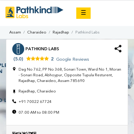
×
☰
Assam
Charaideo
Rajadhap
Pathkind Labs
PATHKIND LABS
(5.0)
2
Google Reviews
Dag No 762, PP No 368, Sonari Town, Ward No 1, Moran
- Sonari Road, Abhoypur, Opposite Tupula Resturent,
Rajadhap, Charaideo, Assam 785690
Rajadhap, Charaideo
+91 70022 67724
07:00 AM to 08:00 PM