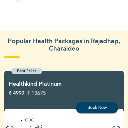
Popular Health Packages in Rajadhap,
Charaideo
Best Seller
Healthkind Platinum
₹ 4999
₹ 13675
Book Now
CBC
ESR