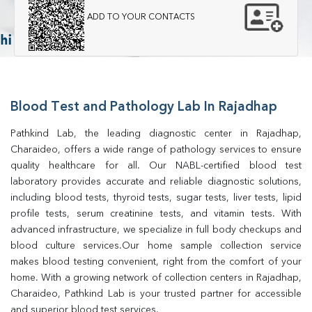
ADD TO YOUR CONTACTS
Blood Test and Pathology Lab In Rajadhap
Pathkind Lab, the leading diagnostic center in Rajadhap, 
Charaideo, offers a wide range of pathology services to ensure 
quality healthcare for all. Our NABL-certified blood test 
laboratory provides accurate and reliable diagnostic solutions, 
including blood tests, thyroid tests, sugar tests, liver tests, lipid 
profile tests, serum creatinine tests, and vitamin tests. With 
advanced infrastructure, we specialize in full body checkups and 
blood culture services.Our home sample collection service 
makes blood testing convenient, right from the comfort of your 
home. With a growing network of collection centers in Rajadhap, 
Charaideo, Pathkind Lab is your trusted partner for accessible 
and superior blood test services.