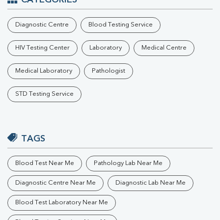
CATEGORIES
Diagnostic Centre
Blood Testing Service
HIV Testing Center
Laboratory
Medical Centre
Medical Laboratory
Pathologist
STD Testing Service
TAGS
Blood Test Near Me
Pathology Lab Near Me
Diagnostic Centre Near Me
Diagnostic Lab Near Me
Blood Test Laboratory Near Me