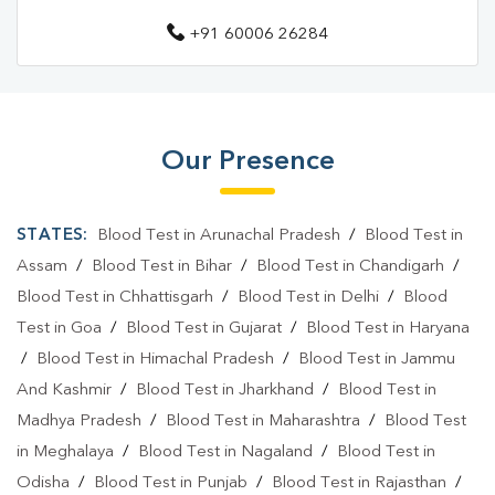
+91 60006 26284
Diagnostic Centre In Charaideo
Blood Test Laboratory In Rajadhap
Blood Test Laboratory In Charaideo
Our Presence
Blood Testing Services In Rajadhap
Blood Testing Services In Charaideo
STATES:
Blood Test in Arunachal Pradesh
/
Blood Test in
Blood Test At Home In Rajadhap
Assam
/
Blood Test in Bihar
/
Blood Test in Chandigarh
/
Blood Test in Chhattisgarh
/
Blood Test in Delhi
/
Blood
Blood Test At Home In Charaideo
Test in Goa
/
Blood Test in Gujarat
/
Blood Test in Haryana
Home Sample Collection In Rajadhap
/
Blood Test in Himachal Pradesh
/
Blood Test in Jammu
And Kashmir
/
Blood Test in Jharkhand
/
Blood Test in
Home Sample Collection In Charaideo
Madhya Pradesh
/
Blood Test in Maharashtra
/
Blood Test
Collection Centre In Rajadhap
in Meghalaya
/
Blood Test in Nagaland
/
Blood Test in
Odisha
Collection Centre In Charaideo
/
Blood Test in Punjab
/
Blood Test in Rajasthan
/