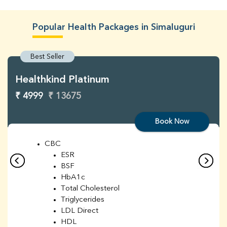
Popular Health Packages in Simaluguri
Best Seller
Healthkind Platinum
₹ 4999
₹ 13675
Book Now
CBC
ESR
BSF
HbA1c
Total Cholesterol
Triglycerides
LDL Direct
HDL