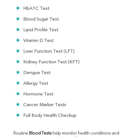
HbA1C Test
Blood Sugar Test
Lipid Profile Test
Vitamin D Test
Liver Function Test (LFT)
Kidney Function Test (KFT)
Dengue Test
Allergy Test
Hormone Test
Cancer Marker Tests
Full Body Health Checkup
Routine 
Blood Tests
 help monitor health conditions and 