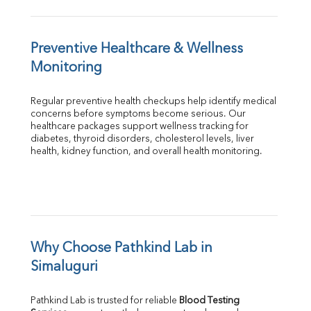
Preventive Healthcare & Wellness 
Monitoring
Regular preventive health checkups help identify medical 
concerns before symptoms become serious. Our 
healthcare packages support wellness tracking for 
diabetes, thyroid disorders, cholesterol levels, liver 
health, kidney function, and overall health monitoring.
Why Choose Pathkind Lab in 
Simaluguri
Pathkind Lab is trusted for reliable 
Blood Testing 