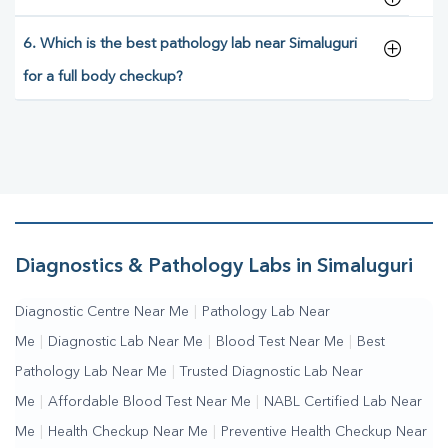
6. Which is the best pathology lab near Simaluguri
for a full body checkup?
Diagnostics & Pathology Labs in Simaluguri
Diagnostic Centre Near Me
|
Pathology Lab Near
Me
|
Diagnostic Lab Near Me
|
Blood Test Near Me
|
Best
Pathology Lab Near Me
|
Trusted Diagnostic Lab Near
Me
|
Affordable Blood Test Near Me
|
NABL Certified Lab Near
Me
|
Health Checkup Near Me
|
Preventive Health Checkup Near