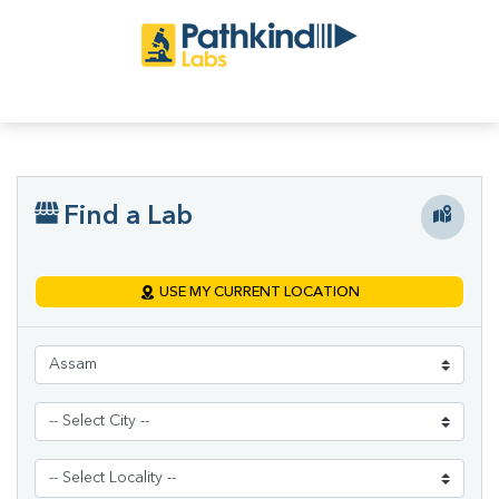
Find a Lab
USE MY CURRENT LOCATION