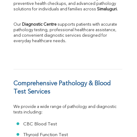
ALP
preventive health checkups, and advanced pathology 
GGT
solutions for individuals and families across 
Simaluguri
.
LDH
Total Protein
Our 
Diagnostic Centre
 supports patients with accurate 
Albumin
pathology testing, professional healthcare assistance, 
Globulin
and convenient diagnostic services designed for 
everyday healthcare needs.
A:G Ratio
FT3
FT4
TSH
Vit. B12
Vit D
HBsAg (Rapid)
Comprehensive Pathology & Blood 
Ferritin
Test Services
RA Factor
Folic Acid
We provide a wide range of pathology and diagnostic 
MAU
tests including:
Urine R/M
CBC Blood Test
Thyroid Function Test