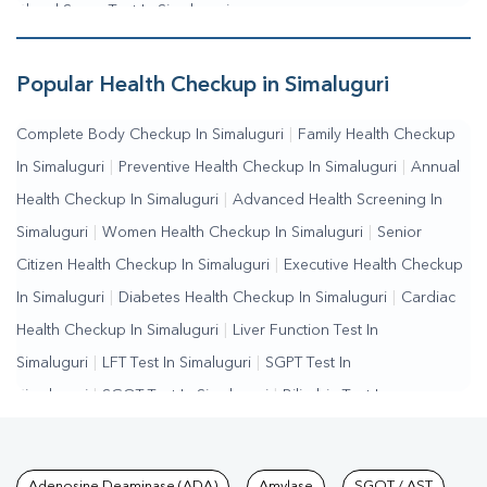
Blood Sugar Test In Simaluguri
Popular Health Checkup in Simaluguri
Complete Body Checkup In Simaluguri
|
Family Health Checkup
In Simaluguri
|
Preventive Health Checkup In Simaluguri
|
Annual
Health Checkup In Simaluguri
|
Advanced Health Screening In
Simaluguri
|
Women Health Checkup In Simaluguri
|
Senior
Citizen Health Checkup In Simaluguri
|
Executive Health Checkup
In Simaluguri
|
Diabetes Health Checkup In Simaluguri
|
Cardiac
Health Checkup In Simaluguri
|
Liver Function Test In
Simaluguri
|
LFT Test In Simaluguri
|
SGPT Test In
Simaluguri
|
SGOT Test In Simaluguri
|
Bilirubin Test In
Simaluguri
|
Kidney Function Test In Simaluguri
|
KFT Test In
Simaluguri
|
Kidney Profile Test In Simaluguri
|
Creatinine Test In
Adenosine Deaminase (ADA)
Amylase
SGOT / AST