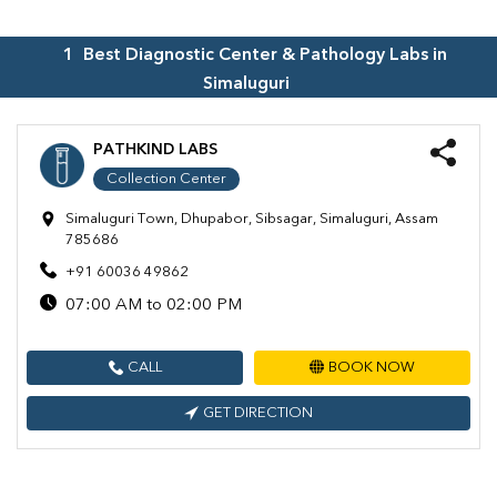
1
Best Diagnostic Center & Pathology Labs in
Simaluguri
PATHKIND LABS
Collection Center
Simaluguri Town, Dhupabor, Sibsagar, Simaluguri, Assam
785686
+91 60036 49862
07:00 AM to 02:00 PM
CALL
BOOK NOW
GET DIRECTION