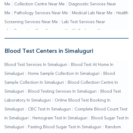
Me
|
Collection Centre Near Me
|
Diagnostic Services Near
Me
|
Pathology Services Near Me
|
Medical Lab Near Me
|
Health
Screening Services Near Me
|
Lab Test Services Near
Me
|
Preventive Care Services
|
Health Packages Near
Me
|
Complete Health Checkup Services
|
Wellness Test
Services
|
Blood Collection Centre Near Me
|
Home Sample
Blood Test Centers in Simaluguri
Collection Near Me
|
Blood Test At Home Near Me
|
Blood
Blood Test Services In Simaluguri
|
Blood Test At Home In
Testing Services Near Me
|
Blood Test Laboratory Near
Simaluguri
|
Home Sample Collection In Simaluguri
|
Blood
Me
|
Online Blood Test Booking
Sample Collection In Simaluguri
|
Blood Collection Centre In
Simaluguri
|
Blood Testing Services In Simaluguri
|
Blood Test
Laboratory In Simaluguri
|
Online Blood Test Booking In
Simaluguri
|
CBC Test In Simaluguri
|
Complete Blood Count Test
In Simaluguri
|
Hemogram Test In Simaluguri
|
Blood Sugar Test In
Simaluguri
|
Fasting Blood Sugar Test In Simaluguri
|
Random