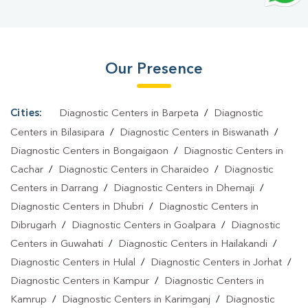
Test In Simaluguri
|
Dengue Test In Simaluguri
|
Malaria Test In
Simaluguri
|
Typhoid Test In Simaluguri
|
Blood Culture Test In
Simaluguri
|
Diagnostic Centre In Simaluguri
|
Pathology Lab In
Our Presence
Simaluguri
|
Home Sample Collection In Simaluguri
|
Blood Test
At Home In Simaluguri
Cities:
Diagnostic Centers in Barpeta
/
Diagnostic
Centers in Bilasipara
/
Diagnostic Centers in Biswanath
/
Diagnostic Centers in Bongaigaon
/
Diagnostic Centers in
Cachar
/
Diagnostic Centers in Charaideo
/
Diagnostic
Centers in Darrang
/
Diagnostic Centers in Dhemaji
/
Diagnostic Centers in Dhubri
/
Diagnostic Centers in
Dibrugarh
/
Diagnostic Centers in Goalpara
/
Diagnostic
Centers in Guwahati
/
Diagnostic Centers in Hailakandi
/
Diagnostic Centers in Hulal
/
Diagnostic Centers in Jorhat
/
Diagnostic Centers in Kampur
/
Diagnostic Centers in
Kamrup
/
Diagnostic Centers in Karimganj
/
Diagnostic