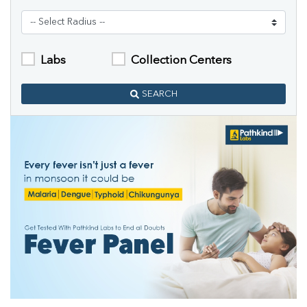
Labs
Collection Centers
SEARCH