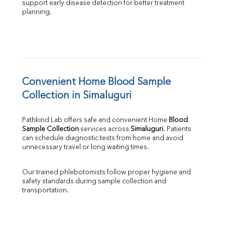
support early disease detection for better treatment 
planning.
Convenient Home Blood Sample 
Collection in Simaluguri
Pathkind Lab offers safe and convenient Home 
Blood 
Sample Collection
 services across 
Simaluguri
. Patients 
can schedule diagnostic tests from home and avoid 
unnecessary travel or long waiting times.
Our trained phlebotomists follow proper hygiene and 
safety standards during sample collection and 
transportation.