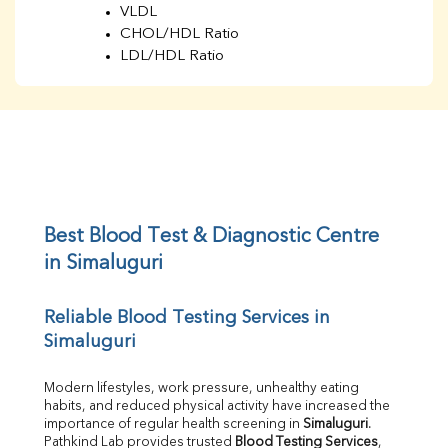
VLDL
CHOL/HDL Ratio
LDL/HDL Ratio
BUN
Creatinine
BUN/Creatinine Ratio
Sodium
Potassium
Chloride
Iron
UIBC
Best Blood Test & Diagnostic Centre 
TIBC
in Simaluguri
% Saturation
Uric Acid
Reliable Blood Testing Services in 
Calcium
Simaluguri
Phosphorus
Bilirubin Total
Direct & Indirect
Modern lifestyles, work pressure, unhealthy eating 
habits, and reduced physical activity have increased the 
SGOT
importance of regular health screening in 
Simaluguri
. 
SGPT
Pathkind Lab provides trusted 
Blood Testing Services
, 