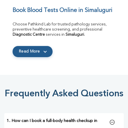
Book Blood Tests Online in Simaluguri
Choose Pathkind Lab for trusted pathology services, 
preventive healthcare screening, and professional 
Diagnostic Centre
 services in 
Simaluguri
.
Read More
Frequently Asked Questions
1. How can I book a full-body health checkup in