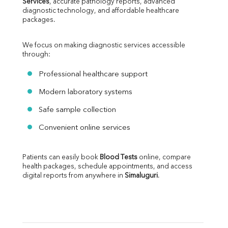
Services
, accurate pathology reports, advanced 
diagnostic technology, and affordable healthcare 
packages.
We focus on making diagnostic services accessible 
through:
Professional healthcare support
Modern laboratory systems
Safe sample collection
Convenient online services
Patients can easily book 
Blood Tests
 online, compare 
health packages, schedule appointments, and access 
digital reports from anywhere in 
Simaluguri
.