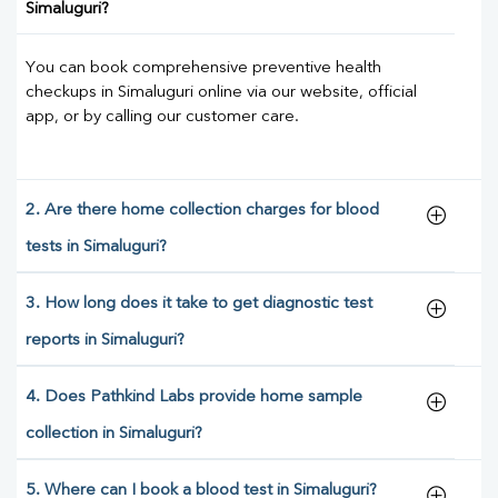
Simaluguri?
You can book comprehensive preventive health
checkups in Simaluguri online via our website, official
app, or by calling our customer care.
2. Are there home collection charges for blood
tests in Simaluguri?
3. How long does it take to get diagnostic test
reports in Simaluguri?
4. Does Pathkind Labs provide home sample
collection in Simaluguri?
5. Where can I book a blood test in Simaluguri?