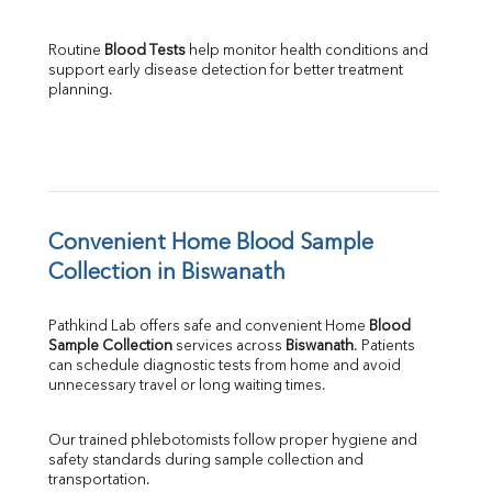
Routine 
Blood Tests
 help monitor health conditions and 
support early disease detection for better treatment 
planning.
Convenient Home Blood Sample 
Collection in Biswanath
Pathkind Lab offers safe and convenient Home 
Blood 
Sample Collection
 services across 
Biswanath
. Patients 
can schedule diagnostic tests from home and avoid 
unnecessary travel or long waiting times.
Our trained phlebotomists follow proper hygiene and 
safety standards during sample collection and 
transportation.