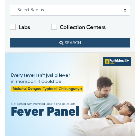
Labs
Collection Centers
SEARCH