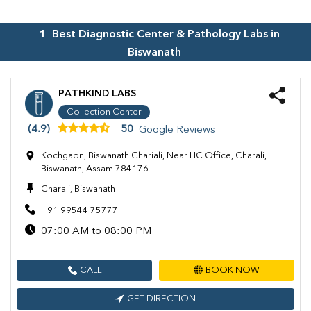
1
Best Diagnostic Center & Pathology Labs in
Biswanath
PATHKIND LABS
Collection Center
(4.9)
50
Google Reviews
Kochgaon, Biswanath Chariali, Near LIC Office, Charali,
Biswanath, Assam 784176
Charali, Biswanath
+91 99544 75777
07:00 AM to 08:00 PM
CALL
BOOK NOW
GET DIRECTION