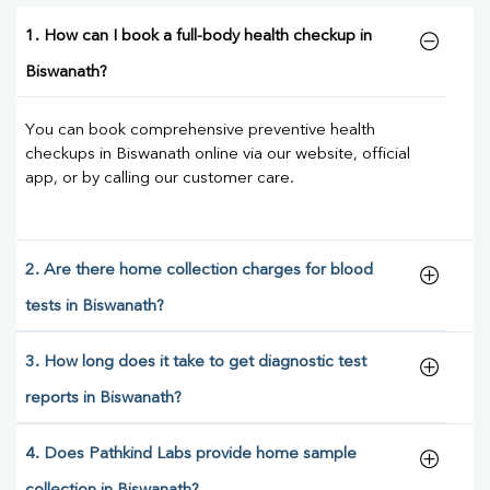
1. How can I book a full-body health checkup in
Biswanath?
You can book comprehensive preventive health
checkups in Biswanath online via our website, official
app, or by calling our customer care.
2. Are there home collection charges for blood
tests in Biswanath?
3. How long does it take to get diagnostic test
reports in Biswanath?
4. Does Pathkind Labs provide home sample