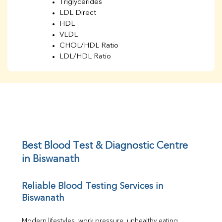
Triglycerides
LDL Direct
HDL
VLDL
CHOL/HDL Ratio
LDL/HDL Ratio
BUN
Creatinine
BUN/Creatinine Ratio
Sodium
Potassium
Chloride
Iron
UIBC
Best Blood Test & Diagnostic Centre 
TIBC
in Biswanath
% Saturation
Uric Acid
Reliable Blood Testing Services in 
Calcium
Biswanath
Phosphorus
Bilirubin Total
Direct & Indirect
Modern lifestyles, work pressure, unhealthy eating 