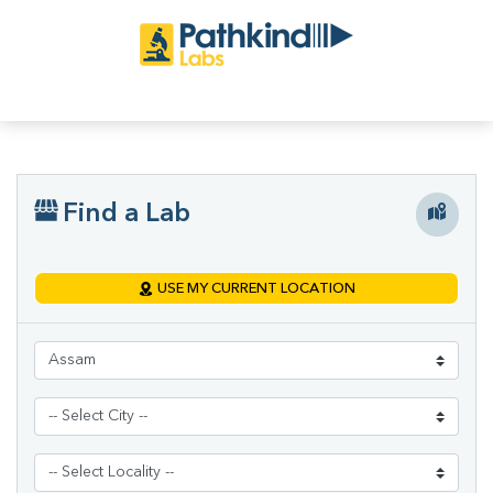
Find a Lab
USE MY CURRENT LOCATION