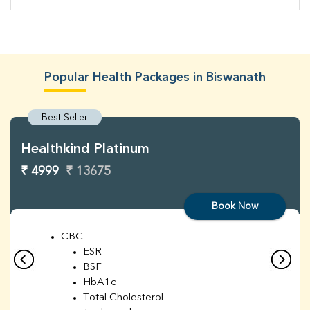
Popular Health Packages in Biswanath
Best Seller
Healthkind Platinum
₹ 4999
₹ 13675
Book Now
CBC
ESR
BSF
HbA1c
Total Cholesterol