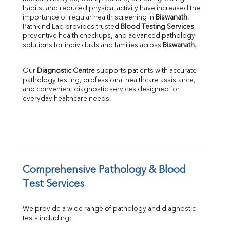
habits, and reduced physical activity have increased the 
SGOT
importance of regular health screening in 
Biswanath
. 
SGPT
Pathkind Lab provides trusted 
Blood Testing Services
, 
ALP
preventive health checkups, and advanced pathology 
GGT
solutions for individuals and families across 
Biswanath
.
LDH
Total Protein
Our 
Diagnostic Centre
 supports patients with accurate 
Albumin
pathology testing, professional healthcare assistance, 
Globulin
and convenient diagnostic services designed for 
everyday healthcare needs.
A:G Ratio
FT3
FT4
TSH
Vit. B12
Vit D
HBsAg (Rapid)
Comprehensive Pathology & Blood 
Ferritin
Test Services
RA Factor
Folic Acid
We provide a wide range of pathology and diagnostic 
MAU
tests including:
Urine R/M