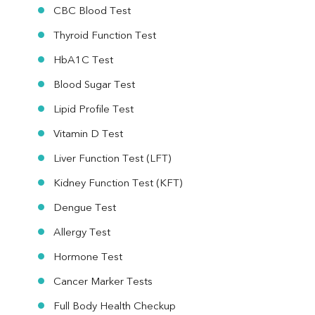
CBC Blood Test
Thyroid Function Test
HbA1C Test
Blood Sugar Test
Lipid Profile Test
Vitamin D Test
Liver Function Test (LFT)
Kidney Function Test (KFT)
Dengue Test
Allergy Test
Hormone Test
Cancer Marker Tests
Full Body Health Checkup