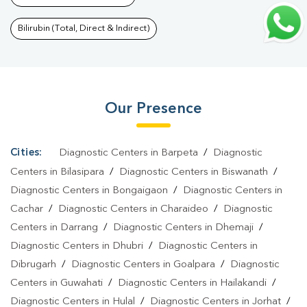
Biswanath
|
Thyroid Function Test In Biswanath
|
Pregnancy
Blood Test In Biswanath
|
Fever Test In Biswanath
|
Covid 19 Test
Bilirubin (Total, Direct & Indirect)
In Biswanath
|
Dengue Test In Biswanath
|
Malaria Test In
Biswanath
|
Typhoid Test In Biswanath
|
Blood Culture Test In
Biswanath
|
Diagnostic Centre In Biswanath
|
Pathology Lab In
Our Presence
Biswanath
|
Home Sample Collection In Biswanath
|
Blood Test At
Home In Biswanath
Cities:
Diagnostic Centers in Barpeta
/
Diagnostic
Centers in Bilasipara
/
Diagnostic Centers in Biswanath
/
Diagnostic Centers in Bongaigaon
/
Diagnostic Centers in
Cachar
/
Diagnostic Centers in Charaideo
/
Diagnostic
Centers in Darrang
/
Diagnostic Centers in Dhemaji
/
Diagnostic Centers in Dhubri
/
Diagnostic Centers in
Dibrugarh
/
Diagnostic Centers in Goalpara
/
Diagnostic
Centers in Guwahati
/
Diagnostic Centers in Hailakandi
/
Diagnostic Centers in Hulal
/
Diagnostic Centers in Jorhat
/