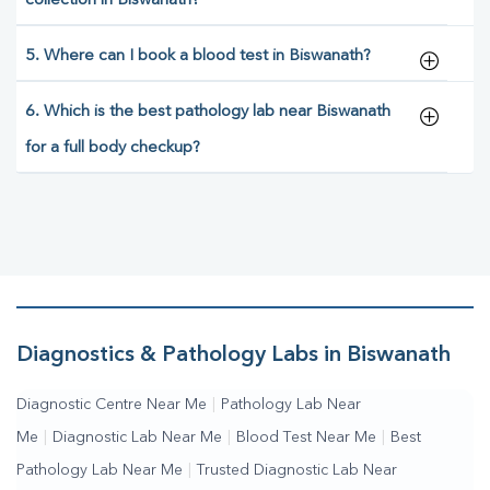
collection in Biswanath?
5. Where can I book a blood test in Biswanath?
6. Which is the best pathology lab near Biswanath
for a full body checkup?
Diagnostics & Pathology Labs in Biswanath
Diagnostic Centre Near Me
|
Pathology Lab Near
Me
|
Diagnostic Lab Near Me
|
Blood Test Near Me
|
Best
Pathology Lab Near Me
|
Trusted Diagnostic Lab Near