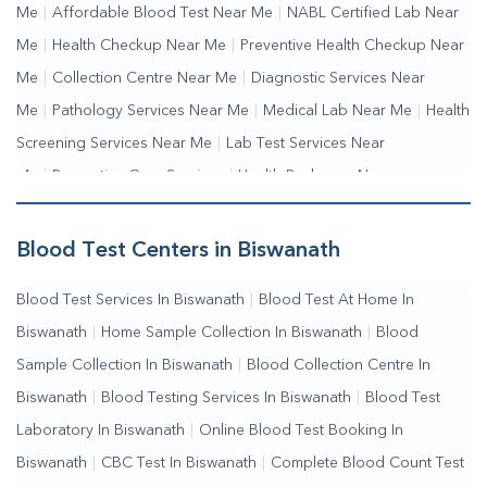
Me
|
Affordable Blood Test Near Me
|
NABL Certified Lab Near
Me
|
Health Checkup Near Me
|
Preventive Health Checkup Near
Me
|
Collection Centre Near Me
|
Diagnostic Services Near
Me
|
Pathology Services Near Me
|
Medical Lab Near Me
|
Health
Screening Services Near Me
|
Lab Test Services Near
Me
|
Preventive Care Services
|
Health Packages Near
Me
|
Complete Health Checkup Services
|
Wellness Test
Services
|
Blood Collection Centre Near Me
|
Home Sample
Blood Test Centers in Biswanath
Collection Near Me
|
Blood Test At Home Near Me
|
Blood
Blood Test Services In Biswanath
|
Blood Test At Home In
Testing Services Near Me
|
Blood Test Laboratory Near
Biswanath
|
Home Sample Collection In Biswanath
|
Blood
Me
|
Online Blood Test Booking
Sample Collection In Biswanath
|
Blood Collection Centre In
Biswanath
|
Blood Testing Services In Biswanath
|
Blood Test
Laboratory In Biswanath
|
Online Blood Test Booking In
Biswanath
|
CBC Test In Biswanath
|
Complete Blood Count Test