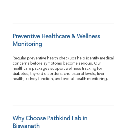
Preventive Healthcare & Wellness 
Monitoring
Regular preventive health checkups help identify medical 
concerns before symptoms become serious. Our 
healthcare packages support wellness tracking for 
diabetes, thyroid disorders, cholesterol levels, liver 
health, kidney function, and overall health monitoring.
Why Choose Pathkind Lab in 
Biswanath