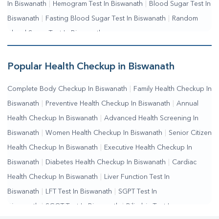
In Biswanath
|
Hemogram Test In Biswanath
|
Blood Sugar Test In
Biswanath
|
Fasting Blood Sugar Test In Biswanath
|
Random
Blood Sugar Test In Biswanath
Popular Health Checkup in Biswanath
Complete Body Checkup In Biswanath
|
Family Health Checkup In
Biswanath
|
Preventive Health Checkup In Biswanath
|
Annual
Health Checkup In Biswanath
|
Advanced Health Screening In
Biswanath
|
Women Health Checkup In Biswanath
|
Senior Citizen
Health Checkup In Biswanath
|
Executive Health Checkup In
Biswanath
|
Diabetes Health Checkup In Biswanath
|
Cardiac
Health Checkup In Biswanath
|
Liver Function Test In
Biswanath
|
LFT Test In Biswanath
|
SGPT Test In
Biswanath
|
SGOT Test In Biswanath
|
Bilirubin Test In