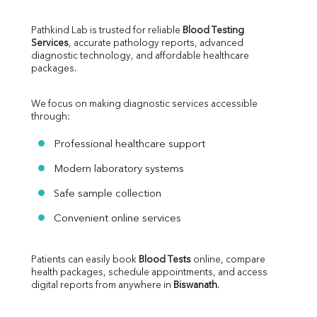
Pathkind Lab is trusted for reliable 
Blood Testing 
Services
, accurate pathology reports, advanced 
diagnostic technology, and affordable healthcare 
packages.
We focus on making diagnostic services accessible 
through:
Professional healthcare support
Modern laboratory systems
Safe sample collection
Convenient online services
Patients can easily book 
Blood Tests
 online, compare 
health packages, schedule appointments, and access 
digital reports from anywhere in 
Biswanath
.