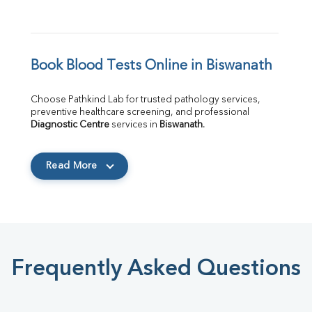
Book Blood Tests Online in Biswanath
Choose Pathkind Lab for trusted pathology services, 
preventive healthcare screening, and professional 
Diagnostic Centre
 services in 
Biswanath
.
Read More
Frequently Asked Questions