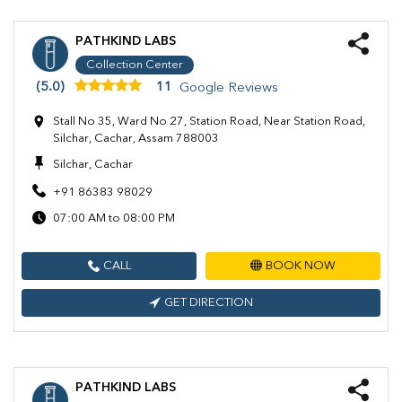
PATHKIND LABS
Collection Center
(5.0)
11
Google Reviews
Stall No 35, Ward No 27, Station Road, Near Station Road,
Silchar, Cachar, Assam 788003
Silchar, Cachar
+91 86383 98029
07:00 AM to 08:00 PM
CALL
BOOK NOW
GET DIRECTION
PATHKIND LABS