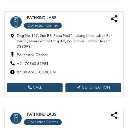
PATHKIND LABS
Collection Center
Dag No 107, 2nd RS, Patta No51, Lalang Kitta, Labac Par
Part-1, Near Lemina Hospital, Poilapool, Cachar, Assam
788098
Poilapool, Cachar
+91 70863 82984
07:00 AM to 08:00 PM
CALL
GET DIRECTION
PATHKIND LABS
Collection Center