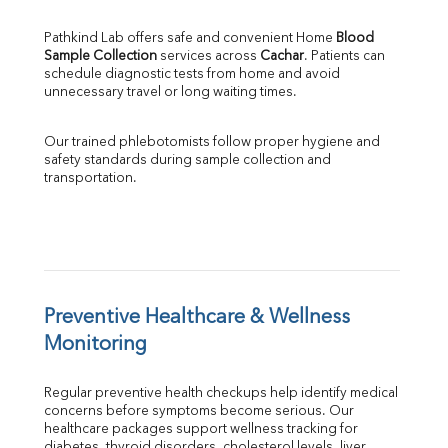
Pathkind Lab offers safe and convenient Home 
Blood 
Sample Collection
 services across 
Cachar
. Patients can 
schedule diagnostic tests from home and avoid 
unnecessary travel or long waiting times.
Our trained phlebotomists follow proper hygiene and 
safety standards during sample collection and 
transportation.
Preventive Healthcare & Wellness 
Monitoring
Regular preventive health checkups help identify medical 
concerns before symptoms become serious. Our 
healthcare packages support wellness tracking for 
diabetes, thyroid disorders, cholesterol levels, liver 