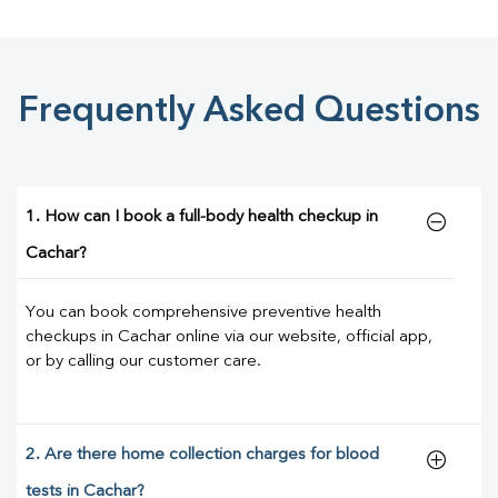
Frequently Asked Questions
1. How can I book a full-body health checkup in
Cachar?
You can book comprehensive preventive health
checkups in Cachar online via our website, official app,
or by calling our customer care.
2. Are there home collection charges for blood
tests in Cachar?