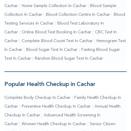
Cachar
|
Home Sample Collection In Cachar
|
Blood Sample
Me
|
Online Blood Test Booking
Collection In Cachar
|
Blood Collection Centre In Cachar
|
Blood
Testing Services In Cachar
|
Blood Test Laboratory In
Cachar
|
Online Blood Test Booking In Cachar
|
CBC Test In
Cachar
|
Complete Blood Count Test In Cachar
|
Hemogram Test
In Cachar
|
Blood Sugar Test In Cachar
|
Fasting Blood Sugar
Test In Cachar
|
Random Blood Sugar Test In Cachar
Popular Health Checkup in Cachar
Complete Body Checkup In Cachar
|
Family Health Checkup In
Cachar
|
Preventive Health Checkup In Cachar
|
Annual Health
Checkup In Cachar
|
Advanced Health Screening In
Cachar
|
Women Health Checkup In Cachar
|
Senior Citizen