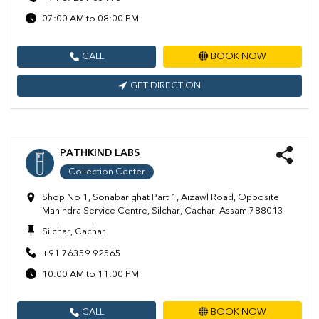
07:00 AM to 08:00 PM
CALL
BOOK NOW
GET DIRECTION
PATHKIND LABS
Collection Center
Shop No 1, Sonabarighat Part 1, Aizawl Road, Opposite
Mahindra Service Centre, Silchar, Cachar, Assam 788013
Silchar, Cachar
+91 76359 92565
10:00 AM to 11:00 PM
CALL
BOOK NOW