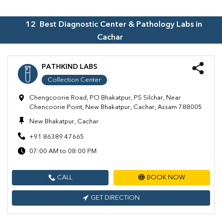
12
Best Diagnostic Center & Pathology Labs in
Cachar
PATHKIND LABS
Collection Center
Chengcoorie Road, PO Bhakatpur, PS Silchar, Near
Chencoorie Point, New Bhakatpur, Cachar, Assam 788005
New Bhakatpur, Cachar
+91 86389 47665
07:00 AM to 08:00 PM
CALL
BOOK NOW
GET DIRECTION