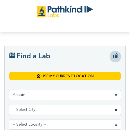
Find a Lab
USE MY CURRENT LOCATION