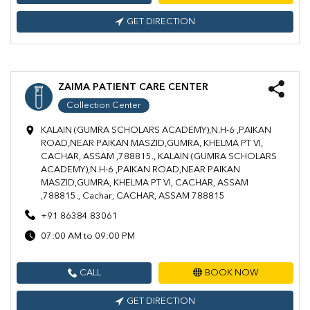
GET DIRECTION
ZAIMA PATIENT CARE CENTER
Collection Center
KALAIN (GUMRA SCHOLARS ACADEMY),N.H-6 ,PAIKAN
ROAD,NEAR PAIKAN MASZID,GUMRA, KHELMA PT VI,
CACHAR, ASSAM ,788815., KALAIN (GUMRA SCHOLARS
ACADEMY),N.H-6 ,PAIKAN ROAD,NEAR PAIKAN
MASZID,GUMRA, KHELMA PT VI, CACHAR, ASSAM
,788815., Cachar, CACHAR, ASSAM 788815
+91 86384 83061
07:00 AM to 09:00 PM
CALL
BOOK NOW
GET DIRECTION