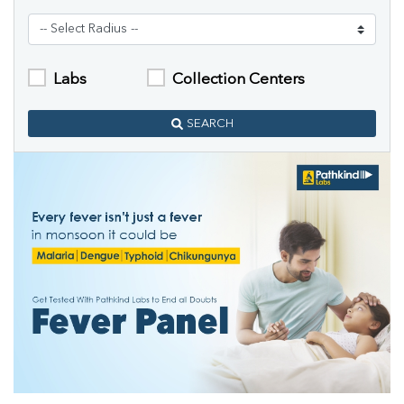
Labs
Collection Centers
SEARCH