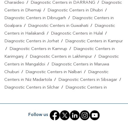
Charaideo
/
Diagnostic Centers in DARRANG
/
Diagnostic
Centers in Dhemaji
/
Diagnostic Centers in Dhubri
/
Diagnostic Centers in Dibrugarh
/
Diagnostic Centers in
Goalpara
/
Diagnostic Centers in Guwahati
/
Diagnostic
Centers in Hailakandi
/
Diagnostic Centers in Hulal
/
Diagnostic Centers in Jorhat
/
Diagnostic Centers in Kampur
/
Diagnostic Centers in Kamrup
/
Diagnostic Centers in
Karimganj
/
Diagnostic Centers in Lakhimpur
/
Diagnostic
Centers in Mangaldoi
/
Diagnostic Centers in Maruwa
Chuburi
/
Diagnostic Centers in Nalbari
/
Diagnostic
Centers in Niz Madartola
/
Diagnostic Centers in Sibsagar
/
Diagnostic Centers in Silchar
/
Diagnostic Centers in
Simaluguri
/
Diagnostic Centers in Sivasagar
/
Diagnostic
Centers in Sonitpur
/
Diagnostic Centers in Tinsukia
Follow us