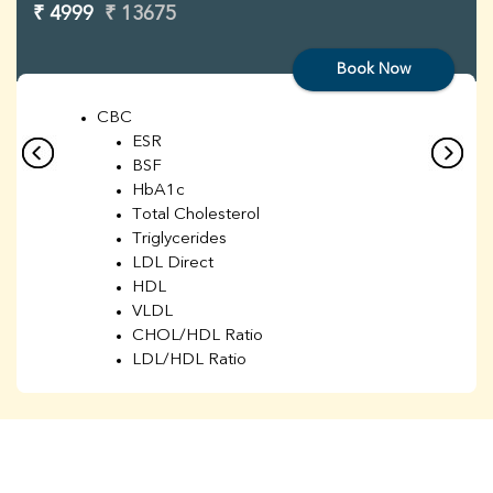
₹ 4999
₹ 13675
Book Now
CBC
ESR
BSF
HbA1c
Total Cholesterol
Triglycerides
LDL Direct
HDL
VLDL
CHOL/HDL Ratio
LDL/HDL Ratio
BUN
Creatinine
BUN/Creatinine Ratio
Sodium
Potassium