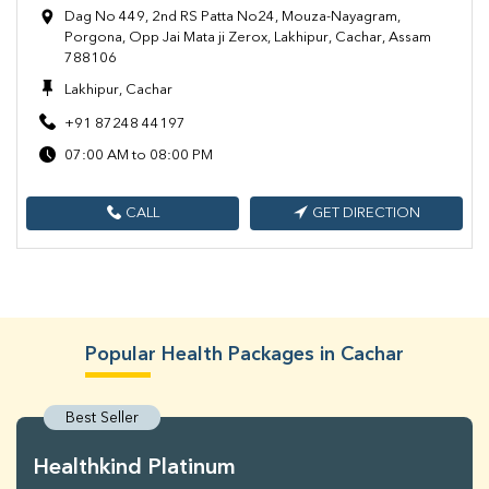
Dag No 449, 2nd RS Patta No24, Mouza-Nayagram,
Porgona, Opp Jai Mata ji Zerox, Lakhipur, Cachar, Assam
788106
Lakhipur, Cachar
+91 87248 44197
07:00 AM to 08:00 PM
CALL
GET DIRECTION
Popular Health Packages in Cachar
Best Seller
Healthkind Platinum