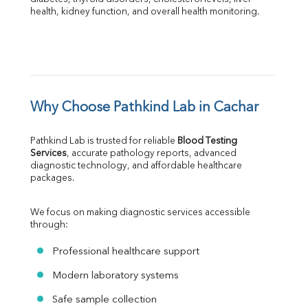
health, kidney function, and overall health monitoring.
Why Choose Pathkind Lab in Cachar
Pathkind Lab is trusted for reliable 
Blood Testing 
Services
, accurate pathology reports, advanced 
diagnostic technology, and affordable healthcare 
packages.
We focus on making diagnostic services accessible 
through:
Professional healthcare support
Modern laboratory systems
Safe sample collection