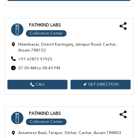
PATHKIND LABS
Collection Center
Nilambazar, District Karimganj, Jatrapur Road, Cachar,
Assam 788722
+91 63873 91923
07:00 AM to 08:49 PM
CALL
GET DIRECTION
PATHKIND LABS
Collection Center
Assamese Basti, Tarapur, Silchar, Cachar, Assam 788803