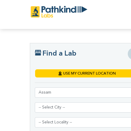
Find a Lab
USE MY CURRENT LOCATION