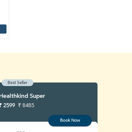
Best Seller
Best S
Healthkind Super
Healthk
₹ 2599
₹ 8485
₹ 3299
Book Now