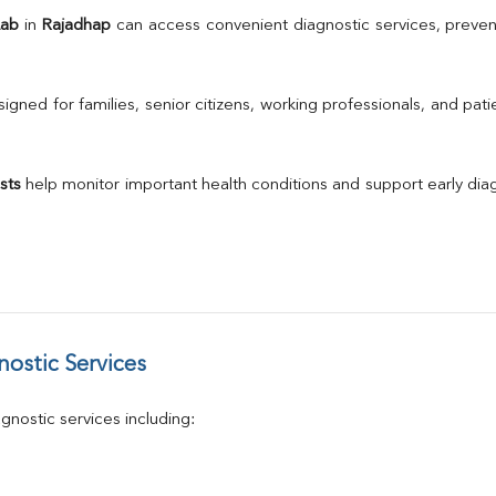
TSH
Lab
 in 
Rajadhap
 can access convenient diagnostic services, preven
Urine R/M
GGT
Calcium
gned for families, senior citizens, working professionals, and patie
Phosphorus
Electrolytes (Na/K/Cl)
T3
sts
 help monitor important health conditions and support early di
T4
Vitamin D 25 - Hydroxy
ostic Services
nostic services including: