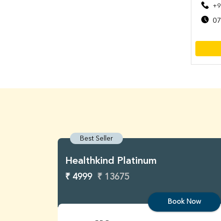
+9
07
Best Seller
Healthkind Platinum
₹ 4999
₹ 13675
Book Now