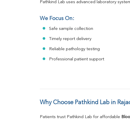
Pathkind Lab uses advanced laboratory system
We Focus On:
Safe sample collection
Timely report delivery
Reliable pathology testing
Professional patient support
Why Choose Pathkind Lab in Raj
Patients trust Pathkind Lab for affordable 
Bloo