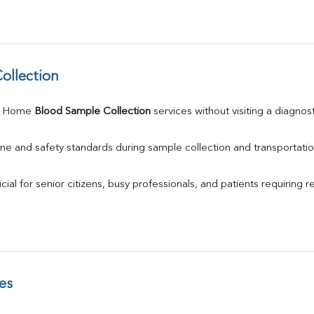
ollection
e Home 
Blood Sample Collection
 services without visiting a diagnos
ne and safety standards during sample collection and transportatio
ial for senior citizens, busy professionals, and patients requiring r
es