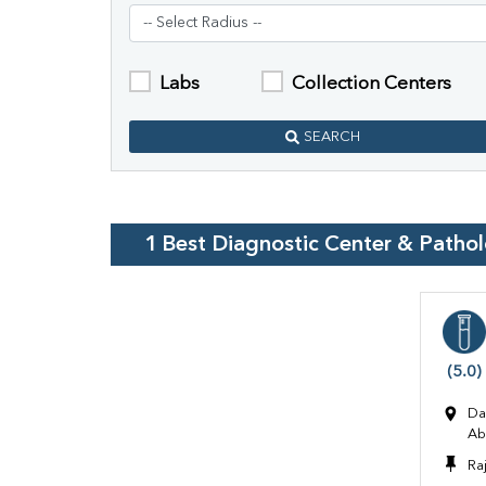
Labs
Collection Centers
SEARCH
1
Best Diagnostic Center & Patho
(5.0)
Da
Ab
Ra