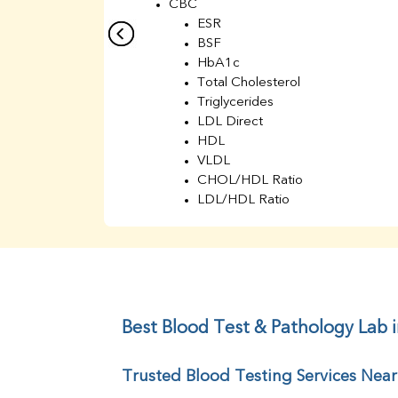
CBC
ESR
BSF
HbA1c
Total Cholesterol
Triglycerides
LDL Direct
HDL
VLDL
CHOL/HDL Ratio
LDL/HDL Ratio
BUN
Creatinine
BUN/Creatinine Ratio
Sodium
Potassium
Chloride
Best Blood Test & Pathology Lab 
Iron
UIBC
Trusted Blood Testing Services Nea
TIBC
% Saturation