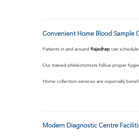
Convenient Home Blood Sample C
Patients in and around 
Rajadhap
 can schedul
Our trained phlebotomists follow proper hygie
Home collection services are especially benefic
Modern Diagnostic Centre Faciliti