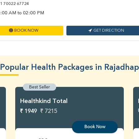
1 70022 67724
:00 AM to 02:00 PM
BOOK NOW
GET DIRECTION
Popular Health Packages in Rajadhap
Best Seller
Healthkind Total
₹ 1949
₹ 7215
Book Now