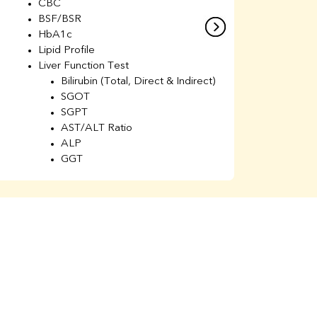
CBC
C
BSF/BSR
E
HbA1c
B
Lipid Profile
H
Liver Function Test
Li
Bilirubin (Total, Direct & Indirect)
Li
SGOT
SGPT
AST/ALT Ratio
ALP
GGT
Total Protein
Albumin
Globulin
A/G Ratio
Kidney Function Test
Urea
BUN
K
Creatinine
BUN/Creatinine Ratio
Calcium