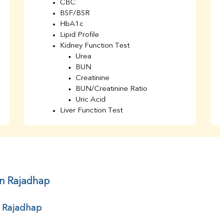
CBC
BSF/BSR
HbA1c
Lipid Profile
Kidney Function Test
Urea
BUN
Creatinine
BUN/Creatinine Ratio
Uric Acid
Liver Function Test
Bilirubin Total
Direct & Indirect
SGOT
SGPT
AST/ALT Ratio
ALP
in Rajadhap
Total Protein
Albumin
r Rajadhap
Globulin
A/G Ratio