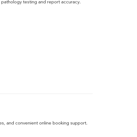
pathology testing and report accuracy.
ges, and convenient online booking support.