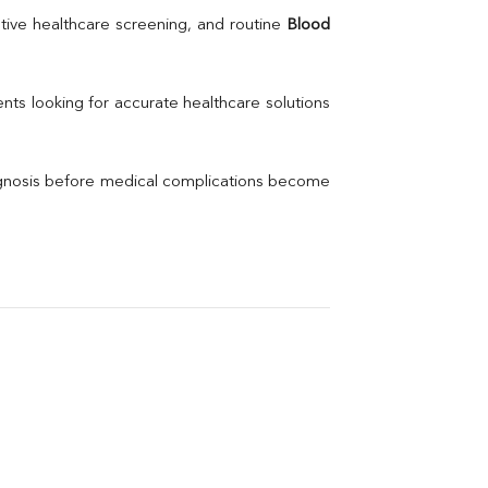
Uric Acid
tive healthcare screening, and routine 
Blood 
Electrolytes (Na/K/Cl)
Phosphorus
Thyroid Profile Total
nts looking for accurate healthcare solutions 
Vitamin B12
Ir
Vitamin D
agnosis before medical complications become 
Th
Vi
H
U