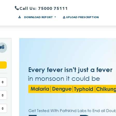
Call Us: 75000 75111
DOWNLOAD REPORT
UPLOAD PRESCRIPTION