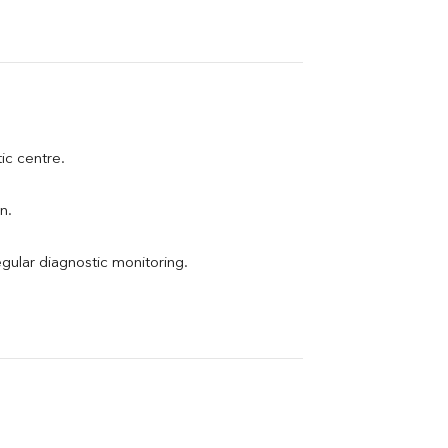
tic centre.
n.
egular diagnostic monitoring.