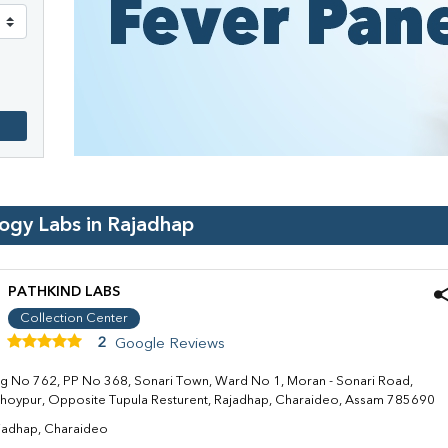
logy Labs in
Rajadhap
PATHKIND LABS
Collection Center
2
Google Reviews
g No 762, PP No 368, Sonari Town, Ward No 1, Moran - Sonari Road,
hoypur, Opposite Tupula Resturent, Rajadhap, Charaideo, Assam 785690
jadhap, Charaideo