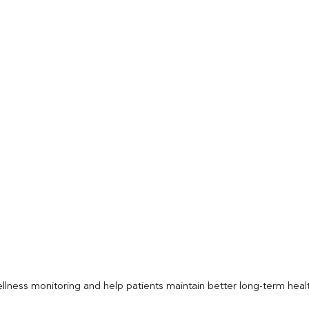
llness monitoring and help patients maintain better long-term heal