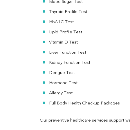
Blood Sugar Test
Ferritin
RA Factor
Thyroid Profile Test
Folic Acid
HbA1C Test
MAU
Urine R/M
Lipid Profile Test
Vitamin D Test
Liver Function Test
Kidney Function Test
Dengue Test
Hormone Test
Allergy Test
Full Body Health Checkup Packages
Our preventive healthcare services support we