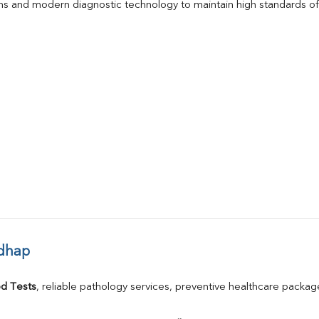
s and modern diagnostic technology to maintain high standards of 
adhap
d Tests
, reliable pathology services, preventive healthcare packa