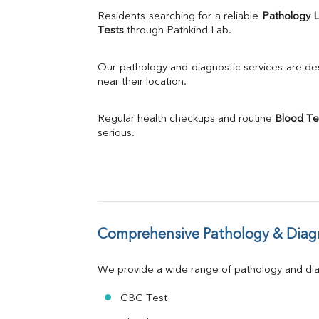
Uric Acid
Residents searching for a reliable 
Pathology 
Calcium
Tests
 through Pathkind Lab.
Phosphorus
Bilirubin Total
Our pathology and diagnostic services are desi
Direct & Indirect
near their location.
SGOT
SGPT
Regular health checkups and routine 
Blood Te
ALP
serious.
GGT
LDH
Total Protein
Albumin
Globulin
A:G Ratio
Comprehensive Pathology & Diagn
FT3
FT4
TSH
We provide a wide range of pathology and diag
Vit. B12
Vit D
CBC Test
HBsAg (Rapid)