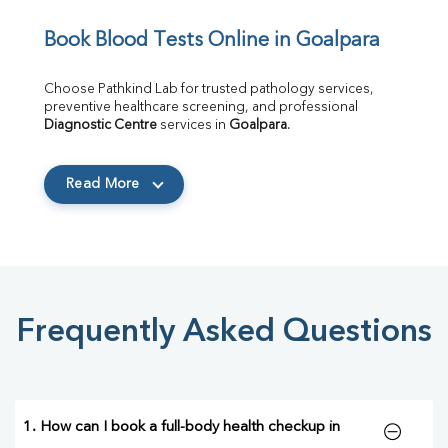
Book Blood Tests Online in Goalpara
Choose Pathkind Lab for trusted pathology services, 
preventive healthcare screening, and professional 
Diagnostic Centre
 services in 
Goalpara
.
Read More
Frequently Asked Questions
1. How can I book a full-body health checkup in