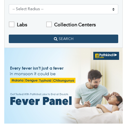
Labs
Collection Centers
SEARCH