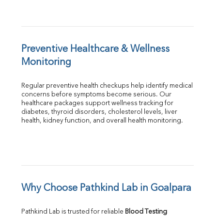
Preventive Healthcare & Wellness 
Monitoring
Regular preventive health checkups help identify medical 
concerns before symptoms become serious. Our 
healthcare packages support wellness tracking for 
diabetes, thyroid disorders, cholesterol levels, liver 
health, kidney function, and overall health monitoring.
Why Choose Pathkind Lab in Goalpara
Pathkind Lab is trusted for reliable 
Blood Testing 