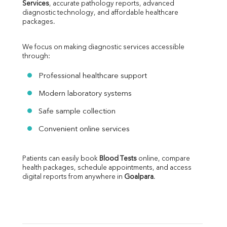
Services
, accurate pathology reports, advanced 
diagnostic technology, and affordable healthcare 
packages.
We focus on making diagnostic services accessible 
through:
Professional healthcare support
Modern laboratory systems
Safe sample collection
Convenient online services
Patients can easily book 
Blood Tests
 online, compare 
health packages, schedule appointments, and access 
digital reports from anywhere in 
Goalpara
.