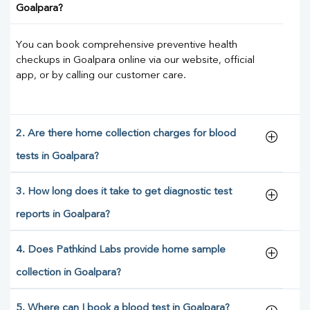
Goalpara?
You can book comprehensive preventive health
checkups in Goalpara online via our website, official
app, or by calling our customer care.
2. Are there home collection charges for blood
tests in Goalpara?
3. How long does it take to get diagnostic test
reports in Goalpara?
4. Does Pathkind Labs provide home sample
collection in Goalpara?
5. Where can I book a blood test in Goalpara?