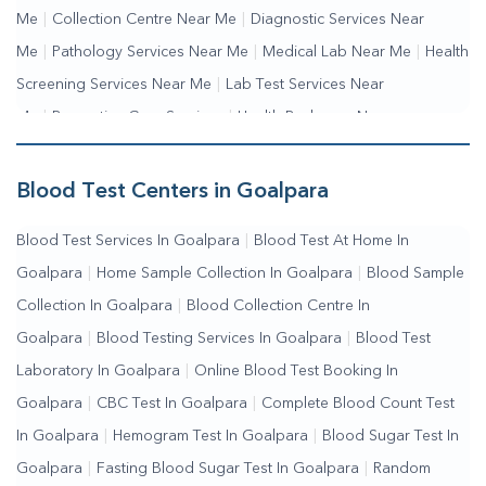
Me
|
Collection Centre Near Me
|
Diagnostic Services Near
Me
|
Pathology Services Near Me
|
Medical Lab Near Me
|
Health
Screening Services Near Me
|
Lab Test Services Near
Me
|
Preventive Care Services
|
Health Packages Near
Me
|
Complete Health Checkup Services
|
Wellness Test
Services
|
Blood Collection Centre Near Me
|
Home Sample
Blood Test Centers in Goalpara
Collection Near Me
|
Blood Test At Home Near Me
|
Blood
Blood Test Services In Goalpara
|
Blood Test At Home In
Testing Services Near Me
|
Blood Test Laboratory Near
Goalpara
|
Home Sample Collection In Goalpara
|
Blood Sample
Me
|
Online Blood Test Booking
Collection In Goalpara
|
Blood Collection Centre In
Goalpara
|
Blood Testing Services In Goalpara
|
Blood Test
Laboratory In Goalpara
|
Online Blood Test Booking In
Goalpara
|
CBC Test In Goalpara
|
Complete Blood Count Test
In Goalpara
|
Hemogram Test In Goalpara
|
Blood Sugar Test In
Goalpara
|
Fasting Blood Sugar Test In Goalpara
|
Random