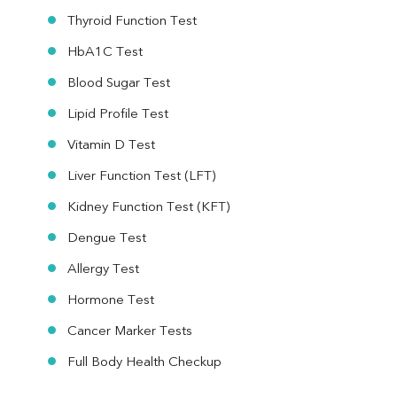
Thyroid Function Test
HbA1C Test
Blood Sugar Test
Lipid Profile Test
Vitamin D Test
Liver Function Test (LFT)
Kidney Function Test (KFT)
Dengue Test
Allergy Test
Hormone Test
Cancer Marker Tests
Full Body Health Checkup