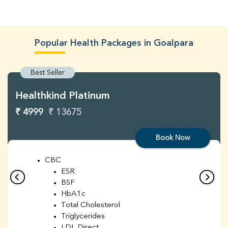
Popular Health Packages in Goalpara
Best Seller
Healthkind Platinum
₹ 4999
₹ 13675
Book Now
CBC
ESR
BSF
HbA1c
Total Cholesterol
Triglycerides
LDL Direct