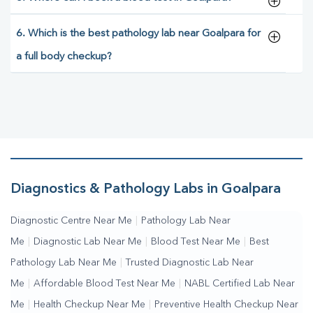
6. Which is the best pathology lab near Goalpara for
a full body checkup?
Diagnostics & Pathology Labs in Goalpara
Diagnostic Centre Near Me
|
Pathology Lab Near
Me
|
Diagnostic Lab Near Me
|
Blood Test Near Me
|
Best
Pathology Lab Near Me
|
Trusted Diagnostic Lab Near
Me
|
Affordable Blood Test Near Me
|
NABL Certified Lab Near
Me
|
Health Checkup Near Me
|
Preventive Health Checkup Near