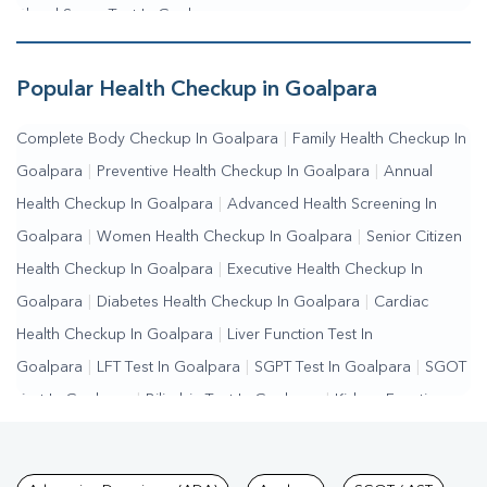
Blood Sugar Test In Goalpara
Popular Health Checkup in Goalpara
Complete Body Checkup In Goalpara
|
Family Health Checkup In
Goalpara
|
Preventive Health Checkup In Goalpara
|
Annual
Health Checkup In Goalpara
|
Advanced Health Screening In
Goalpara
|
Women Health Checkup In Goalpara
|
Senior Citizen
Health Checkup In Goalpara
|
Executive Health Checkup In
Goalpara
|
Diabetes Health Checkup In Goalpara
|
Cardiac
Health Checkup In Goalpara
|
Liver Function Test In
Goalpara
|
LFT Test In Goalpara
|
SGPT Test In Goalpara
|
SGOT
Test In Goalpara
|
Bilirubin Test In Goalpara
|
Kidney Function
Test In Goalpara
|
KFT Test In Goalpara
|
Kidney Profile Test In
Goalpara
|
Creatinine Test In Goalpara
|
Urea Test In