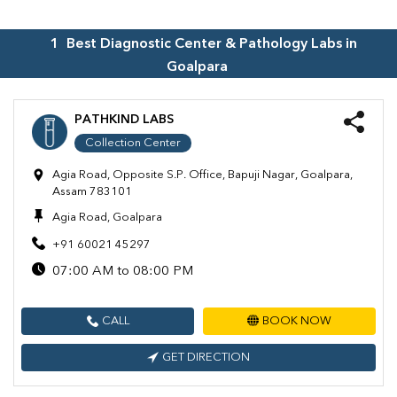
1
Best Diagnostic Center & Pathology Labs in
Goalpara
PATHKIND LABS
Collection Center
Agia Road, Opposite S.P. Office, Bapuji Nagar, Goalpara,
Assam 783101
Agia Road, Goalpara
+91 60021 45297
07:00 AM to 08:00 PM
CALL
BOOK NOW
GET DIRECTION