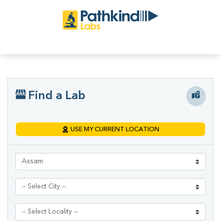
Find a Lab
USE MY CURRENT LOCATION