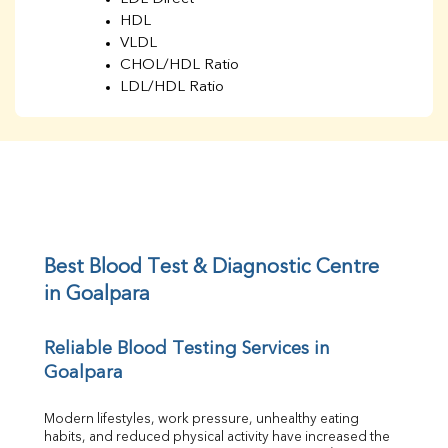
HDL
VLDL
CHOL/HDL Ratio
LDL/HDL Ratio
BUN
Creatinine
BUN/Creatinine Ratio
Sodium
Potassium
Chloride
Iron
UIBC
Best Blood Test & Diagnostic Centre 
TIBC
in Goalpara
% Saturation
Uric Acid
Reliable Blood Testing Services in 
Calcium
Goalpara
Phosphorus
Bilirubin Total
Direct & Indirect
Modern lifestyles, work pressure, unhealthy eating 
habits, and reduced physical activity have increased the 
SGOT