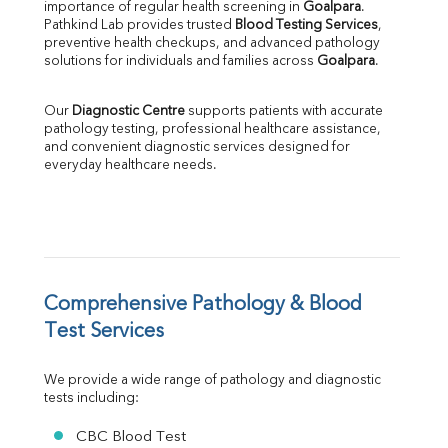
importance of regular health screening in 
Goalpara
. 
SGPT
Pathkind Lab provides trusted 
Blood Testing Services
, 
ALP
preventive health checkups, and advanced pathology 
GGT
solutions for individuals and families across 
Goalpara
.
LDH
Total Protein
Our 
Diagnostic Centre
 supports patients with accurate 
Albumin
pathology testing, professional healthcare assistance, 
Globulin
and convenient diagnostic services designed for 
everyday healthcare needs.
A:G Ratio
FT3
FT4
TSH
Vit. B12
Vit D
HBsAg (Rapid)
Comprehensive Pathology & Blood 
Ferritin
Test Services
RA Factor
Folic Acid
We provide a wide range of pathology and diagnostic 
MAU
tests including:
Urine R/M
CBC Blood Test