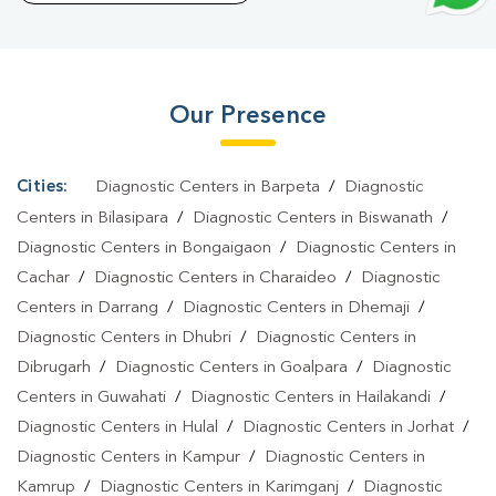
Goalpara
|
Typhoid Test In Goalpara
|
Blood Culture Test In
Goalpara
|
Diagnostic Centre In Goalpara
|
Pathology Lab In
Goalpara
|
Home Sample Collection In Goalpara
|
Blood Test At
Our Presence
Home In Goalpara
Cities:
Diagnostic Centers in Barpeta
/
Diagnostic
Centers in Bilasipara
/
Diagnostic Centers in Biswanath
/
Diagnostic Centers in Bongaigaon
/
Diagnostic Centers in
Cachar
/
Diagnostic Centers in Charaideo
/
Diagnostic
Centers in Darrang
/
Diagnostic Centers in Dhemaji
/
Diagnostic Centers in Dhubri
/
Diagnostic Centers in
Dibrugarh
/
Diagnostic Centers in Goalpara
/
Diagnostic
Centers in Guwahati
/
Diagnostic Centers in Hailakandi
/
Diagnostic Centers in Hulal
/
Diagnostic Centers in Jorhat
/
Diagnostic Centers in Kampur
/
Diagnostic Centers in
Kamrup
/
Diagnostic Centers in Karimganj
/
Diagnostic