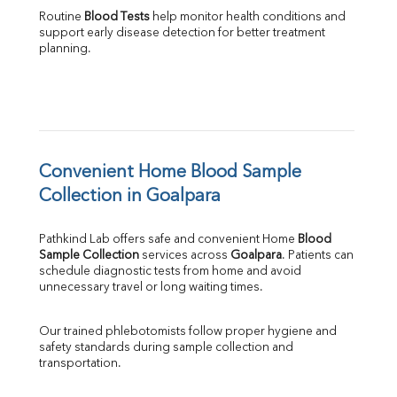
Routine 
Blood Tests
 help monitor health conditions and 
support early disease detection for better treatment 
planning.
Convenient Home Blood Sample 
Collection in Goalpara
Pathkind Lab offers safe and convenient Home 
Blood 
Sample Collection
 services across 
Goalpara
. Patients can 
schedule diagnostic tests from home and avoid 
unnecessary travel or long waiting times.
Our trained phlebotomists follow proper hygiene and 
safety standards during sample collection and 
transportation.