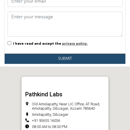
I have read and accept the
privacy policy.
SUBMIT
Pathkind Labs
Old Amolapatty, Near LIC Office, AT Road,
Amolapatty, Sibsagar, Assam 785640
Amolapatty, Sibsagar
+91 93655 16036
08:00 AM to 08:00 PM