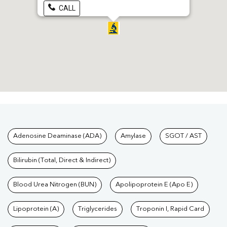
CALL
Tests available at Pathkind L
Adenosine Deaminase (ADA)
Amylase
SGOT / AST
Bilirubin (Total, Direct & Indirect)
Blood Urea Nitrogen (BUN)
Apolipoprotein E (Apo E)
Lipoprotein (A)
Triglycerides
Troponin I, Rapid Card