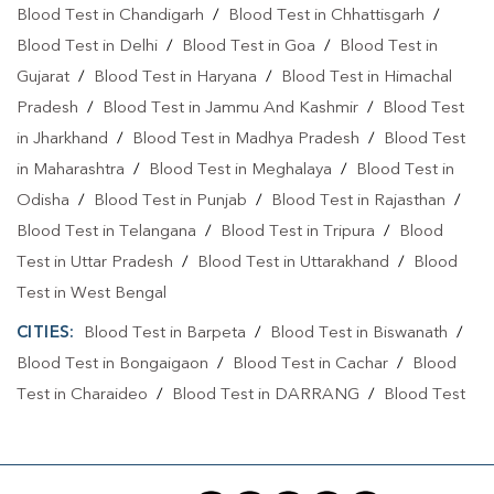
Blood Test in Chandigarh
/
Blood Test in Chhattisgarh
/
Blood Test in Delhi
/
Blood Test in Goa
/
Blood Test in
Gujarat
/
Blood Test in Haryana
/
Blood Test in Himachal
Pradesh
/
Blood Test in Jammu And Kashmir
/
Blood Test
in Jharkhand
/
Blood Test in Madhya Pradesh
/
Blood Test
in Maharashtra
/
Blood Test in Meghalaya
/
Blood Test in
Odisha
/
Blood Test in Punjab
/
Blood Test in Rajasthan
/
Blood Test in Telangana
/
Blood Test in Tripura
/
Blood
Test in Uttar Pradesh
/
Blood Test in Uttarakhand
/
Blood
Test in West Bengal
CITIES:
Blood Test in Barpeta
/
Blood Test in Biswanath
/
Blood Test in Bongaigaon
/
Blood Test in Cachar
/
Blood
Test in Charaideo
/
Blood Test in DARRANG
/
Blood Test
in Dhemaji
/
Blood Test in Dhubri
/
Blood Test in Dibrugarh
/
Blood Test in Goalpara
/
Blood Test in Guwahati
/
Blood
Test in Hailakandi
/
Blood Test in Hulal
/
Blood Test in