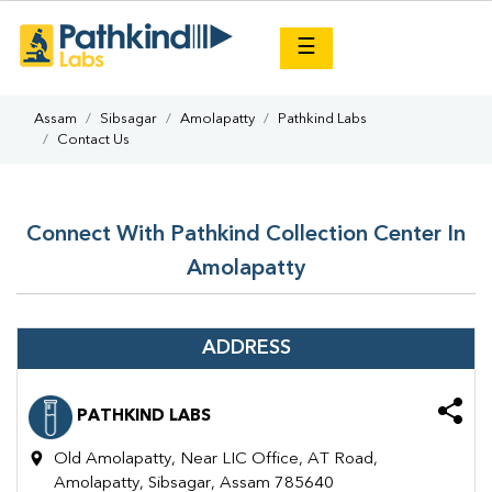
×
☰
Assam
Sibsagar
Amolapatty
Pathkind Labs
Contact Us
Connect With Pathkind Collection Center In
Amolapatty
ADDRESS
PATHKIND LABS
Old Amolapatty, Near LIC Office, AT Road,
Amolapatty, Sibsagar, Assam 785640