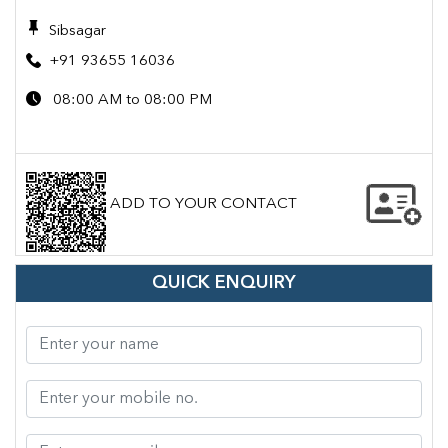
Sibsagar
+91 93655 16036
08:00 AM to 08:00 PM
ADD TO YOUR CONTACT
QUICK ENQUIRY