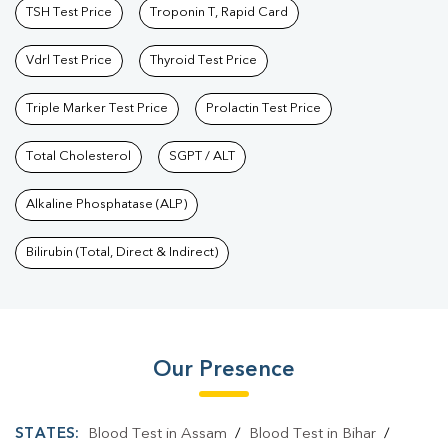
TSH Test Price
Troponin T, Rapid Card
Vdrl Test Price
Thyroid Test Price
Triple Marker Test Price
Prolactin Test Price
Total Cholesterol
SGPT / ALT
Alkaline Phosphatase (ALP)
Bilirubin (Total, Direct & Indirect)
Our Presence
STATES:
Blood Test in Assam
/
Blood Test in Bihar
/