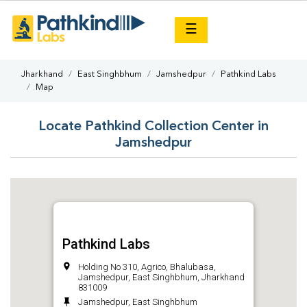
×
☰
Jharkhand
East Singhbhum
Jamshedpur
Pathkind Labs
Map
Locate Pathkind Collection Center in
Jamshedpur
Pathkind Labs
Holding No 310, Agrico, Bhalubasa,
Jamshedpur, East Singhbhum, Jharkhand
831009
Jamshedpur, East Singhbhum