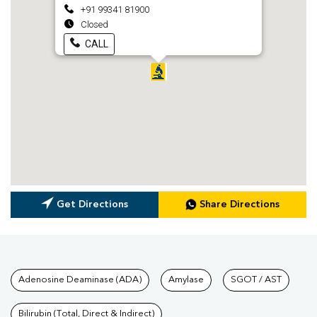
+91 99341 81900
Closed
CALL
Get Directions
Share Directions
Tests available at Pathkind L
Adenosine Deaminase (ADA)
Amylase
SGOT / AST
Bilirubin (Total, Direct & Indirect)