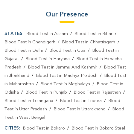
Our Presence
STATES:
Blood Test in Assam
/
Blood Test in Bihar
/
Blood Test in Chandigarh
/
Blood Test in Chhattisgarh
/
Blood Test in Delhi
/
Blood Test in Goa
/
Blood Test in
Gujarat
/
Blood Test in Haryana
/
Blood Test in Himachal
Pradesh
/
Blood Test in Jammu And Kashmir
/
Blood Test
in Jharkhand
/
Blood Test in Madhya Pradesh
/
Blood Test
in Maharashtra
/
Blood Test in Meghalaya
/
Blood Test in
Odisha
/
Blood Test in Punjab
/
Blood Test in Rajasthan
/
Blood Test in Telangana
/
Blood Test in Tripura
/
Blood
Test in Uttar Pradesh
/
Blood Test in Uttarakhand
/
Blood
Test in West Bengal
CITIES:
Blood Test in Bokaro
/
Blood Test in Bokaro Steel