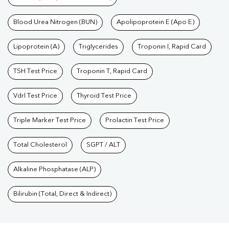
Blood Urea Nitrogen (BUN)
Apolipoprotein E (Apo E)
Lipoprotein (A)
Triglycerides
Troponin I, Rapid Card
TSH Test Price
Troponin T, Rapid Card
Vdrl Test Price
Thyroid Test Price
Triple Marker Test Price
Prolactin Test Price
Total Cholesterol
SGPT / ALT
Alkaline Phosphatase (ALP)
Bilirubin (Total, Direct & Indirect)