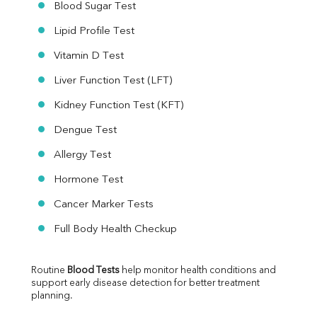
Blood Sugar Test
Lipid Profile Test
Vitamin D Test
Liver Function Test (LFT)
Kidney Function Test (KFT)
Dengue Test
Allergy Test
Hormone Test
Cancer Marker Tests
Full Body Health Checkup
Routine 
Blood Tests
 help monitor health conditions and 
support early disease detection for better treatment 
planning.