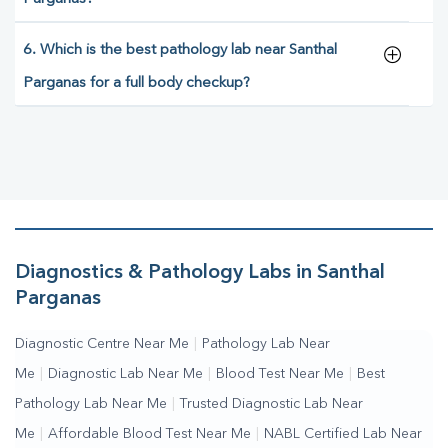
6. Which is the best pathology lab near Santhal
Parganas for a full body checkup?
Diagnostics & Pathology Labs in Santhal
Parganas
Diagnostic Centre Near Me
|
Pathology Lab Near
Me
|
Diagnostic Lab Near Me
|
Blood Test Near Me
|
Best
Pathology Lab Near Me
|
Trusted Diagnostic Lab Near
Me
|
Affordable Blood Test Near Me
|
NABL Certified Lab Near