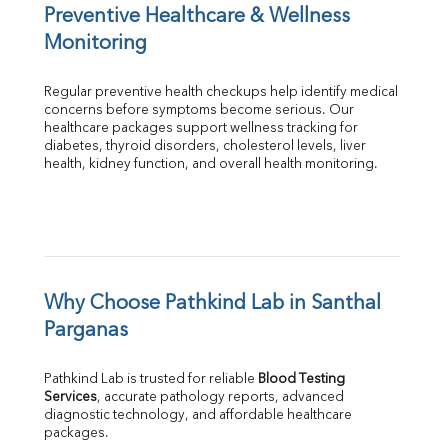
Preventive Healthcare & Wellness 
Monitoring
Regular preventive health checkups help identify medical 
concerns before symptoms become serious. Our 
healthcare packages support wellness tracking for 
diabetes, thyroid disorders, cholesterol levels, liver 
health, kidney function, and overall health monitoring.
Why Choose Pathkind Lab in Santhal 
Parganas
Pathkind Lab is trusted for reliable 
Blood Testing 
Services
, accurate pathology reports, advanced 
diagnostic technology, and affordable healthcare 
packages.