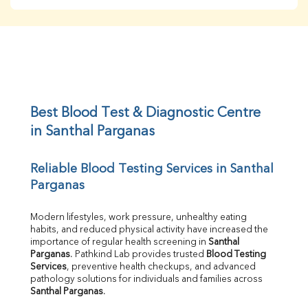
BUN
Creatinine
BUN/Creatinine Ratio
Sodium
Potassium
Chloride
Iron
UIBC
Best Blood Test & Diagnostic Centre 
TIBC
in Santhal Parganas
% Saturation
Uric Acid
Reliable Blood Testing Services in Santhal 
Calcium
Parganas
Phosphorus
Bilirubin Total
Direct & Indirect
Modern lifestyles, work pressure, unhealthy eating 
habits, and reduced physical activity have increased the 
SGOT
importance of regular health screening in 
Santhal 
SGPT
Parganas
. Pathkind Lab provides trusted 
Blood Testing 
ALP
Services
, preventive health checkups, and advanced 
GGT
pathology solutions for individuals and families across 
LDH
Santhal Parganas
.
Total Protein