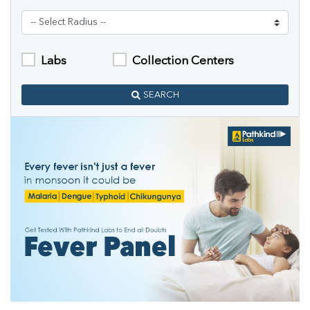
Labs
Collection Centers
SEARCH