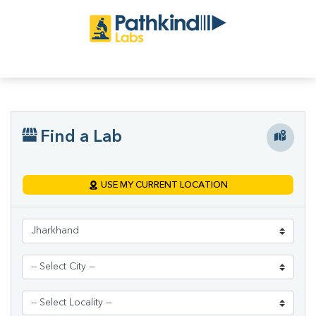
Find a Lab
USE MY CURRENT LOCATION