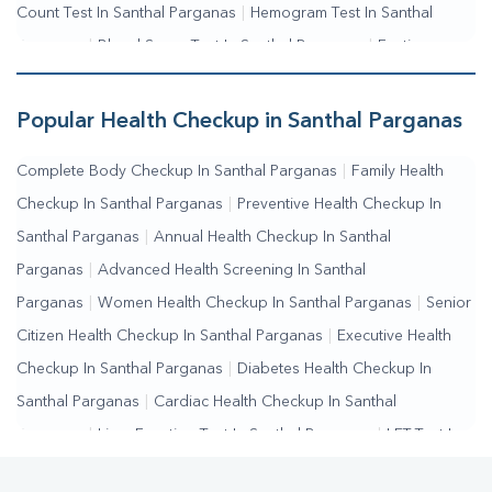
Count Test In Santhal Parganas
|
Hemogram Test In Santhal
Parganas
|
Blood Sugar Test In Santhal Parganas
|
Fasting
Blood Sugar Test In Santhal Parganas
|
Random Blood Sugar
Test In Santhal Parganas
Popular Health Checkup in Santhal Parganas
Complete Body Checkup In Santhal Parganas
|
Family Health
Checkup In Santhal Parganas
|
Preventive Health Checkup In
Santhal Parganas
|
Annual Health Checkup In Santhal
Parganas
|
Advanced Health Screening In Santhal
Parganas
|
Women Health Checkup In Santhal Parganas
|
Senior
Citizen Health Checkup In Santhal Parganas
|
Executive Health
Checkup In Santhal Parganas
|
Diabetes Health Checkup In
Santhal Parganas
|
Cardiac Health Checkup In Santhal
Parganas
|
Liver Function Test In Santhal Parganas
|
LFT Test In
Santhal Parganas
|
SGPT Test In Santhal Parganas
|
SGOT Test In