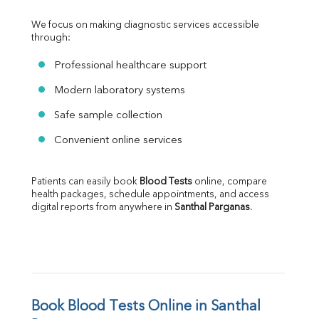
We focus on making diagnostic services accessible 
through:
Professional healthcare support
Modern laboratory systems
Safe sample collection
Convenient online services
Patients can easily book 
Blood Tests
 online, compare 
health packages, schedule appointments, and access 
digital reports from anywhere in 
Santhal Parganas
.
Book Blood Tests Online in Santhal 