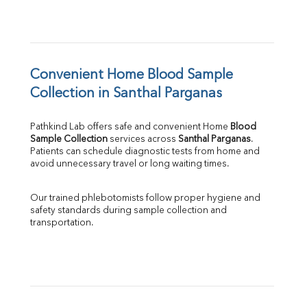
Convenient Home Blood Sample 
Collection in Santhal Parganas
Pathkind Lab offers safe and convenient Home 
Blood 
Sample Collection
 services across 
Santhal Parganas
. 
Patients can schedule diagnostic tests from home and 
avoid unnecessary travel or long waiting times.
Our trained phlebotomists follow proper hygiene and 
safety standards during sample collection and 
transportation.