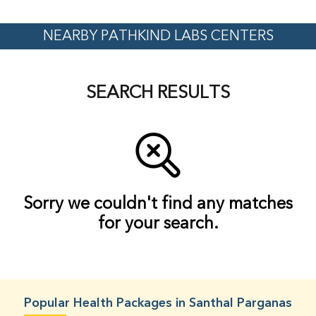
NEARBY PATHKIND LABS CENTERS
SEARCH RESULTS
Sorry we couldn't find any matches
for your search.
Popular Health Packages in Santhal Parganas