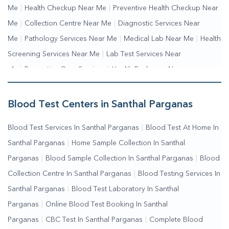
Me
|
Health Checkup Near Me
|
Preventive Health Checkup Near
Me
|
Collection Centre Near Me
|
Diagnostic Services Near
Me
|
Pathology Services Near Me
|
Medical Lab Near Me
|
Health
Screening Services Near Me
|
Lab Test Services Near
Me
|
Preventive Care Services
|
Health Packages Near
Me
|
Complete Health Checkup Services
|
Wellness Test
Services
|
Blood Collection Centre Near Me
|
Home Sample
Blood Test Centers in Santhal Parganas
Collection Near Me
|
Blood Test At Home Near Me
|
Blood
Blood Test Services In Santhal Parganas
|
Blood Test At Home In
Testing Services Near Me
|
Blood Test Laboratory Near
Santhal Parganas
|
Home Sample Collection In Santhal
Me
|
Online Blood Test Booking
Parganas
|
Blood Sample Collection In Santhal Parganas
|
Blood
Collection Centre In Santhal Parganas
|
Blood Testing Services In
Santhal Parganas
|
Blood Test Laboratory In Santhal
Parganas
|
Online Blood Test Booking In Santhal
Parganas
|
CBC Test In Santhal Parganas
|
Complete Blood