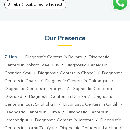
Santhal Parganas
|
Preventive Care Packages In Santhal
Bilirubin (Total, Direct & Indirect)
Parganas
|
Diagnostic Health Packages In Santhal
Parganas
|
HbA1c Test In Santhal Parganas
|
Thyroid Test In
Santhal Parganas
|
Thyroid Profile Test In Santhal Parganas
|
T3
Our Presence
T4 TSH Test In Santhal Parganas
|
Thyroid Function Test In
Santhal Parganas
|
Pregnancy Blood Test In Santhal
Parganas
|
Fever Test In Santhal Parganas
|
Covid 19 Test In
Cities:
Diagnostic Centers in Bokaro
/
Diagnostic
Santhal Parganas
|
Dengue Test In Santhal Parganas
|
Malaria
Centers in Bokaro Steel City
/
Diagnostic Centers in
Test In Santhal Parganas
|
Typhoid Test In Santhal
Chandankiyari
/
Diagnostic Centers in Chandil
/
Diagnostic
Centers in Chatra
/
Diagnostic Centers in Daltonganj
/
Parganas
|
Blood Culture Test In Santhal Parganas
|
Diagnostic
Diagnostic Centers in Deoghar
/
Diagnostic Centers in
Centre In Santhal Parganas
|
Pathology Lab In Santhal
Dhanbad
/
Diagnostic Centers in Dumka
/
Diagnostic
Parganas
|
Home Sample Collection In Santhal Parganas
|
Blood
Centers in East Singhbhum
/
Diagnostic Centers in Giridih
/
Test At Home In Santhal Parganas
Diagnostic Centers in Gumla
/
Diagnostic Centers in
Jamshedpur
/
Diagnostic Centers in Jamtara
/
Diagnostic
Centers in Jhumri Telaiya
/
Diagnostic Centers in Latehar
/