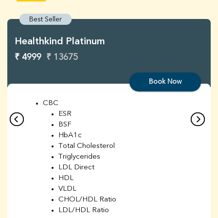
Best Seller
Healthkind Platinum
₹ 4999
₹ 13675
Book Now
CBC
ESR
BSF
HbA1c
Total Cholesterol
Triglycerides
LDL Direct
HDL
VLDL
CHOL/HDL Ratio
LDL/HDL Ratio