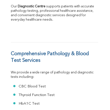
Albumin
Our 
Diagnostic Centre
 supports patients with accurate 
Globulin
pathology testing, professional healthcare assistance, 
and convenient diagnostic services designed for 
A:G Ratio
everyday healthcare needs.
FT3
FT4
TSH
Vit. B12
Vit D
HBsAg (Rapid)
Comprehensive Pathology & Blood 
Ferritin
RA Factor
Test Services
Folic Acid
MAU
We provide a wide range of pathology and diagnostic 
Urine R/M
tests including:
CBC Blood Test
Thyroid Function Test
HbA1C Test