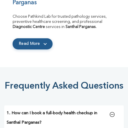
Parganas
Choose Pathkind Lab for trusted pathology services, 
preventive healthcare screening, and professional 
Diagnostic Centre
 services in 
Santhal Parganas
.
Read More
Frequently Asked Questions
1. How can I book a full-body health checkup in
Santhal Parganas?