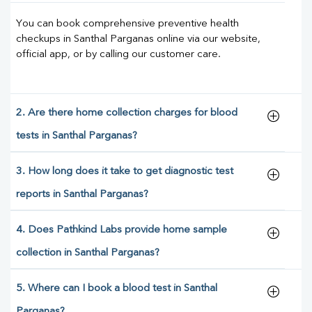
You can book comprehensive preventive health
checkups in Santhal Parganas online via our website,
official app, or by calling our customer care.
2. Are there home collection charges for blood
tests in Santhal Parganas?
3. How long does it take to get diagnostic test
reports in Santhal Parganas?
4. Does Pathkind Labs provide home sample
collection in Santhal Parganas?
5. Where can I book a blood test in Santhal
Parganas?