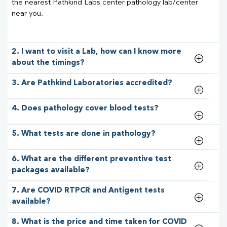
the nearest Pathkind Labs center pathology lab/center
near you.
2. I want to visit a Lab, how can I know more
about the timings?
3. Are Pathkind Laboratories accredited?
4. Does pathology cover blood tests?
5. What tests are done in pathology?
6. What are the different preventive test
packages available?
7. Are COVID RTPCR and Antigent tests
available?
8. What is the price and time taken for COVID