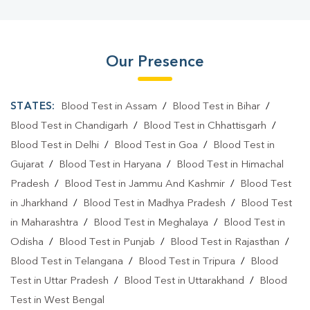
Our Presence
STATES:
Blood Test in Assam
/
Blood Test in Bihar
/
Blood Test in Chandigarh
/
Blood Test in Chhattisgarh
/
Blood Test in Delhi
/
Blood Test in Goa
/
Blood Test in
Gujarat
/
Blood Test in Haryana
/
Blood Test in Himachal
Pradesh
/
Blood Test in Jammu And Kashmir
/
Blood Test
in Jharkhand
/
Blood Test in Madhya Pradesh
/
Blood Test
in Maharashtra
/
Blood Test in Meghalaya
/
Blood Test in
Odisha
/
Blood Test in Punjab
/
Blood Test in Rajasthan
/
Blood Test in Telangana
/
Blood Test in Tripura
/
Blood
Test in Uttar Pradesh
/
Blood Test in Uttarakhand
/
Blood
Test in West Bengal