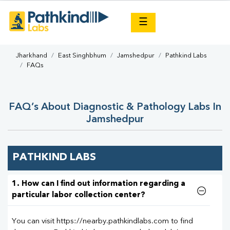
×
☰
Jharkhand
East Singhbhum
Jamshedpur
Pathkind Labs
FAQs
FAQ’s About Diagnostic & Pathology Labs In
Jamshedpur
PATHKIND LABS
1. How can I find out information regarding a
particular labor collection center?
You can visit https://nearby.pathkindlabs.com to find