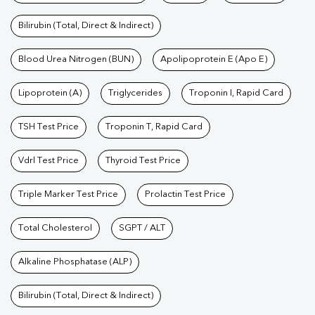
Bilirubin (Total, Direct & Indirect)
Blood Urea Nitrogen (BUN)
Apolipoprotein E (Apo E)
Lipoprotein (A)
Triglycerides
Troponin I, Rapid Card
TSH Test Price
Troponin T, Rapid Card
Vdrl Test Price
Thyroid Test Price
Triple Marker Test Price
Prolactin Test Price
Total Cholesterol
SGPT / ALT
Alkaline Phosphatase (ALP)
Bilirubin (Total, Direct & Indirect)