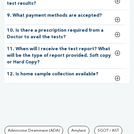
test results?
9. What payment methods are accepted?
10. Is there a prescription required from a
Doctor to avail the tests?
11. When will I receive the test report? What
will be the type of report provided. Soft copy
or Hard Copy?
12. Is home sample collection available?
Tests available at Pathkind L
Adenosine Deaminase (ADA)
Amylase
SGOT / AST