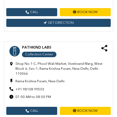
CALL
BOOK NOW
GET DIRECTION
PATHKIND LABS
Collection Center
Shop No 1-C, Phool Wali Market, Viveknand Marg, West
Block 6, Sec-1, Rama Krishna Puram, New Delhi, Delhi
110066
Rama Krishna Puram, New Delhi
+91 98108 99503
07:00 AM to 08:00 PM
CALL
BOOK NOW