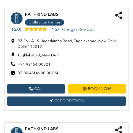
PATHKIND LABS
Collection Center
(5.0)
157
Google Reviews
RZ 261 A 19, Jagadamba Road, Tughlakabad, New Delhi,
Delhi 110019
Tughlakabad, New Delhi
+91 93154 00821
07:00 AM to 08:00 PM
CALL
BOOK NOW
GET DIRECTION
PATHKIND LABS