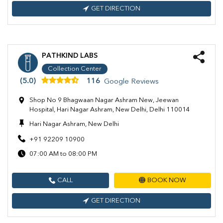
GET DIRECTION
PATHKIND LABS
Collection Center
(5.0)
116
Google Reviews
Shop No 9 Bhagwaan Nagar Ashram New, Jeewan
Hospital, Hari Nagar Ashram, New Delhi, Delhi 110014
Hari Nagar Ashram, New Delhi
+91 92209 10900
07:00 AM to 08:00 PM
CALL
BOOK NOW
GET DIRECTION