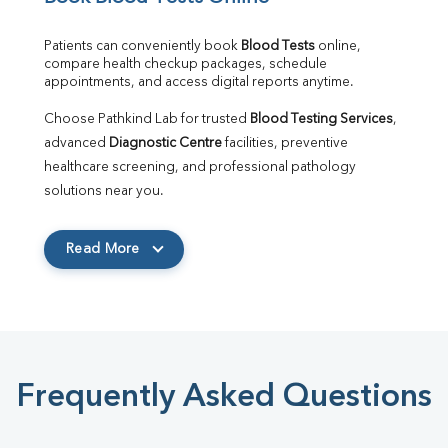
Patients can conveniently book 
Blood Tests
 online, 
compare health checkup packages, schedule 
appointments, and access digital reports anytime.
Choose Pathkind Lab for trusted 
Blood Testing Services
, 
advanced 
Diagnostic Centre
 facilities, preventive 
healthcare screening, and professional pathology 
solutions near you.
Read More
Frequently Asked Questions