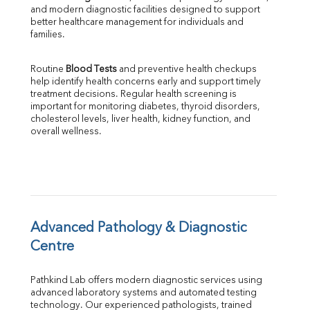
and modern diagnostic facilities designed to support 
Direct & Indirect
better healthcare management for individuals and 
SGOT
families.
SGPT
ALP
Routine 
Blood Tests
 and preventive health checkups 
GGT
help identify health concerns early and support timely 
LDH
treatment decisions. Regular health screening is 
Total Protein
important for monitoring diabetes, thyroid disorders, 
Albumin
cholesterol levels, liver health, kidney function, and 
overall wellness.
Globulin
A:G Ratio
FT3
FT4
TSH
Vit. B12
Vit D
Advanced Pathology & Diagnostic 
HBsAg (Rapid)
Centre
Ferritin
RA Factor
Pathkind Lab offers modern diagnostic services using 
Folic Acid
advanced laboratory systems and automated testing 
MAU
technology. Our experienced pathologists, trained 