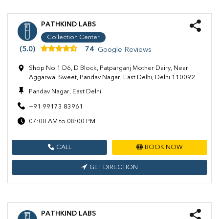
PATHKIND LABS
Collection Center
(5.0)
74
Google Reviews
Shop No 1 D6, D Block, Patparganj Mother Dairy, Near
Aggarwal Sweet, Pandav Nagar, East Delhi, Delhi 110092
Pandav Nagar, East Delhi
+91 99173 83961
07:00 AM to 08:00 PM
CALL
BOOK NOW
GET DIRECTION
PATHKIND LABS