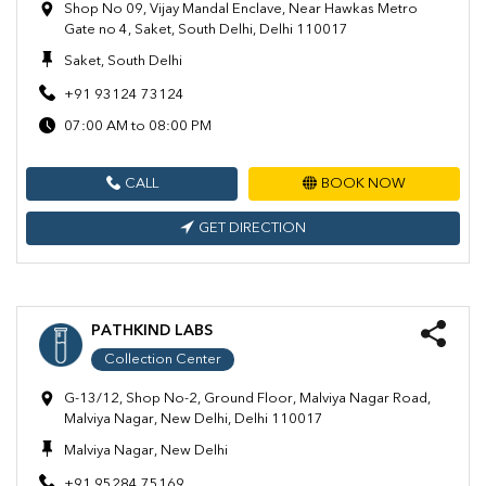
Shop No 09, Vijay Mandal Enclave, Near Hawkas Metro
Gate no 4, Saket, South Delhi, Delhi 110017
Saket, South Delhi
+91 93124 73124
07:00 AM to 08:00 PM
CALL
BOOK NOW
GET DIRECTION
PATHKIND LABS
Collection Center
G-13/12, Shop No-2, Ground Floor, Malviya Nagar Road,
Malviya Nagar, New Delhi, Delhi 110017
Malviya Nagar, New Delhi
+91 95284 75169