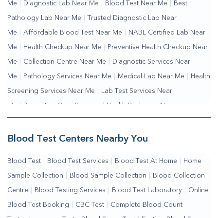
Me
|
Diagnostic Lab Near Me
|
Blood Test Near Me
|
Best
Pathology Lab Near Me
|
Trusted Diagnostic Lab Near
Me
|
Affordable Blood Test Near Me
|
NABL Certified Lab Near
Me
|
Health Checkup Near Me
|
Preventive Health Checkup Near
Me
|
Collection Centre Near Me
|
Diagnostic Services Near
Me
|
Pathology Services Near Me
|
Medical Lab Near Me
|
Health
Screening Services Near Me
|
Lab Test Services Near
Me
|
Preventive Care Services
|
Health Packages Near
Me
|
Complete Health Checkup Services
|
Wellness Test Services
Blood Test Centers Nearby You
Blood Test
|
Blood Test Services
|
Blood Test At Home
|
Home
Sample Collection
|
Blood Sample Collection
|
Blood Collection
Centre
|
Blood Testing Services
|
Blood Test Laboratory
|
Online
Blood Test Booking
|
CBC Test
|
Complete Blood Count