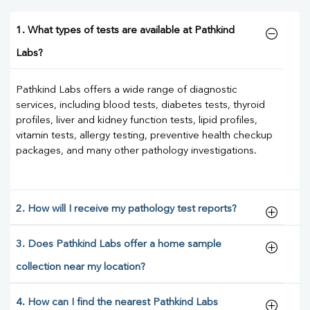
1. What types of tests are available at Pathkind
Labs?
Pathkind Labs offers a wide range of diagnostic
services, including blood tests, diabetes tests, thyroid
profiles, liver and kidney function tests, lipid profiles,
vitamin tests, allergy testing, preventive health checkup
packages, and many other pathology investigations.
2. How will I receive my pathology test reports?
3. Does Pathkind Labs offer a home sample
collection near my location?
4. How can I find the nearest Pathkind Labs