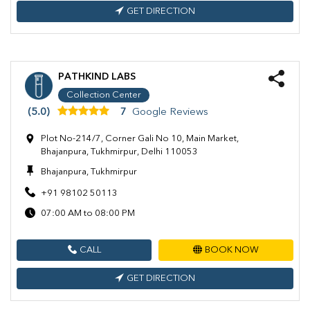
GET DIRECTION
PATHKIND LABS
Collection Center
(5.0)
7
Google Reviews
Plot No-214/7, Corner Gali No 10, Main Market,
Bhajanpura, Tukhmirpur, Delhi 110053
Bhajanpura, Tukhmirpur
+91 98102 50113
07:00 AM to 08:00 PM
CALL
BOOK NOW
GET DIRECTION