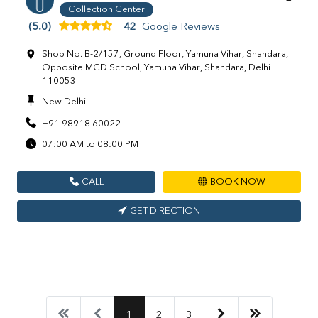
Collection Center
(5.0)
42
Google Reviews
Shop No. B-2/157, Ground Floor, Yamuna Vihar, Shahdara,
Opposite MCD School, Yamuna Vihar, Shahdara, Delhi
110053
New Delhi
+91 98918 60022
07:00 AM to 08:00 PM
CALL
BOOK NOW
GET DIRECTION
1
2
3