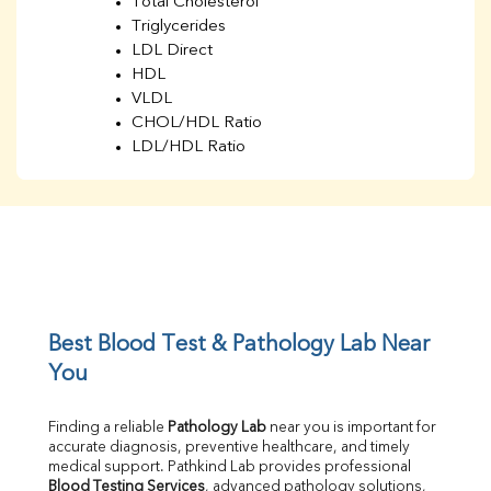
Total Cholesterol
Triglycerides
LDL Direct
HDL
VLDL
CHOL/HDL Ratio
LDL/HDL Ratio
BUN
Creatinine
BUN/Creatinine Ratio
Sodium
Potassium
Chloride
Iron
UIBC
Best Blood Test & Pathology Lab Near 
TIBC
You
% Saturation
Uric Acid
Finding a reliable 
Pathology Lab
 near you is important for 
Calcium
accurate diagnosis, preventive healthcare, and timely 
Phosphorus
medical support. Pathkind Lab provides professional 
Bilirubin Total
Blood Testing Services
, advanced pathology solutions, 