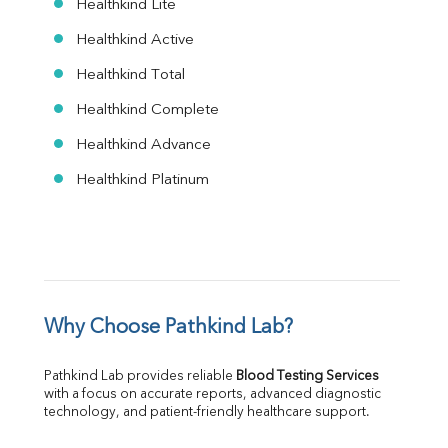
Healthkind Lite
Healthkind Active
Healthkind Total
Healthkind Complete
Healthkind Advance
Healthkind Platinum
Why Choose Pathkind Lab?
Pathkind Lab provides reliable 
Blood Testing Services
with a focus on accurate reports, advanced diagnostic 
technology, and patient-friendly healthcare support.