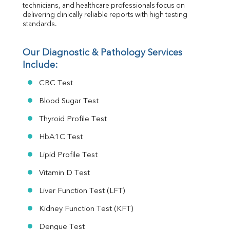
Urine R/M
technicians, and healthcare professionals focus on 
delivering clinically reliable reports with high testing 
standards.
Our Diagnostic & Pathology Services 
Include:
CBC Test
Blood Sugar Test
Thyroid Profile Test
HbA1C Test
Lipid Profile Test
Vitamin D Test
Liver Function Test (LFT)
Kidney Function Test (KFT)
Dengue Test