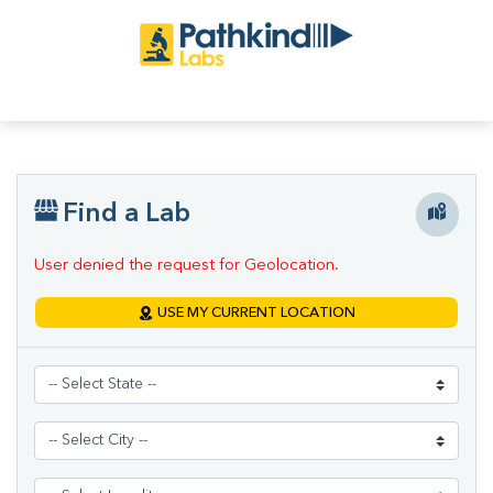
Find a Lab
User denied the request for Geolocation.
USE MY CURRENT LOCATION