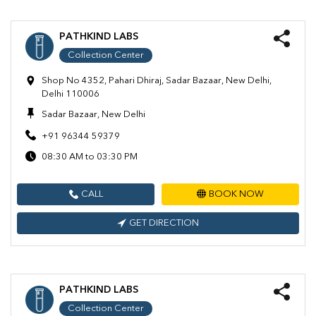
PATHKIND LABS
Collection Center
Shop No 4352, Pahari Dhiraj, Sadar Bazaar, New Delhi,
Delhi 110006
Sadar Bazaar, New Delhi
+91 96344 59379
08:30 AM to 03:30 PM
CALL
BOOK NOW
GET DIRECTION
PATHKIND LABS
Collection Center