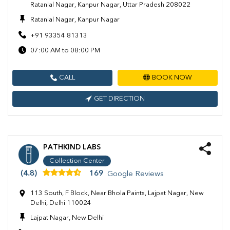
Ratanlal Nagar, Kanpur Nagar, Uttar Pradesh 208022
Ratanlal Nagar, Kanpur Nagar
+91 93354 81313
07:00 AM to 08:00 PM
CALL
BOOK NOW
GET DIRECTION
PATHKIND LABS
Collection Center
(4.8)
169
Google Reviews
113 South, F Block, Near Bhola Paints, Lajpat Nagar, New
Delhi, Delhi 110024
Lajpat Nagar, New Delhi