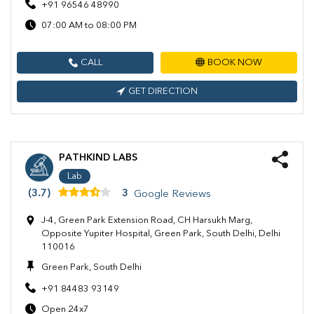
+91 96546 48990
07:00 AM to 08:00 PM
CALL
BOOK NOW
GET DIRECTION
PATHKIND LABS
Lab
(3.7)
3
Google Reviews
J-4, Green Park Extension Road, CH Harsukh Marg,
Opposite Yupiter Hospital, Green Park, South Delhi, Delhi
110016
Green Park, South Delhi
+91 84483 93149
Open 24x7