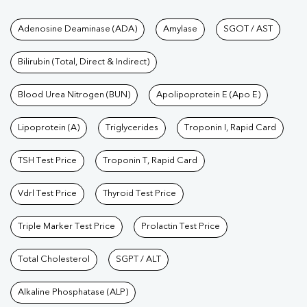
Function Test
|
Vitamin D Test
|
Vitamin B12 Test
|
Allergy
Tests available at Pathkind L
Adenosine Deaminase (ADA)
Amylase
SGOT / AST
Test
|
Hormone Test
|
PCOS Test
|
Urine Test
|
Stool
Test
|
Gastrointestinal Test
|
Autoimmune Disease Test
|
Immunity
Bilirubin (Total, Direct & Indirect)
Test
|
Wellness Checkup Services
|
Health Packages
|
Preventive
Care Packages
Blood Urea Nitrogen (BUN)
|
Diagnostic Health Packages
Apolipoprotein E (Apo E)
|
Blood Culture
Test
|
Dengue Test
|
Malaria Test
|
Typhoid Test
|
Covid 19
Lipoprotein (A)
Triglycerides
Troponin I, Rapid Card
Test
|
Fever Test
|
Pregnancy Blood Test
TSH Test Price
Troponin T, Rapid Card
Vdrl Test Price
Thyroid Test Price
Triple Marker Test Price
Prolactin Test Price
Total Cholesterol
SGPT / ALT
Alkaline Phosphatase (ALP)