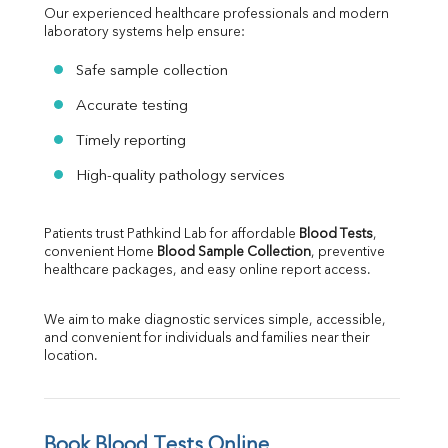
Our experienced healthcare professionals and modern 
laboratory systems help ensure:
Safe sample collection
Accurate testing
Timely reporting
High-quality pathology services
Patients trust Pathkind Lab for affordable 
Blood Tests
, 
convenient Home 
Blood Sample Collection
, preventive 
healthcare packages, and easy online report access.
We aim to make diagnostic services simple, accessible, 
and convenient for individuals and families near their 
location.
Book Blood Tests Online