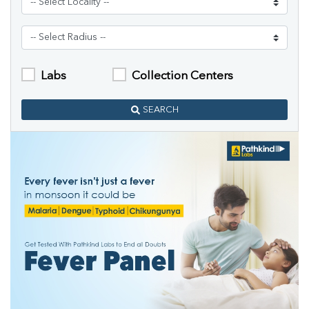
Labs
Collection Centers
SEARCH