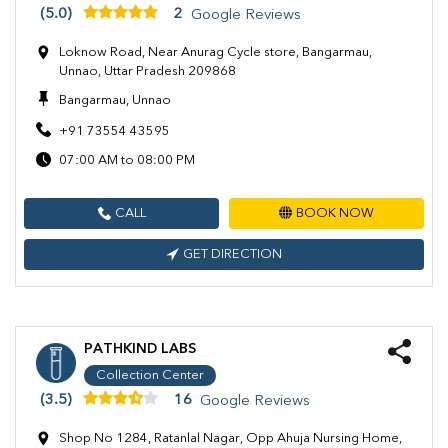
(5.0)
2
Google Reviews
Loknow Road, Near Anurag Cycle store, Bangarmau,
Unnao, Uttar Pradesh 209868
Bangarmau, Unnao
+91 73554 43595
07:00 AM to 08:00 PM
CALL
BOOK NOW
GET DIRECTION
PATHKIND LABS
Collection Center
(3.5)
16
Google Reviews
Shop No 1284, Ratanlal Nagar, Opp Ahuja Nursing Home,