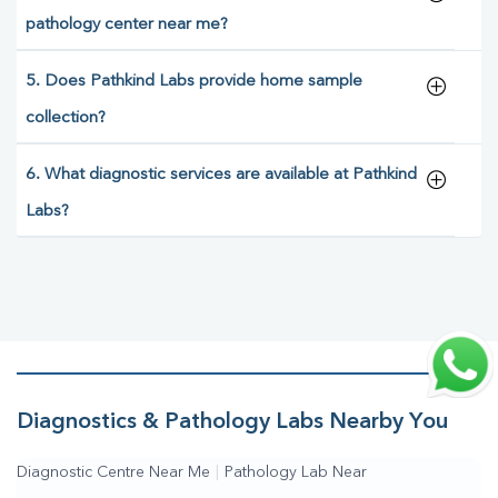
pathology center near me?
5. Does Pathkind Labs provide home sample
collection?
6. What diagnostic services are available at Pathkind
Labs?
Diagnostics & Pathology Labs Nearby You
Diagnostic Centre Near Me
|
Pathology Lab Near