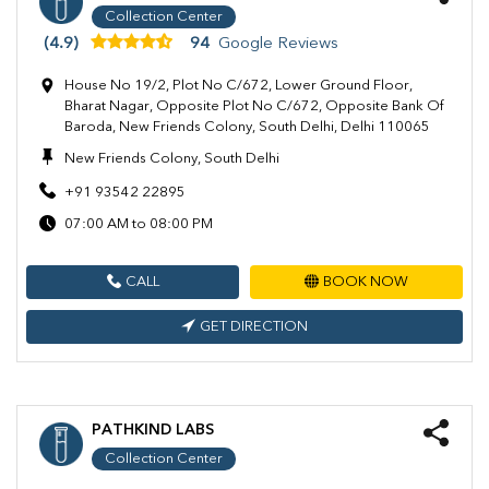
Collection Center
(4.9)
94
Google Reviews
House No 19/2, Plot No C/672, Lower Ground Floor,
Bharat Nagar, Opposite Plot No C/672, Opposite Bank Of
Baroda, New Friends Colony, South Delhi, Delhi 110065
New Friends Colony, South Delhi
+91 93542 22895
07:00 AM to 08:00 PM
CALL
BOOK NOW
GET DIRECTION
PATHKIND LABS
Collection Center