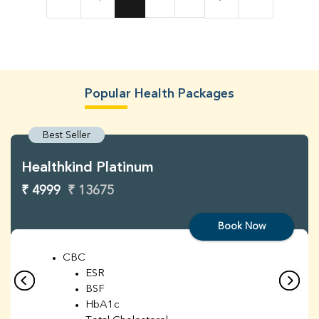
Popular Health Packages
Best Seller
Healthkind Platinum
₹ 4999
₹ 13675
Book Now
CBC
ESR
BSF
HbA1c