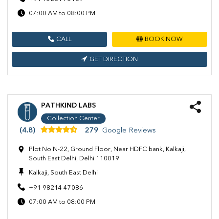
07:00 AM to 08:00 PM
CALL
BOOK NOW
GET DIRECTION
PATHKIND LABS
Collection Center
(4.8)
279
Google Reviews
Plot No N-22, Ground Floor, Near HDFC bank, Kalkaji,
South East Delhi, Delhi 110019
Kalkaji, South East Delhi
+91 98214 47086
07:00 AM to 08:00 PM