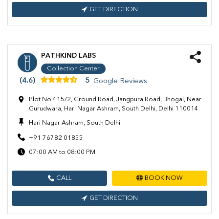
GET DIRECTION
PATHKIND LABS
Collection Center
(4.6)
5
Google Reviews
Plot No 415/2, Ground Road, Jangpura Road, Bhogal, Near
Gurudwara, Hari Nagar Ashram, South Delhi, Delhi 110014
Hari Nagar Ashram, South Delhi
+91 76782 01855
07:00 AM to 08:00 PM
CALL
BOOK NOW
GET DIRECTION