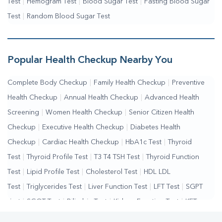
Test
|
Hemogram Test
|
Blood Sugar Test
|
Fasting Blood Sugar
Test
|
Random Blood Sugar Test
Popular Health Checkup Nearby You
Complete Body Checkup
|
Family Health Checkup
|
Preventive
Health Checkup
|
Annual Health Checkup
|
Advanced Health
Screening
|
Women Health Checkup
|
Senior Citizen Health
Checkup
|
Executive Health Checkup
|
Diabetes Health
Checkup
|
Cardiac Health Checkup
|
HbA1c Test
|
Thyroid
Test
|
Thyroid Profile Test
|
T3 T4 TSH Test
|
Thyroid Function
Test
|
Lipid Profile Test
|
Cholesterol Test
|
HDL LDL
Test
|
Triglycerides Test
|
Liver Function Test
|
LFT Test
|
SGPT
Test
|
SGOT Test
|
Bilirubin Test
|
Kidney Function Test
|
KFT
Test
|
Kidney Profile Test
|
Creatinine Test
|
Urea Test
|
Renal