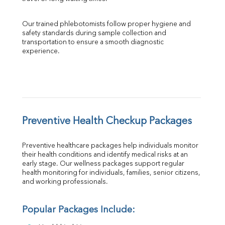
Our trained phlebotomists follow proper hygiene and 
safety standards during sample collection and 
transportation to ensure a smooth diagnostic 
experience.
Preventive Health Checkup Packages
Preventive healthcare packages help individuals monitor 
their health conditions and identify medical risks at an 
early stage. Our wellness packages support regular 
health monitoring for individuals, families, senior citizens, 
and working professionals.
Popular Packages Include: