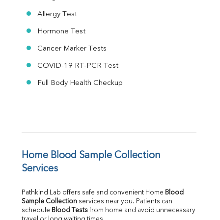
Allergy Test
Hormone Test
Cancer Marker Tests
COVID-19 RT-PCR Test
Full Body Health Checkup
Home Blood Sample Collection 
Services
Pathkind Lab offers safe and convenient Home 
Blood 
Sample Collection
 services near you. Patients can 
schedule 
Blood Tests
 from home and avoid unnecessary 
travel or long waiting times.