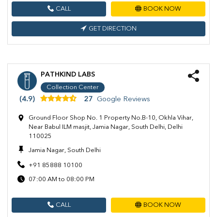
CALL
BOOK NOW
GET DIRECTION
PATHKIND LABS
Collection Center
(4.9)
27
Google Reviews
Ground Floor Shop No. 1 Property No.B-10, Okhla Vihar,
Near Babul ILM masjit, Jamia Nagar, South Delhi, Delhi
110025
Jamia Nagar, South Delhi
+91 85888 10100
07:00 AM to 08:00 PM
CALL
BOOK NOW