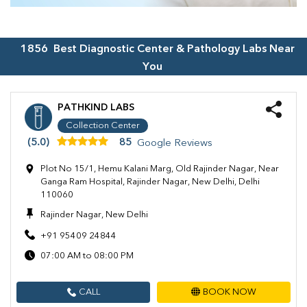
1856
Best Diagnostic Center & Pathology Labs Near
You
PATHKIND LABS
Collection Center
(5.0)
85
Google Reviews
Plot No 15/1, Hemu Kalani Marg, Old Rajinder Nagar, Near
Ganga Ram Hospital, Rajinder Nagar, New Delhi, Delhi
110060
Rajinder Nagar, New Delhi
+91 95409 24844
07:00 AM to 08:00 PM
CALL
BOOK NOW