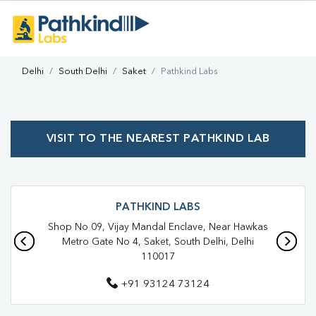
Delhi
South Delhi
Saket
Pathkind Labs
VISIT TO THE NEAREST PATHKIND LAB
PATHKIND LABS
Shop No 09, Vijay Mandal Enclave, Near Hawkas
Metro Gate No 4, Saket, South Delhi, Delhi
110017
+91 93124 73124