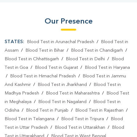
Our Presence
STATES:
Blood Test in Arunachal Pradesh
/
Blood Test in
Assam
/
Blood Test in Bihar
/
Blood Test in Chandigarh
/
Blood Test in Chhattisgarh
/
Blood Test in Delhi
/
Blood
Test in Goa
/
Blood Test in Gujarat
/
Blood Test in Haryana
/
Blood Test in Himachal Pradesh
/
Blood Test in Jammu
And Kashmir
/
Blood Test in Jharkhand
/
Blood Test in
Madhya Pradesh
/
Blood Test in Maharashtra
/
Blood Test
in Meghalaya
/
Blood Test in Nagaland
/
Blood Test in
Odisha
/
Blood Test in Punjab
/
Blood Test in Rajasthan
/
Blood Test in Telangana
/
Blood Test in Tripura
/
Blood
Test in Uttar Pradesh
/
Blood Test in Uttarakhan
/
Blood
Test in Uttarakhand
/
Blood Test in West Bengal