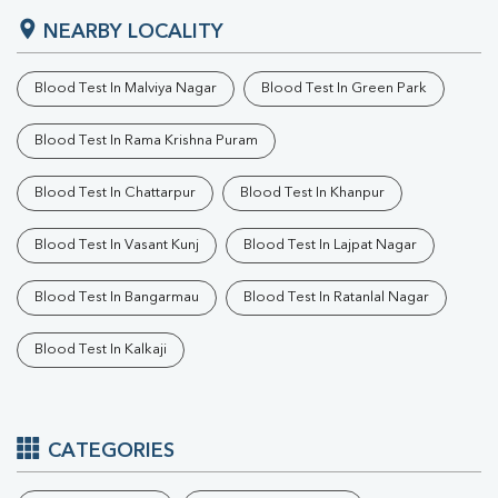
NEARBY LOCALITY
Blood Test In Malviya Nagar
Blood Test In Green Park
Blood Test In Rama Krishna Puram
Blood Test In Chattarpur
Blood Test In Khanpur
Blood Test In Vasant Kunj
Blood Test In Lajpat Nagar
Blood Test In Bangarmau
Blood Test In Ratanlal Nagar
Blood Test In Kalkaji
CATEGORIES