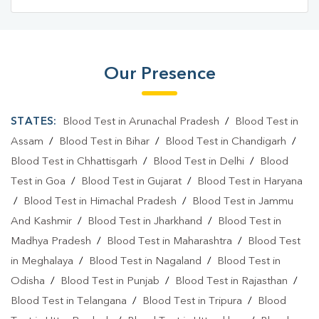
Blood Test Laboratory In South Delhi
Blood Testing Services In Saket
Our Presence
Blood Testing Services In South Delhi
Blood Test At Home In Saket
STATES:
Blood Test in Arunachal Pradesh
/
Blood Test in
Blood Test At Home In South Delhi
Assam
/
Blood Test in Bihar
/
Blood Test in Chandigarh
/
Blood Test in Chhattisgarh
/
Blood Test in Delhi
/
Blood
Home Sample Collection In Saket
Test in Goa
/
Blood Test in Gujarat
/
Blood Test in Haryana
Home Sample Collection In South Delhi
/
Blood Test in Himachal Pradesh
/
Blood Test in Jammu
And Kashmir
/
Blood Test in Jharkhand
/
Blood Test in
Collection Centre In Saket
Madhya Pradesh
/
Blood Test in Maharashtra
/
Blood Test
Collection Centre In South Delhi
in Meghalaya
/
Blood Test in Nagaland
/
Blood Test in
Odisha
Full Body Checkup In Saket
/
Blood Test in Punjab
/
Blood Test in Rajasthan
/
Blood Test in Telangana
/
Blood Test in Tripura
/
Blood
Full Body Checkup In South Delhi
Thyroid Test Near Me