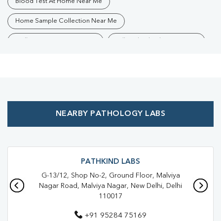
Blood Test At Home Near Me
Home Sample Collection Near Me
Collection Centre Near Me
Full Body Checkup Near Me
Health Checkup Near Me
Preventive Health Checkup Near Me
Affordable Blood Test Near Me
NEARBY PATHOLOGY LABS
Best Pathology Lab Near Me
Trusted Diagnostic Lab Near Me
Blood Test In Saket
Blood Test In South Delhi
Pathology Lab In Saket
PATHKIND LABS
G-13/12, Shop No-2, Ground Floor, Malviya
Pathology Lab In South Delhi
Diagnostic Centre In Saket
Nagar Road, Malviya Nagar, New Delhi, Delhi
110017
Diagnostic Centre In South Delhi
+91 95284 75169
Blood Test Laboratory In Saket