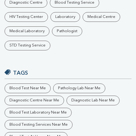
Diagnostic Centre
Blood Testing Service
HIV Testing Center
Laboratory
Medical Centre
Medical Laboratory
Pathologist
STD Testing Service
TAGS
Blood Test Near Me
Pathology Lab Near Me
Diagnostic Centre Near Me
Diagnostic Lab Near Me
Blood Test Laboratory Near Me
Blood Testing Services Near Me