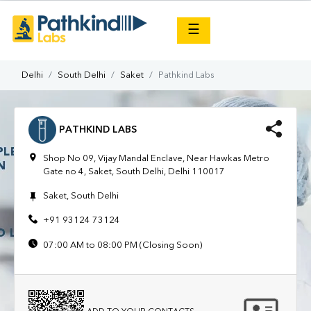
×
☰
Delhi
South Delhi
Saket
Pathkind Labs
PATHKIND LABS
Shop No 09, Vijay Mandal Enclave, Near Hawkas Metro
Gate no 4, Saket, South Delhi, Delhi 110017
Saket, South Delhi
+91 93124 73124
07:00 AM to 08:00 PM (Closing Soon)