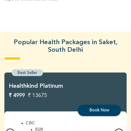
Popular Health Packages in Saket,
South Delhi
Best Seller
Healthkind Platinum
₹ 4999
₹ 13675
Book Now
CBC
ESR