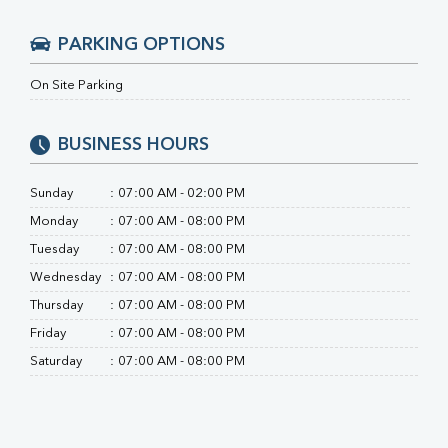
RA Factor
Folic Acid
PARKING OPTIONS
MAU
Urine R/M
On Site Parking
BUSINESS HOURS
Sunday
:
07:00 AM - 02:00 PM
Monday
:
07:00 AM - 08:00 PM
Tuesday
:
07:00 AM - 08:00 PM
Wednesday
:
07:00 AM - 08:00 PM
Thursday
:
07:00 AM - 08:00 PM
Friday
:
07:00 AM - 08:00 PM
Saturday
:
07:00 AM - 08:00 PM