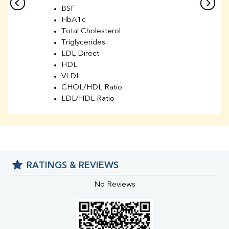
BSF
HbA1c
Total Cholesterol
Triglycerides
LDL Direct
HDL
VLDL
CHOL/HDL Ratio
LDL/HDL Ratio
BUN
Creatinine
BUN/Creatinine Ratio
Sodium
Potassium
RATINGS & REVIEWS
Chloride
Iron
No Reviews
UIBC
TIBC
% Saturation
Uric Acid