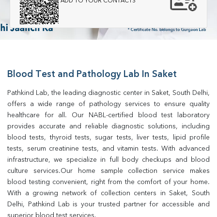
ADD TO YOUR CONTACTS
Blood Test and Pathology Lab In Saket
Pathkind Lab, the leading diagnostic center in Saket, South Delhi, 
offers a wide range of pathology services to ensure quality 
healthcare for all. Our NABL-certified blood test laboratory 
provides accurate and reliable diagnostic solutions, including 
blood tests, thyroid tests, sugar tests, liver tests, lipid profile 
tests, serum creatinine tests, and vitamin tests. With advanced 
infrastructure, we specialize in full body checkups and blood 
culture services.Our home sample collection service makes 
blood testing convenient, right from the comfort of your home. 
With a growing network of collection centers in Saket, South 
Delhi, Pathkind Lab is your trusted partner for accessible and 
superior blood test services.