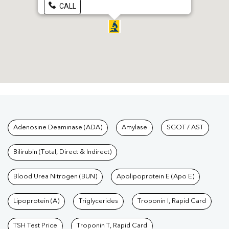
CALL
Tests available at Pathkind L
Adenosine Deaminase (ADA)
Amylase
SGOT / AST
Bilirubin (Total, Direct & Indirect)
Blood Urea Nitrogen (BUN)
Apolipoprotein E (Apo E)
Lipoprotein (A)
Triglycerides
Troponin I, Rapid Card
TSH Test Price
Troponin T, Rapid Card