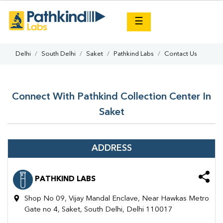
×
☰
Delhi
South Delhi
Saket
Pathkind Labs
Contact Us
Connect With Pathkind Collection Center In
Saket
ADDRESS
PATHKIND LABS
Shop No 09, Vijay Mandal Enclave, Near Hawkas Metro
Gate no 4, Saket, South Delhi, Delhi 110017