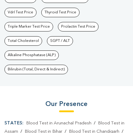
Vdrl Test Price
Thyroid Test Price
Triple Marker Test Price
Prolactin Test Price
Total Cholesterol
SGPT / ALT
Alkaline Phosphatase (ALP)
Bilirubin (Total, Direct & Indirect)
Our Presence
STATES:
Blood Test in Arunachal Pradesh
/
Blood Test in
Assam
/
Blood Test in Bihar
/
Blood Test in Chandigarh
/