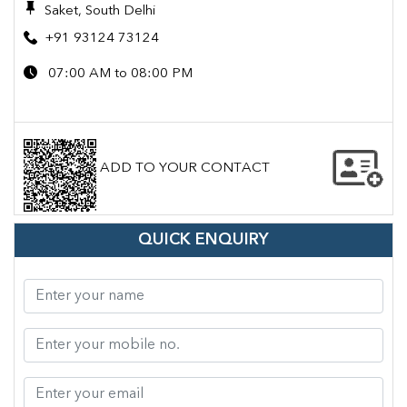
Saket, South Delhi
+91 93124 73124
07:00 AM to 08:00 PM
ADD TO YOUR CONTACT
QUICK ENQUIRY