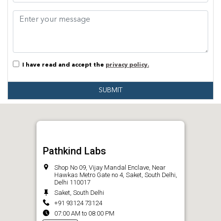
I have read and accept the
privacy policy.
SUBMIT
Pathkind Labs
Shop No 09, Vijay Mandal Enclave, Near
Hawkas Metro Gate no 4, Saket, South Delhi,
Delhi 110017
Saket, South Delhi
+91 93124 73124
07:00 AM to 08:00 PM