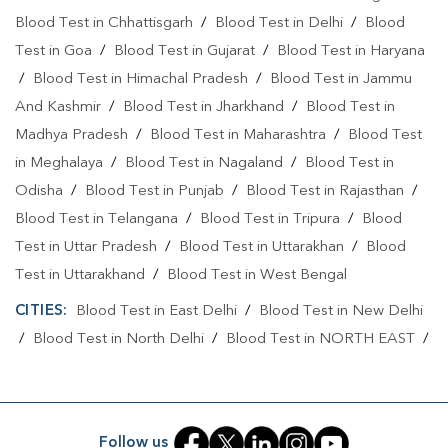
Blood Test in Chhattisgarh
/
Blood Test in Delhi
/
Blood
Test in Goa
/
Blood Test in Gujarat
/
Blood Test in Haryana
/
Blood Test in Himachal Pradesh
/
Blood Test in Jammu
And Kashmir
/
Blood Test in Jharkhand
/
Blood Test in
Madhya Pradesh
/
Blood Test in Maharashtra
/
Blood Test
in Meghalaya
/
Blood Test in Nagaland
/
Blood Test in
Odisha
/
Blood Test in Punjab
/
Blood Test in Rajasthan
/
Blood Test in Telangana
/
Blood Test in Tripura
/
Blood
Test in Uttar Pradesh
/
Blood Test in Uttarakhan
/
Blood
Test in Uttarakhand
/
Blood Test in West Bengal
CITIES:
Blood Test in East Delhi
/
Blood Test in New Delhi
/
Blood Test in North Delhi
/
Blood Test in NORTH EAST
/
Blood Test in North West Delhi
/
Blood Test in Rohini
/
Blood Test in Shahdara
/
Blood Test in South Delhi
/
Blood
Test in South East Delhi
/
Blood Test in SOUTH WEST
/
Follow us