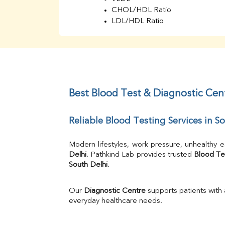
CHOL/HDL Ratio
LDL/HDL Ratio
BUN
Creatinine
BUN/Creatinine Ratio
Sodium
Potassium
Chloride
Best Blood Test & Diagnostic Cent
Iron
UIBC
Reliable Blood Testing Services in S
TIBC
% Saturation
Uric Acid
Modern lifestyles, work pressure, unhealthy e
Calcium
Delhi
. Pathkind Lab provides trusted 
Blood Te
South Delhi
.
Phosphorus
Bilirubin Total
Direct & Indirect
Our 
Diagnostic Centre
 supports patients with
SGOT
everyday healthcare needs.
SGPT
ALP