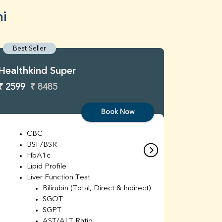
hi
Best Seller
Best S
Healthkind Super
Healthk
₹ 2599
₹ 8485
₹ 3299
Book Now
CBC
C
BSF/BSR
E
HbA1c
B
Lipid Profile
H
Liver Function Test
Li
Bilirubin (Total, Direct & Indirect)
Li
SGOT
SGPT
AST/ALT Ratio