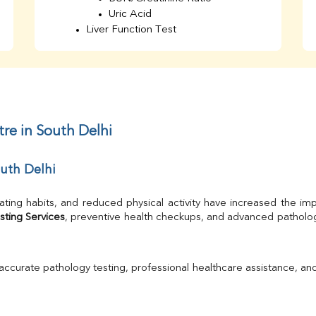
Uric Acid
Liver Function Test
Bilirubin Total
Direct & Indirect
SGOT
SGPT
AST/ALT Ratio
ALP
re in South Delhi
Total Protein
Albumin
outh Delhi
Globulin
A/G Ratio
TSH
ating habits, and reduced physical activity have increased the imp
Urine R/M
sting Services
GGT
Calcium
Phosphorus
 accurate pathology testing, professional healthcare assistance, an
Electrolytes (Na/K/Cl)
T3
T4