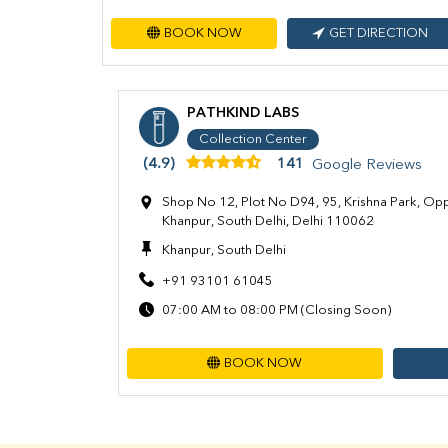
BOOK NOW
GET DIRECTION
PATHKIND LABS
Collection Center
(4.9)
141
Google Reviews
Shop No 12, Plot No D94, 95, Krishna Park, Op
Khanpur, South Delhi, Delhi 110062
Khanpur, South Delhi
+91 93101 61045
07:00 AM to 08:00 PM (Closing Soon)
BOOK NOW