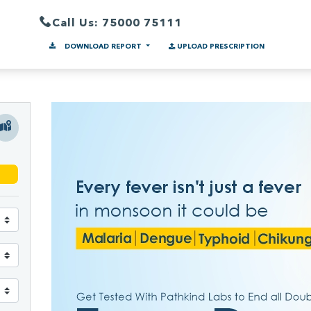
Call Us: 75000 75111
DOWNLOAD REPORT
UPLOAD PRESCRIPTION