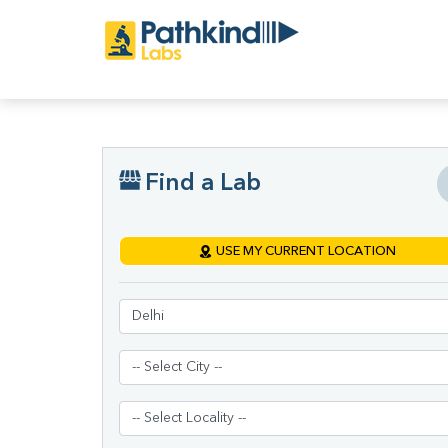
Find a Lab
USE MY CURRENT LOCATION