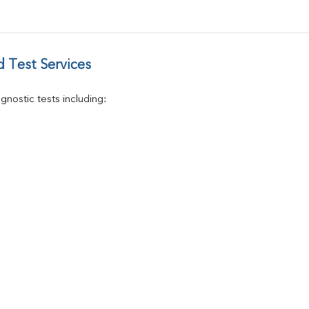
Vitamin D 25 - Hydroxy
 Test Services
nostic tests including: