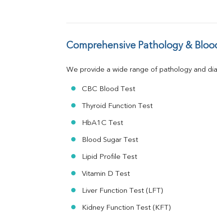
GGT
LDH
Total Protein
Albumin
Comprehensive Pathology & Blood
Globulin
A:G Ratio
We provide a wide range of pathology and diag
FT3
FT4
CBC Blood Test
TSH
Vit. B12
Thyroid Function Test
Vit D
HbA1C Test
HBsAg (Rapid)
Ferritin
Blood Sugar Test
RA Factor
Folic Acid
Lipid Profile Test
MAU
Vitamin D Test
Urine R/M
Liver Function Test (LFT)
Kidney Function Test (KFT)