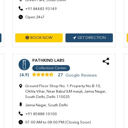
Green Park, South Delhi
+91 84483 93149
Open 24x7
BOOK NOW
GET DIRECTION
PATHKIND LABS
Collection Center
(4.9)
27
Google Reviews
Ground Floor Shop No. 1 Property No.B-10,
Okhla Vihar, Near Babul ILM masjit, Jamia Nagar,
South Delhi, Delhi 110025
Jamia Nagar, South Delhi
+91 85888 10100
07:00 AM to 08:00 PM (Closing Soon)