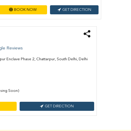
BOOK NOW
GET DIRECTION
le Reviews
pur Enclave Phase 2, Chattarpur, South Delhi, Delhi
sing Soon)
GET DIRECTION