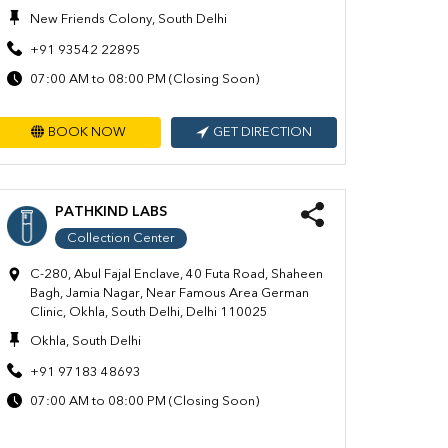
New Friends Colony, South Delhi
+91 93542 22895
07:00 AM to 08:00 PM (Closing Soon)
BOOK NOW
GET DIRECTION
PATHKIND LABS
Collection Center
C-280, Abul Fajal Enclave, 40 Futa Road, Shaheen
Bagh, Jamia Nagar, Near Famous Area German
Clinic, Okhla, South Delhi, Delhi 110025
Okhla, South Delhi
+91 97183 48693
07:00 AM to 08:00 PM (Closing Soon)