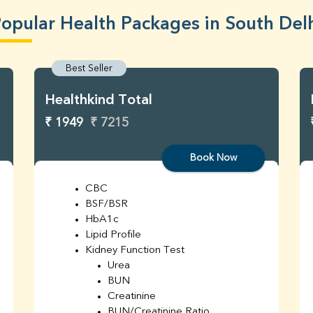
opular Health Packages in South Del
Best Seller
Healthkind Total
₹ 1949
₹ 7215
Book Now
CBC
BSF/BSR
HbA1c
Lipid Profile
Kidney Function Test
Urea
BUN
Creatinine
BUN/Creatinine Ratio