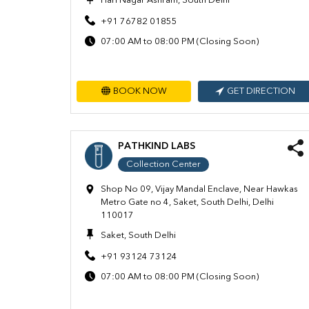
Hari Nagar Ashram, South Delhi
+91 76782 01855
07:00 AM to 08:00 PM (Closing Soon)
BOOK NOW
GET DIRECTION
PATHKIND LABS
Collection Center
Shop No 09, Vijay Mandal Enclave, Near Hawkas
Metro Gate no 4, Saket, South Delhi, Delhi
110017
Saket, South Delhi
+91 93124 73124
07:00 AM to 08:00 PM (Closing Soon)