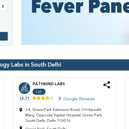
logy Labs in
South Delhi
PATHKIND LABS
Lab
(3.7)
3
Google Reviews
J-4, Green Park Extension Road, CH Harsukh
Marg, Opposite Yupiter Hospital, Green Park,
South Delhi, Delhi 110016