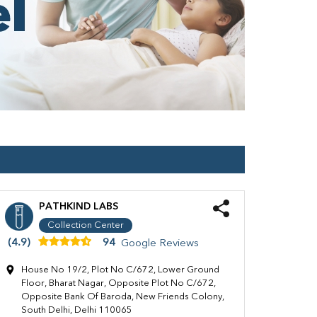
PATHKIND LABS
Collection Center
(4.9)
94
Google Reviews
House No 19/2, Plot No C/672, Lower Ground
Floor, Bharat Nagar, Opposite Plot No C/672,
Opposite Bank Of Baroda, New Friends Colony,
South Delhi, Delhi 110065