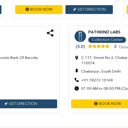
BOOK NOW
GET DIRECTION
PATHKIND LABS
Collection Center
(5.0)
3
Goog
posite Bank Of Baroda,
C 117, Street No 6, Chattar
110074
Chattarpur, South Delhi
+91 78273 10148
07:00 AM to 08:00 PM (Clo
GET DIRECTION
BOOK NOW