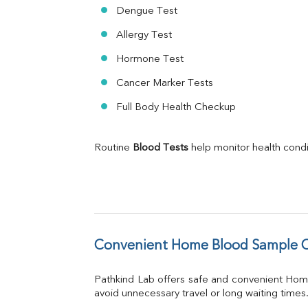
Dengue Test
Allergy Test
Hormone Test
Cancer Marker Tests
Full Body Health Checkup
Routine 
Blood Tests
 help monitor health cond
Convenient Home Blood Sample Co
Pathkind Lab offers safe and convenient Hom
avoid unnecessary travel or long waiting times