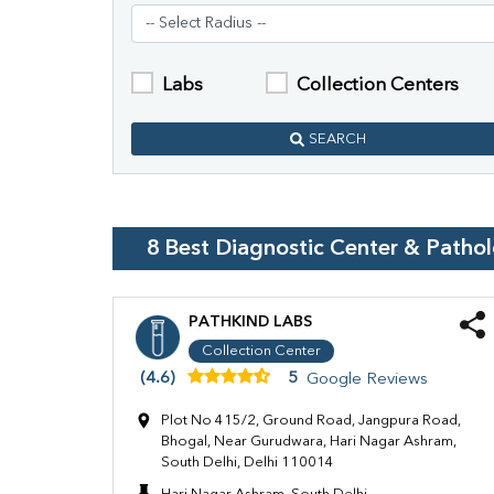
Labs
Collection Centers
SEARCH
8
Best Diagnostic Center & Patho
PATHKIND LABS
Collection Center
(4.6)
5
Google Reviews
Plot No 415/2, Ground Road, Jangpura Road,
Bhogal, Near Gurudwara, Hari Nagar Ashram,
South Delhi, Delhi 110014