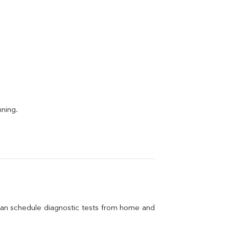
nning.
can schedule diagnostic tests from home and 