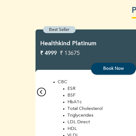
P
Best Seller
Healthkind Platinum
₹ 4999
₹ 13675
Book Now
CBC
ESR
BSF
HbA1c
Total Cholesterol
Triglycerides
LDL Direct
HDL
VLDL