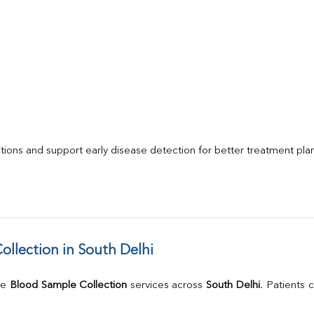
itions and support early disease detection for better treatment pla
llection in South Delhi
e 
Blood Sample Collection
 services across 
South Delhi
. Patients 
.