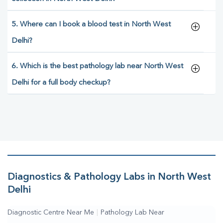
5. Where can I book a blood test in North West
Delhi?
6. Which is the best pathology lab near North West
Delhi for a full body checkup?
Diagnostics & Pathology Labs in North West
Delhi
Diagnostic Centre Near Me
|
Pathology Lab Near