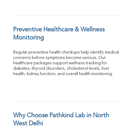
Preventive Healthcare & Wellness 
Monitoring
Regular preventive health checkups help identify medical 
concerns before symptoms become serious. Our 
healthcare packages support wellness tracking for 
diabetes, thyroid disorders, cholesterol levels, liver 
health, kidney function, and overall health monitoring.
Why Choose Pathkind Lab in North 
West Delhi