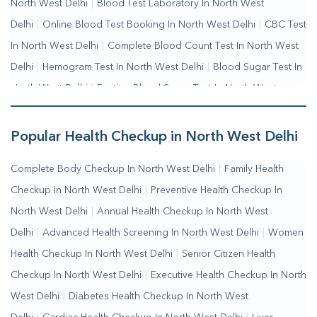
North West Delhi
|
Blood Test Laboratory In North West
Delhi
|
Online Blood Test Booking In North West Delhi
|
CBC Test
In North West Delhi
|
Complete Blood Count Test In North West
Delhi
|
Hemogram Test In North West Delhi
|
Blood Sugar Test In
North West Delhi
|
Fasting Blood Sugar Test In North West
Delhi
|
Random Blood Sugar Test In North West Delhi
Popular Health Checkup in North West Delhi
Complete Body Checkup In North West Delhi
|
Family Health
Checkup In North West Delhi
|
Preventive Health Checkup In
North West Delhi
|
Annual Health Checkup In North West
Delhi
|
Advanced Health Screening In North West Delhi
|
Women
Health Checkup In North West Delhi
|
Senior Citizen Health
Checkup In North West Delhi
|
Executive Health Checkup In North
West Delhi
|
Diabetes Health Checkup In North West