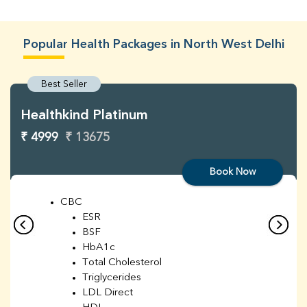
Popular Health Packages in North West Delhi
Best Seller
Healthkind Platinum
₹ 4999
₹ 13675
Book Now
CBC
ESR
BSF
HbA1c
Total Cholesterol
Triglycerides
LDL Direct