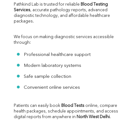
Pathkind Lab is trusted for reliable 
Blood Testing 
Services
, accurate pathology reports, advanced 
diagnostic technology, and affordable healthcare 
packages.
We focus on making diagnostic services accessible 
through:
Professional healthcare support
Modern laboratory systems
Safe sample collection
Convenient online services
Patients can easily book 
Blood Tests
 online, compare 
health packages, schedule appointments, and access 
digital reports from anywhere in 
North West Delhi
.