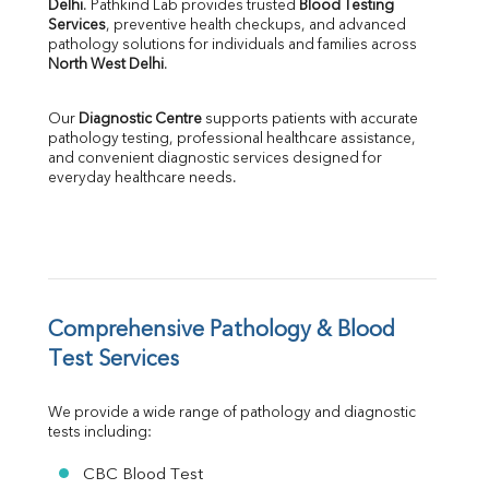
Delhi
. Pathkind Lab provides trusted 
Blood Testing 
ALP
Services
, preventive health checkups, and advanced 
GGT
pathology solutions for individuals and families across 
LDH
North West Delhi
.
Total Protein
Albumin
Our 
Diagnostic Centre
 supports patients with accurate 
Globulin
pathology testing, professional healthcare assistance, 
and convenient diagnostic services designed for 
A:G Ratio
everyday healthcare needs.
FT3
FT4
TSH
Vit. B12
Vit D
HBsAg (Rapid)
Comprehensive Pathology & Blood 
Ferritin
RA Factor
Test Services
Folic Acid
MAU
We provide a wide range of pathology and diagnostic 
Urine R/M
tests including:
CBC Blood Test