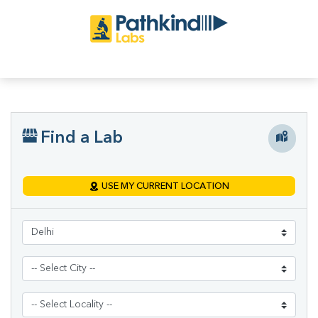
Find a Lab
USE MY CURRENT LOCATION