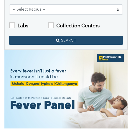
Labs
Collection Centers
SEARCH