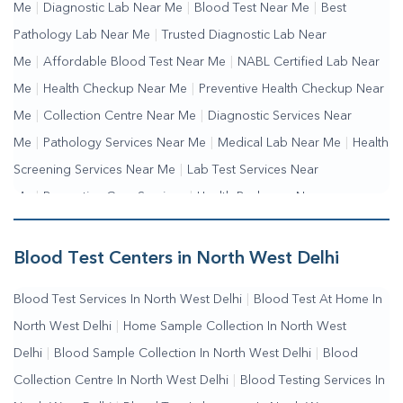
Me
|
Diagnostic Lab Near Me
|
Blood Test Near Me
|
Best
Pathology Lab Near Me
|
Trusted Diagnostic Lab Near
Me
|
Affordable Blood Test Near Me
|
NABL Certified Lab Near
Me
|
Health Checkup Near Me
|
Preventive Health Checkup Near
Me
|
Collection Centre Near Me
|
Diagnostic Services Near
Me
|
Pathology Services Near Me
|
Medical Lab Near Me
|
Health
Screening Services Near Me
|
Lab Test Services Near
Me
|
Preventive Care Services
|
Health Packages Near
Me
|
Complete Health Checkup Services
|
Wellness Test
Services
|
Blood Collection Centre Near Me
|
Home Sample
Blood Test Centers in North West Delhi
Collection Near Me
|
Blood Test At Home Near Me
|
Blood
Blood Test Services In North West Delhi
|
Blood Test At Home In
Testing Services Near Me
|
Blood Test Laboratory Near
North West Delhi
|
Home Sample Collection In North West
Me
|
Online Blood Test Booking
Delhi
|
Blood Sample Collection In North West Delhi
|
Blood
Collection Centre In North West Delhi
|
Blood Testing Services In