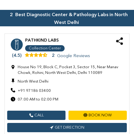
2
Best Diagnostic Center & Pathology Labs in
North
West Delhi
PATHKIND LABS
Collection Center
(4.5)
2
Google Reviews
House No 19, Block C, Pocket 3, Sector 15, Near Manav
Chowk, Rohini, North West Delhi, Delhi 110089
North West Delhi
+91 97186 03400
07:00 AM to 02:00 PM
CALL
BOOK NOW
GET DIRECTION