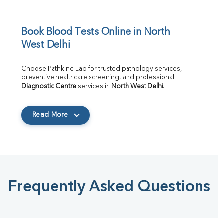
Book Blood Tests Online in North 
West Delhi
Choose Pathkind Lab for trusted pathology services, 
preventive healthcare screening, and professional 
Diagnostic Centre
 services in 
North West Delhi
.
Read More
Frequently Asked Questions