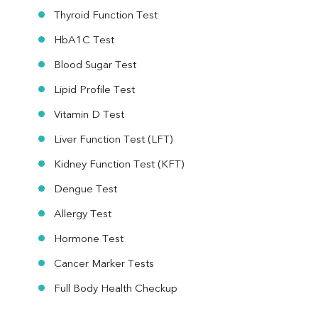
Thyroid Function Test
HbA1C Test
Blood Sugar Test
Lipid Profile Test
Vitamin D Test
Liver Function Test (LFT)
Kidney Function Test (KFT)
Dengue Test
Allergy Test
Hormone Test
Cancer Marker Tests
Full Body Health Checkup