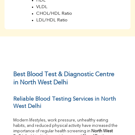
HDL
VLDL
CHOL/HDL Ratio
LDL/HDL Ratio
BUN
Creatinine
BUN/Creatinine Ratio
Sodium
Potassium
Chloride
Iron
UIBC
Best Blood Test & Diagnostic Centre 
TIBC
in North West Delhi
% Saturation
Uric Acid
Reliable Blood Testing Services in North 
Calcium
West Delhi
Phosphorus
Bilirubin Total
Direct & Indirect
Modern lifestyles, work pressure, unhealthy eating 
habits, and reduced physical activity have increased the 
SGOT
importance of regular health screening in 
North West 
SGPT