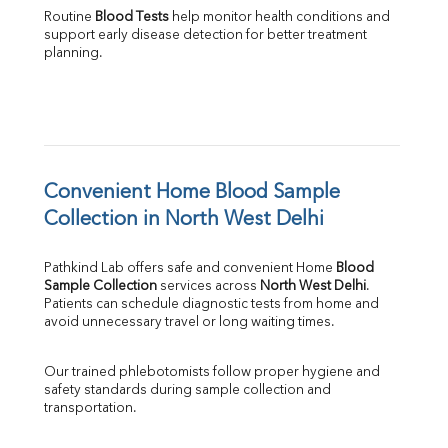
Routine 
Blood Tests
 help monitor health conditions and 
support early disease detection for better treatment 
planning.
Convenient Home Blood Sample 
Collection in North West Delhi
Pathkind Lab offers safe and convenient Home 
Blood 
Sample Collection
 services across 
North West Delhi
. 
Patients can schedule diagnostic tests from home and 
avoid unnecessary travel or long waiting times.
Our trained phlebotomists follow proper hygiene and 
safety standards during sample collection and 
transportation.