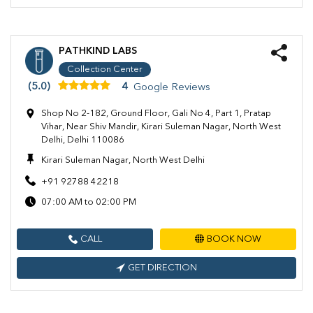
PATHKIND LABS
Collection Center
(5.0)
4
Google Reviews
Shop No 2-182, Ground Floor, Gali No 4, Part 1, Pratap
Vihar, Near Shiv Mandir, Kirari Suleman Nagar, North West
Delhi, Delhi 110086
Kirari Suleman Nagar, North West Delhi
+91 92788 42218
07:00 AM to 02:00 PM
CALL
BOOK NOW
GET DIRECTION