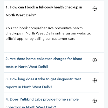
1. How can I book a full-body health checkup in
North West Delhi?
You can book comprehensive preventive health
checkups in North West Delhi online via our website,
official app, or by calling our customer care.
2. Are there home collection charges for blood
tests in North West Delhi?
3. How long does it take to get diagnostic test
reports in North West Delhi?
4. Does Pathkind Labs provide home sample
collection in North West Delhi?