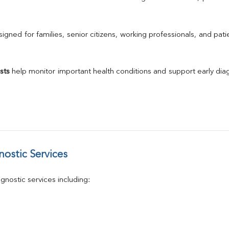
Urine R/M
GGT
Calcium
gned for families, senior citizens, working professionals, and patie
Phosphorus
Electrolytes (Na/K/Cl)
T3
sts
 help monitor important health conditions and support early di
T4
Vitamin D 25 - Hydroxy
ostic Services
nostic services including: