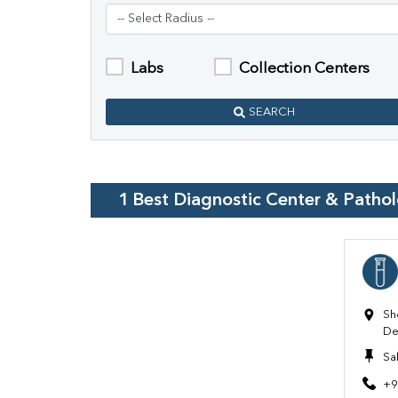
Labs
Collection Centers
SEARCH
1
Best Diagnostic Center & Patho
Sh
De
Sa
+9