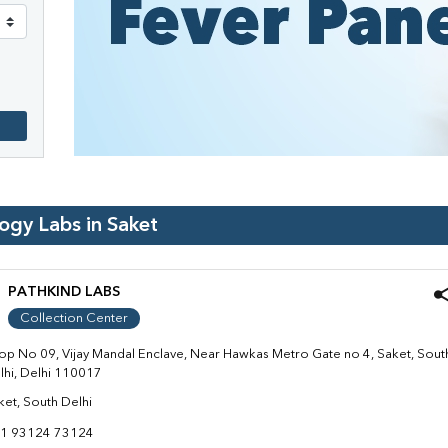
logy Labs in
Saket
PATHKIND LABS
Collection Center
op No 09, Vijay Mandal Enclave, Near Hawkas Metro Gate no 4, Saket, Sout
lhi, Delhi 110017
ket, South Delhi
1 93124 73124