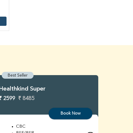
Best Seller
Best S
Healthkind Super
Healthk
₹ 2599
₹ 8485
₹ 3299
Book Now
CBC
C