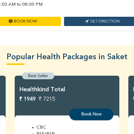
:00 AM to 08:00 PM
BOOK NOW
GET DIRECTION
Popular Health Packages in Saket
Best Seller
Healthkind Total
₹ 1949
₹ 7215
Book Now
CBC