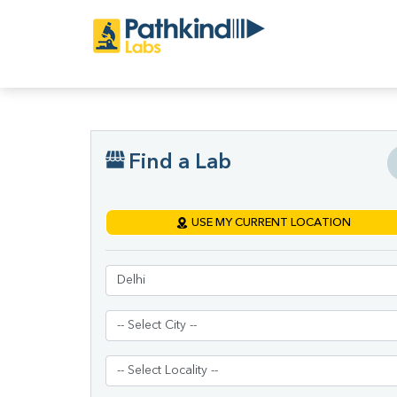
Find a Lab
USE MY CURRENT LOCATION