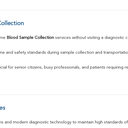
ollection
ome 
Blood Sample Collection
 services without visiting a diagnostic 
ne and safety standards during sample collection and transportatio
ial for senior citizens, busy professionals, and patients requiring r
es
s and modern diagnostic technology to maintain high standards of 