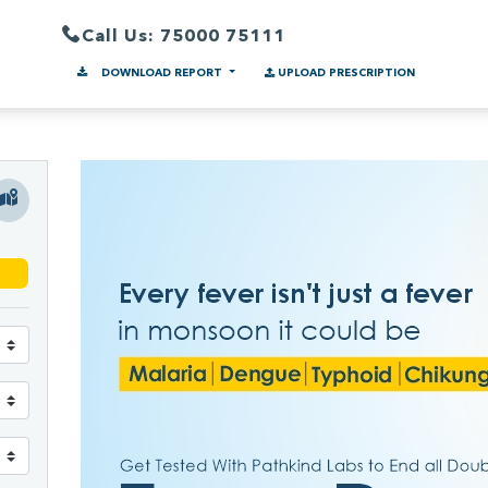
Call Us: 75000 75111
DOWNLOAD REPORT
UPLOAD PRESCRIPTION