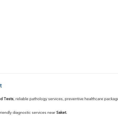
t
d Tests
, reliable pathology services, preventive healthcare packa
riendly diagnostic services near 
Saket
.