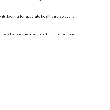
Electrolytes (Na/K/Cl)
Phosphorus
Thyroid Profile Total
nts looking for accurate healthcare solutions 
Vitamin B12
Ir
Vitamin D
agnosis before medical complications become 
Th
Vi
H
U