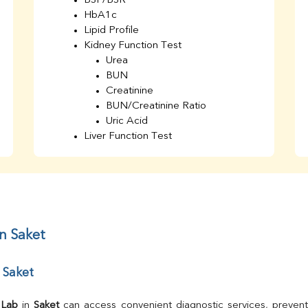
BSF/BSR
HbA1c
Lipid Profile
Kidney Function Test
Urea
BUN
Creatinine
BUN/Creatinine Ratio
Uric Acid
Liver Function Test
Bilirubin Total
Direct & Indirect
SGOT
SGPT
AST/ALT Ratio
ALP
in Saket
Total Protein
Albumin
 Saket
Globulin
A/G Ratio
TSH
 Lab
 in 
Saket
 can access convenient diagnostic services, prevent