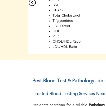
ESR
BSF
HbA1c
Total Cholesterol
Triglycerides
LDL Direct
HDL
VLDL
CHOL/HDL Ratio
LDL/HDL Ratio
BUN
Creatinine
BUN/Creatinine Ratio
Sodium
Potassium
Chloride
Best Blood Test & Pathology Lab 
Iron
UIBC
Trusted Blood Testing Services Near
TIBC
% Saturation
Uric Acid
Residents searching for a reliable 
Pathology