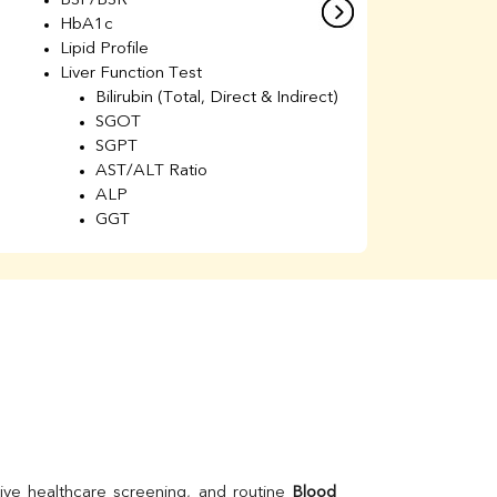
BSF/BSR
E
HbA1c
B
Lipid Profile
H
Liver Function Test
Li
Bilirubin (Total, Direct & Indirect)
Li
SGOT
SGPT
AST/ALT Ratio
ALP
GGT
Total Protein
Albumin
Globulin
A/G Ratio
Kidney Function Test
Urea
BUN
K
Creatinine
BUN/Creatinine Ratio
Calcium
Uric Acid
ive healthcare screening, and routine 
Blood 