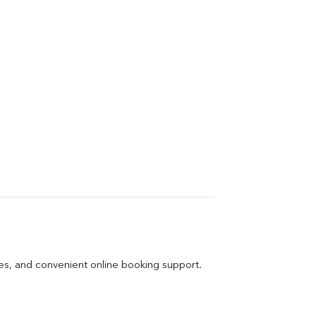
ges, and convenient online booking support.