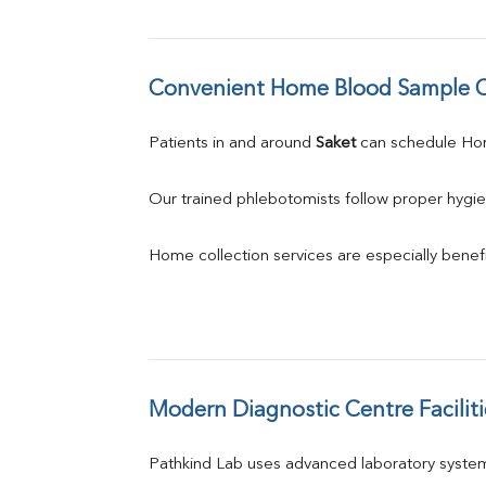
Convenient Home Blood Sample C
Patients in and around 
Saket
 can schedule H
Our trained phlebotomists follow proper hygie
Home collection services are especially benefic
Modern Diagnostic Centre Faciliti
Pathkind Lab uses advanced laboratory system