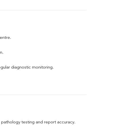
centre.
n.
egular diagnostic monitoring.
pathology testing and report accuracy.