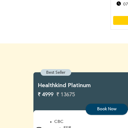
07
Best Seller
Healthkind Platinum
₹ 4999
₹ 13675
Book Now
CBC