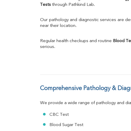
Calcium
Tests
 through Pathkind Lab.
Phosphorus
Bilirubin Total
Our pathology and diagnostic services are desi
Direct & Indirect
near their location.
SGOT
SGPT
Regular health checkups and routine 
Blood Te
ALP
serious.
GGT
LDH
Total Protein
Albumin
Globulin
A:G Ratio
Comprehensive Pathology & Diagn
FT3
FT4
TSH
We provide a wide range of pathology and diag
Vit. B12
Vit D
CBC Test
HBsAg (Rapid)
Blood Sugar Test
Ferritin