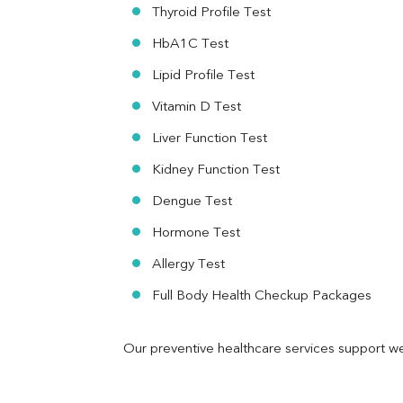
RA Factor
Thyroid Profile Test
Folic Acid
HbA1C Test
MAU
Urine R/M
Lipid Profile Test
Vitamin D Test
Liver Function Test
Kidney Function Test
Dengue Test
Hormone Test
Allergy Test
Full Body Health Checkup Packages
Our preventive healthcare services support we