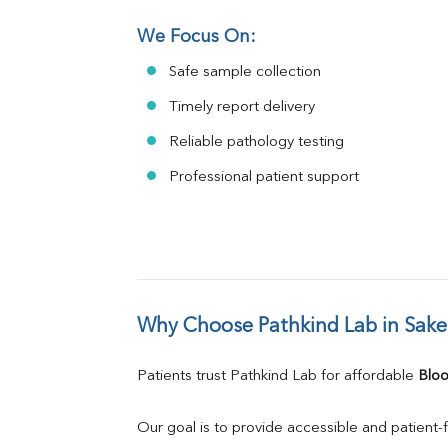
We Focus On:
Safe sample collection
Timely report delivery
Reliable pathology testing
Professional patient support
Why Choose Pathkind Lab in Sake
Patients trust Pathkind Lab for affordable 
Bloo
Our goal is to provide accessible and patient-f