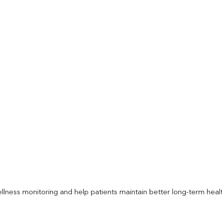
llness monitoring and help patients maintain better long-term heal