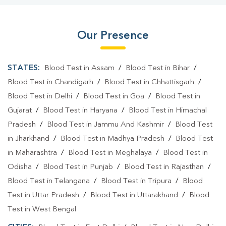
Our Presence
STATES:
Blood Test in Assam
/
Blood Test in Bihar
/
Blood Test in Chandigarh
/
Blood Test in Chhattisgarh
/
Blood Test in Delhi
/
Blood Test in Goa
/
Blood Test in
Gujarat
/
Blood Test in Haryana
/
Blood Test in Himachal
Pradesh
/
Blood Test in Jammu And Kashmir
/
Blood Test
in Jharkhand
/
Blood Test in Madhya Pradesh
/
Blood Test
in Maharashtra
/
Blood Test in Meghalaya
/
Blood Test in
Odisha
/
Blood Test in Punjab
/
Blood Test in Rajasthan
/
Blood Test in Telangana
/
Blood Test in Tripura
/
Blood
Test in Uttar Pradesh
/
Blood Test in Uttarakhand
/
Blood
Test in West Bengal