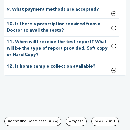
9. What payment methods are accepted?
10. Is there a prescription required from a
Doctor to avail the tests?
11. When will I receive the test report? What
will be the type of report provided. Soft copy
or Hard Copy?
12. Is home sample collection available?
Tests available at Pathkind L
Adenosine Deaminase (ADA)
Amylase
SGOT / AST