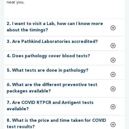
near you.
2. I want to visit a Lab, how can I know more
about the timings?
3. Are Pathkind Laboratories accredited?
4. Does pathology cover blood tests?
5. What tests are done in pathology?
6. What are the different preventive test
packages available?
7. Are COVID RTPCR and Antigent tests
available?
8. What is the price and time taken for COVID
test results?