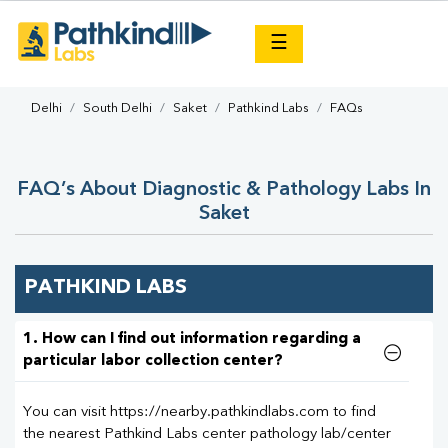
×
☰
Delhi
South Delhi
Saket
Pathkind Labs
FAQs
FAQ’s About Diagnostic & Pathology Labs In
Saket
PATHKIND LABS
1. How can I find out information regarding a
particular labor collection center?
You can visit https://nearby.pathkindlabs.com to find
the nearest Pathkind Labs center pathology lab/center