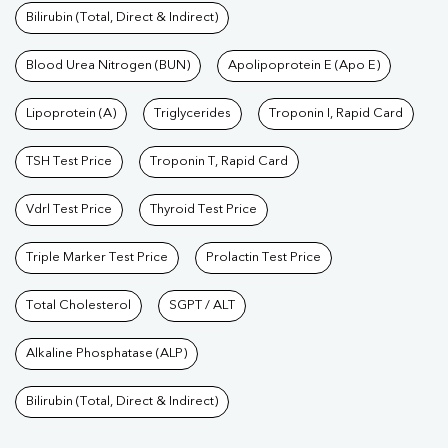
Bilirubin (Total, Direct & Indirect)
Blood Urea Nitrogen (BUN)
Apolipoprotein E (Apo E)
Lipoprotein (A)
Triglycerides
Troponin I, Rapid Card
TSH Test Price
Troponin T, Rapid Card
Vdrl Test Price
Thyroid Test Price
Triple Marker Test Price
Prolactin Test Price
Total Cholesterol
SGPT / ALT
Alkaline Phosphatase (ALP)
Bilirubin (Total, Direct & Indirect)