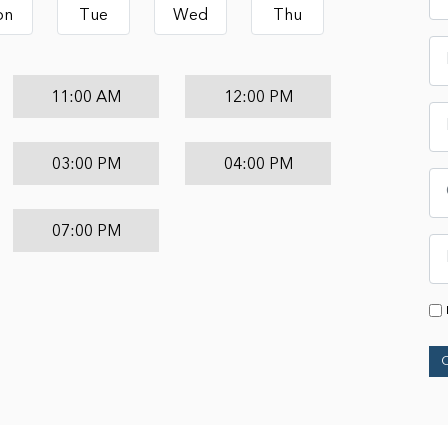
on
Tue
Wed
Thu
11:00 AM
12:00 PM
03:00 PM
04:00 PM
07:00 PM