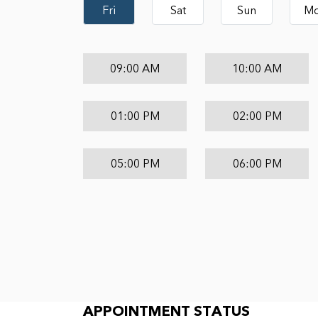
Fri
Sat
Sun
M
09:00 AM
10:00 AM
01:00 PM
02:00 PM
05:00 PM
06:00 PM
Appointment Status
APPOINTMENT STATUS