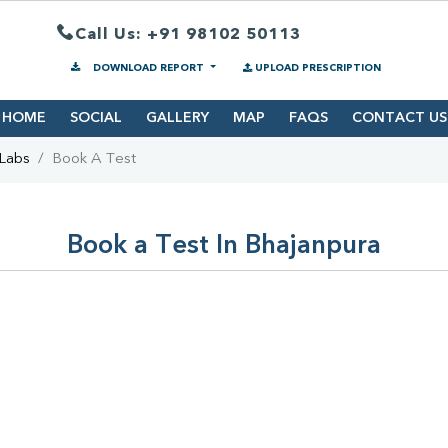
Call Us: +91 98102 50113
DOWNLOAD REPORT
UPLOAD PRESCRIPTION
HOME
SOCIAL
GALLERY
MAP
FAQS
CONTACT US
 Labs
Book A Test
Book a Test In Bhajanpura