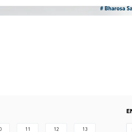
E
0
11
12
13