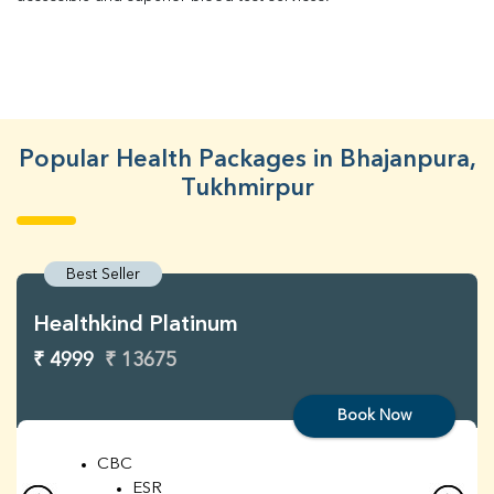
Popular Health Packages in Bhajanpura,
Tukhmirpur
Best Seller
Healthkind Platinum
₹ 4999
₹ 13675
Book Now
CBC
ESR