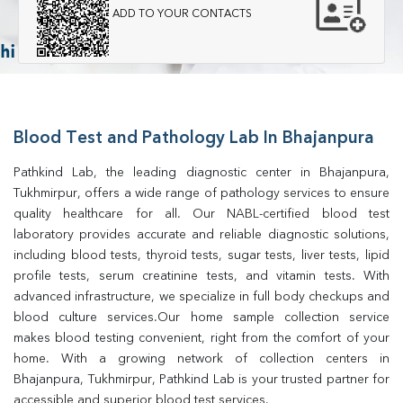
ADD TO YOUR CONTACTS
Blood Test and Pathology Lab In Bhajanpura
Pathkind Lab, the leading diagnostic center in Bhajanpura, 
Tukhmirpur, offers a wide range of pathology services to ensure 
quality healthcare for all. Our NABL-certified blood test 
laboratory provides accurate and reliable diagnostic solutions, 
including blood tests, thyroid tests, sugar tests, liver tests, lipid 
profile tests, serum creatinine tests, and vitamin tests. With 
advanced infrastructure, we specialize in full body checkups and 
blood culture services.Our home sample collection service 
makes blood testing convenient, right from the comfort of your 
home. With a growing network of collection centers in 
Bhajanpura, Tukhmirpur, Pathkind Lab is your trusted partner for 
accessible and superior blood test services.