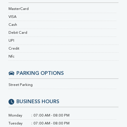
RA Factor
Folic Acid
MasterCard
MAU
VISA
Urine R/M
Cash
Debit Card
UPI
Credit
Nfc
PARKING OPTIONS
Street Parking
BUSINESS HOURS
Monday
:
07:00 AM - 08:00 PM
Tuesday
:
07:00 AM - 08:00 PM