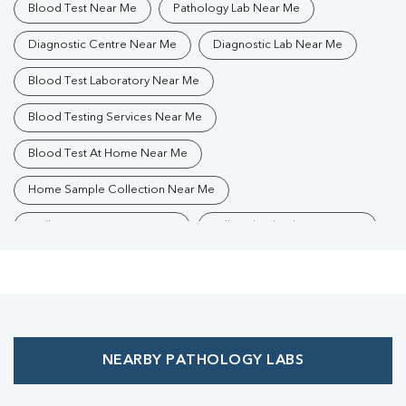
Blood Test Near Me
Pathology Lab Near Me
Diagnostic Centre Near Me
Diagnostic Lab Near Me
Blood Test Laboratory Near Me
Blood Testing Services Near Me
Blood Test At Home Near Me
Home Sample Collection Near Me
Collection Centre Near Me
Full Body Checkup Near Me
Health Checkup Near Me
Preventive Health Checkup Near Me
Affordable Blood Test Near Me
NEARBY PATHOLOGY LABS
Best Pathology Lab Near Me