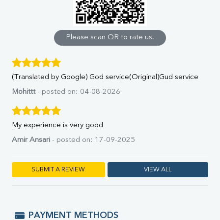
Calcium
Phosphorus
Bilirubin Total
Direct & Indirect
Please scan QR to rate us.
SGOT
SGPT
ALP
(Translated by Google) God service(Original)Gud service
GGT
LDH
Mohittt
- posted on: 04-08-2026
Total Protein
Albumin
Globulin
My experience is very good
A:G Ratio
Amir Ansari
- posted on: 17-09-2025
FT3
FT4
TSH
SUBMIT A REVIEW
VIEW ALL
Vit. B12
Vit D
HBsAg (Rapid)
Ferritin
PAYMENT METHODS