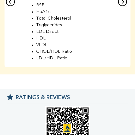
BSF
HbA1c
Total Cholesterol
Triglycerides
LDL Direct
HDL
VLDL
CHOL/HDL Ratio
LDL/HDL Ratio
BUN
Creatinine
BUN/Creatinine Ratio
Sodium
Potassium
RATINGS & REVIEWS
Chloride
Iron
UIBC
TIBC
% Saturation
Uric Acid