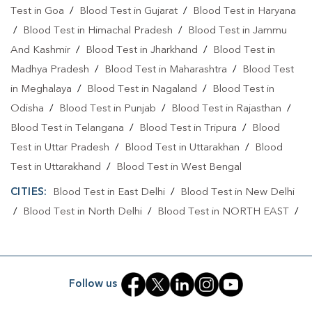
Test in Goa
/
Blood Test in Gujarat
/
Blood Test in Haryana
Home Sample Collection In Tukhmirpur
/
Blood Test in Himachal Pradesh
/
Blood Test in Jammu
And Kashmir
/
Blood Test in Jharkhand
/
Blood Test in
Collection Centre In Bhajanpura
Madhya Pradesh
/
Blood Test in Maharashtra
/
Blood Test
Collection Centre In Tukhmirpur
in Meghalaya
/
Blood Test in Nagaland
/
Blood Test in
Full Body Checkup In Bhajanpura
Odisha
/
Blood Test in Punjab
/
Blood Test in Rajasthan
/
Blood Test in Telangana
/
Blood Test in Tripura
/
Blood
Full Body Checkup In Tukhmirpur
Thyroid Test Near Me
Test in Uttar Pradesh
/
Blood Test in Uttarakhan
/
Blood
Thyroid Test In Bhajanpura
Thyroid Test In Tukhmirpur
Test in Uttarakhand
/
Blood Test in West Bengal
Sugar Test Near Me
Sugar Test In Bhajanpura
CITIES:
Blood Test in East Delhi
/
Blood Test in New Delhi
/
Blood Test in North Delhi
/
Blood Test in NORTH EAST
/
Sugar Test In Tukhmirpur
Liver Function Test Near Me
Blood Test in North West Delhi
/
Blood Test in Rohini
/
Liver Function Test In Bhajanpura
Blood Test in Shahdara
/
Blood Test in South Delhi
/
Blood
Test in South East Delhi
/
Blood Test in SOUTH WEST
/
Liver Function Test In Tukhmirpur
Follow us
Blood Test in Tukhmirpur
/
Blood Test in West Delhi
Kidney Function Test Near Me
CBC Test Near Me