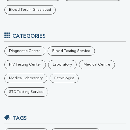
Blood Test In Ghaziabad
CATEGORIES
Diagnostic Centre
Blood Testing Service
HIV Testing Center
Laboratory
Medical Centre
Medical Laboratory
Pathologist
STD Testing Service
TAGS