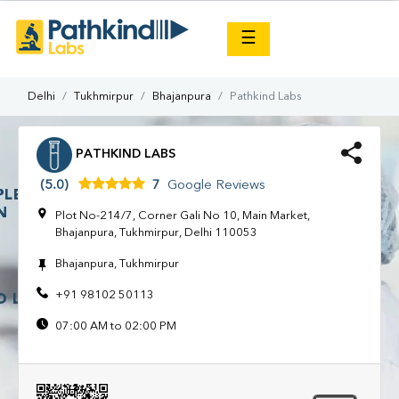
×
☰
Delhi
Tukhmirpur
Bhajanpura
Pathkind Labs
PATHKIND LABS
(5.0)
7
Google Reviews
Plot No-214/7, Corner Gali No 10, Main Market,
Bhajanpura, Tukhmirpur, Delhi 110053
Bhajanpura, Tukhmirpur
+91 98102 50113
07:00 AM to 02:00 PM