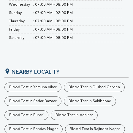
Wednesday
:
07:00 AM - 08:00 PM
Sunday
:
07:00 AM - 02:00 PM
Thursday
:
07:00 AM - 08:00 PM
Friday
:
07:00 AM - 08:00 PM
Saturday
:
07:00 AM - 08:00 PM
NEARBY LOCALITY
Blood Test In Yamuna Vihar
Blood Test In Dilshad Garden
Blood Test In Sadar Bazaar
Blood Test In Sahibabad
Blood Test In Burari
Blood Test In Adalhat
Blood Test In Pandav Nagar
Blood Test In Rajinder Nagar