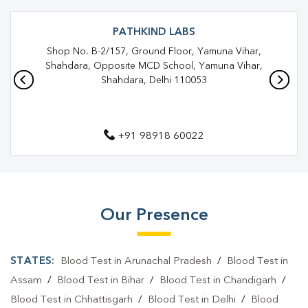
Trusted Diagnostic Lab Near Me
Blood Test In Bhajanpura
Blood Test In Tukhmirpur
Pathology Lab In Bhajanpura
PATHKIND LABS
Shop No. B-2/157, Ground Floor, Yamuna Vihar,
Pathology Lab In Tukhmirpur
Shahdara, Opposite MCD School, Yamuna Vihar,
Shahdara, Delhi 110053
Diagnostic Centre In Bhajanpura
Diagnostic Centre In Tukhmirpur
+91 98918 60022
Blood Test Laboratory In Bhajanpura
Blood Test Laboratory In Tukhmirpur
Blood Testing Services In Bhajanpura
Our Presence
Blood Testing Services In Tukhmirpur
Blood Test At Home In Bhajanpura
STATES:
Blood Test in Arunachal Pradesh
/
Blood Test in
Blood Test At Home In Tukhmirpur
Assam
/
Blood Test in Bihar
/
Blood Test in Chandigarh
/
Blood Test in Chhattisgarh
/
Blood Test in Delhi
/
Blood
Home Sample Collection In Bhajanpura