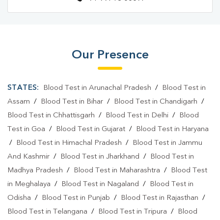
Our Presence
STATES:
Blood Test in Arunachal Pradesh
/
Blood Test in
Assam
/
Blood Test in Bihar
/
Blood Test in Chandigarh
/
Blood Test in Chhattisgarh
/
Blood Test in Delhi
/
Blood
Test in Goa
/
Blood Test in Gujarat
/
Blood Test in Haryana
/
Blood Test in Himachal Pradesh
/
Blood Test in Jammu
And Kashmir
/
Blood Test in Jharkhand
/
Blood Test in
Madhya Pradesh
/
Blood Test in Maharashtra
/
Blood Test
in Meghalaya
/
Blood Test in Nagaland
/
Blood Test in
Odisha
/
Blood Test in Punjab
/
Blood Test in Rajasthan
/
Blood Test in Telangana
/
Blood Test in Tripura
/
Blood