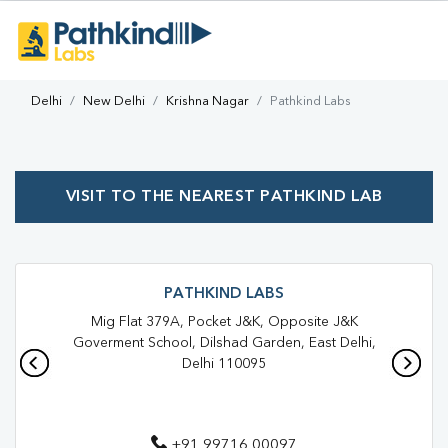
Delhi
New Delhi
Krishna Nagar
Pathkind Labs
VISIT TO THE NEAREST PATHKIND LAB
PATHKIND LABS
Mig Flat 379A, Pocket J&K, Opposite J&K
Goverment School, Dilshad Garden, East Delhi,
Delhi 110095
+91 99716 00097