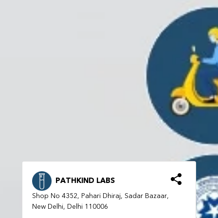
PATHKIND LABS
Shop No 4352, Pahari Dhiraj, Sadar Bazaar,
New Delhi, Delhi 110006