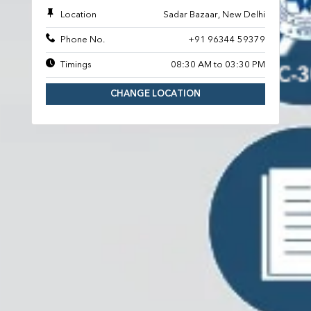
Location
Sadar Bazaar, New Delhi
Phone No.
+91 96344 59379
Timings
08:30 AM to 03:30 PM
CHANGE LOCATION