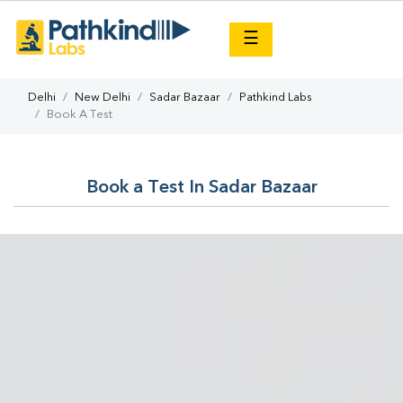
×
☰
Delhi
New Delhi
Sadar Bazaar
Pathkind Labs
Book A Test
Book a Test In Sadar Bazaar