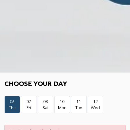
Choose your day
CHOOSE YOUR DAY
06
07
08
10
11
12
Thu
Fri
Sat
Mon
Tue
Wed