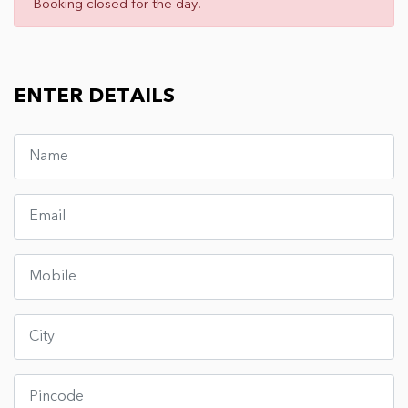
Booking closed for the day.
ENTER DETAILS