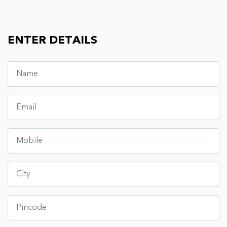
ENTER DETAILS