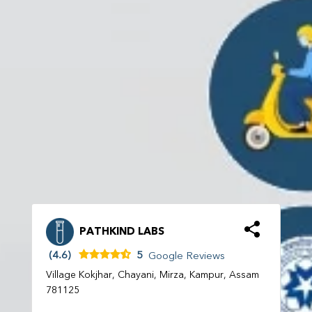
PATHKIND LABS
(4.6)
5
Google Reviews
Village Kokjhar, Chayani, Mirza, Kampur, Assam
781125