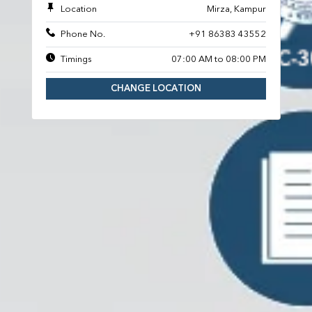
Location
Mirza, Kampur
Phone No.
+91 86383 43552
Timings
07:00 AM to 08:00 PM
CHANGE LOCATION