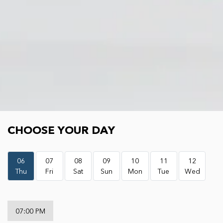
Choose your day
CHOOSE YOUR DAY
06
07
08
09
10
11
12
Thu
Fri
Sat
Sun
Mon
Tue
Wed
07:00 PM