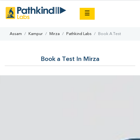
×
☰
Assam
Kampur
Mirza
Pathkind Labs
Book A Test
Book a Test In Mirza