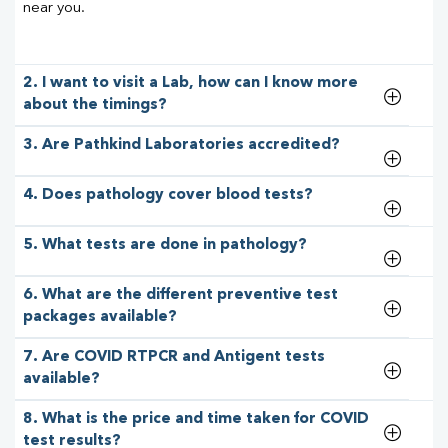
near you.
2. I want to visit a Lab, how can I know more
about the timings?
3. Are Pathkind Laboratories accredited?
4. Does pathology cover blood tests?
5. What tests are done in pathology?
6. What are the different preventive test
packages available?
7. Are COVID RTPCR and Antigent tests
available?
8. What is the price and time taken for COVID
test results?