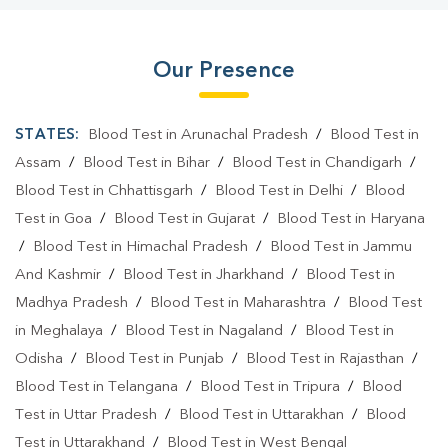
Our Presence
STATES:
Blood Test in Arunachal Pradesh
/
Blood Test in
Assam
/
Blood Test in Bihar
/
Blood Test in Chandigarh
/
Blood Test in Chhattisgarh
/
Blood Test in Delhi
/
Blood
Test in Goa
/
Blood Test in Gujarat
/
Blood Test in Haryana
/
Blood Test in Himachal Pradesh
/
Blood Test in Jammu
And Kashmir
/
Blood Test in Jharkhand
/
Blood Test in
Madhya Pradesh
/
Blood Test in Maharashtra
/
Blood Test
in Meghalaya
/
Blood Test in Nagaland
/
Blood Test in
Odisha
/
Blood Test in Punjab
/
Blood Test in Rajasthan
/
Blood Test in Telangana
/
Blood Test in Tripura
/
Blood
Test in Uttar Pradesh
/
Blood Test in Uttarakhan
/
Blood
Test in Uttarakhand
/
Blood Test in West Bengal