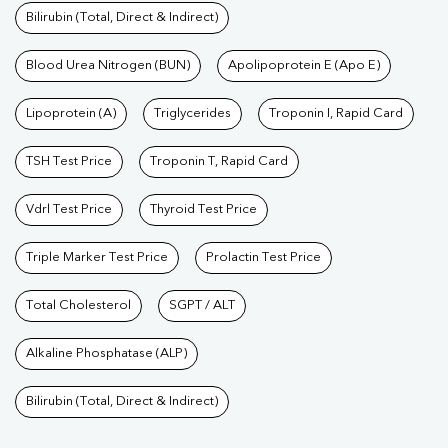
Bilirubin (Total, Direct & Indirect)
Blood Urea Nitrogen (BUN)
Apolipoprotein E (Apo E)
Lipoprotein (A)
Triglycerides
Troponin I, Rapid Card
TSH Test Price
Troponin T, Rapid Card
Vdrl Test Price
Thyroid Test Price
Triple Marker Test Price
Prolactin Test Price
Total Cholesterol
SGPT / ALT
Alkaline Phosphatase (ALP)
Bilirubin (Total, Direct & Indirect)