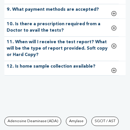
9. What payment methods are accepted?
10. Is there a prescription required from a
Doctor to avail the tests?
11. When will I receive the test report? What
will be the type of report provided. Soft copy
or Hard Copy?
12. Is home sample collection available?
Tests available at Pathkind L
Adenosine Deaminase (ADA)
Amylase
SGOT / AST