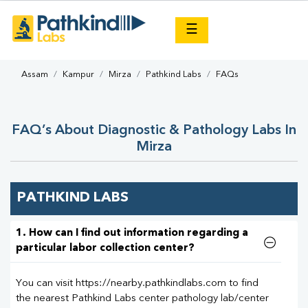
×
☰
Assam
Kampur
Mirza
Pathkind Labs
FAQs
FAQ’s About Diagnostic & Pathology Labs In
Mirza
PATHKIND LABS
1. How can I find out information regarding a
particular labor collection center?
You can visit https://nearby.pathkindlabs.com to find
the nearest Pathkind Labs center pathology lab/center