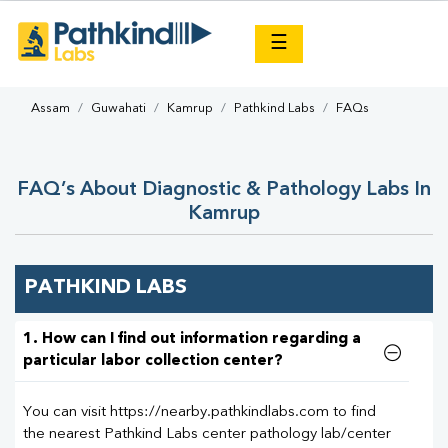
×
☰
Assam
Guwahati
Kamrup
Pathkind Labs
FAQs
FAQ’s About Diagnostic & Pathology Labs In
Kamrup
PATHKIND LABS
1. How can I find out information regarding a
particular labor collection center?
You can visit https://nearby.pathkindlabs.com to find
the nearest Pathkind Labs center pathology lab/center