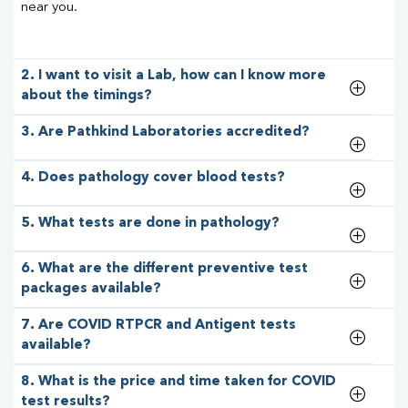
near you.
2. I want to visit a Lab, how can I know more
about the timings?
3. Are Pathkind Laboratories accredited?
4. Does pathology cover blood tests?
5. What tests are done in pathology?
6. What are the different preventive test
packages available?
7. Are COVID RTPCR and Antigent tests
available?
8. What is the price and time taken for COVID
test results?