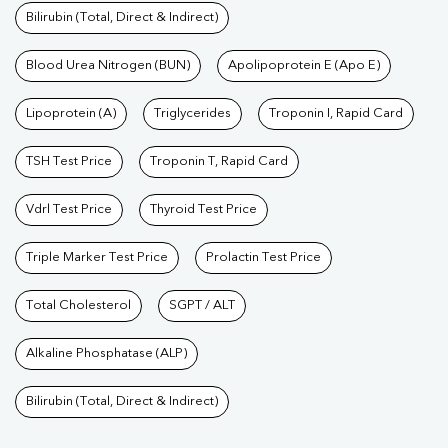
Bilirubin (Total, Direct & Indirect)
Blood Urea Nitrogen (BUN)
Apolipoprotein E (Apo E)
Lipoprotein (A)
Triglycerides
Troponin I, Rapid Card
TSH Test Price
Troponin T, Rapid Card
Vdrl Test Price
Thyroid Test Price
Triple Marker Test Price
Prolactin Test Price
Total Cholesterol
SGPT / ALT
Alkaline Phosphatase (ALP)
Bilirubin (Total, Direct & Indirect)