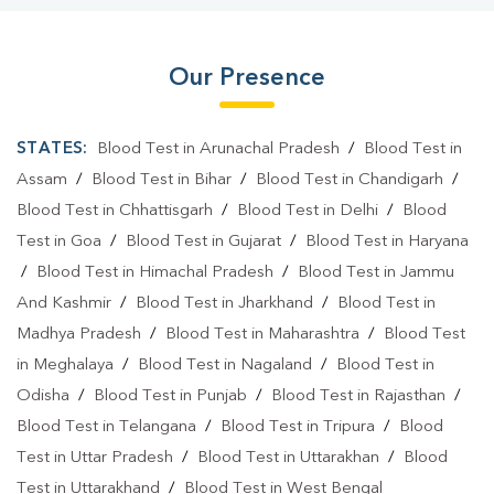
Our Presence
STATES:
Blood Test in Arunachal Pradesh
/
Blood Test in
Assam
/
Blood Test in Bihar
/
Blood Test in Chandigarh
/
Blood Test in Chhattisgarh
/
Blood Test in Delhi
/
Blood
Test in Goa
/
Blood Test in Gujarat
/
Blood Test in Haryana
/
Blood Test in Himachal Pradesh
/
Blood Test in Jammu
And Kashmir
/
Blood Test in Jharkhand
/
Blood Test in
Madhya Pradesh
/
Blood Test in Maharashtra
/
Blood Test
in Meghalaya
/
Blood Test in Nagaland
/
Blood Test in
Odisha
/
Blood Test in Punjab
/
Blood Test in Rajasthan
/
Blood Test in Telangana
/
Blood Test in Tripura
/
Blood
Test in Uttar Pradesh
/
Blood Test in Uttarakhan
/
Blood
Test in Uttarakhand
/
Blood Test in West Bengal