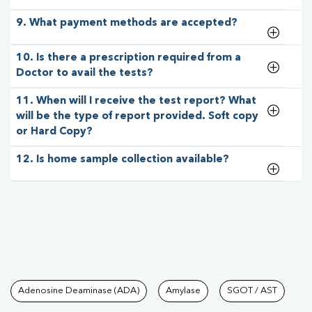
9. What payment methods are accepted?
10. Is there a prescription required from a
Doctor to avail the tests?
11. When will I receive the test report? What
will be the type of report provided. Soft copy
or Hard Copy?
12. Is home sample collection available?
Tests available at Pathkind L
Adenosine Deaminase (ADA)
Amylase
SGOT / AST