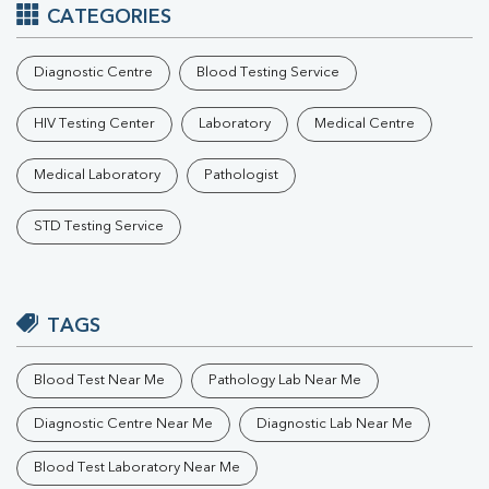
CATEGORIES
Diagnostic Centre
Blood Testing Service
HIV Testing Center
Laboratory
Medical Centre
Medical Laboratory
Pathologist
STD Testing Service
TAGS
Blood Test Near Me
Pathology Lab Near Me
Diagnostic Centre Near Me
Diagnostic Lab Near Me
Blood Test Laboratory Near Me