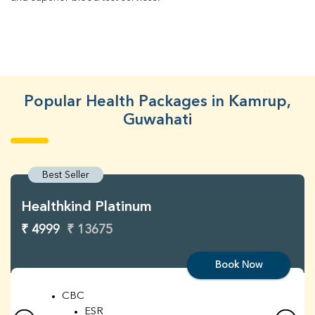
Popular Health Packages in Kamrup,
Guwahati
Best Seller
Healthkind Platinum
₹ 4999
₹ 13675
Book Now
CBC
ESR