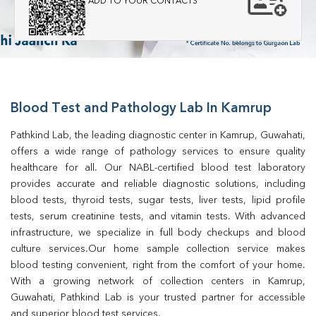
ADD TO YOUR CONTACTS
Blood Test and Pathology Lab In Kamrup
Pathkind Lab, the leading diagnostic center in Kamrup, Guwahati, 
offers a wide range of pathology services to ensure quality 
healthcare for all. Our NABL-certified blood test laboratory 
provides accurate and reliable diagnostic solutions, including 
blood tests, thyroid tests, sugar tests, liver tests, lipid profile 
tests, serum creatinine tests, and vitamin tests. With advanced 
infrastructure, we specialize in full body checkups and blood 
culture services.Our home sample collection service makes 
blood testing convenient, right from the comfort of your home. 
With a growing network of collection centers in Kamrup, 
Guwahati, Pathkind Lab is your trusted partner for accessible 
and superior blood test services.