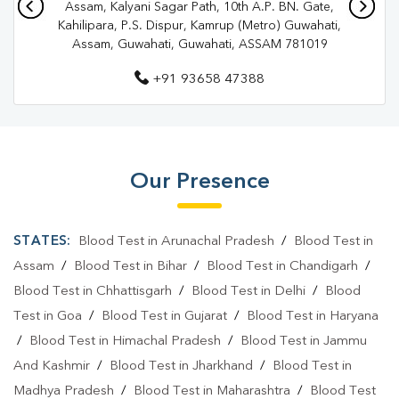
Assam, Kalyani Sagar Path, 10th A.P. BN. Gate,
Diagnostic Centre In Guwahati
Kahilipara, P.S. Dispur, Kamrup (Metro) Guwahati,
Assam, Guwahati, Guwahati, ASSAM 781019
Blood Test Laboratory In Kamrup
+91 93658 47388
Blood Test Laboratory In Guwahati
Blood Testing Services In Kamrup
Blood Testing Services In Guwahati
Our Presence
Blood Test At Home In Kamrup
Blood Test At Home In Guwahati
STATES:
Blood Test in Arunachal Pradesh
/
Blood Test in
Home Sample Collection In Kamrup
Assam
/
Blood Test in Bihar
/
Blood Test in Chandigarh
/
Blood Test in Chhattisgarh
/
Blood Test in Delhi
/
Blood
Home Sample Collection In Guwahati
Test in Goa
/
Blood Test in Gujarat
/
Blood Test in Haryana
Collection Centre In Kamrup
/
Blood Test in Himachal Pradesh
/
Blood Test in Jammu
And Kashmir
/
Blood Test in Jharkhand
/
Blood Test in
Collection Centre In Guwahati
Madhya Pradesh
/
Blood Test in Maharashtra
/
Blood Test