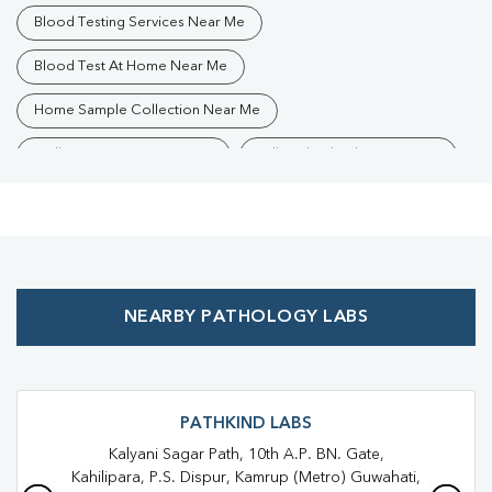
Blood Testing Services Near Me
Blood Test At Home Near Me
Home Sample Collection Near Me
Collection Centre Near Me
Full Body Checkup Near Me
Health Checkup Near Me
Preventive Health Checkup Near Me
Affordable Blood Test Near Me
NEARBY PATHOLOGY LABS
Best Pathology Lab Near Me
Trusted Diagnostic Lab Near Me
Blood Test In Kamrup
Blood Test In Guwahati
Pathology Lab In Kamrup
PATHKIND LABS
Kalyani Sagar Path, 10th A.P. BN. Gate,
Pathology Lab In Guwahati
Diagnostic Centre In Kamrup
Kahilipara, P.S. Dispur, Kamrup (Metro) Guwahati,