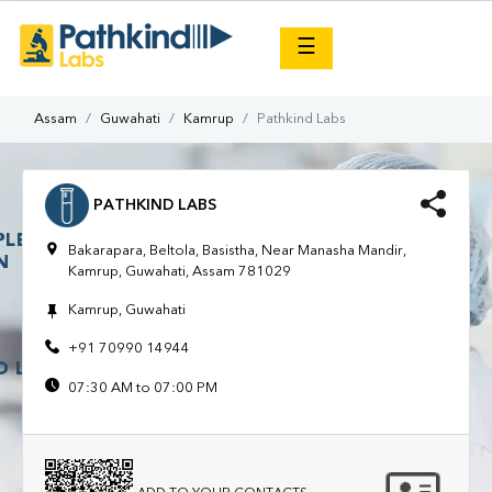
×
☰
Assam
Guwahati
Kamrup
Pathkind Labs
PATHKIND LABS
Bakarapara, Beltola, Basistha, Near Manasha Mandir,
Kamrup, Guwahati, Assam 781029
Kamrup, Guwahati
+91 70990 14944
07:30 AM to 07:00 PM