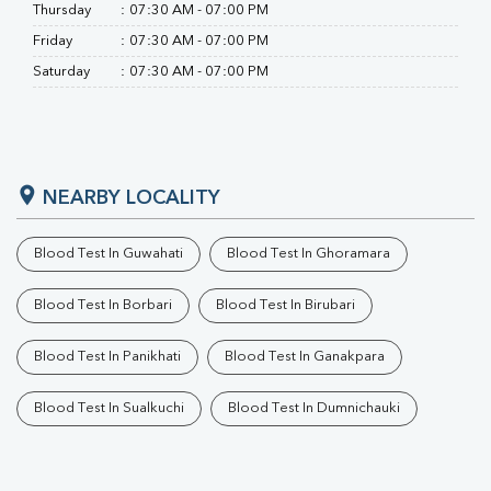
RA Factor
Thursday
:
07:30 AM - 07:00 PM
Folic Acid
Friday
:
07:30 AM - 07:00 PM
MAU
Saturday
:
07:30 AM - 07:00 PM
Urine R/M
NEARBY LOCALITY
Blood Test In Guwahati
Blood Test In Ghoramara
Blood Test In Borbari
Blood Test In Birubari
Blood Test In Panikhati
Blood Test In Ganakpara
Blood Test In Sualkuchi
Blood Test In Dumnichauki