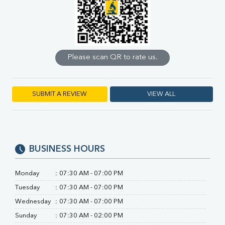
Calcium
Phosphorus
Bilirubin Total
Direct & Indirect
SGOT
Please scan QR to rate us.
SGPT
ALP
GGT
LDH
SUBMIT A REVIEW
VIEW ALL
Total Protein
Albumin
Globulin
A:G Ratio
BUSINESS HOURS
FT3
FT4
TSH
Monday
:
07:30 AM - 07:00 PM
Vit. B12
Tuesday
:
07:30 AM - 07:00 PM
Vit D
Wednesday
:
07:30 AM - 07:00 PM
HBsAg (Rapid)
Ferritin
Sunday
:
07:30 AM - 02:00 PM