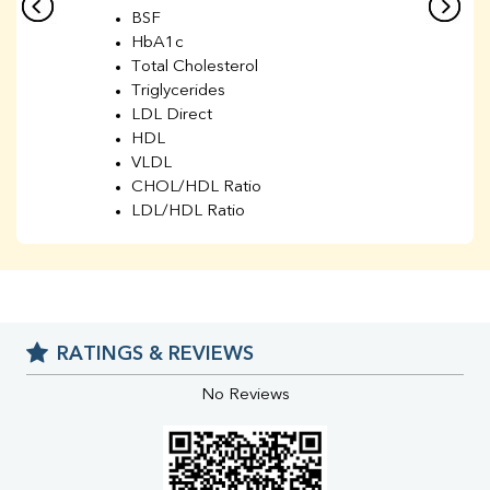
BSF
HbA1c
Total Cholesterol
Triglycerides
LDL Direct
HDL
VLDL
CHOL/HDL Ratio
LDL/HDL Ratio
BUN
Creatinine
BUN/Creatinine Ratio
Sodium
Potassium
RATINGS & REVIEWS
Chloride
Iron
No Reviews
UIBC
TIBC
% Saturation
Uric Acid