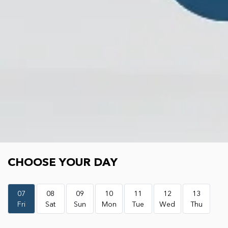
Choose your day
CHOOSE YOUR DAY
07
08
09
10
11
12
13
Fri
Sat
Sun
Mon
Tue
Wed
Thu