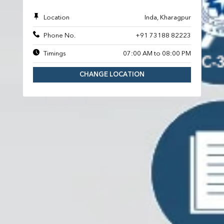
Location
Inda, Kharagpur
Phone No.
+91 73188 82223
Timings
07:00 AM to 08:00 PM
CHANGE LOCATION