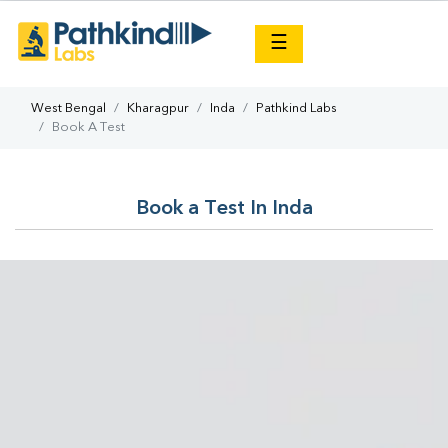
×
☰
West Bengal
Kharagpur
Inda
Pathkind Labs
Book A Test
Book a Test In Inda