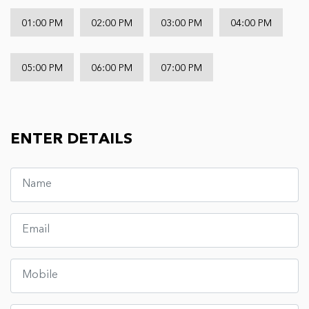
01:00 PM
02:00 PM
03:00 PM
04:00 PM
05:00 PM
06:00 PM
07:00 PM
ENTER DETAILS