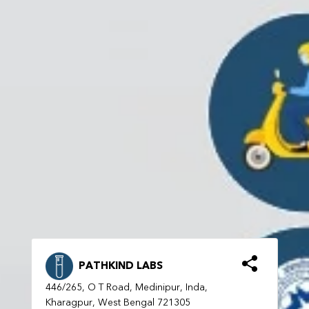
PATHKIND LABS
446/265, O T Road, Medinipur, Inda,
Kharagpur, West Bengal 721305