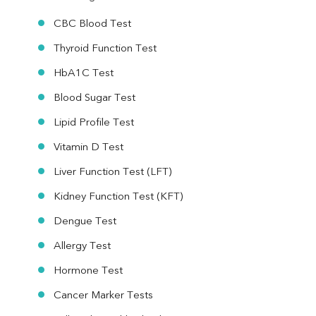
CBC Blood Test
Thyroid Function Test
HbA1C Test
Blood Sugar Test
Lipid Profile Test
Vitamin D Test
Liver Function Test (LFT)
Kidney Function Test (KFT)
Dengue Test
Allergy Test
Hormone Test
Cancer Marker Tests