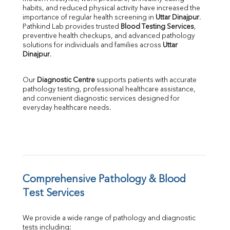
habits, and reduced physical activity have increased the 
SGOT
importance of regular health screening in 
Uttar Dinajpur
. 
SGPT
Pathkind Lab provides trusted 
Blood Testing Services
, 
ALP
preventive health checkups, and advanced pathology 
GGT
solutions for individuals and families across 
Uttar 
LDH
Dinajpur
.
Total Protein
Albumin
Our 
Diagnostic Centre
 supports patients with accurate 
Globulin
pathology testing, professional healthcare assistance, 
and convenient diagnostic services designed for 
A:G Ratio
everyday healthcare needs.
FT3
FT4
TSH
Vit. B12
Vit D
HBsAg (Rapid)
Comprehensive Pathology & Blood 
Ferritin
RA Factor
Test Services
Folic Acid
MAU
We provide a wide range of pathology and diagnostic 
Urine R/M
tests including: