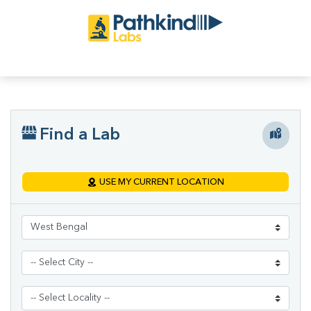
Find a Lab
USE MY CURRENT LOCATION