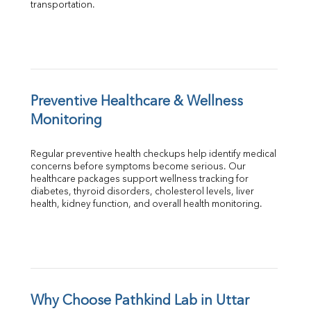
transportation.
Preventive Healthcare & Wellness 
Monitoring
Regular preventive health checkups help identify medical 
concerns before symptoms become serious. Our 
healthcare packages support wellness tracking for 
diabetes, thyroid disorders, cholesterol levels, liver 
health, kidney function, and overall health monitoring.
Why Choose Pathkind Lab in Uttar 