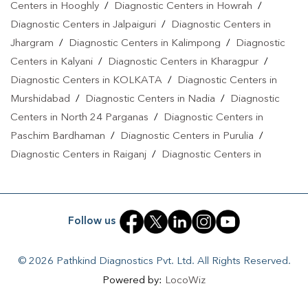
Centers in Hooghly
/
Diagnostic Centers in Howrah
/
Diagnostic Centers in Jalpaiguri
/
Diagnostic Centers in
Jhargram
/
Diagnostic Centers in Kalimpong
/
Diagnostic
Centers in Kalyani
/
Diagnostic Centers in Kharagpur
/
Diagnostic Centers in KOLKATA
/
Diagnostic Centers in
Murshidabad
/
Diagnostic Centers in Nadia
/
Diagnostic
Centers in North 24 Parganas
/
Diagnostic Centers in
Paschim Bardhaman
/
Diagnostic Centers in Purulia
/
Diagnostic Centers in Raiganj
/
Diagnostic Centers in
Rampurhat
/
Diagnostic Centers in Siliguri
/
Diagnostic
Centers in South 24 Parganas
/
Diagnostic Centers in Uttar
Dinajpur
Follow us
© 2026 Pathkind Diagnostics Pvt. Ltd. All Rights Reserved.
Powered by:
LocoWiz