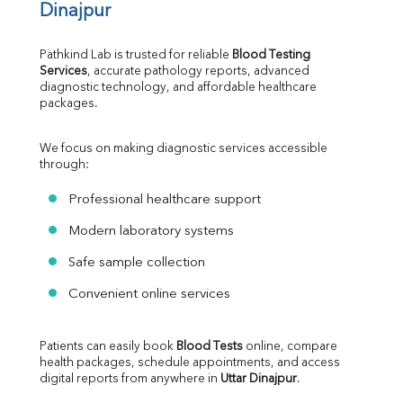
Dinajpur
Pathkind Lab is trusted for reliable 
Blood Testing 
Services
, accurate pathology reports, advanced 
diagnostic technology, and affordable healthcare 
packages.
We focus on making diagnostic services accessible 
through:
Professional healthcare support
Modern laboratory systems
Safe sample collection
Convenient online services
Patients can easily book 
Blood Tests
 online, compare 
health packages, schedule appointments, and access 
digital reports from anywhere in 
Uttar Dinajpur
.