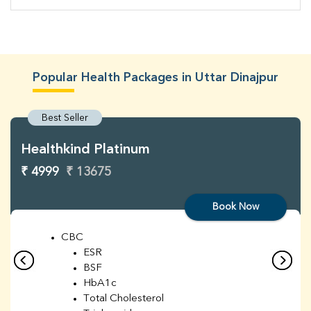
Popular Health Packages in Uttar Dinajpur
Best Seller
Healthkind Platinum
₹ 4999
₹ 13675
Book Now
CBC
ESR
BSF
HbA1c
Total Cholesterol