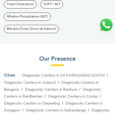
Dinajpur
Total Cholesterol
|
Preventive Care Packages In Uttar
SGPT / ALT
Dinajpur
|
Diagnostic Health Packages In Uttar Dinajpur
|
HbA1c
Alkaline Phosphatase (ALP)
Test In Uttar Dinajpur
|
Thyroid Test In Uttar Dinajpur
|
Thyroid
Profile Test In Uttar Dinajpur
|
T3 T4 TSH Test In Uttar
Bilirubin (Total, Direct & Indirect)
Dinajpur
|
Thyroid Function Test In Uttar Dinajpur
|
Pregnancy
Blood Test In Uttar Dinajpur
|
Fever Test In Uttar Dinajpur
|
Covid
19 Test In Uttar Dinajpur
|
Dengue Test In Uttar Dinajpur
|
Malaria
Our Presence
Test In Uttar Dinajpur
|
Typhoid Test In Uttar Dinajpur
|
Blood
Culture Test In Uttar Dinajpur
|
Diagnostic Centre In Uttar
Dinajpur
|
Pathology Lab In Uttar Dinajpur
|
Home Sample
Cities:
Diagnostic Centers in 24 PARAGANAS SOUTH
/
Collection In Uttar Dinajpur
|
Blood Test At Home In Uttar
Diagnostic Centers in Asansol
/
Diagnostic Centers in
Dinajpur
Bangaon
/
Diagnostic Centers in Bankura
/
Diagnostic
Centers in Bardhaman
/
Diagnostic Centers in Contai
/
Diagnostic Centers in Darjeeling
/
Diagnostic Centers in
Durgapur
/
Diagnostic Centers in Gobardanga
/
Diagnostic