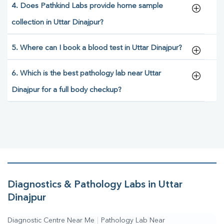
4. Does Pathkind Labs provide home sample
collection in Uttar Dinajpur?
5. Where can I book a blood test in Uttar Dinajpur?
6. Which is the best pathology lab near Uttar
Dinajpur for a full body checkup?
Diagnostics & Pathology Labs in Uttar
Dinajpur
Diagnostic Centre Near Me
|
Pathology Lab Near