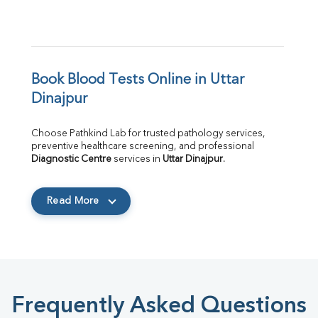
Book Blood Tests Online in Uttar 
Dinajpur
Choose Pathkind Lab for trusted pathology services, 
preventive healthcare screening, and professional 
Diagnostic Centre
 services in 
Uttar Dinajpur
.
Read More
Frequently Asked Questions