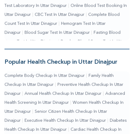
Test Laboratory In Uttar Dinajpur
|
Online Blood Test Booking In
Uttar Dinajpur
|
CBC Test In Uttar Dinajpur
|
Complete Blood
Count Test In Uttar Dinajpur
|
Hemogram Test In Uttar
Dinajpur
|
Blood Sugar Test In Uttar Dinajpur
|
Fasting Blood
Sugar Test In Uttar Dinajpur
|
Random Blood Sugar Test In Uttar
Dinajpur
Popular Health Checkup in Uttar Dinajpur
Complete Body Checkup In Uttar Dinajpur
|
Family Health
Checkup In Uttar Dinajpur
|
Preventive Health Checkup In Uttar
Dinajpur
|
Annual Health Checkup In Uttar Dinajpur
|
Advanced
Health Screening In Uttar Dinajpur
|
Women Health Checkup In
Uttar Dinajpur
|
Senior Citizen Health Checkup In Uttar
Dinajpur
|
Executive Health Checkup In Uttar Dinajpur
|
Diabetes
Health Checkup In Uttar Dinajpur
|
Cardiac Health Checkup In