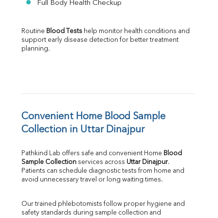
Full Body Health Checkup
Routine 
Blood Tests
 help monitor health conditions and 
support early disease detection for better treatment 
planning.
Convenient Home Blood Sample 
Collection in Uttar Dinajpur
Pathkind Lab offers safe and convenient Home 
Blood 
Sample Collection
 services across 
Uttar Dinajpur
. 
Patients can schedule diagnostic tests from home and 
avoid unnecessary travel or long waiting times.
Our trained phlebotomists follow proper hygiene and 
safety standards during sample collection and 