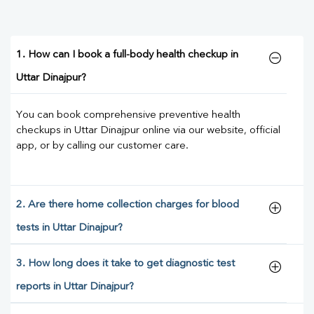
1. How can I book a full-body health checkup in
Uttar Dinajpur?
You can book comprehensive preventive health
checkups in Uttar Dinajpur online via our website, official
app, or by calling our customer care.
2. Are there home collection charges for blood
tests in Uttar Dinajpur?
3. How long does it take to get diagnostic test
reports in Uttar Dinajpur?