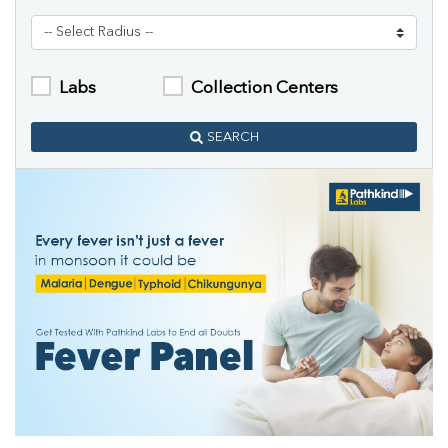
Labs
Collection Centers
SEARCH