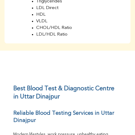
Triglycerides
LDL Direct
HDL
VLDL
CHOL/HDL Ratio
LDL/HDL Ratio
BUN
Creatinine
BUN/Creatinine Ratio
Sodium
Potassium
Chloride
Iron
UIBC
Best Blood Test & Diagnostic Centre 
TIBC
in Uttar Dinajpur
% Saturation
Uric Acid
Reliable Blood Testing Services in Uttar 
Calcium
Dinajpur
Phosphorus
Bilirubin Total
Direct & Indirect
Modern lifestyles, work pressure, unhealthy eating 