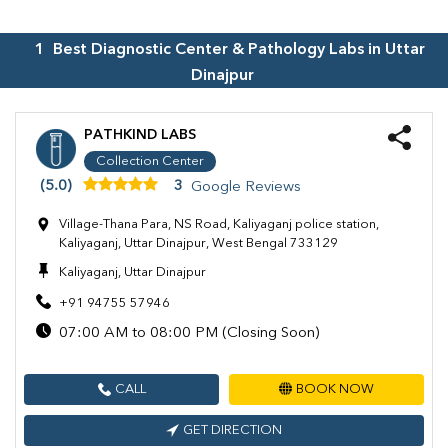
1
Best Diagnostic Center & Pathology Labs in
Uttar
Dinajpur
PATHKIND LABS
Collection Center
(5.0)
3
Google Reviews
Village-Thana Para, NS Road, Kaliyaganj police station,
Kaliyaganj, Uttar Dinajpur, West Bengal 733129
Kaliyaganj, Uttar Dinajpur
+91 94755 57946
07:00 AM to 08:00 PM (Closing Soon)
CALL
BOOK NOW
GET DIRECTION