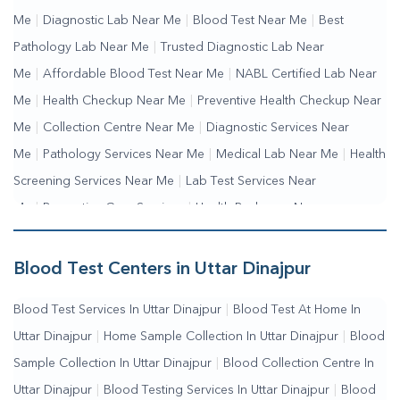
Me
|
Diagnostic Lab Near Me
|
Blood Test Near Me
|
Best
Pathology Lab Near Me
|
Trusted Diagnostic Lab Near
Me
|
Affordable Blood Test Near Me
|
NABL Certified Lab Near
Me
|
Health Checkup Near Me
|
Preventive Health Checkup Near
Me
|
Collection Centre Near Me
|
Diagnostic Services Near
Me
|
Pathology Services Near Me
|
Medical Lab Near Me
|
Health
Screening Services Near Me
|
Lab Test Services Near
Me
|
Preventive Care Services
|
Health Packages Near
Me
|
Complete Health Checkup Services
|
Wellness Test
Services
|
Blood Collection Centre Near Me
|
Home Sample
Blood Test Centers in Uttar Dinajpur
Collection Near Me
|
Blood Test At Home Near Me
|
Blood
Blood Test Services In Uttar Dinajpur
|
Blood Test At Home In
Testing Services Near Me
|
Blood Test Laboratory Near
Uttar Dinajpur
|
Home Sample Collection In Uttar Dinajpur
|
Blood
Me
|
Online Blood Test Booking
Sample Collection In Uttar Dinajpur
|
Blood Collection Centre In
Uttar Dinajpur
|
Blood Testing Services In Uttar Dinajpur
|
Blood