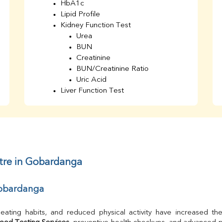
HbA1c
Lipid Profile
Kidney Function Test
Urea
BUN
Creatinine
BUN/Creatinine Ratio
Uric Acid
Liver Function Test
Bilirubin Total
Direct & Indirect
SGOT
SGPT
AST/ALT Ratio
ALP
ntre in Gobardanga
Total Protein
Albumin
 Gobardanga
Globulin
A/G Ratio
TSH
Urine R/M