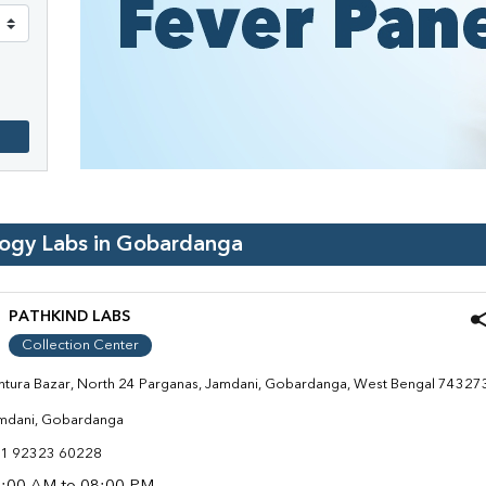
logy Labs in
Gobardanga
PATHKIND LABS
Collection Center
ntura Bazar, North 24 Parganas, Jamdani, Gobardanga, West Bengal 74327
mdani, Gobardanga
1 92323 60228