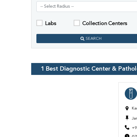
Labs
Collection Centers
SEARCH
1
Best Diagnostic Center & Patho
Ka
Ja
+9