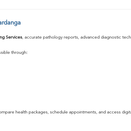
ardanga
ng Services
, accurate pathology reports, advanced diagnostic tec
sible through:
compare health packages, schedule appointments, and access digita