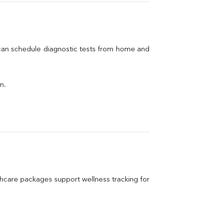
 can schedule diagnostic tests from home and 
n.
care packages support wellness tracking for 