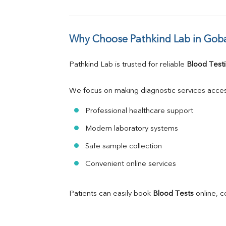
Why Choose Pathkind Lab in Gob
Pathkind Lab is trusted for reliable 
Blood Testi
We focus on making diagnostic services acces
Professional healthcare support
Modern laboratory systems
Safe sample collection
Convenient online services
Patients can easily book 
Blood Tests
 online, 