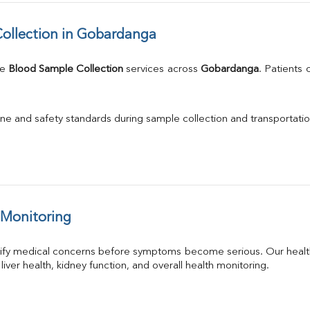
ollection in Gobardanga
e 
Blood Sample Collection
 services across 
Gobardanga
. Patients
.
ne and safety standards during sample collection and transportatio
 Monitoring
tify medical concerns before symptoms become serious. Our health
 liver health, kidney function, and overall health monitoring.