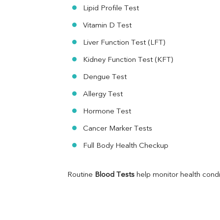
Folic Acid
Lipid Profile Test
MAU
Vitamin D Test
Urine R/M
Liver Function Test (LFT)
Kidney Function Test (KFT)
Dengue Test
Allergy Test
Hormone Test
Cancer Marker Tests
Full Body Health Checkup
Routine 
Blood Tests
 help monitor health cond