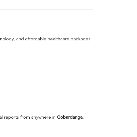
hnology, and affordable healthcare packages.
l reports from anywhere in 
Gobardanga
.