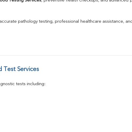
ood Testing Services
, preventive health checkups, and advanced pat
GGT
Calcium
Phosphorus
 accurate pathology testing, professional healthcare assistance, an
Electrolytes (Na/K/Cl)
T3
T4
Vitamin D 25 - Hydroxy
 Test Services
nostic tests including: