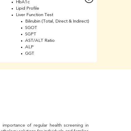
HbA1c
B
Lipid Profile
H
Liver Function Test
Li
Bilirubin (Total, Direct & Indirect)
Li
SGOT
SGPT
AST/ALT Ratio
ALP
GGT
Total Protein
Albumin
Globulin
A/G Ratio
Kidney Function Test
Urea
BUN
K
Creatinine
BUN/Creatinine Ratio
Calcium
Uric Acid
Electrolytes (Na/K/Cl)