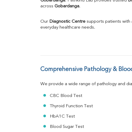
Gobardanga
. Pathkind Lab provides trusted 
Bl
across 
Gobardanga
Phosphorus
.
Bilirubin Total
Direct & Indirect
Our 
Diagnostic Centre
 supports patients with
SGOT
everyday healthcare needs.
SGPT
ALP
GGT
LDH
Total Protein
Albumin
Comprehensive Pathology & Blood
Globulin
A:G Ratio
We provide a wide range of pathology and diag
FT3
FT4
CBC Blood Test
TSH
Vit. B12
Thyroid Function Test
Vit D
HbA1C Test
HBsAg (Rapid)
Ferritin
Blood Sugar Test
RA Factor