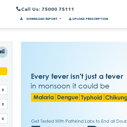
Call Us: 75000 75111
DOWNLOAD REPORT
UPLOAD PRESCRIPTION