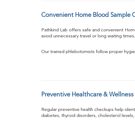
Convenient Home Blood Sample C
Pathkind Lab offers safe and convenient Hom
avoid unnecessary travel or long waiting times
Our trained phlebotomists follow proper hygie
Preventive Healthcare & Wellness
Regular preventive health checkups help iden
diabetes, thyroid disorders, cholesterol levels,