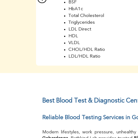
BSF
HbA1c
Total Cholesterol
Triglycerides
LDL Direct
HDL
VLDL
CHOL/HDL Ratio
LDL/HDL Ratio
BUN
Creatinine
BUN/Creatinine Ratio
Sodium
Potassium
Chloride
Best Blood Test & Diagnostic Ce
Iron
UIBC
Reliable Blood Testing Services in
TIBC
% Saturation
Uric Acid
Calcium