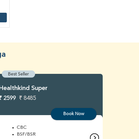
ga
Best Seller
Best S
Healthkind Super
Healthk
₹ 2599
₹ 8485
₹ 3299
Book Now
CBC
C
BSF/BSR
E