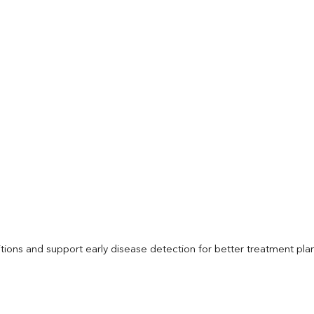
itions and support early disease detection for better treatment pla