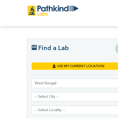
Find a Lab
USE MY CURRENT LOCATION