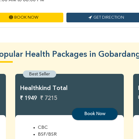
:00 AM to 08:00 PM
BOOK NOW
GET DIRECTION
opular Health Packages in Gobardan
Best Seller
Healthkind Total
₹ 1949
₹ 7215
Book Now
CBC
BSF/BSR