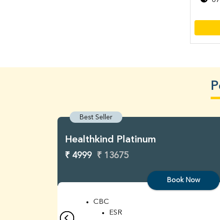
07
P
Best Seller
Healthkind Platinum
₹ 4999
₹ 13675
Book Now
CBC
ESR