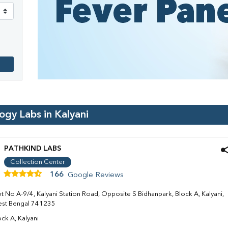
logy Labs in
Kalyani
PATHKIND LABS
Collection Center
166
Google Reviews
ot No A-9/4, Kalyani Station Road, Opposite S Bidhanpark, Block A, Kalyani,
st Bengal 741235
ock A, Kalyani