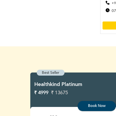
+9
07
Best Seller
Healthkind Platinum
₹ 4999
₹ 13675
Book Now