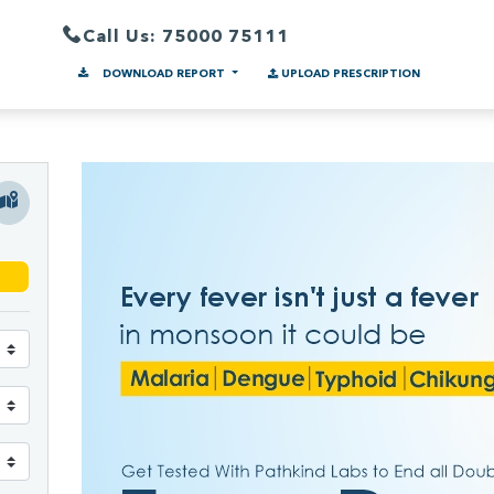
Call Us: 75000 75111
DOWNLOAD REPORT
UPLOAD PRESCRIPTION