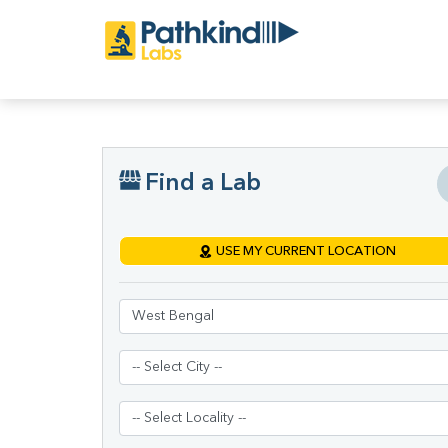
Find a Lab
USE MY CURRENT LOCATION