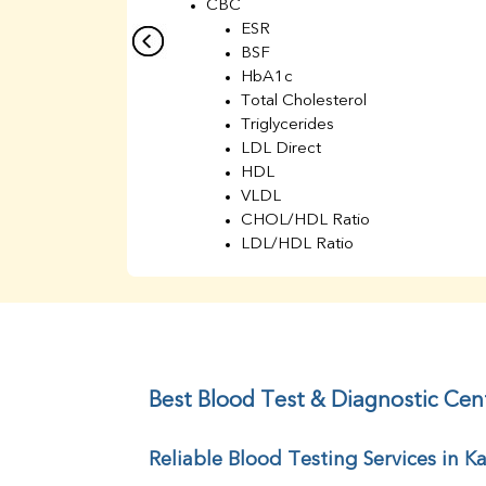
CBC
ESR
BSF
HbA1c
Total Cholesterol
Triglycerides
LDL Direct
HDL
VLDL
CHOL/HDL Ratio
LDL/HDL Ratio
BUN
Creatinine
BUN/Creatinine Ratio
Sodium
Potassium
Chloride
Best Blood Test & Diagnostic Cent
Iron
UIBC
Reliable Blood Testing Services in Ka
TIBC
% Saturation