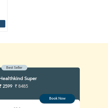
Best Seller
Best S
Healthkind Super
Healthk
₹ 2599
₹ 8485
₹ 3299
Book Now