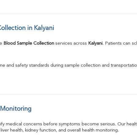
llection in Kalyani
e 
Blood Sample Collection
 services across 
Kalyani
. Patients can s
ne and safety standards during sample collection and transportatio
 Monitoring
tify medical concerns before symptoms become serious. Our health
 liver health, kidney function, and overall health monitoring.