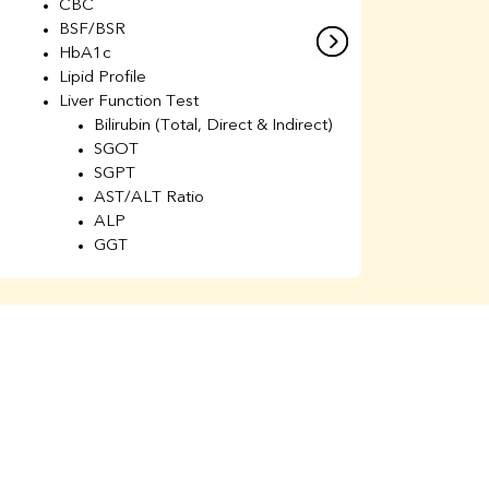
CBC
C
BSF/BSR
E
HbA1c
B
Lipid Profile
H
Liver Function Test
Li
Bilirubin (Total, Direct & Indirect)
Li
SGOT
SGPT
AST/ALT Ratio
ALP
GGT
Total Protein
Albumin
Globulin
A/G Ratio
Kidney Function Test
Urea
BUN
K
Creatinine
BUN/Creatinine Ratio
Calcium