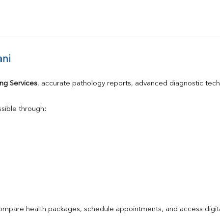
ani
ng Services
, accurate pathology reports, advanced diagnostic tec
sible through:
compare health packages, schedule appointments, and access digita