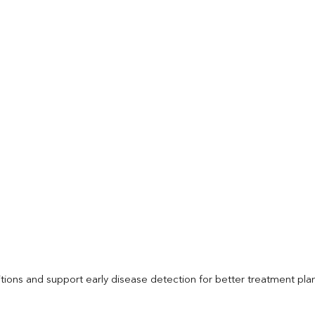
itions and support early disease detection for better treatment pla