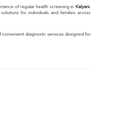
Uric Acid
rtance of regular health screening in 
Kalyani
. 
Electrolytes (Na/K/Cl)
Phosphorus
Thyroid Profile Total
Vitamin B12
Ir
d convenient diagnostic services designed for 
Vitamin D
Th
Vi
H
U