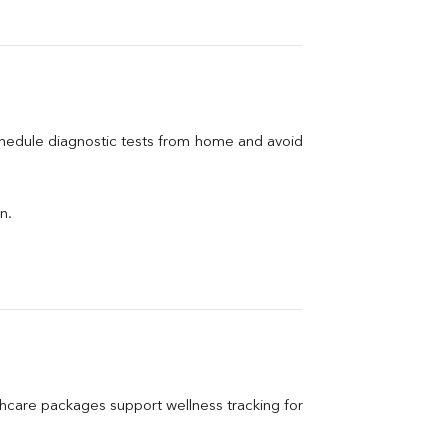
chedule diagnostic tests from home and avoid 
n.
care packages support wellness tracking for 