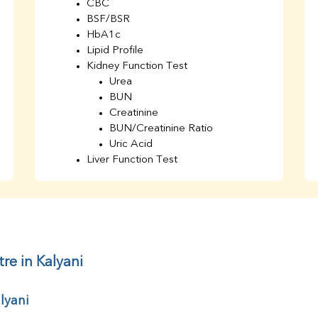
CBC
BSF/BSR
HbA1c
Lipid Profile
Kidney Function Test
Urea
BUN
Creatinine
BUN/Creatinine Ratio
Uric Acid
Liver Function Test
Bilirubin Total
Direct & Indirect
SGOT
SGPT
AST/ALT Ratio
ALP
re in Kalyani
Total Protein
Albumin
lyani
Globulin
A/G Ratio