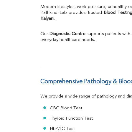
Uric Acid
Modern lifestyles, work pressure, unhealthy ea
Calcium
Pathkind Lab provides trusted 
Blood Testing
Kalyani
.
Phosphorus
Bilirubin Total
Direct & Indirect
Our 
Diagnostic Centre
 supports patients with
SGOT
everyday healthcare needs.
SGPT
ALP
GGT
LDH
Total Protein
Albumin
Comprehensive Pathology & Blood
Globulin
A:G Ratio
We provide a wide range of pathology and diag
FT3
FT4
CBC Blood Test
TSH
Vit. B12
Thyroid Function Test
Vit D
HbA1C Test
HBsAg (Rapid)