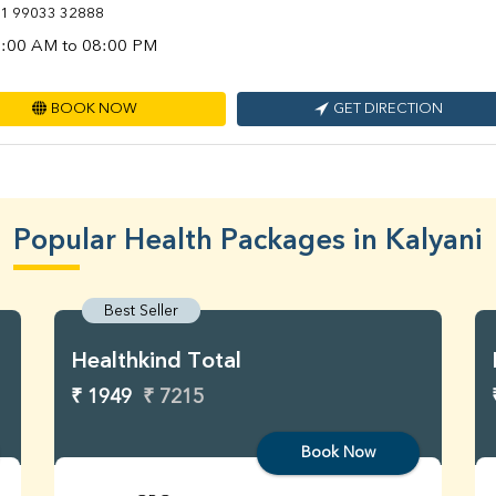
1 99033 32888
:00 AM to 08:00 PM
BOOK NOW
GET DIRECTION
Popular Health Packages in Kalyani
Best Seller
Healthkind Total
₹ 1949
₹ 7215
Book Now