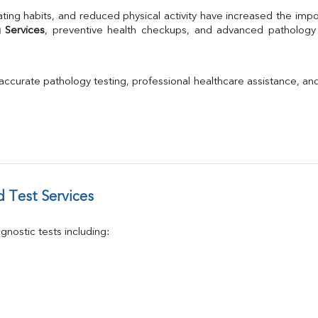
TSH
ting habits, and reduced physical activity have increased the impo
Urine R/M
 Services
GGT
Calcium
Phosphorus
 accurate pathology testing, professional healthcare assistance, an
Electrolytes (Na/K/Cl)
T3
T4
Vitamin D 25 - Hydroxy
 Test Services
nostic tests including: