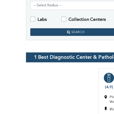
Labs
Collection Centers
SEARCH
1
Best Diagnostic Center & Patho
(4.9)
Pl
We
Bl