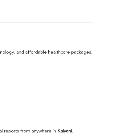
hnology, and affordable healthcare packages.
l reports from anywhere in 
Kalyani
.