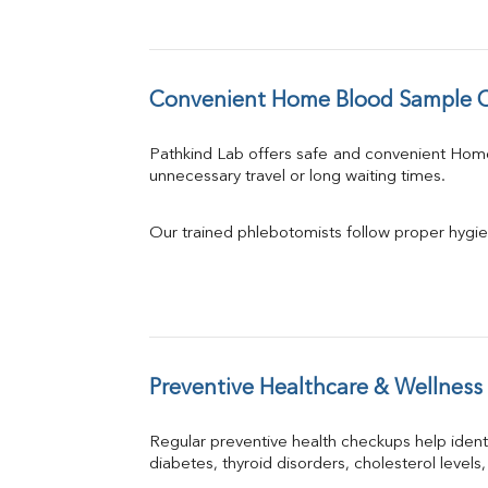
Convenient Home Blood Sample Co
Pathkind Lab offers safe and convenient Hom
unnecessary travel or long waiting times.
Our trained phlebotomists follow proper hygie
Preventive Healthcare & Wellness
Regular preventive health checkups help iden
diabetes, thyroid disorders, cholesterol levels,