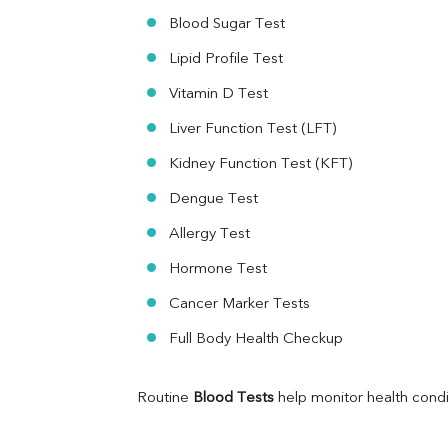
Ferritin
Blood Sugar Test
RA Factor
Folic Acid
Lipid Profile Test
MAU
Vitamin D Test
Urine R/M
Liver Function Test (LFT)
Kidney Function Test (KFT)
Dengue Test
Allergy Test
Hormone Test
Cancer Marker Tests
Full Body Health Checkup
Routine 
Blood Tests
 help monitor health cond