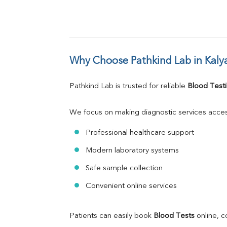
Why Choose Pathkind Lab in Kaly
Pathkind Lab is trusted for reliable 
Blood Testi
We focus on making diagnostic services acces
Professional healthcare support
Modern laboratory systems
Safe sample collection
Convenient online services
Patients can easily book 
Blood Tests
 online, 