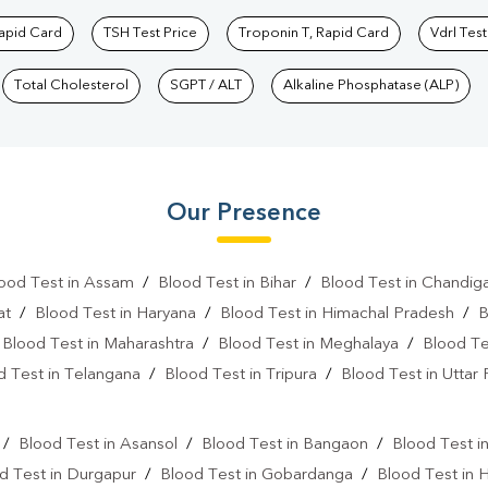
Rapid Card
TSH Test Price
Troponin T, Rapid Card
Vdrl Test
Total Cholesterol
SGPT / ALT
Alkaline Phosphatase (ALP)
Our Presence
ood Test in Assam
/
Blood Test in Bihar
/
Blood Test in Chandig
at
/
Blood Test in Haryana
/
Blood Test in Himachal Pradesh
/
B
/
Blood Test in Maharashtra
/
Blood Test in Meghalaya
/
Blood Te
d Test in Telangana
/
Blood Test in Tripura
/
Blood Test in Uttar
l
/
Blood Test in Asansol
/
Blood Test in Bangaon
/
Blood Test i
d Test in Durgapur
/
Blood Test in Gobardanga
/
Blood Test in 