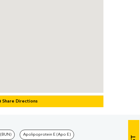
Share Directions
 (BUN)
Apolipoprotein E (Apo E)