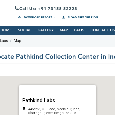
Call Us: +91 73188 82223
DOWNLOAD REPORT
UPLOAD PRESCRIPTION
HOME
SOCIAL
GALLERY
MAP
FAQS
CONTACT US
 Labs
Map
cate Pathkind Collection Center in I
Pathkind Labs
446/265, O T Road, Medinipur, Inda,
Kharagpur, West Bengal 721305