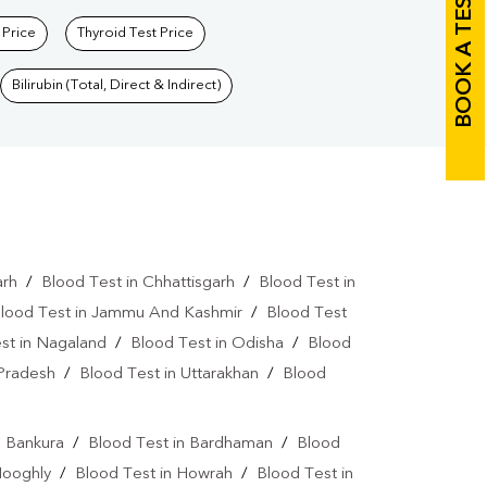
BOOK A TEST
 Price
Thyroid Test Price
Bilirubin (Total, Direct & Indirect)
arh
/
Blood Test in Chhattisgarh
/
Blood Test in
lood Test in Jammu And Kashmir
/
Blood Test
st in Nagaland
/
Blood Test in Odisha
/
Blood
 Pradesh
/
Blood Test in Uttarakhan
/
Blood
n Bankura
/
Blood Test in Bardhaman
/
Blood
Hooghly
/
Blood Test in Howrah
/
Blood Test in