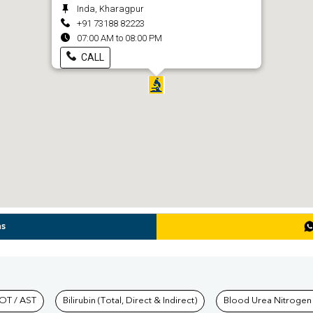
Inda, Kharagpur
+91 73188 82223
07:00 AM to 08:00 PM
CALL
ns
hkind Labs
OT / AST
Bilirubin (Total, Direct & Indirect)
Blood Urea Nitrogen