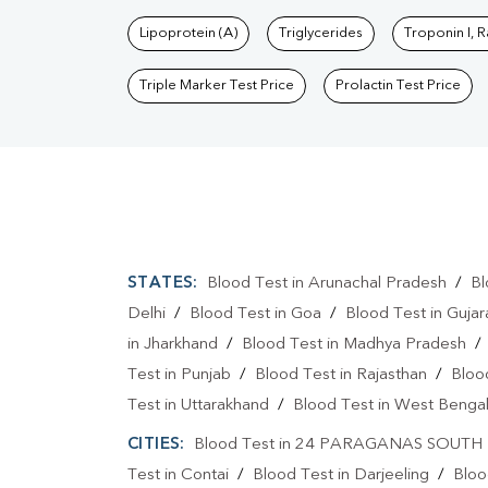
Lipoprotein (A)
Triglycerides
Troponin I, 
Triple Marker Test Price
Prolactin Test Price
STATES:
Blood Test in Arunachal Pradesh
/
Bl
Delhi
/
Blood Test in Goa
/
Blood Test in Gujar
in Jharkhand
/
Blood Test in Madhya Pradesh
Test in Punjab
/
Blood Test in Rajasthan
/
Bloo
Test in Uttarakhand
/
Blood Test in West Benga
CITIES:
Blood Test in 24 PARAGANAS SOUTH
Test in Contai
/
Blood Test in Darjeeling
/
Bloo