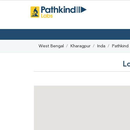
West Bengal
Kharagpur
Inda
Pathkind
Lo