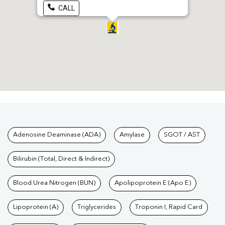
CALL
Tests available at Pathkind L
Adenosine Deaminase (ADA)
Amylase
SGOT / AST
Bilirubin (Total, Direct & Indirect)
Blood Urea Nitrogen (BUN)
Apolipoprotein E (Apo E)
Lipoprotein (A)
Triglycerides
Troponin I, Rapid Card