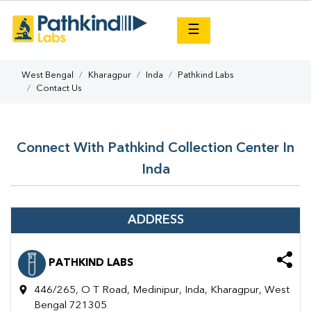
×
☰
West Bengal
Kharagpur
Inda
Pathkind Labs
Contact Us
Connect With Pathkind Collection Center In
Inda
ADDRESS
PATHKIND LABS
446/265, O T Road, Medinipur, Inda, Kharagpur, West
Bengal 721305