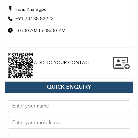
Inda, Kharagpur
+91 73188 82223
07:00 AM to 08:00 PM
ADD TO YOUR CONTACT
QUICK ENQUIRY