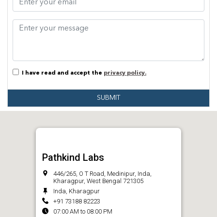
I have read and accept the
privacy policy.
SUBMIT
Pathkind Labs
446/265, O T Road, Medinipur, Inda,
Kharagpur, West Bengal 721305
Inda, Kharagpur
+91 73188 82223
07:00 AM to 08:00 PM