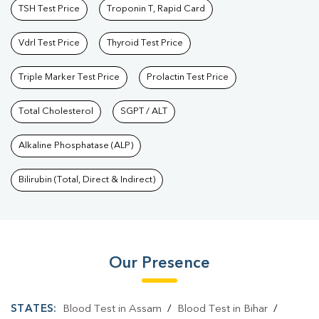
TSH Test Price
Troponin T, Rapid Card
Vdrl Test Price
Thyroid Test Price
Triple Marker Test Price
Prolactin Test Price
Total Cholesterol
SGPT / ALT
Alkaline Phosphatase (ALP)
Bilirubin (Total, Direct & Indirect)
Our Presence
STATES:
Blood Test in Assam
/
Blood Test in Bihar
/