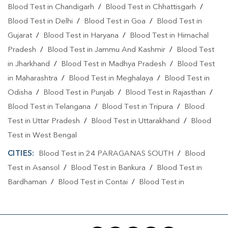
Blood Test in Chandigarh
/
Blood Test in Chhattisgarh
/
Blood Test in Delhi
/
Blood Test in Goa
/
Blood Test in
Gujarat
/
Blood Test in Haryana
/
Blood Test in Himachal
Pradesh
/
Blood Test in Jammu And Kashmir
/
Blood Test
in Jharkhand
/
Blood Test in Madhya Pradesh
/
Blood Test
in Maharashtra
/
Blood Test in Meghalaya
/
Blood Test in
Odisha
/
Blood Test in Punjab
/
Blood Test in Rajasthan
/
Blood Test in Telangana
/
Blood Test in Tripura
/
Blood
Test in Uttar Pradesh
/
Blood Test in Uttarakhand
/
Blood
Test in West Bengal
CITIES:
Blood Test in 24 PARAGANAS SOUTH
/
Blood
Test in Asansol
/
Blood Test in Bankura
/
Blood Test in
Bardhaman
/
Blood Test in Contai
/
Blood Test in
Darjeeling
/
Blood Test in Durgapur
/
Blood Test in
Gobardanga
/
Blood Test in Hooghly
/
Blood Test in
Howrah
/
Blood Test in Jalpaiguri
/
Blood Test in Jhargram